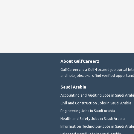
About GulfCareerz
GulfCareerz is a Gulf-focused job portal lis
and help jobseekers find verified opportunit
Saudi Arabia
Accounting and Auditing Jobs in Saudi Arab
Civil and Construction Jobs in Saudi Arabia
Engineering Jobs in Saudi Arabia
Health and Safety Jobs in Saudi Arabia
Information Technology Jobs in Saudi Arab