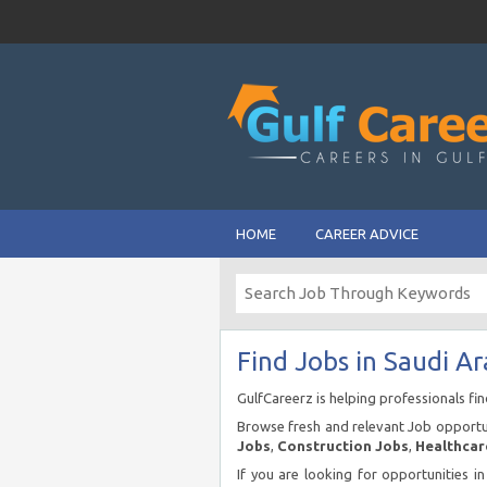
HOME
CAREER ADVICE
Find Jobs in Saudi Ar
GulfCareerz is helping professionals fi
Browse fresh and relevant Job opportun
Jobs
,
Construction Jobs
,
Healthcar
If you are looking for opportunities i