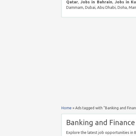
Qatar
,
Jobs in Bahrain
,
Jobs in K
Dammam, Dubai, Abu Dhabi, Doha, Mana
Home
»
Ads tagged with "Banking and Finan
Banking and Finance 
Explore the latest job opportunities in