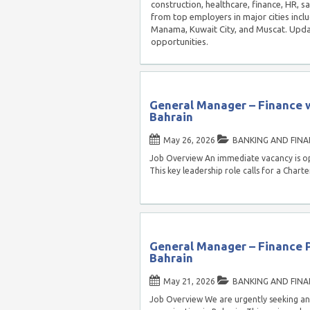
construction, healthcare, finance, HR, s
from top employers in major cities inc
Manama, Kuwait City, and Muscat. Updat
opportunities.
General Manager – Finance w
Bahrain
May 26, 2026
BANKING AND FINA
Job Overview An immediate vacancy is op
This key leadership role calls for a Char
General Manager – Finance Po
Bahrain
May 21, 2026
BANKING AND FINA
Job Overview We are urgently seeking an