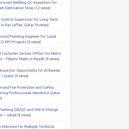
roved Welding QC Inspectors for
m Fabrication Shop
(12 views)
y Control Supervisor for Long-Term
 in Ras Laffan, Qatar
(9 views)
enced Planning Engineer for Saudi
O EPC Projects
(9 views)
 Customer Service Officer for Metro
s – Filipino Males in Riyadh
(9 views)
nspector Opportunity for Al Rawda
t – Qatar
(9 views)
enced Fire Protection and Safety
ering Professionals Needed in Qatar
s)
 Painting QA/QC and Site In-Charge
r – Jubail
(8 views)
 Interview for Multiple Technical