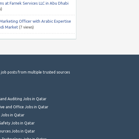
ns at Farnek Services LLC in Abu Dhabi
s)
 Marketing Officer with Arabic Expertise
udi Market
(7 views)
t job posts from multiple trusted sources
and Auditing Jobs in Qatar
ive and Office Jobs in Qatar
 Jobs in Qatar
Safety Jobs in Qatar
urces Jobs in Qatar