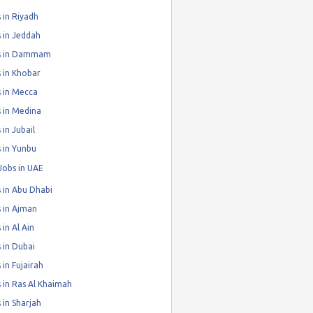
 in Riyadh
 in Jeddah
s in Dammam
 in Khobar
 in Mecca
 in Medina
 in Jubail
 in Yunbu
Jobs in UAE
 in Abu Dhabi
 in Ajman
 in Al Ain
 in Dubai
 in Fujairah
 in Ras Al Khaimah
 in Sharjah