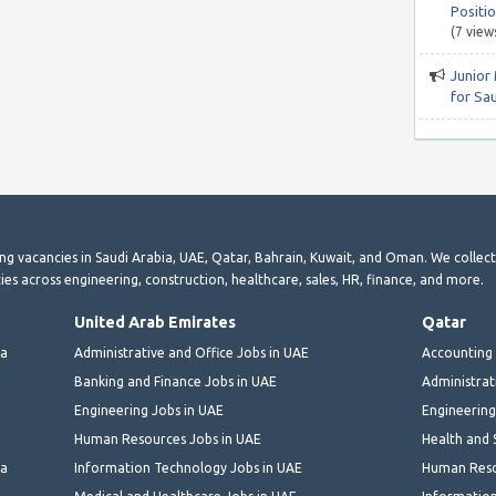
Positio
(7 view
Junior
for Sa
ting vacancies in Saudi Arabia, UAE, Qatar, Bahrain, Kuwait, and Oman. We collec
ies across engineering, construction, healthcare, sales, HR, finance, and more.
United Arab Emirates
Qatar
ia
Administrative and Office Jobs in UAE
Accounting 
Banking and Finance Jobs in UAE
Administrat
Engineering Jobs in UAE
Engineering
Human Resources Jobs in UAE
Health and 
ia
Information Technology Jobs in UAE
Human Reso