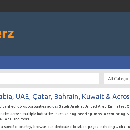
abia, UAE, Qatar, Bahrain, Kuwait & Acros
nd verified job opportunities across
Saudi Arabia, United Arab Emirates, 
ities across multiple industries. Such as
Engineering Jobs
,
Accounting & 
e Jobs
, and more.
n a specific country, browse our dedicated location pages including
Jobs i