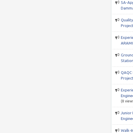
SA-App
Damma
Qualit
Project
Experi
ARAMC
Ground
Station
QAQC I
Projec
Experi
Engine
(8 view
Junior
Enginee
Walk-In