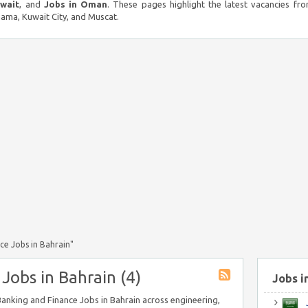
uwait
, and
Jobs in Oman
. These pages highlight the latest vacancies fro
ma, Kuwait City, and Muscat.
ce Jobs in Bahrain"
Jobs in Bahrain (4)
Jobs i
 Banking and Finance Jobs in Bahrain across engineering,
J