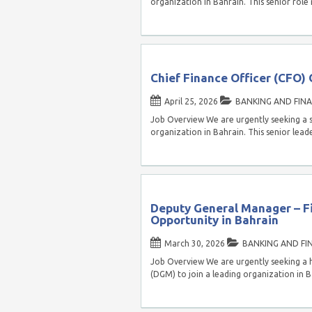
organization in Bahrain. This senior role 
Chief Finance Officer (CFO) 
April 25, 2026
BANKING AND FIN
Job Overview We are urgently seeking a s
organization in Bahrain. This senior lead
Deputy General Manager – F
Opportunity in Bahrain
March 30, 2026
BANKING AND FI
Job Overview We are urgently seeking a 
(DGM) to join a leading organization in B