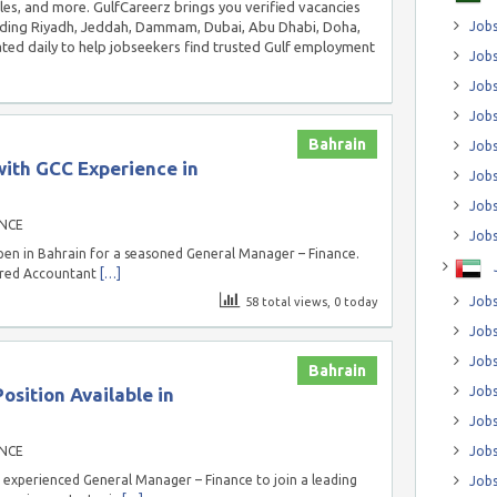
ales, and more. GulfCareerz brings you verified vacancies
luding Riyadh, Jeddah, Dammam, Dubai, Abu Dhabi, Doha,
Jobs
ed daily to help jobseekers find trusted Gulf employment
Jobs
Job
Jobs
Bahrain
Jobs
ith GCC Experience in
Jobs
Jobs
NCE
Jobs
en in Bahrain for a seasoned General Manager – Finance.
tered Accountant
[…]
Jobs
58 total views, 0 today
Jobs
Jobs
Bahrain
sition Available in
Jobs
Jobs
NCE
Jobs
 experienced General Manager – Finance to join a leading
Jobs