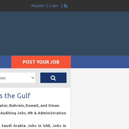
Register
Login
POST YOUR JOB
s the Gulf
Qatar, Bahrain, Kuwait, and Oman
.
Auditing Jobs
,
HR & Administration
n Saudi Arabia
,
Jobs in UAE
,
Jobs in