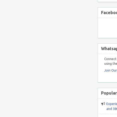
Faceboo
Whatsa
Connect 
using the
Join Ou
Popular
Experi
and 38