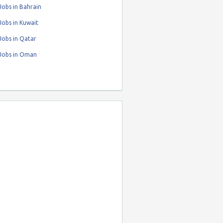
obs in Bahrain
obs in Kuwait
Jobs in Qatar
Jobs in Oman