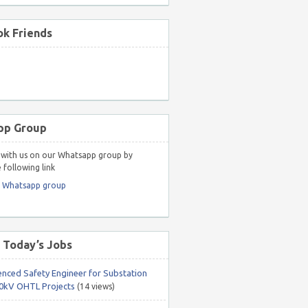
k Friends
pp Group
with us on our Whatsapp group by
 following link
r Whatsapp group
 Today’s Jobs
enced Safety Engineer for Substation
0kV OHTL Projects
(14 views)