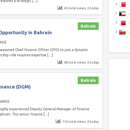
requires a strategic
[…]
J
45 total views, 0 today
J
Bahrain
Opportunity in Bahrain
ANCE
easoned Chief Finance Officer (CFO) to join a dynamic
ership role requires expertise
[…]
68 total views, 0 today
Bahrain
inance (DGM)
NANCE
highly experienced Deputy General Manager of Finance
ahrain. This senior finance
[…]
114 total views, 0 today