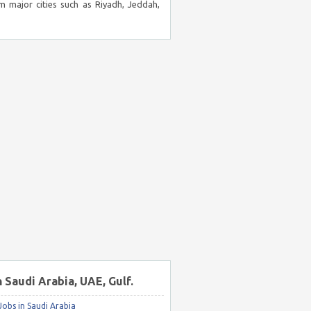
m major cities such as Riyadh, Jeddah,
n Saudi Arabia, UAE, Gulf.
obs in Saudi Arabia