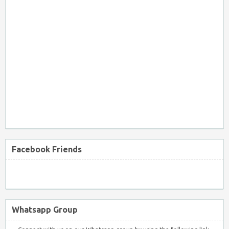
Facebook Friends
Whatsapp Group