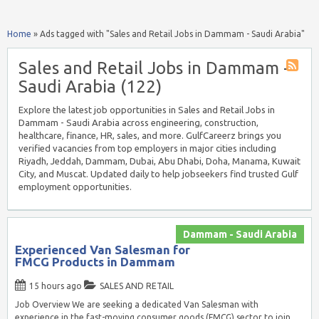
Home
»
Ads tagged with "Sales and Retail Jobs in Dammam - Saudi Arabia"
Sales and Retail Jobs in Dammam -
Saudi Arabia (122)
Explore the latest job opportunities in Sales and Retail Jobs in
Dammam - Saudi Arabia across engineering, construction,
healthcare, finance, HR, sales, and more. GulfCareerz brings you
verified vacancies from top employers in major cities including
Riyadh, Jeddah, Dammam, Dubai, Abu Dhabi, Doha, Manama, Kuwait
City, and Muscat. Updated daily to help jobseekers find trusted Gulf
employment opportunities.
Dammam - Saudi Arabia
Experienced Van Salesman for
FMCG Products in Dammam
15 hours ago
SALES AND RETAIL
Job Overview We are seeking a dedicated Van Salesman with
experience in the fast-moving consumer goods (FMCG) sector to join