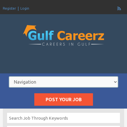
Register
Login
POST YOUR JOB