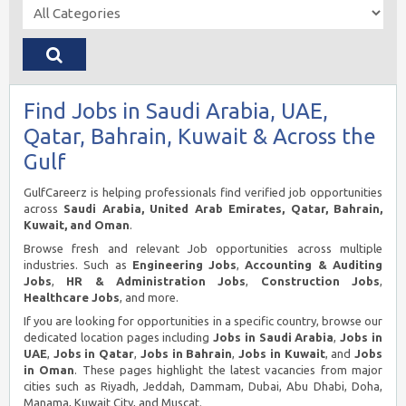
Find Jobs in Saudi Arabia, UAE,
Qatar, Bahrain, Kuwait & Across the
Gulf
GulfCareerz is helping professionals find verified job opportunities
across
Saudi Arabia, United Arab Emirates, Qatar, Bahrain,
Kuwait, and Oman
.
Browse fresh and relevant Job opportunities across multiple
industries. Such as
Engineering Jobs
,
Accounting & Auditing
Jobs
,
HR & Administration Jobs
,
Construction Jobs
,
Healthcare Jobs
, and more.
If you are looking for opportunities in a specific country, browse our
dedicated location pages including
Jobs in Saudi Arabia
,
Jobs in
UAE
,
Jobs in Qatar
,
Jobs in Bahrain
,
Jobs in Kuwait
, and
Jobs
in Oman
. These pages highlight the latest vacancies from major
cities such as Riyadh, Jeddah, Dammam, Dubai, Abu Dhabi, Doha,
Manama, Kuwait City, and Muscat.