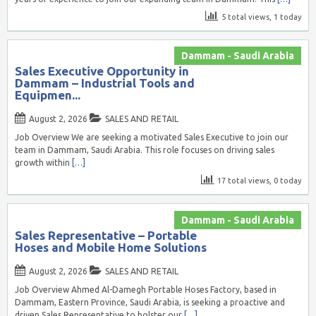
5 total views, 1 today
Dammam - Saudi Arabia
Sales Executive Opportunity in
Dammam – Industrial Tools and
Equipmen...
August 2, 2026
SALES AND RETAIL
Job Overview We are seeking a motivated Sales Executive to join our
team in Dammam, Saudi Arabia. This role focuses on driving sales
growth within
[…]
17 total views, 0 today
Dammam - Saudi Arabia
Sales Representative – Portable
Hoses and Mobile Home Solutions
August 2, 2026
SALES AND RETAIL
Job Overview Ahmed Al-Damegh Portable Hoses Factory, based in
Dammam, Eastern Province, Saudi Arabia, is seeking a proactive and
driven Sales Representative to bolster our
[…]