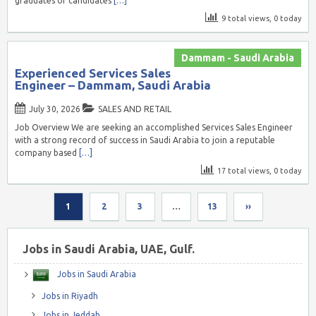
graduates or candidates
[…]
9 total views, 0 today
Dammam - Saudi Arabia
Experienced Services Sales
Engineer – Dammam, Saudi Arabia
July 30, 2026
SALES AND RETAIL
Job Overview We are seeking an accomplished Services Sales Engineer
with a strong record of success in Saudi Arabia to join a reputable
company based
[…]
17 total views, 0 today
1
2
3
…
13
››
Jobs in Saudi Arabia, UAE, Gulf.
Jobs in Saudi Arabia
Jobs in Riyadh
Jobs in Jeddah