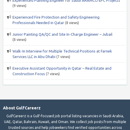
Experienced Planning Engineer for Saudi ARAMCO EPC Projects
(9 views)
Experienced Fire Protection and Safety Engineering
Professionals Needed in Qatar
(8 views)
Junior Painting QA/QC and Site In-Charge Engineer – Jubail
(8 views)
Walk-In Interview for Multiple Technical Positions at Farnek
Services LLC in Abu Dhabi
(7 views)
Executive Assistant Opportunity in Qatar – Real Estate and
Construction Focus
(7 views)
About GulfCareerz
GulfCareerz is a Gulf-focused job portal listing vacancies in Saudi Arabia,
UAE, Qatar, Bahrain, Kuwait, and Oman. We collect job posts from multiple
trusted sources and help jobseekers find verified opportunities across