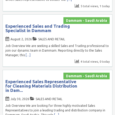
5 total views, 1 today
Dammam - Saudi Arabia
Experienced Sales and Trading
Specialist in Dammam
August 2, 2026
SALES AND RETAIL
Job Overview We are seeking a skilled Sales and Trading professional to
join our dynamic team in Dammam. Reporting directly to the Sales
Manager, this
[…]
4 total views, 0 today
Dammam - Saudi Arabia
Experienced Sales Representative
for Cleaning Materials Distribution
in Dam...
July 30, 2026
SALES AND RETAIL
Job Overview We are looking for three highly motivated Sales
Representatives to join a leading trading and distribution company in
Dammam, Saudi Arabia. This role
[…]