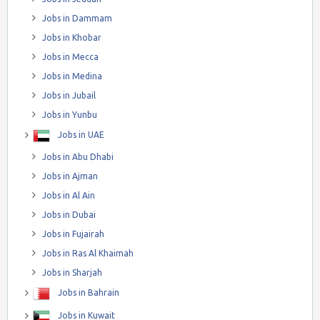
Jobs in Dammam
Jobs in Khobar
Jobs in Mecca
Jobs in Medina
Jobs in Jubail
Jobs in Yunbu
Jobs in UAE
Jobs in Abu Dhabi
Jobs in Ajman
Jobs in Al Ain
Jobs in Dubai
Jobs in Fujairah
Jobs in Ras Al Khaimah
Jobs in Sharjah
Jobs in Bahrain
Jobs in Kuwait