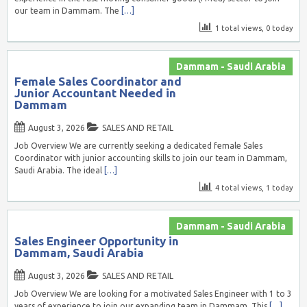
our team in Dammam. The
[…]
1 total views, 0 today
Dammam - Saudi Arabia
Female Sales Coordinator and
Junior Accountant Needed in
Dammam
August 3, 2026
SALES AND RETAIL
Job Overview We are currently seeking a dedicated female Sales
Coordinator with junior accounting skills to join our team in Dammam,
Saudi Arabia. The ideal
[…]
4 total views, 1 today
Dammam - Saudi Arabia
Sales Engineer Opportunity in
Dammam, Saudi Arabia
August 3, 2026
SALES AND RETAIL
Job Overview We are looking for a motivated Sales Engineer with 1 to 3
years of experience to join our expanding team in Dammam. This
[…]