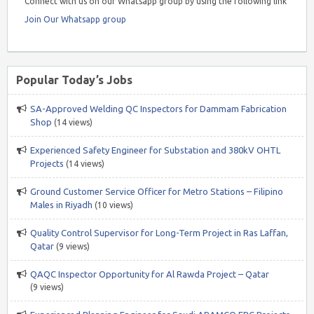
Connect with us on our Whatsapp group by using the following link
Join Our Whatsapp group
Popular Today’s Jobs
SA-Approved Welding QC Inspectors for Dammam Fabrication
Shop
(14 views)
Experienced Safety Engineer for Substation and 380kV OHTL
Projects
(14 views)
Ground Customer Service Officer for Metro Stations – Filipino
Males in Riyadh
(10 views)
Quality Control Supervisor for Long-Term Project in Ras Laffan,
Qatar
(9 views)
QAQC Inspector Opportunity for Al Rawda Project – Qatar
(9 views)