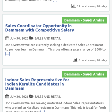
19 total views, 0 today
Dammam - Saudi Arabia
Sales Coordinator Opportunity in
Dammam with Competitive Salary
July 30, 2026
SALES AND RETAIL
Job Overview We are currently seeking a dedicated Sales Coordinator
to join our team in Dammam. This role offers a salary range of 2000 to
[…]
6 total views, 0 today
Dammam - Saudi Arabia
Indoor Sales Representative for
Indian Keralite Candidates in
Dammam
July 30, 2026
SALES AND RETAIL
Job Overview We are seeking motivated Indoor Sales Representatives
who are Indian Keralites residing in Dammam. This role is ideal for fresh