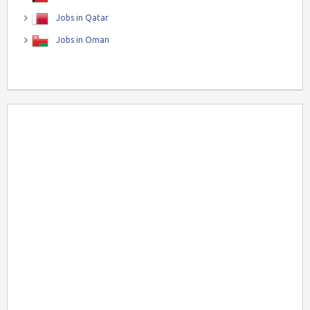
Jobs in Qatar
Jobs in Oman