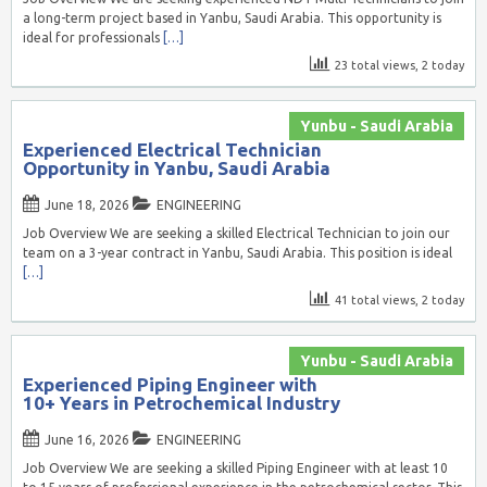
a long-term project based in Yanbu, Saudi Arabia. This opportunity is
ideal for professionals
[…]
23 total views, 2 today
Yunbu - Saudi Arabia
Experienced Electrical Technician
Opportunity in Yanbu, Saudi Arabia
June 18, 2026
ENGINEERING
Job Overview We are seeking a skilled Electrical Technician to join our
team on a 3-year contract in Yanbu, Saudi Arabia. This position is ideal
[…]
41 total views, 2 today
Yunbu - Saudi Arabia
Experienced Piping Engineer with
10+ Years in Petrochemical Industry
June 16, 2026
ENGINEERING
Job Overview We are seeking a skilled Piping Engineer with at least 10