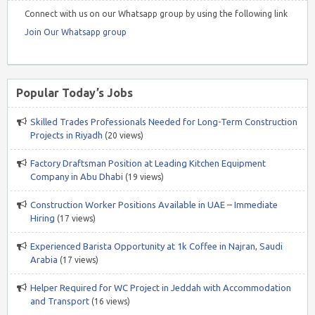
Connect with us on our Whatsapp group by using the following link
Join Our Whatsapp group
Popular Today’s Jobs
Skilled Trades Professionals Needed for Long-Term Construction
Projects in Riyadh
(20 views)
Factory Draftsman Position at Leading Kitchen Equipment
Company in Abu Dhabi
(19 views)
Construction Worker Positions Available in UAE – Immediate
Hiring
(17 views)
Experienced Barista Opportunity at 1k Coffee in Najran, Saudi
Arabia
(17 views)
Helper Required for WC Project in Jeddah with Accommodation
and Transport
(16 views)