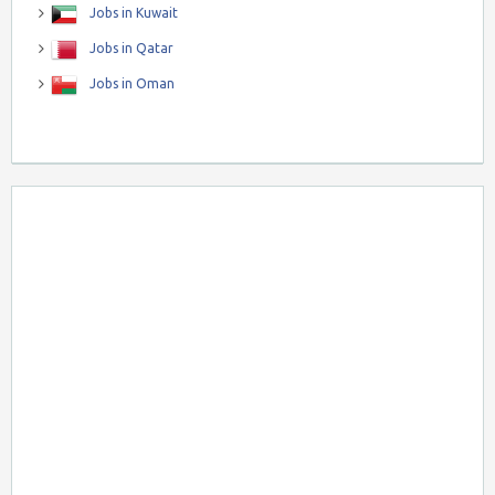
Jobs in Kuwait
Jobs in Qatar
Jobs in Oman