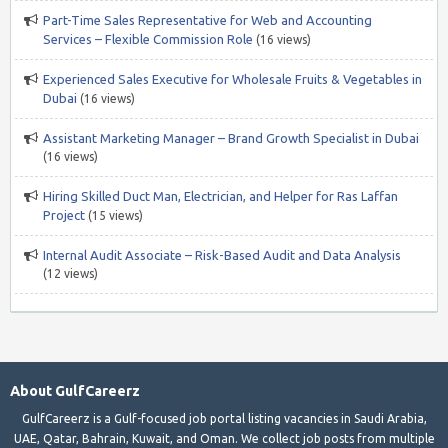
Part-Time Sales Representative for Web and Accounting
Services – Flexible Commission Role
(16 views)
Experienced Sales Executive for Wholesale Fruits & Vegetables in
Dubai
(16 views)
Assistant Marketing Manager – Brand Growth Specialist in Dubai
(16 views)
Hiring Skilled Duct Man, Electrician, and Helper for Ras Laffan
Project
(15 views)
Internal Audit Associate – Risk-Based Audit and Data Analysis
(12 views)
About GulfCareerz
GulfCareerz is a Gulf-focused job portal listing vacancies in Saudi Arabia,
UAE, Qatar, Bahrain, Kuwait, and Oman. We collect job posts from multiple