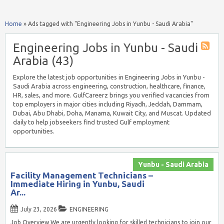
Home
»
Ads tagged with "Engineering Jobs in Yunbu - Saudi Arabia"
Engineering Jobs in Yunbu - Saudi
Arabia (43)
Explore the latest job opportunities in Engineering Jobs in Yunbu -
Saudi Arabia across engineering, construction, healthcare, finance,
HR, sales, and more. GulfCareerz brings you verified vacancies from
top employers in major cities including Riyadh, Jeddah, Dammam,
Dubai, Abu Dhabi, Doha, Manama, Kuwait City, and Muscat. Updated
daily to help jobseekers find trusted Gulf employment
opportunities.
Yunbu - Saudi Arabia
Facility Management Technicians –
Immediate Hiring in Yunbu, Saudi
Ar...
July 23, 2026
ENGINEERING
Job Overview We are urgently looking for skilled technicians to join our