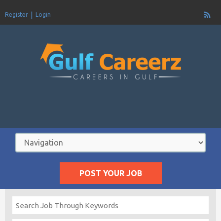
Register
Login
POST YOUR JOB