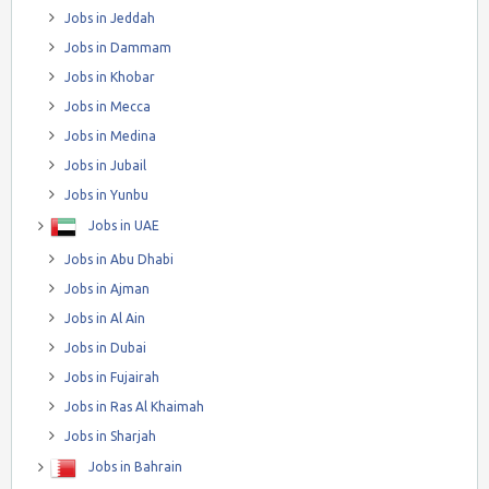
Jobs in Jeddah
Jobs in Dammam
Jobs in Khobar
Jobs in Mecca
Jobs in Medina
Jobs in Jubail
Jobs in Yunbu
Jobs in UAE
Jobs in Abu Dhabi
Jobs in Ajman
Jobs in Al Ain
Jobs in Dubai
Jobs in Fujairah
Jobs in Ras Al Khaimah
Jobs in Sharjah
Jobs in Bahrain