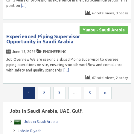
to 15 years of professional experience in the petrochemical sector. This
position
[…]
67 total views, 3 today
Yunbu - Saudi Arabia
Experienced Piping Supervisor
Opportunity in Saudi Arabia
June 15, 2026
ENGINEERING
Job Overview We are seeking a skilled Piping Supervisor to oversee
piping operations on site, ensuring smooth workflow and compliance
with safety and quality standards.
[…]
67 total views, 2 today
1
2
3
…
5
››
Jobs in Saudi Arabia, UAE, Gulf.
Jobs in Saudi Arabia
Jobs in Riyadh