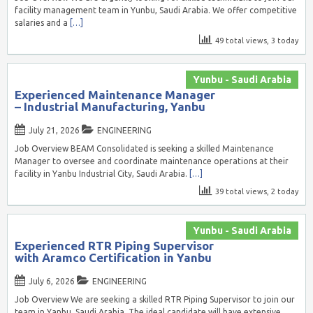
facility management team in Yunbu, Saudi Arabia. We offer competitive
salaries and a
[…]
49 total views, 3 today
Yunbu - Saudi Arabia
Experienced Maintenance Manager
– Industrial Manufacturing, Yanbu
July 21, 2026
ENGINEERING
Job Overview BEAM Consolidated is seeking a skilled Maintenance
Manager to oversee and coordinate maintenance operations at their
facility in Yanbu Industrial City, Saudi Arabia.
[…]
39 total views, 2 today
Yunbu - Saudi Arabia
Experienced RTR Piping Supervisor
with Aramco Certification in Yanbu
July 6, 2026
ENGINEERING
Job Overview We are seeking a skilled RTR Piping Supervisor to join our
team in Yanbu, Saudi Arabia. The ideal candidate will have extensive