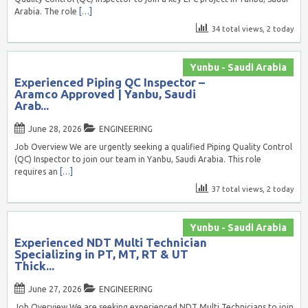
Arabia. The role
[…]
34 total views, 2 today
Yunbu - Saudi Arabia
Experienced Piping QC Inspector –
Aramco Approved | Yanbu, Saudi
Arab...
June 28, 2026
ENGINEERING
Job Overview We are urgently seeking a qualified Piping Quality Control
(QC) Inspector to join our team in Yanbu, Saudi Arabia. This role
requires an
[…]
37 total views, 2 today
Yunbu - Saudi Arabia
Experienced NDT Multi Technician
Specializing in PT, MT, RT & UT
Thick...
June 27, 2026
ENGINEERING
Job Overview We are seeking experienced NDT Multi Technicians to join