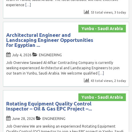
experience
[…]
53 total views, 3 today
Yunbu - Saudi Arabia
Architectural Engineer and
Landscaping Engineer Opportunities
for Egyptian ...
July 4, 2026
ENGINEERING
Job Overview Sawaed Al-Afkar Contracting Company is currently
seeking experienced Architectural and Landscaping Engineers to join
our team in Yunbu, Saudi Arabia. We welcome qualified
[…]
43 total views, 2 today
Yunbu - Saudi Arabia
Rotating Equipment Quality Control
Inspector – Oil & Gas EPC Project –...
June 28, 2026
ENGINEERING
Job Overview We are seeking an experienced Rotating Equipment
Quality Control (QC) Inspector to join a key EPC project in Yanbu, Saudi