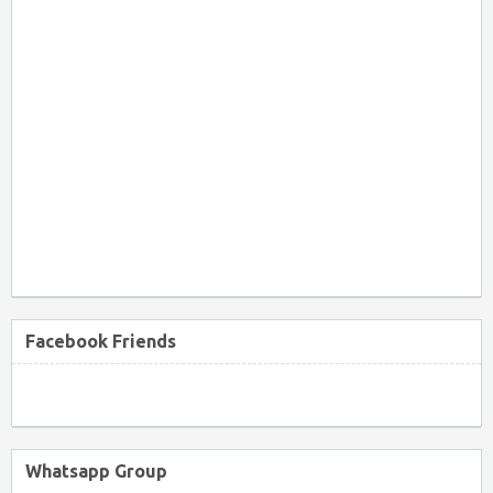
Facebook Friends
Whatsapp Group