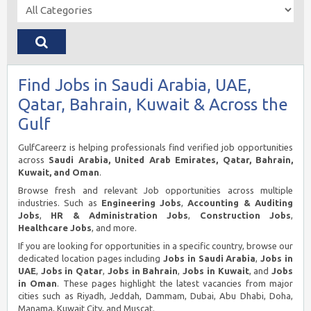
Find Jobs in Saudi Arabia, UAE,
Qatar, Bahrain, Kuwait & Across the
Gulf
GulfCareerz is helping professionals find verified job opportunities
across
Saudi Arabia, United Arab Emirates, Qatar, Bahrain,
Kuwait, and Oman
.
Browse fresh and relevant Job opportunities across multiple
industries. Such as
Engineering Jobs
,
Accounting & Auditing
Jobs
,
HR & Administration Jobs
,
Construction Jobs
,
Healthcare Jobs
, and more.
If you are looking for opportunities in a specific country, browse our
dedicated location pages including
Jobs in Saudi Arabia
,
Jobs in
UAE
,
Jobs in Qatar
,
Jobs in Bahrain
,
Jobs in Kuwait
, and
Jobs
in Oman
. These pages highlight the latest vacancies from major
cities such as Riyadh, Jeddah, Dammam, Dubai, Abu Dhabi, Doha,
Manama, Kuwait City, and Muscat.