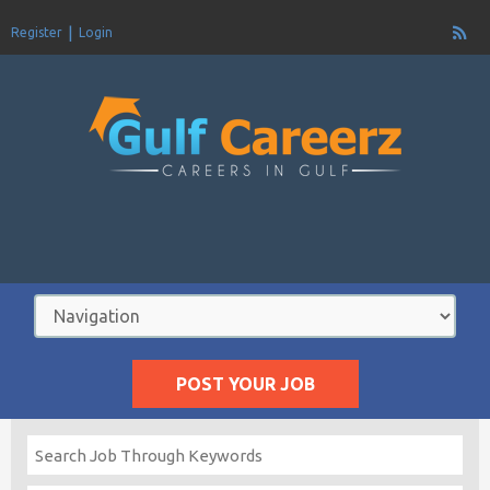
Register
Login
POST YOUR JOB