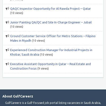
QAQC Inspector Opportunity for Al Rawda Project – Qatar
(10 views)
Junior Painting QA/QC and Site In-Charge Engineer – Jubail
(10 views)
Ground Customer Service Officer for Metro Stations – Filipino
Males in Riyadh
(10 views)
Experienced Construction Manager for Industrial Projects in
Khobar, Saudi Arabia
(10 views)
Executive Assistant Opportunity in Qatar – Real Estate and
Construction Focus
(9 views)
About GulfCareerz
GulfCareerz is a Gulf-focused job portal listing vacancies in Saudi Arabia,