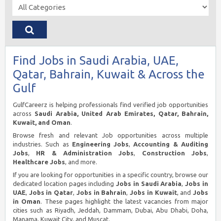
Find Jobs in Saudi Arabia, UAE,
Qatar, Bahrain, Kuwait & Across the
Gulf
GulfCareerz is helping professionals find verified job opportunities
across
Saudi Arabia, United Arab Emirates, Qatar, Bahrain,
Kuwait, and Oman
.
Browse fresh and relevant Job opportunities across multiple
industries. Such as
Engineering Jobs
,
Accounting & Auditing
Jobs
,
HR & Administration Jobs
,
Construction Jobs
,
Healthcare Jobs
, and more.
If you are looking for opportunities in a specific country, browse our
dedicated location pages including
Jobs in Saudi Arabia
,
Jobs in
UAE
,
Jobs in Qatar
,
Jobs in Bahrain
,
Jobs in Kuwait
, and
Jobs
in Oman
. These pages highlight the latest vacancies from major
cities such as Riyadh, Jeddah, Dammam, Dubai, Abu Dhabi, Doha,
Manama, Kuwait City, and Muscat.