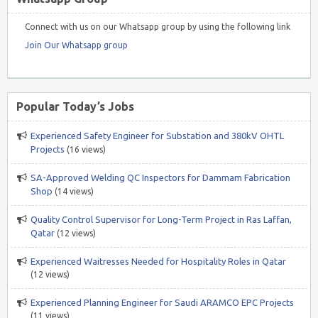
Connect with us on our Whatsapp group by using the following link
Join Our Whatsapp group
Popular Today’s Jobs
Experienced Safety Engineer for Substation and 380kV OHTL
Projects
(16 views)
SA-Approved Welding QC Inspectors for Dammam Fabrication
Shop
(14 views)
Quality Control Supervisor for Long-Term Project in Ras Laffan,
Qatar
(12 views)
Experienced Waitresses Needed for Hospitality Roles in Qatar
(12 views)
Experienced Planning Engineer for Saudi ARAMCO EPC Projects
(11 views)