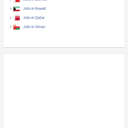
Jobs in Kuwait
Jobs in Qatar
Jobs in Oman