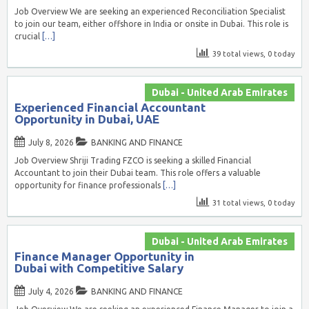
Job Overview We are seeking an experienced Reconciliation Specialist
to join our team, either offshore in India or onsite in Dubai. This role is
crucial
[…]
39 total views, 0 today
Dubai - United Arab Emirates
Experienced Financial Accountant
Opportunity in Dubai, UAE
July 8, 2026
BANKING AND FINANCE
Job Overview Shriji Trading FZCO is seeking a skilled Financial
Accountant to join their Dubai team. This role offers a valuable
opportunity for finance professionals
[…]
31 total views, 0 today
Dubai - United Arab Emirates
Finance Manager Opportunity in
Dubai with Competitive Salary
July 4, 2026
BANKING AND FINANCE