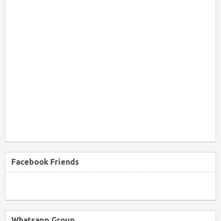
Facebook Friends
Whatsapp Group