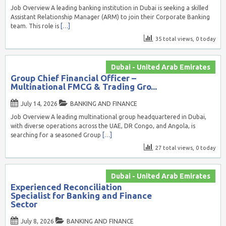
Job Overview A leading banking institution in Dubai is seeking a skilled
Assistant Relationship Manager (ARM) to join their Corporate Banking
team. This role is
[…]
35 total views, 0 today
Dubai - United Arab Emirates
Group Chief Financial Officer –
Multinational FMCG & Trading Gro...
July 14, 2026
BANKING AND FINANCE
Job Overview A leading multinational group headquartered in Dubai,
with diverse operations across the UAE, DR Congo, and Angola, is
searching for a seasoned Group
[…]
27 total views, 0 today
Dubai - United Arab Emirates
Experienced Reconciliation
Specialist for Banking and Finance
Sector
July 8, 2026
BANKING AND FINANCE