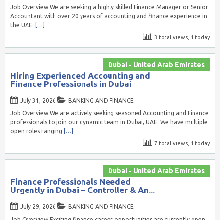
Job Overview We are seeking a highly skilled Finance Manager or Senior
Accountant with over 20 years of accounting and finance experience in
the UAE.
[…]
3 total views, 1 today
Dubai - United Arab Emirates
Hiring Experienced Accounting and
Finance Professionals in Dubai
July 31, 2026
BANKING AND FINANCE
Job Overview We are actively seeking seasoned Accounting and Finance
professionals to join our dynamic team in Dubai, UAE. We have multiple
open roles ranging
[…]
7 total views, 1 today
Dubai - United Arab Emirates
Finance Professionals Needed
Urgently in Dubai – Controller & An...
July 29, 2026
BANKING AND FINANCE
Job Overview Exciting finance career opportunities are currently open