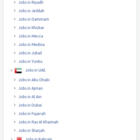
Jobs in Riyadh
Jobs in Jeddah
Jobs in Dammam
Jobs in Khobar
Jobs in Mecca
Jobs in Medina
Jobs in Jubail
Jobs in Yunbu
Jobs in UAE
Jobs in Abu Dhabi
Jobs in Ajman
Jobs in Al Ain
Jobs in Dubai
Jobs in Fujairah
Jobs in Ras Al Khaimah
Jobs in Sharjah
Jobs in Bahrain