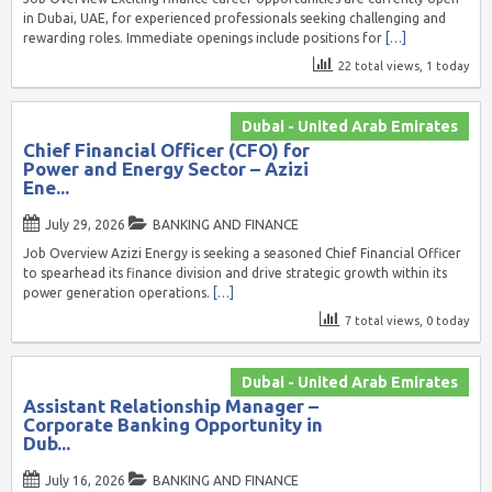
in Dubai, UAE, for experienced professionals seeking challenging and
rewarding roles. Immediate openings include positions for
[…]
22 total views, 1 today
Dubai - United Arab Emirates
Chief Financial Officer (CFO) for
Power and Energy Sector – Azizi
Ene...
July 29, 2026
BANKING AND FINANCE
Job Overview Azizi Energy is seeking a seasoned Chief Financial Officer
to spearhead its finance division and drive strategic growth within its
power generation operations.
[…]
7 total views, 0 today
Dubai - United Arab Emirates
Assistant Relationship Manager –
Corporate Banking Opportunity in
Dub...
July 16, 2026
BANKING AND FINANCE