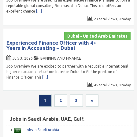
Job Overview We are seeking an experienced Finance Manager to join a
reputable global consulting firm based in Dubai. This role offers an
excellent chance
[…]
23 total views, 0 today
Dubai - United Arab Emirates
Experienced Finance Officer with 4+
Years in Accounting – Dubai
July 3, 2026
BANKING AND FINANCE
Job Overview We are excited to partner with a reputable international
higher education institution based in Dubai to fill the position of
Finance Officer. This
[…]
45 total views, 0 today
1
2
3
››
Jobs in Saudi Arabia, UAE, Gulf.
Jobs in Saudi Arabia