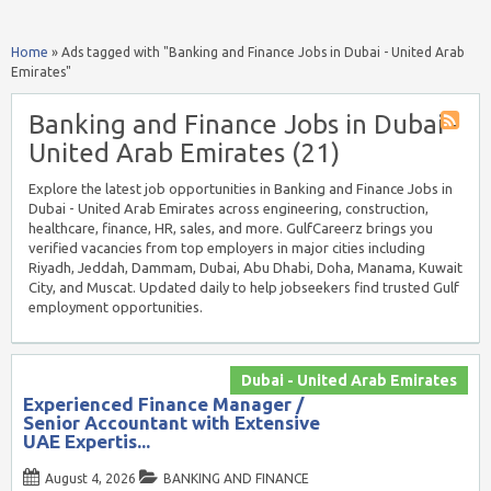
Home
»
Ads tagged with "Banking and Finance Jobs in Dubai - United Arab
Emirates"
Banking and Finance Jobs in Dubai -
United Arab Emirates (21)
Explore the latest job opportunities in Banking and Finance Jobs in
Dubai - United Arab Emirates across engineering, construction,
healthcare, finance, HR, sales, and more. GulfCareerz brings you
verified vacancies from top employers in major cities including
Riyadh, Jeddah, Dammam, Dubai, Abu Dhabi, Doha, Manama, Kuwait
City, and Muscat. Updated daily to help jobseekers find trusted Gulf
employment opportunities.
Dubai - United Arab Emirates
Experienced Finance Manager /
Senior Accountant with Extensive
UAE Expertis...
August 4, 2026
BANKING AND FINANCE