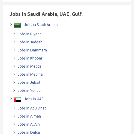
Jobs in Saudi Arabia, UAE, Gulf.
Jobs in Saudi Arabia
Jobs in Riyadh
Jobs in Jeddah
Jobs in Dammam
Jobs in Khobar
Jobs in Mecca
Jobs in Medina
Jobs in Jubail
Jobs in Yunbu
Jobs in UAE
Jobs in Abu Dhabi
Jobs in Ajman
Jobs in Al Ain
Jobs in Dubai