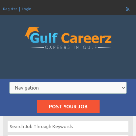
Register
Login
POST YOUR JOB