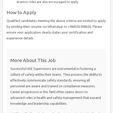
Aramco roles are also encouraged to apply.
How to Apply
Qualified candidates meeting the above criteria are invited to apply
by sending their resume via WhatsApp to +966592368630. Please
ensure your application clearly states your certification and
experience details.
More About This Job
Successful HSE Supervisors are instrumental in fostering a
culture of safety within their teams. They possess the ability to
effectively communicate safety standards, ensuring all
personnel are aware and trained on compliance measures.
Career progression in this field often opens doors to
advanced roles in health and safety management that expand
knowledge and leadership capabilities.