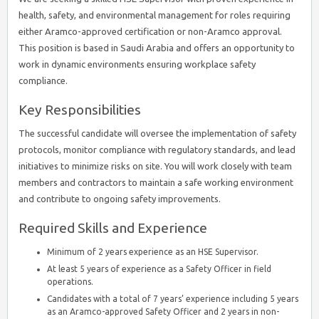
health, safety, and environmental management for roles requiring
either Aramco-approved certification or non-Aramco approval.
This position is based in Saudi Arabia and offers an opportunity to
work in dynamic environments ensuring workplace safety
compliance.
Key Responsibilities
The successful candidate will oversee the implementation of safety
protocols, monitor compliance with regulatory standards, and lead
initiatives to minimize risks on site. You will work closely with team
members and contractors to maintain a safe working environment
and contribute to ongoing safety improvements.
Required Skills and Experience
Minimum of 2 years experience as an HSE Supervisor.
At least 5 years of experience as a Safety Officer in field
operations.
Candidates with a total of 7 years’ experience including 5 years
as an Aramco-approved Safety Officer and 2 years in non-