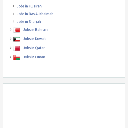
Jobs in Fujairah
Jobs in Ras Al Khaimah
Jobs in Sharjah
Jobs in Bahrain
Jobs in Kuwait
Jobs in Qatar
Jobs in Oman