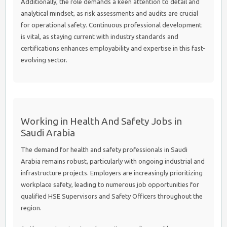
Additionally, the role demands a keen attention to detail and
analytical mindset, as risk assessments and audits are crucial
for operational safety. Continuous professional development
is vital, as staying current with industry standards and
certifications enhances employability and expertise in this fast-
evolving sector.
Working in Health And Safety Jobs in
Saudi Arabia
The demand for health and safety professionals in Saudi
Arabia remains robust, particularly with ongoing industrial and
infrastructure projects. Employers are increasingly prioritizing
workplace safety, leading to numerous job opportunities for
qualified HSE Supervisors and Safety Officers throughout the
region.