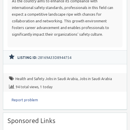
As the country aims to enhance its compliance with
international safety standards, professionals in this field can
expect a competitive landscape ripe with chances for
collaboration and networking. This growth environment
fosters career advancement and enables professionals to
significantly impact their organizations’ safety culture.
LISTING ID:
28169A33D8944754
Health and Safety Jobs in Saudi Arabia
,
Jobs in Saudi Arabia
94 total views, 1 today
Report problem
Sponsored Links