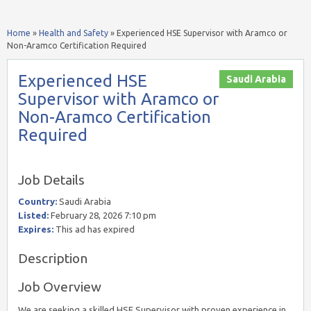
Home
»
Health and Safety
»
Experienced HSE Supervisor with Aramco or
Non-Aramco Certification Required
Experienced HSE
Saudi Arabia
Supervisor with Aramco or
Non-Aramco Certification
Required
Job Details
Country:
Saudi Arabia
Listed:
February 28, 2026 7:10 pm
Expires:
This ad has expired
Description
Job Overview
We are seeking a skilled HSE Supervisor with proven experience in