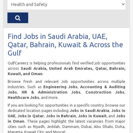
Find Jobs in Saudi Arabia, UAE,
Qatar, Bahrain, Kuwait & Across the
Gulf
GulfCareerz is helping professionals find verified job opportunities
across
Saudi Arabia, United Arab Emirates, Qatar, Bahrain,
Kuwait, and Oman
.
Browse fresh and relevant Job opportunities across multiple
industries. Such as
Engineering Jobs
,
Accounting & Auditing
Jobs
,
HR & Administration Jobs
,
Construction Jobs
,
Healthcare Jobs
, and more.
If you are looking for opportunities in a specific country, browse our
dedicated location pages including
Jobs in Saudi Arabia
,
Jobs in
UAE
,
Jobs in Qatar
,
Jobs in Bahrain
,
Jobs in Kuwait
, and
Jobs
in Oman
. These pages highlight the latest vacancies from major
cities such as Riyadh, Jeddah, Dammam, Dubai, Abu Dhabi, Doha,
Manama, Kuwait City, and Muscat.