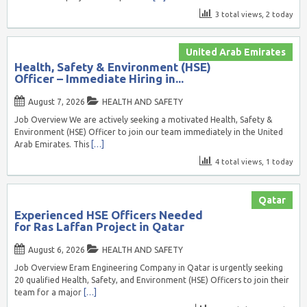
3 total views, 2 today
United Arab Emirates
Health, Safety & Environment (HSE)
Officer – Immediate Hiring in...
August 7, 2026
HEALTH AND SAFETY
Job Overview We are actively seeking a motivated Health, Safety &
Environment (HSE) Officer to join our team immediately in the United
Arab Emirates. This
[…]
4 total views, 1 today
Qatar
Experienced HSE Officers Needed
for Ras Laffan Project in Qatar
August 6, 2026
HEALTH AND SAFETY
Job Overview Eram Engineering Company in Qatar is urgently seeking
20 qualified Health, Safety, and Environment (HSE) Officers to join their
team for a major
[…]