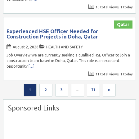
10 total views, 1 today
Qatar
Experienced HSE Officer Needed for
Construction Projects in Doha, Qatar
August 2, 2026
HEALTH AND SAFETY
Job Overview We are currently seeking a qualified HSE Officer to join a
construction team based in Doha, Qatar. This role is an excellent
opportunity
[…]
11 total views, 1 today
1
2
3
…
71
››
Sponsored Links