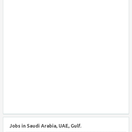
Jobs in Saudi Arabia, UAE, Gulf.