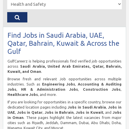
Find Jobs in Saudi Arabia, UAE,
Qatar, Bahrain, Kuwait & Across the
Gulf
GulfCareerz is helping professionals find verified job opportunities
across
Saudi Arabia, United Arab Emirates, Qatar, Bahrain,
Kuwait, and Oman
.
Browse fresh and relevant Job opportunities across multiple
industries. Such as
Engineering Jobs
,
Accounting & Auditing
Jobs
,
HR & Administration Jobs
,
Construction Jobs
,
Healthcare Jobs
, and more.
If you are looking for opportunities in a specific country, browse our
dedicated location pages including
Jobs in Saudi Arabia
,
Jobs in
UAE
,
Jobs in Qatar
,
Jobs in Bahrain
,
Jobs in Kuwait
, and
Jobs
in Oman
. These pages highlight the latest vacancies from major
cities such as Riyadh, Jeddah, Dammam, Dubai, Abu Dhabi, Doha,
Manama, Kuwait City, and Muscat.