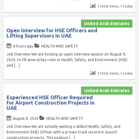
1 total views, 1 today
United Arab Emirates
Open Interview for HSE Officers and
Lifting Supervisors in UAE
4 hours ago
HEALTH AND SAFETY
Job Overview We are hosting an open interview session on August 9,
2026, to fill several key roles in Health, Safety, and Environment (HSE)
and
[…]
2 total views, 2 today
United Arab Emirates
Experienced HSE Officer Required
for Airport Construction Projects in
UAE
August 8, 2026
HEALTH AND SAFETY
Job Overview We are actively seeking a skilled Health, Safety, and
Environment (HSE) Officer with a proven track record in airport
construction projects. This position
[…]