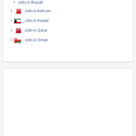
Jobs in Sharjah
Jobs in Bahrain
Jobs in Kuwait
Jobs in Qatar
Jobs in Oman