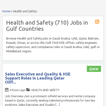
Home
»
Health and Safety
Health and Safety (710) Jobs in
Gulf Countries
Browse Health and Safety jobs in Saudi Arabia, UAE, Qatar, Bahrain,
Kuwait, Oman, or across the Gulf. Find HSE officer, safety engineer,
safety supervisor, and compliance roles in Saudi Arabia, UAE, gulf or
MiddleEast region.
Qatar
Sales Executive and Quality & HSE
Support Roles in Leading Qatar
Oilfi...
4 hours ago
HEALTH AND SAFETY
Job Overview Join a prominent oilfield services and rental company
based in Qatar, currently seeking talented professionals for two key
positions: Sales Executive and Quality
[…]