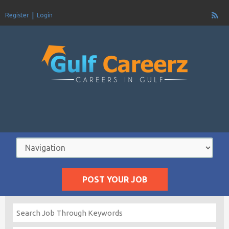
Register
Login
POST YOUR JOB