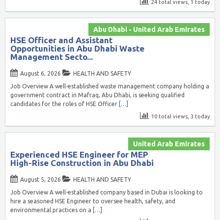
24 total views, 1 today
Abu Dhabi - United Arab Emirates
HSE Officer and Assistant
Opportunities in Abu Dhabi Waste
Management Secto...
August 6, 2026
HEALTH AND SAFETY
Job Overview A well-established waste management company holding a
government contract in Mafraq, Abu Dhabi, is seeking qualified
candidates for the roles of HSE Officer
[…]
10 total views, 3 today
United Arab Emirates
Experienced HSE Engineer for MEP
High-Rise Construction in Abu Dhabi
August 5, 2026
HEALTH AND SAFETY
Job Overview A well-established company based in Dubai is looking to
hire a seasoned HSE Engineer to oversee health, safety, and
environmental practices on a
[…]