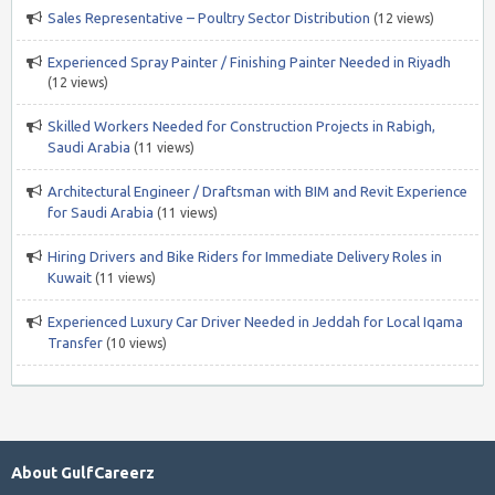
Sales Representative – Poultry Sector Distribution
(12 views)
Experienced Spray Painter / Finishing Painter Needed in Riyadh
(12 views)
Skilled Workers Needed for Construction Projects in Rabigh,
Saudi Arabia
(11 views)
Architectural Engineer / Draftsman with BIM and Revit Experience
for Saudi Arabia
(11 views)
Hiring Drivers and Bike Riders for Immediate Delivery Roles in
Kuwait
(11 views)
Experienced Luxury Car Driver Needed in Jeddah for Local Iqama
Transfer
(10 views)
About GulfCareerz