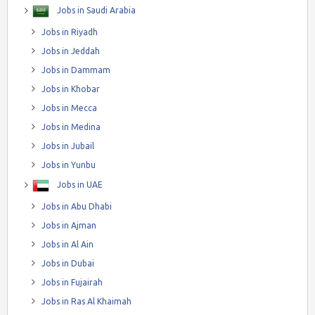
Jobs in Saudi Arabia
Jobs in Riyadh
Jobs in Jeddah
Jobs in Dammam
Jobs in Khobar
Jobs in Mecca
Jobs in Medina
Jobs in Jubail
Jobs in Yunbu
Jobs in UAE
Jobs in Abu Dhabi
Jobs in Ajman
Jobs in Al Ain
Jobs in Dubai
Jobs in Fujairah
Jobs in Ras Al Khaimah