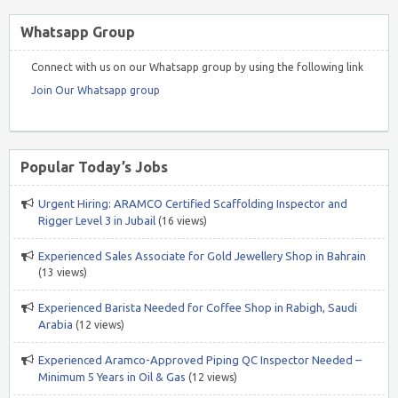
Whatsapp Group
Connect with us on our Whatsapp group by using the following link
Join Our Whatsapp group
Popular Today’s Jobs
Urgent Hiring: ARAMCO Certified Scaffolding Inspector and
Rigger Level 3 in Jubail
(16 views)
Experienced Sales Associate for Gold Jewellery Shop in Bahrain
(13 views)
Experienced Barista Needed for Coffee Shop in Rabigh, Saudi
Arabia
(12 views)
Experienced Aramco-Approved Piping QC Inspector Needed –
Minimum 5 Years in Oil & Gas
(12 views)