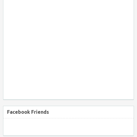
Facebook Friends