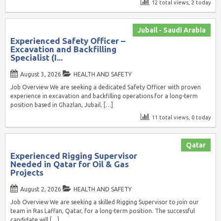
12 total views, 2 today
Jubail - Saudi Arabia
Experienced Safety Officer –
Excavation and Backfilling
Specialist (I...
August 3, 2026
HEALTH AND SAFETY
Job Overview We are seeking a dedicated Safety Officer with proven
experience in excavation and backfilling operations for a long-term
position based in Ghazlan, Jubail.
[…]
11 total views, 0 today
Qatar
Experienced Rigging Supervisor
Needed in Qatar for Oil & Gas
Projects
August 2, 2026
HEALTH AND SAFETY
Job Overview We are seeking a skilled Rigging Supervisor to join our
team in Ras Laffan, Qatar, for a long-term position. The successful
candidate will
[…]