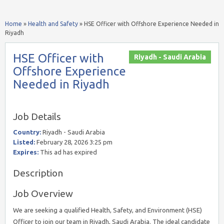
Home
»
Health and Safety
»
HSE Officer with Offshore Experience Needed in
Riyadh
HSE Officer with
Riyadh - Saudi Arabia
Offshore Experience
Needed in Riyadh
Job Details
Country:
Riyadh - Saudi Arabia
Listed:
February 28, 2026 3:25 pm
Expires:
This ad has expired
Description
Job Overview
We are seeking a qualified Health, Safety, and Environment (HSE)
Officer to join our team in Riyadh, Saudi Arabia. The ideal candidate