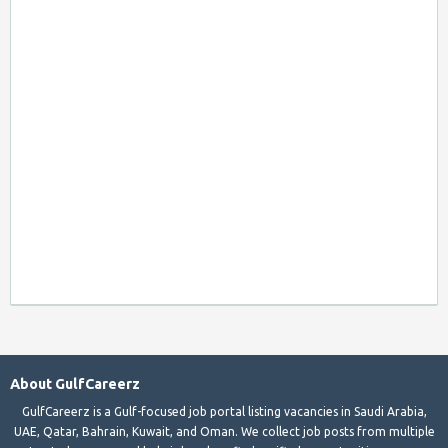
About GulfCareerz
GulfCareerz is a Gulf-focused job portal listing vacancies in Saudi Arabia,
UAE, Qatar, Bahrain, Kuwait, and Oman. We collect job posts from multiple