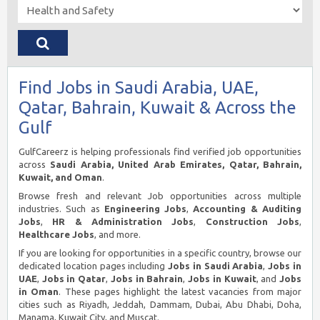
Find Jobs in Saudi Arabia, UAE,
Qatar, Bahrain, Kuwait & Across the
Gulf
GulfCareerz is helping professionals find verified job opportunities
across
Saudi Arabia, United Arab Emirates, Qatar, Bahrain,
Kuwait, and Oman
.
Browse fresh and relevant Job opportunities across multiple
industries. Such as
Engineering Jobs
,
Accounting & Auditing
Jobs
,
HR & Administration Jobs
,
Construction Jobs
,
Healthcare Jobs
, and more.
If you are looking for opportunities in a specific country, browse our
dedicated location pages including
Jobs in Saudi Arabia
,
Jobs in
UAE
,
Jobs in Qatar
,
Jobs in Bahrain
,
Jobs in Kuwait
, and
Jobs
in Oman
. These pages highlight the latest vacancies from major
cities such as Riyadh, Jeddah, Dammam, Dubai, Abu Dhabi, Doha,
Manama, Kuwait City, and Muscat.