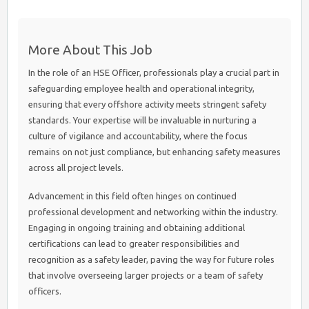
More About This Job
In the role of an HSE Officer, professionals play a crucial part in
safeguarding employee health and operational integrity,
ensuring that every offshore activity meets stringent safety
standards. Your expertise will be invaluable in nurturing a
culture of vigilance and accountability, where the focus
remains on not just compliance, but enhancing safety measures
across all project levels.
Advancement in this field often hinges on continued
professional development and networking within the industry.
Engaging in ongoing training and obtaining additional
certifications can lead to greater responsibilities and
recognition as a safety leader, paving the way for future roles
that involve overseeing larger projects or a team of safety
officers.