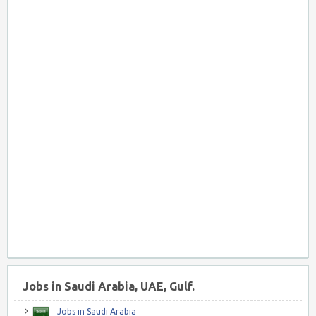
Jobs in Saudi Arabia, UAE, Gulf.
Jobs in Saudi Arabia