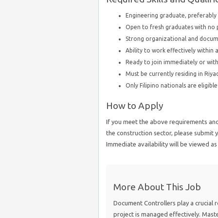
Engineering graduate, preferably 
Open to fresh graduates with no 
Strong organizational and docum
Ability to work effectively withi
Ready to join immediately or wit
Must be currently residing in Riya
Only Filipino nationals are eligibl
How to Apply
If you meet the above requirements and 
the construction sector, please submi
Immediate availability will be viewed a
More About This Job
Document Controllers play a crucial r
project is managed effectively. Mast