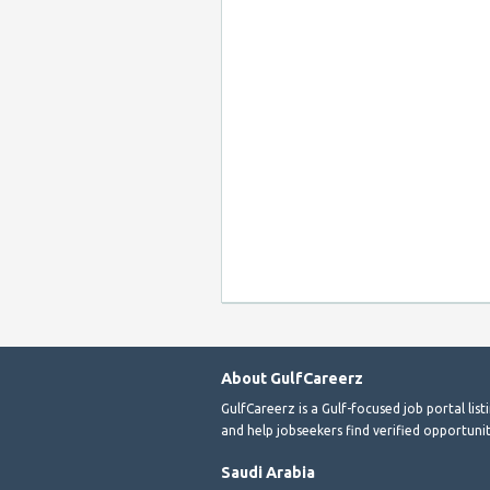
About GulfCareerz
GulfCareerz is a Gulf-focused job portal lis
and help jobseekers find verified opportunit
Saudi Arabia