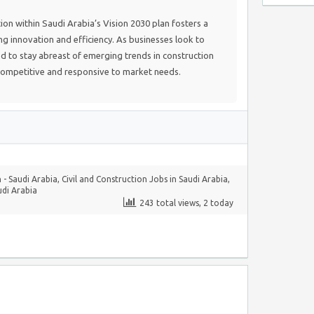
ion within Saudi Arabia’s Vision 2030 plan fosters a
 innovation and efficiency. As businesses look to
d to stay abreast of emerging trends in construction
ompetitive and responsive to market needs.
 - Saudi Arabia
,
Civil and Construction Jobs in Saudi Arabia
,
udi Arabia
243 total views, 2 today