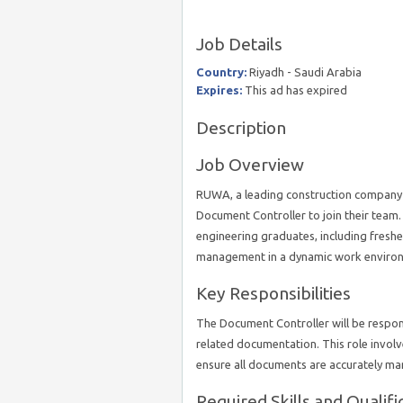
Job Details
Country:
Riyadh - Saudi Arabia
Expires:
This ad has expired
Description
Job Overview
RUWA, a leading construction company b
Document Controller to join their team. 
engineering graduates, including freshe
management in a dynamic work enviro
Key Responsibilities
The Document Controller will be respons
related documentation. This role involv
ensure all documents are accurately ma
Required Skills and Qualifi