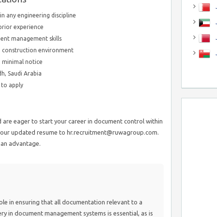
J
in any engineering discipline
J
prior experience
ent management skills
n a construction environment
h minimal notice
dh, Saudi Arabia
e to apply
are eager to start your career in document control within
t your updated resume to hr.recruitment@ruwagroup.com.
s an advantage.
ole in ensuring that all documentation relevant to a
ery in document management systems is essential, as is