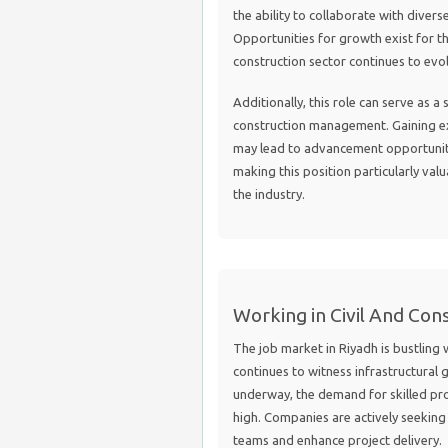
the ability to collaborate with diver
Opportunities for growth exist for tho
construction sector continues to evo
Additionally, this role can serve as a
construction management. Gaining ex
may lead to advancement opportuniti
making this position particularly valu
the industry.
Working in Civil And Cons
The job market in Riyadh is bustling w
continues to witness infrastructura
underway, the demand for skilled pro
high. Companies are actively seeking 
teams and enhance project delivery.