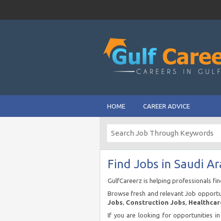
HOME
CAREER ADVICE
Find Jobs in Saudi Ar
GulfCareerz is helping professionals fi
Browse fresh and relevant Job opportun
Jobs
,
Construction Jobs
,
Healthcar
If you are looking for opportunities i