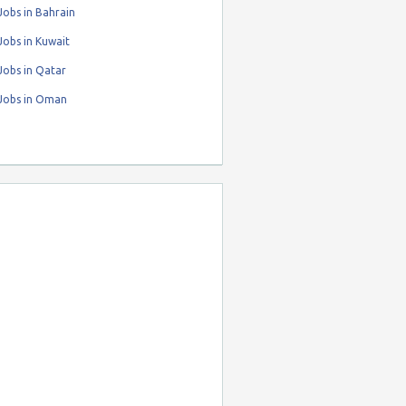
obs in Bahrain
obs in Kuwait
Jobs in Qatar
Jobs in Oman