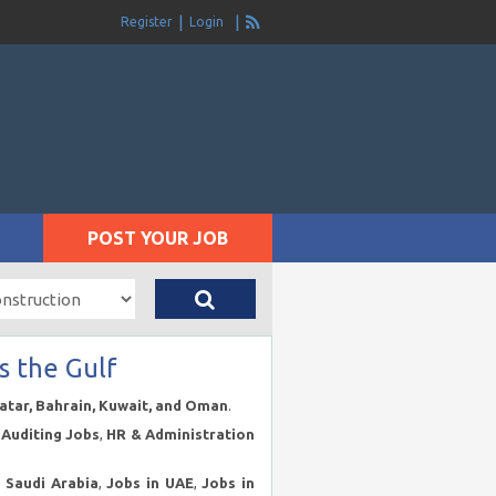
Register
Login
POST YOUR JOB
s the Gulf
Qatar, Bahrain, Kuwait, and Oman
.
Auditing Jobs
,
HR & Administration
n Saudi Arabia
,
Jobs in UAE
,
Jobs in