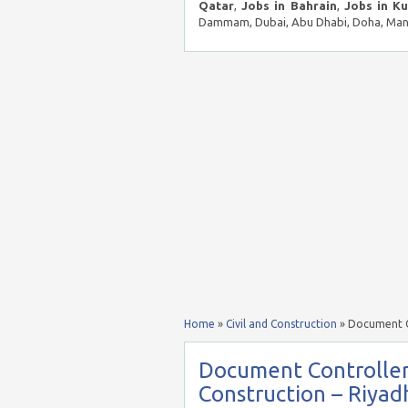
Qatar
,
Jobs in Bahrain
,
Jobs in K
Dammam, Dubai, Abu Dhabi, Doha, Mana
Home
»
Civil and Construction
»
Document Co
Document Controller
Construction – Riyad