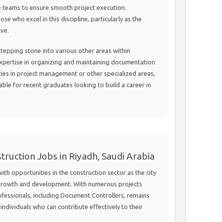
se teams to ensure smooth project execution.
se who excel in this discipline, particularly as the
lve.
 stepping stone into various other areas within
pertise in organizing and maintaining documentation
es in project management or other specialized areas,
able for recent graduates looking to build a career in
truction Jobs in Riyadh, Saudi Arabia
ith opportunities in the construction sector as the city
l growth and development. With numerous projects
fessionals, including Document Controllers, remains
individuals who can contribute effectively to their