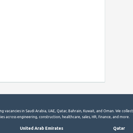
ting vacancies in Saudi Arabia, UAE, Qatar, Bahrain, Kuwait, and Oman. We collec
ies across engineering, construction, healthcare, sales, HR, finance, and more.
United Arab Emirates
Qatar