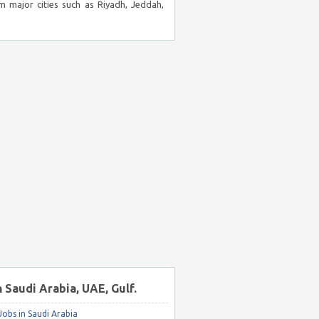
m major cities such as Riyadh, Jeddah,
n Saudi Arabia, UAE, Gulf.
obs in Saudi Arabia