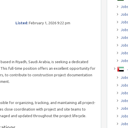
Jobs
Jobs
Job
Listed:
February 1, 2026 9:22 pm
Jobs
Jobs
Jobs
Jobs
Jobs
ased in Riyadh, Saudi Arabia, is seeking a dedicated
This full-time position offers an excellent opportunity for
rs, to contribute to construction project documentation
Jobs
nment.
Jobs
Jobs
Jobs
ible for organizing, tracking, and maintaining all project-
Jobs
es close coordination with project and site teams to
naged and updated throughout the project lifecycle.
Jobs
Jobs
cations