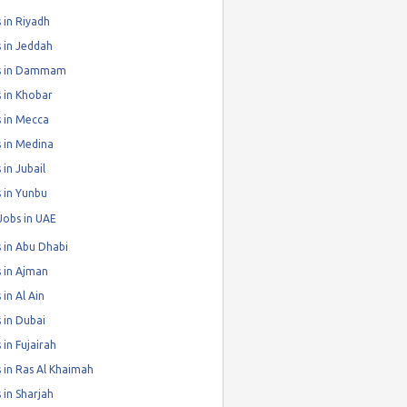
 in Riyadh
 in Jeddah
s in Dammam
 in Khobar
 in Mecca
 in Medina
 in Jubail
 in Yunbu
Jobs in UAE
 in Abu Dhabi
 in Ajman
 in Al Ain
 in Dubai
 in Fujairah
 in Ras Al Khaimah
 in Sharjah