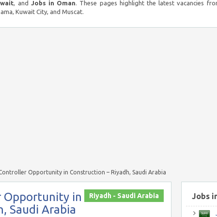
uwait
, and
Jobs in Oman
. These pages highlight the latest vacancies fro
ma, Kuwait City, and Muscat.
ntroller Opportunity in Construction – Riyadh, Saudi Arabia
 Opportunity in
Riyadh - Saudi Arabia
Jobs i
h, Saudi Arabia
J