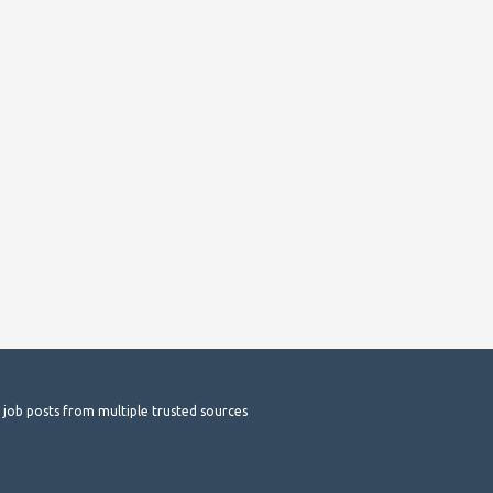
t job posts from multiple trusted sources