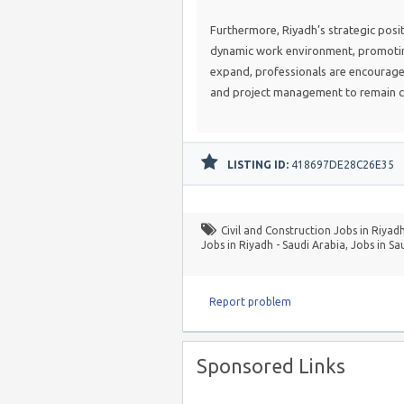
Furthermore, Riyadh’s strategic posit
dynamic work environment, promoting
expand, professionals are encourage
and project management to remain c
LISTING ID:
418697DE28C26E35
Civil and Construction Jobs in Riyadh
Jobs in Riyadh - Saudi Arabia
,
Jobs in Sa
Report problem
Sponsored Links