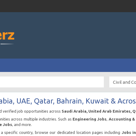
abia, UAE, Qatar, Bahrain, Kuwait & Acros
nd verified job opportunities across
Saudi Arabia, United Arab Emirates, 
ities across multiple industries. Such as
Engineering Jobs
,
Accounting & 
e Jobs
, and more.
n a specific country, browse our dedicated location pages including
Jobs i