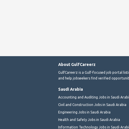
About GulfCareerz
GulfCareerz is a Gulf-focused job portal lis
and help jobseekers find verified opportunit
Saudi Arabia
Accounting and Auditing Jobs in Saudi Arab
Civil and Construction Jobs in Saudi Arabia
Engineering Jobs in Saudi Arabia
Health and Safety Jobs in Saudi Arabia
Information Technology Jobs in Saudi Arab