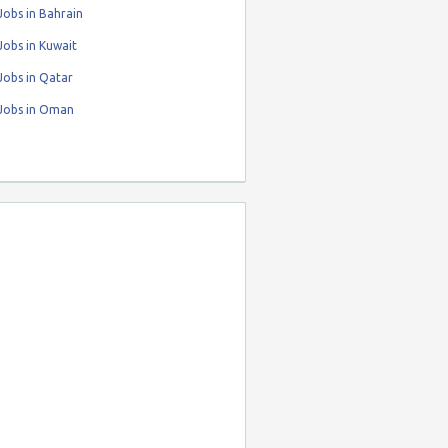
obs in Bahrain
obs in Kuwait
Jobs in Qatar
Jobs in Oman