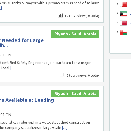
ior Quantity Surveyor with a proven track record of at least
J
…]
J
19 total views, 0 today
Riyadh - Saudi Arabia
r Needed for Large
h...
UCTION
 certified Safety Engineer to join our team for a major
e ideal
[…]
5 total views, 0 today
Riyadh - Saudi Arabia
ns Available at Leading
UCTION
several key roles within a well-established construction
he company specializes in large-scale
[…]