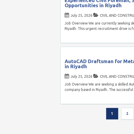
Experienced Civil Foreman, 
Opportunities in Riyadh
July 25, 2026
CIVIL AND CONSTR
Job Overview We are currently seeking skil
Riyadh. This urgent recruitment drive is
AutoCAD Draftsman for Meta
in Riyadh
July 25, 2026
CIVIL AND CONSTR
Job Overview We are seeking a skilled A
company based in Riyadh. The successful 
1
2