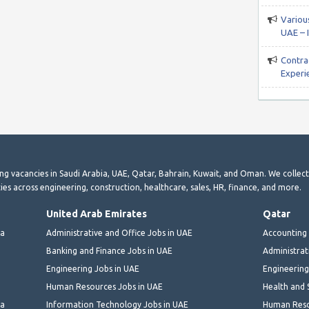
Various
UAE – 
Contra
Experi
ting vacancies in Saudi Arabia, UAE, Qatar, Bahrain, Kuwait, and Oman. We collec
ies across engineering, construction, healthcare, sales, HR, finance, and more.
United Arab Emirates
Qatar
ia
Administrative and Office Jobs in UAE
Accounting 
Banking and Finance Jobs in UAE
Administrat
Engineering Jobs in UAE
Engineering
Human Resources Jobs in UAE
Health and 
ia
Information Technology Jobs in UAE
Human Reso