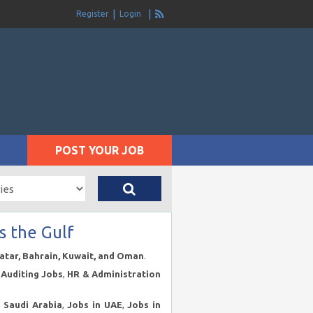
Register
Login
POST YOUR JOB
s the Gulf
Qatar, Bahrain, Kuwait, and Oman
.
Auditing Jobs
,
HR & Administration
n Saudi Arabia
,
Jobs in UAE
,
Jobs in