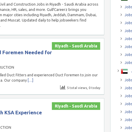
Civil and Construction Jobs in Riyadh - Saudi Arabia across
Jobs
inance, HR, sales, and more. GulfCareerz brings you
in major cities including Riyadh, Jeddah, Dammam, Dubai,
Jobs
and Muscat. Updated daily to help jobseekers find
Job
.
Jobs
Jobs
Riyadh - Saudi Arabia
Jobs
nd Foremen Needed for
Jobs
Jobs
RUCTION
lled Duct Fitters and experienced Duct Foremen to join our
Jobs
bia. Our company
[…]
5 total views, 0 today
Jobs
Jobs
Jobs
Riyadh - Saudi Arabia
th KSA Experience
Jobs
Jobs
UCTION
Jobs