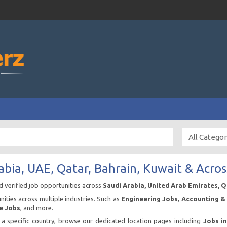
abia, UAE, Qatar, Bahrain, Kuwait & Acros
nd verified job opportunities across
Saudi Arabia, United Arab Emirates, 
ities across multiple industries. Such as
Engineering Jobs
,
Accounting & 
e Jobs
, and more.
n a specific country, browse our dedicated location pages including
Jobs i