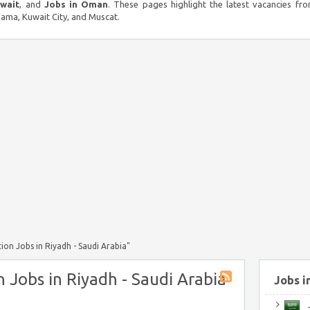
uwait
, and
Jobs in Oman
. These pages highlight the latest vacancies fro
ma, Kuwait City, and Muscat.
ion Jobs in Riyadh - Saudi Arabia"
n Jobs in Riyadh - Saudi Arabia
Jobs i
J