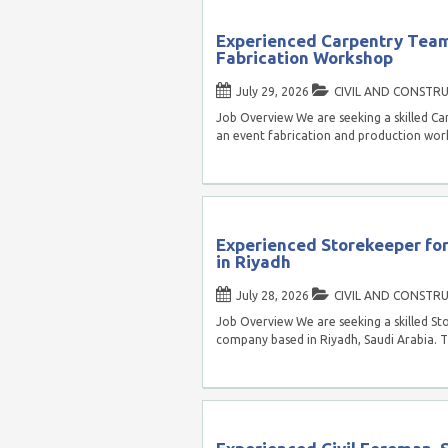
Experienced Carpentry Team
Fabrication Workshop
July 29, 2026
CIVIL AND CONSTR
Job Overview We are seeking a skilled C
an event fabrication and production wor
Experienced Storekeeper fo
in Riyadh
July 28, 2026
CIVIL AND CONSTR
Job Overview We are seeking a skilled St
company based in Riyadh, Saudi Arabia. 