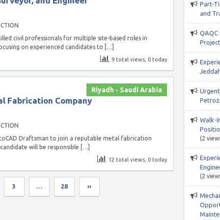
Surveyor, and Engineer
Part-T
and Tr
UCTION
QAQC I
led civil professionals for multiple site-based roles in
Projec
 focusing on experienced candidates to
[…]
9 total views, 0 today
Experi
Jeddah
Riyadh - Saudi Arabia
Urgent 
l Fabrication Company
Petroz
Walk-In
UCTION
Positio
utoCAD Draftsman to join a reputable metal fabrication
(2 view
candidate will be responsible
[…]
Experi
12 total views, 0 today
Engine
(2 view
3
…
28
››
Mechani
Opport
Mainte