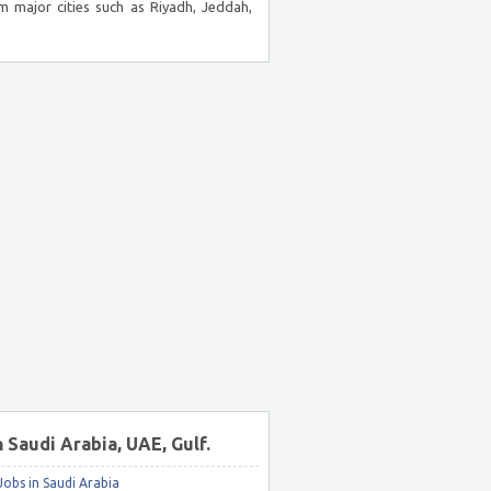
m major cities such as Riyadh, Jeddah,
n Saudi Arabia, UAE, Gulf.
obs in Saudi Arabia