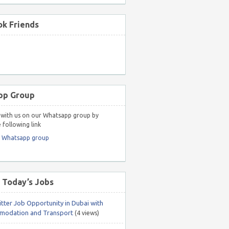
k Friends
pp Group
with us on our Whatsapp group by
 following link
r Whatsapp group
 Today’s Jobs
itter Job Opportunity in Dubai with
odation and Transport
(4 views)