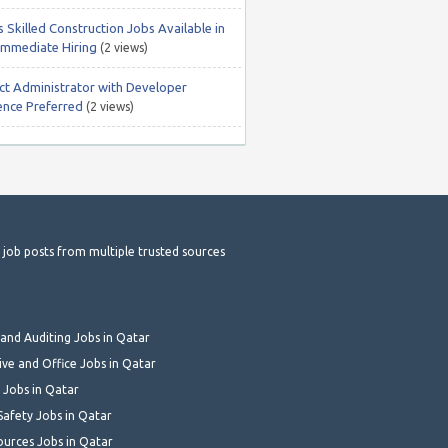
 Skilled Construction Jobs Available in
Immediate Hiring
(2 views)
ct Administrator with Developer
ence Preferred
(2 views)
t job posts from multiple trusted sources
and Auditing Jobs in Qatar
ive and Office Jobs in Qatar
 Jobs in Qatar
Safety Jobs in Qatar
urces Jobs in Qatar