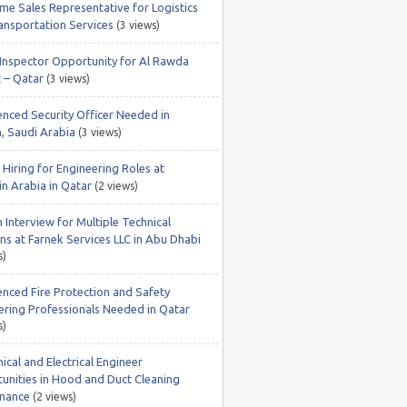
ime Sales Representative for Logistics
ansportation Services
(3 views)
nspector Opportunity for Al Rawda
t – Qatar
(3 views)
enced Security Officer Needed in
, Saudi Arabia
(3 views)
Hiring for Engineering Roles at
in Arabia in Qatar
(2 views)
 Interview for Multiple Technical
ns at Farnek Services LLC in Abu Dhabi
s)
enced Fire Protection and Safety
ering Professionals Needed in Qatar
s)
cal and Electrical Engineer
unities in Hood and Duct Cleaning
nance
(2 views)