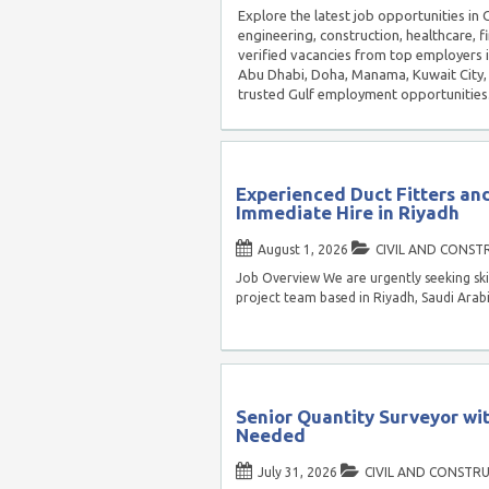
Explore the latest job opportunities in 
engineering, construction, healthcare, f
verified vacancies from top employers 
Abu Dhabi, Doha, Manama, Kuwait City, 
trusted Gulf employment opportunities
Experienced Duct Fitters a
Immediate Hire in Riyadh
August 1, 2026
CIVIL AND CONST
Job Overview We are urgently seeking ski
project team based in Riyadh, Saudi Ara
Senior Quantity Surveyor wi
Needed
July 31, 2026
CIVIL AND CONSTR