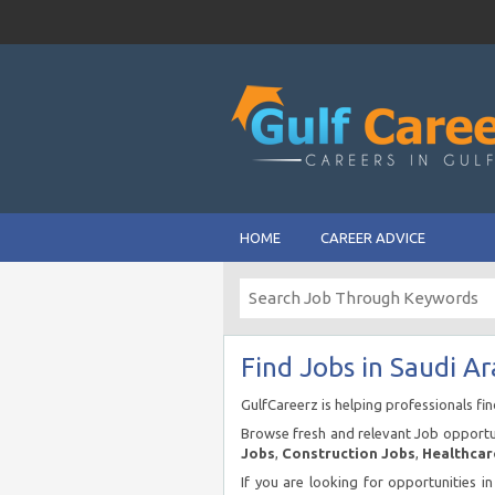
HOME
CAREER ADVICE
Find Jobs in Saudi Ar
GulfCareerz is helping professionals fi
Browse fresh and relevant Job opportun
Jobs
,
Construction Jobs
,
Healthcar
If you are looking for opportunities i