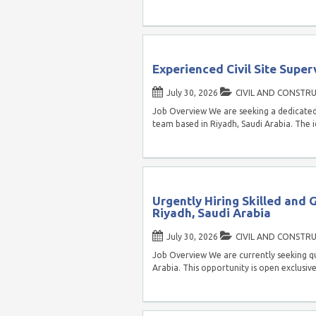
Experienced Civil Site Super
July 30, 2026
CIVIL AND CONSTR
Job Overview We are seeking a dedicated a
team based in Riyadh, Saudi Arabia. The 
Urgently Hiring Skilled and 
Riyadh, Saudi Arabia
July 30, 2026
CIVIL AND CONSTR
Job Overview We are currently seeking qua
Arabia. This opportunity is open exclusiv