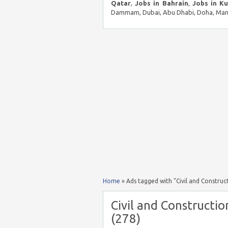
Qatar
,
Jobs in Bahrain
,
Jobs in K
Dammam, Dubai, Abu Dhabi, Doha, Mana
Home
»
Ads tagged with "Civil and Construct
Civil and Constructio
(278)