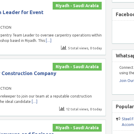
Riyadh - Saudi Arabia
 Leader for Event
Faceboo
UCTION
arpentry Team Leader to oversee carpentry operations within
kshop based in Riyadh. This
[…]
5 total views, 0 today
Whatsa
Riyadh - Saudi Arabia
Connect 
r Construction Company
using the
Join Ou
UCTION
orekeeper to join our team at a reputable construction
The ideal candidate
[…]
Popular
12 total views, 0 today
Steel F
Accomm
Riyadh - Saudi Arabia