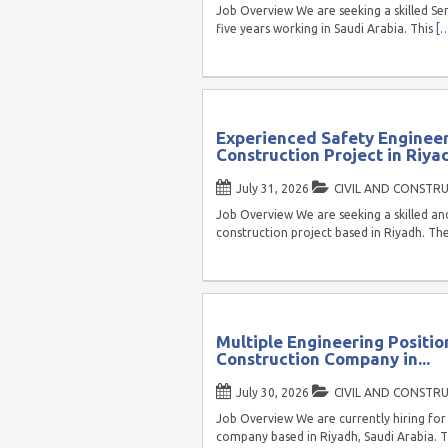
Job Overview We are seeking a skilled Sen
five years working in Saudi Arabia. This
[
Experienced Safety Enginee
Construction Project in Riyad
July 31, 2026
CIVIL AND CONSTR
Job Overview We are seeking a skilled and
construction project based in Riyadh. Th
Multiple Engineering Positio
Construction Company in...
July 30, 2026
CIVIL AND CONSTR
Job Overview We are currently hiring for 
company based in Riyadh, Saudi Arabia. T