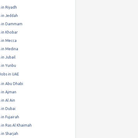
 in Riyadh
 in Jeddah
s in Dammam
 in Khobar
 in Mecca
 in Medina
 in Jubail
 in Yunbu
Jobs in UAE
 in Abu Dhabi
 in Ajman
 in Al Ain
 in Dubai
 in Fujairah
 in Ras Al Khaimah
 in Sharjah