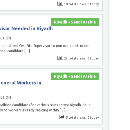
18 total views, 0 today
Riyadh - Saudi Arabia
visor Needed in Riyadh
UCTION
nd skilled Civil Site Supervisor to join our construction
ideal candidate
[…]
22 total views, 0 today
Riyadh - Saudi Arabia
General Workers in
UCTION
lified candidates for various roles across Riyadh, Saudi
ely to workers already residing within
[…]
5 total views, 0 today