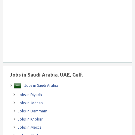
Jobs in Saudi Arabia, UAE, Gulf.
Jobs in Saudi Arabia
Jobs in Riyadh
Jobs in Jeddah
Jobs in Dammam
Jobs in Khobar
Jobs in Mecca