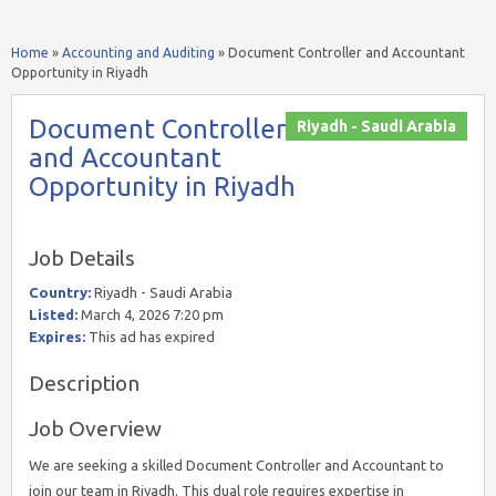
Home
»
Accounting and Auditing
»
Document Controller and Accountant
Opportunity in Riyadh
Document Controller
Riyadh - Saudi Arabia
and Accountant
Opportunity in Riyadh
Job Details
Country:
Riyadh - Saudi Arabia
Listed:
March 4, 2026 7:20 pm
Expires:
This ad has expired
Description
Job Overview
We are seeking a skilled Document Controller and Accountant to
join our team in Riyadh. This dual role requires expertise in