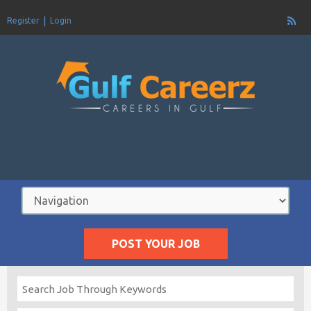
Register
Login
POST YOUR JOB