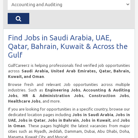
Find Jobs in Saudi Arabia, UAE,
Qatar, Bahrain, Kuwait & Across the
Gulf
GulfCareerz is helping professionals find verified job opportunities
across
Saudi Arabia, United Arab Emirates, Qatar, Bahrain,
Kuwait, and Oman
.
Browse fresh and relevant Job opportunities across multiple
industries. Such as
Engineering Jobs
,
Accounting & Auditing
Jobs
,
HR & Administration Jobs
,
Construction Jobs
,
Healthcare Jobs
, and more.
If you are looking for opportunities in a specific country, browse our
dedicated location pages including
Jobs in Saudi Arabia
,
Jobs in
UAE
,
Jobs in Qatar
,
Jobs in Bahrain
,
Jobs in Kuwait
, and
Jobs
in Oman
. These pages highlight the latest vacancies from major
cities such as Riyadh, Jeddah, Dammam, Dubai, Abu Dhabi, Doha,
Manama, Kuwait City, and Muscat.