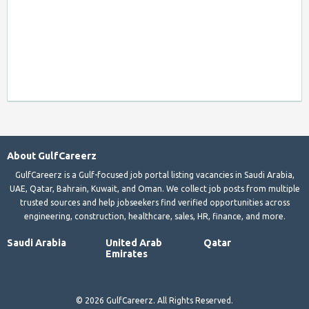
About GulfCareerz
GulfCareerz is a Gulf-focused job portal listing vacancies in Saudi Arabia,
UAE, Qatar, Bahrain, Kuwait, and Oman. We collect job posts from multiple
trusted sources and help jobseekers find verified opportunities across
engineering, construction, healthcare, sales, HR, finance, and more.
Saudi Arabia
United Arab
Qatar
Emirates
© 2026 GulfCareerz. All Rights Reserved.