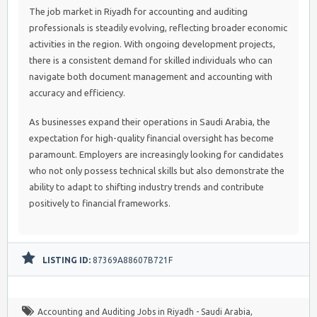
The job market in Riyadh for accounting and auditing
professionals is steadily evolving, reflecting broader economic
activities in the region. With ongoing development projects,
there is a consistent demand for skilled individuals who can
navigate both document management and accounting with
accuracy and efficiency.
As businesses expand their operations in Saudi Arabia, the
expectation for high-quality financial oversight has become
paramount. Employers are increasingly looking for candidates
who not only possess technical skills but also demonstrate the
ability to adapt to shifting industry trends and contribute
positively to financial frameworks.
LISTING ID:
87369A88607B721F
Accounting and Auditing Jobs in Riyadh - Saudi Arabia
,