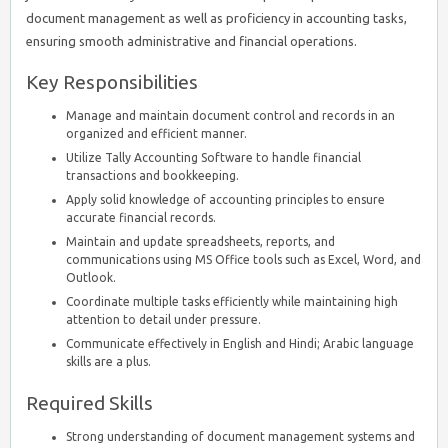
document management as well as proficiency in accounting tasks,
ensuring smooth administrative and financial operations.
Key Responsibilities
Manage and maintain document control and records in an
organized and efficient manner.
Utilize Tally Accounting Software to handle financial
transactions and bookkeeping.
Apply solid knowledge of accounting principles to ensure
accurate financial records.
Maintain and update spreadsheets, reports, and
communications using MS Office tools such as Excel, Word, and
Outlook.
Coordinate multiple tasks efficiently while maintaining high
attention to detail under pressure.
Communicate effectively in English and Hindi; Arabic language
skills are a plus.
Required Skills
Strong understanding of document management systems and