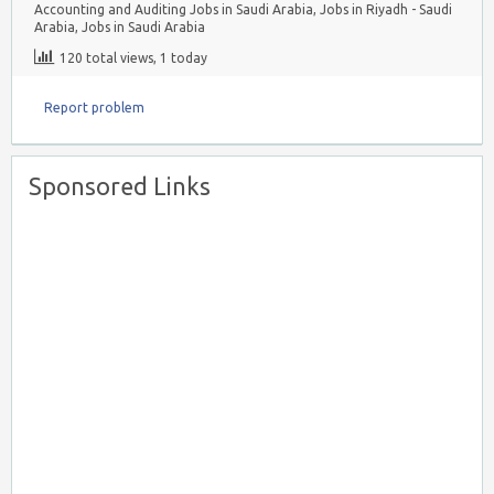
Accounting and Auditing Jobs in Saudi Arabia
,
Jobs in Riyadh - Saudi
Arabia
,
Jobs in Saudi Arabia
120 total views, 1 today
Report problem
Sponsored Links