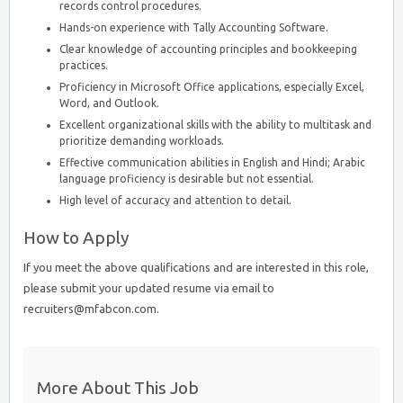
records control procedures.
Hands-on experience with Tally Accounting Software.
Clear knowledge of accounting principles and bookkeeping
practices.
Proficiency in Microsoft Office applications, especially Excel,
Word, and Outlook.
Excellent organizational skills with the ability to multitask and
prioritize demanding workloads.
Effective communication abilities in English and Hindi; Arabic
language proficiency is desirable but not essential.
High level of accuracy and attention to detail.
How to Apply
If you meet the above qualifications and are interested in this role,
please submit your updated resume via email to
recruiters@mfabcon.com.
More About This Job