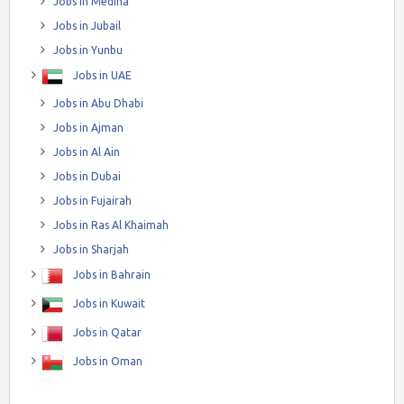
Jobs in Medina
Jobs in Jubail
Jobs in Yunbu
Jobs in UAE
Jobs in Abu Dhabi
Jobs in Ajman
Jobs in Al Ain
Jobs in Dubai
Jobs in Fujairah
Jobs in Ras Al Khaimah
Jobs in Sharjah
Jobs in Bahrain
Jobs in Kuwait
Jobs in Qatar
Jobs in Oman