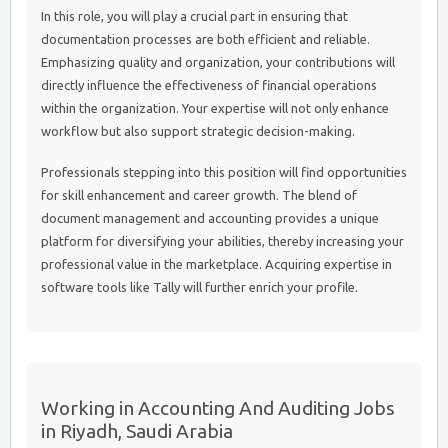
In this role, you will play a crucial part in ensuring that
documentation processes are both efficient and reliable.
Emphasizing quality and organization, your contributions will
directly influence the effectiveness of financial operations
within the organization. Your expertise will not only enhance
workflow but also support strategic decision-making.
Professionals stepping into this position will find opportunities
for skill enhancement and career growth. The blend of
document management and accounting provides a unique
platform for diversifying your abilities, thereby increasing your
professional value in the marketplace. Acquiring expertise in
software tools like Tally will further enrich your profile.
Working in Accounting And Auditing Jobs
in Riyadh, Saudi Arabia