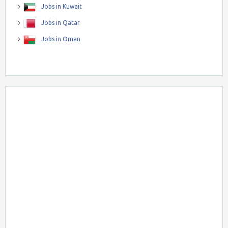
Jobs in Kuwait
Jobs in Qatar
Jobs in Oman