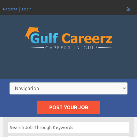
Register
Login
POST YOUR JOB