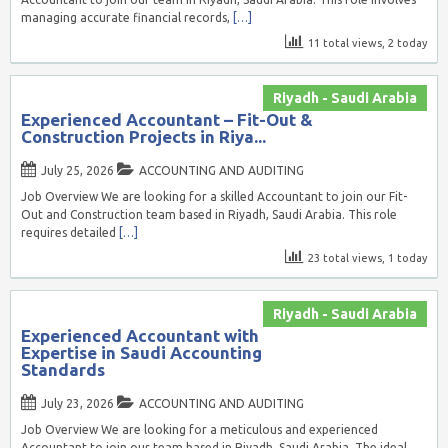
managing accurate financial records,
[…]
11 total views, 2 today
Riyadh - Saudi Arabia
Experienced Accountant – Fit-Out &
Construction Projects in Riya...
July 25, 2026
ACCOUNTING AND AUDITING
Job Overview We are looking for a skilled Accountant to join our Fit-
Out and Construction team based in Riyadh, Saudi Arabia. This role
requires detailed
[…]
23 total views, 1 today
Riyadh - Saudi Arabia
Experienced Accountant with
Expertise in Saudi Accounting
Standards
July 23, 2026
ACCOUNTING AND AUDITING
Job Overview We are looking for a meticulous and experienced
Accountant to join our team based in Riyadh, Saudi Arabia. The ideal