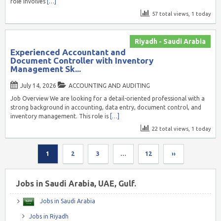
role involves
[…]
57 total views, 1 today
Riyadh - Saudi Arabia
Experienced Accountant and
Document Controller with Inventory
Management Sk...
July 14, 2026
ACCOUNTING AND AUDITING
Job Overview We are looking for a detail-oriented professional with a
strong background in accounting, data entry, document control, and
inventory management. This role is
[…]
22 total views, 1 today
1
2
3
…
12
››
Jobs in Saudi Arabia, UAE, Gulf.
Jobs in Saudi Arabia
Jobs in Riyadh