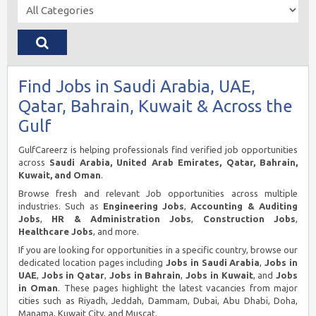
Find Jobs in Saudi Arabia, UAE,
Qatar, Bahrain, Kuwait & Across the
Gulf
GulfCareerz is helping professionals find verified job opportunities
across
Saudi Arabia, United Arab Emirates, Qatar, Bahrain,
Kuwait, and Oman
.
Browse fresh and relevant Job opportunities across multiple
industries. Such as
Engineering Jobs
,
Accounting & Auditing
Jobs
,
HR & Administration Jobs
,
Construction Jobs
,
Healthcare Jobs
, and more.
If you are looking for opportunities in a specific country, browse our
dedicated location pages including
Jobs in Saudi Arabia
,
Jobs in
UAE
,
Jobs in Qatar
,
Jobs in Bahrain
,
Jobs in Kuwait
, and
Jobs
in Oman
. These pages highlight the latest vacancies from major
cities such as Riyadh, Jeddah, Dammam, Dubai, Abu Dhabi, Doha,
Manama, Kuwait City, and Muscat.