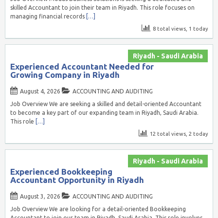
skilled Accountant to join their team in Riyadh. This role focuses on
managing financial records
[…]
8 total views, 1 today
Riyadh - Saudi Arabia
Experienced Accountant Needed for
Growing Company in Riyadh
August 4, 2026
ACCOUNTING AND AUDITING
Job Overview We are seeking a skilled and detail-oriented Accountant
to become a key part of our expanding team in Riyadh, Saudi Arabia.
This role
[…]
12 total views, 2 today
Riyadh - Saudi Arabia
Experienced Bookkeeping
Accountant Opportunity in Riyadh
August 3, 2026
ACCOUNTING AND AUDITING
Job Overview We are looking for a detail-oriented Bookkeeping
Accountant to join our team in Riyadh, Saudi Arabia. This role involves