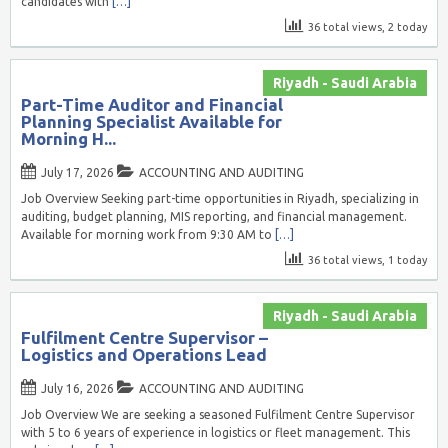
candidates with
[…]
36 total views, 2 today
Riyadh - Saudi Arabia
Part-Time Auditor and Financial
Planning Specialist Available for
Morning H...
July 17, 2026
ACCOUNTING AND AUDITING
Job Overview Seeking part-time opportunities in Riyadh, specializing in
auditing, budget planning, MIS reporting, and financial management.
Available for morning work from 9:30 AM to
[…]
36 total views, 1 today
Riyadh - Saudi Arabia
Fulfilment Centre Supervisor –
Logistics and Operations Lead
July 16, 2026
ACCOUNTING AND AUDITING
Job Overview We are seeking a seasoned Fulfilment Centre Supervisor
with 5 to 6 years of experience in logistics or fleet management. This