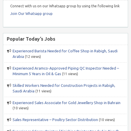
Connect with us on our Whatsapp group by using the following link
Join Our Whatsapp group
Popular Today’s Jobs
Experienced Barista Needed for Coffee Shop in Rabigh, Saudi
Arabia
(12 views)
Experienced Aramco-Approved Piping QC Inspector Needed –
Minimum 5 Years in Oil & Gas
(11 views)
Skilled Workers Needed for Construction Projects in Rabigh,
Saudi Arabia
(11 views)
Experienced Sales Associate for Gold Jewellery Shop in Bahrain
(10 views)
Sales Representative – Poultry Sector Distribution
(10 views)