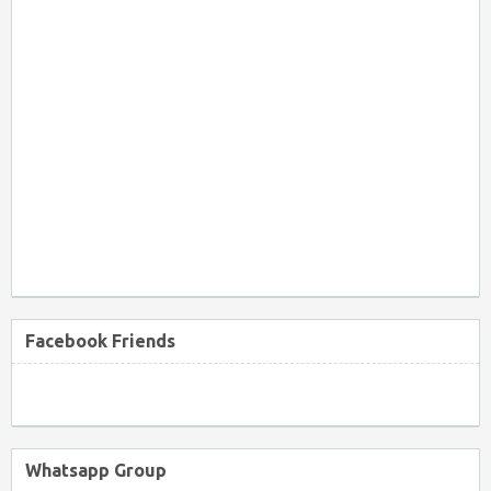
Facebook Friends
Whatsapp Group