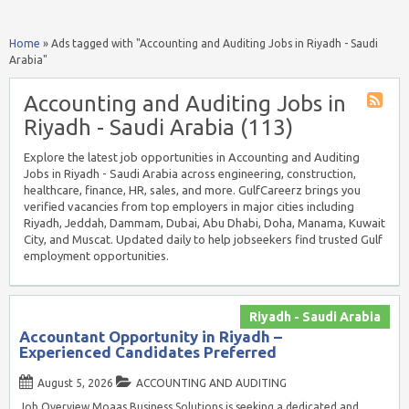
Home
»
Ads tagged with "Accounting and Auditing Jobs in Riyadh - Saudi
Arabia"
Accounting and Auditing Jobs in
Riyadh - Saudi Arabia (113)
Explore the latest job opportunities in Accounting and Auditing
Jobs in Riyadh - Saudi Arabia across engineering, construction,
healthcare, finance, HR, sales, and more. GulfCareerz brings you
verified vacancies from top employers in major cities including
Riyadh, Jeddah, Dammam, Dubai, Abu Dhabi, Doha, Manama, Kuwait
City, and Muscat. Updated daily to help jobseekers find trusted Gulf
employment opportunities.
Riyadh - Saudi Arabia
Accountant Opportunity in Riyadh –
Experienced Candidates Preferred
August 5, 2026
ACCOUNTING AND AUDITING
Job Overview Moaas Business Solutions is seeking a dedicated and