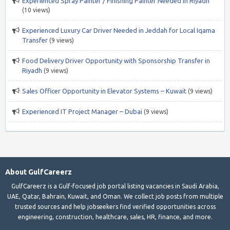
Experienced Spray Painter / Finishing Painter Needed in Riyadh
(10 views)
Experienced Luxury Car Driver Needed in Jeddah for Local Iqama
Transfer
(9 views)
Food Delivery Driver Opportunity with Sponsorship Transfer in
Riyadh
(9 views)
Sales Officer Opportunity in Elevator Systems – Kuwait
(9 views)
Experienced IT Project Manager – Dubai
(9 views)
About GulfCareerz
GulfCareerz is a Gulf-focused job portal listing vacancies in Saudi Arabia,
UAE, Qatar, Bahrain, Kuwait, and Oman. We collect job posts from multiple
trusted sources and help jobseekers find verified opportunities across
engineering, construction, healthcare, sales, HR, finance, and more.