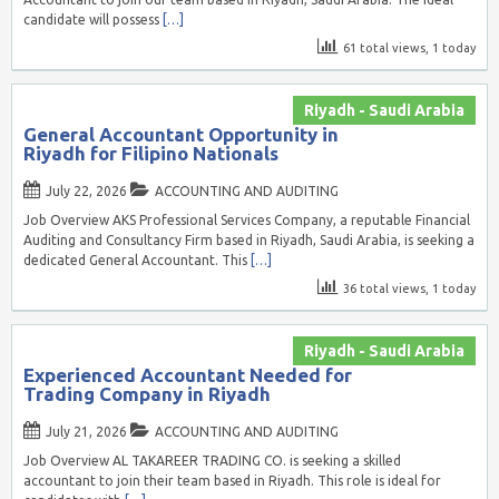
candidate will possess
[…]
61 total views, 1 today
Riyadh - Saudi Arabia
General Accountant Opportunity in
Riyadh for Filipino Nationals
July 22, 2026
ACCOUNTING AND AUDITING
Job Overview AKS Professional Services Company, a reputable Financial
Auditing and Consultancy Firm based in Riyadh, Saudi Arabia, is seeking a
dedicated General Accountant. This
[…]
36 total views, 1 today
Riyadh - Saudi Arabia
Experienced Accountant Needed for
Trading Company in Riyadh
July 21, 2026
ACCOUNTING AND AUDITING
Job Overview AL TAKAREER TRADING CO. is seeking a skilled
accountant to join their team based in Riyadh. This role is ideal for