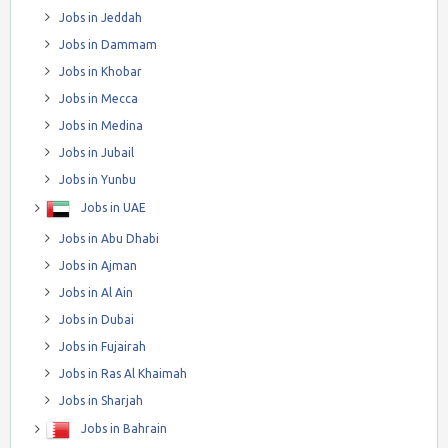
Jobs in Jeddah
Jobs in Dammam
Jobs in Khobar
Jobs in Mecca
Jobs in Medina
Jobs in Jubail
Jobs in Yunbu
Jobs in UAE
Jobs in Abu Dhabi
Jobs in Ajman
Jobs in Al Ain
Jobs in Dubai
Jobs in Fujairah
Jobs in Ras Al Khaimah
Jobs in Sharjah
Jobs in Bahrain