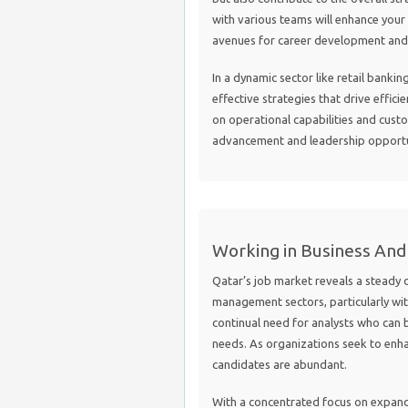
with various teams will enhance you
avenues for career development and s
In a dynamic sector like retail banking
effective strategies that drive effici
on operational capabilities and custo
advancement and leadership opportuni
Working in Business An
Qatar’s job market reveals a steady 
management sectors, particularly with
continual need for analysts who can
needs. As organizations seek to enhan
candidates are abundant.
With a concentrated focus on expand