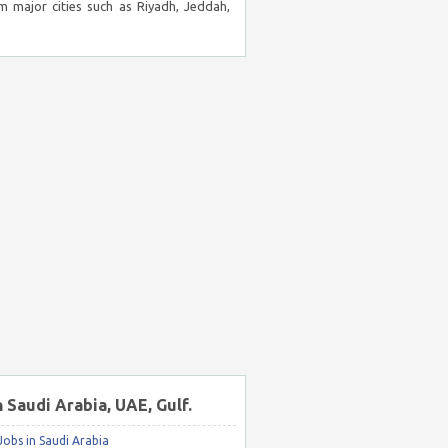
m major cities such as Riyadh, Jeddah,
n Saudi Arabia, UAE, Gulf.
obs in Saudi Arabia