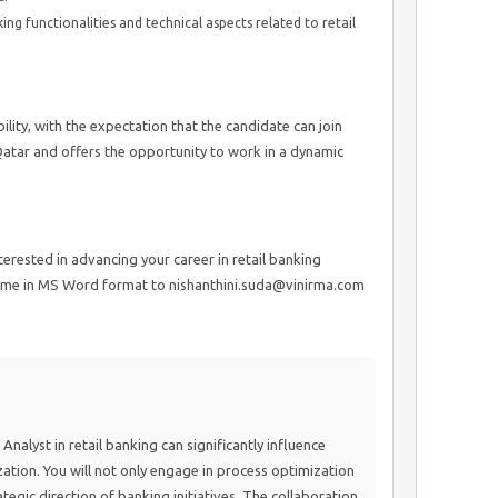
 functionalities and technical aspects related to retail
lity, with the expectation that the candidate can join
Qatar and offers the opportunity to work in a dynamic
nterested in advancing your career in retail banking
sume in MS Word format to nishanthini.suda@vinirma.com
Analyst in retail banking can significantly influence
ation. You will not only engage in process optimization
ategic direction of banking initiatives. The collaboration