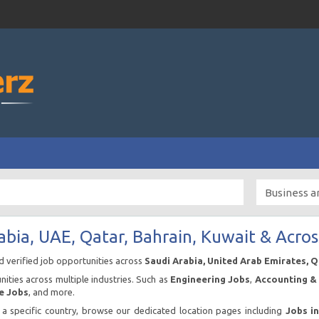
abia, UAE, Qatar, Bahrain, Kuwait & Acros
nd verified job opportunities across
Saudi Arabia, United Arab Emirates, 
ities across multiple industries. Such as
Engineering Jobs
,
Accounting & 
e Jobs
, and more.
n a specific country, browse our dedicated location pages including
Jobs i