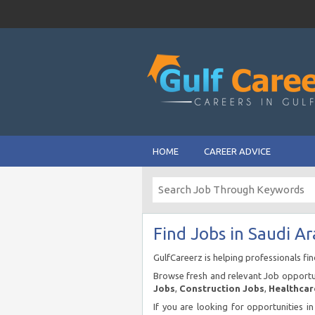
HOME
CAREER ADVICE
Find Jobs in Saudi Ar
GulfCareerz is helping professionals fi
Browse fresh and relevant Job opportun
Jobs
,
Construction Jobs
,
Healthcar
If you are looking for opportunities i