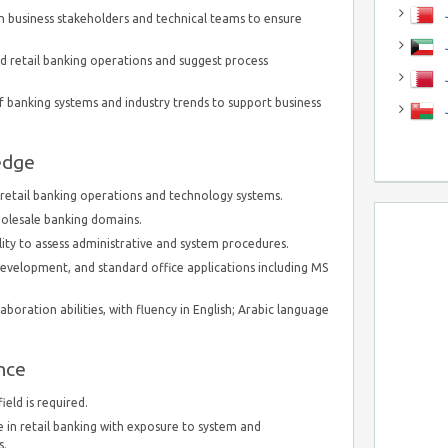
J
 business stakeholders and technical teams to ensure
J
nd retail banking operations and suggest process
 banking systems and industry trends to support business
edge
etail banking operations and technology systems.
wholesale banking domains.
bility to assess administrative and system procedures.
 development, and standard office applications including MS
oration abilities, with fluency in English; Arabic language
nce
ield is required.
 in retail banking with exposure to system and
s.