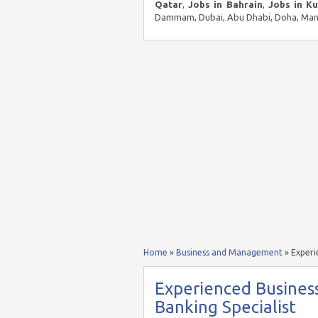
Qatar
,
Jobs in Bahrain
,
Jobs in K
Dammam, Dubai, Abu Dhabi, Doha, Mana
Home
»
Business and Management
»
Experi
Experienced Business
Banking Specialist