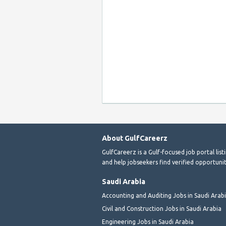
About GulfCareerz
GulfCareerz is a Gulf-focused job portal lis
and help jobseekers find verified opportunit
Saudi Arabia
Accounting and Auditing Jobs in Saudi Arab
Civil and Construction Jobs in Saudi Arabia
Engineering Jobs in Saudi Arabia