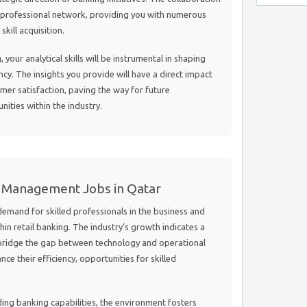
r professional network, providing you with numerous
kill acquisition.
, your analytical skills will be instrumental in shaping
ency. The insights you provide will have a direct impact
mer satisfaction, paving the way for future
ties within the industry.
d Management Jobs in Qatar
demand for skilled professionals in the business and
in retail banking. The industry’s growth indicates a
 bridge the gap between technology and operational
ce their efficiency, opportunities for skilled
ing banking capabilities, the environment fosters