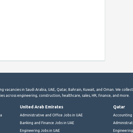
ting vacancies in Saudi Arabia, UAE, Qatar, Bahrain, Kuwait, and Oman. We collec
ies across engineering, construction, healthcare, sales, HR, finance, and more.
United Arab Emirates
Qatar
ia
Administrative and Office Jobs in UAE
Accounting 
Banking and Finance Jobs in UAE
Administrat
Engineering Jobs in UAE
Engineering