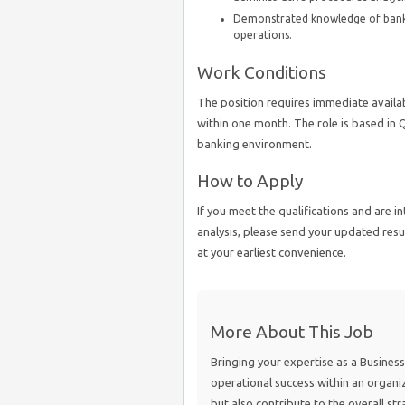
Demonstrated knowledge of banking
operations.
Work Conditions
The position requires immediate availabi
within one month. The role is based in 
banking environment.
How to Apply
If you meet the qualifications and are i
analysis, please send your updated re
at your earliest convenience.
More About This Job
Bringing your expertise as a Business 
operational success within an organiz
but also contribute to the overall str