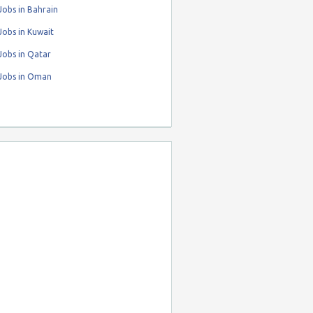
obs in Bahrain
obs in Kuwait
Jobs in Qatar
Jobs in Oman