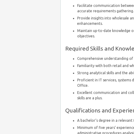
Facilitate communication between
accurate requirements gathering.
Provide insights into wholesale a
enhancements.
Maintain up-to-date knowledge of
objectives.
Required Skills and Knowl
Comprehensive understanding of r
Familiarity with both retail and 
Strong analytical skills and the a
Proficient in IT services, systems
Office.
Excellent communication and collab
skills are a plus.
Qualifications and Experie
A bachelor’s degree in a relevant f
Minimum of five years’ experience
administrative procedures analysi