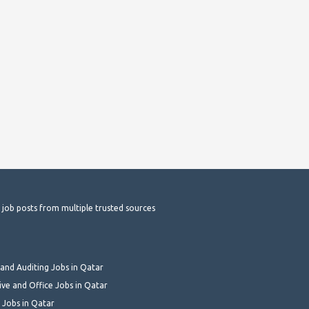
t job posts from multiple trusted sources
and Auditing Jobs in Qatar
ive and Office Jobs in Qatar
 Jobs in Qatar