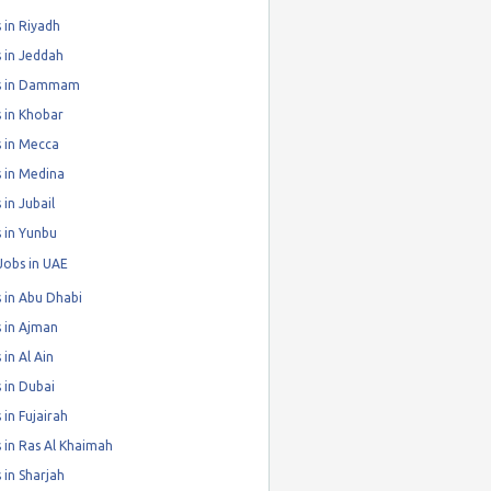
 in Riyadh
 in Jeddah
s in Dammam
 in Khobar
 in Mecca
 in Medina
 in Jubail
 in Yunbu
Jobs in UAE
 in Abu Dhabi
 in Ajman
 in Al Ain
 in Dubai
 in Fujairah
 in Ras Al Khaimah
 in Sharjah