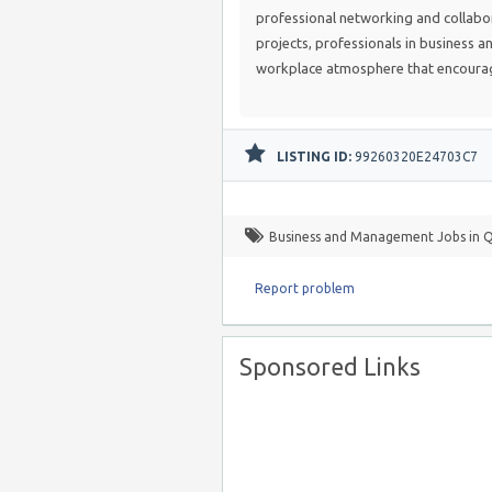
professional networking and collabo
projects, professionals in business a
workplace atmosphere that encourag
LISTING ID:
99260320E24703C7
Business and Management Jobs in 
Report problem
Sponsored Links