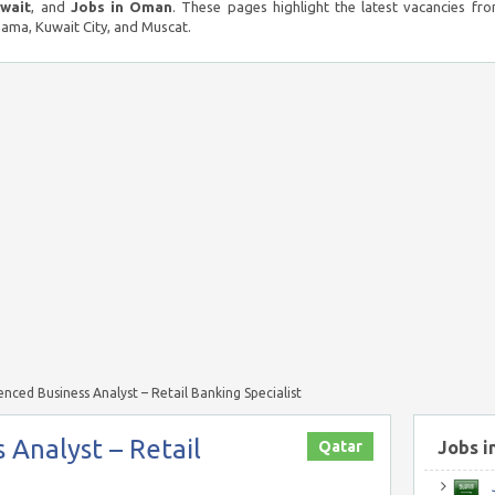
uwait
, and
Jobs in Oman
. These pages highlight the latest vacancies fro
ma, Kuwait City, and Muscat.
enced Business Analyst – Retail Banking Specialist
 Analyst – Retail
Qatar
Jobs i
J