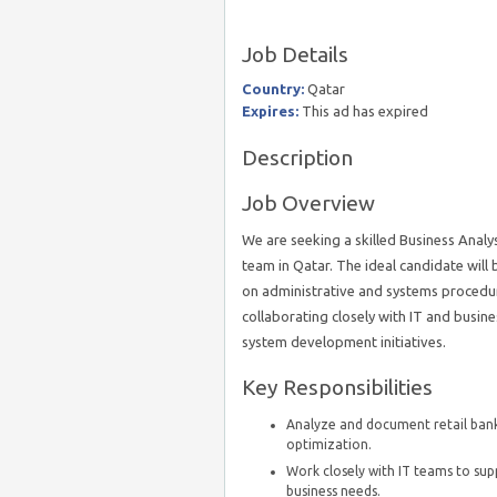
Job Details
Country:
Qatar
Expires:
This ad has expired
Description
Job Overview
We are seeking a skilled Business Analys
team in Qatar. The ideal candidate will 
on administrative and systems procedure
collaborating closely with IT and busin
system development initiatives.
Key Responsibilities
Analyze and document retail bank
optimization.
Work closely with IT teams to s
business needs.