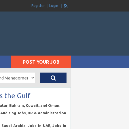
Register
Login
POST YOUR JOB
s the Gulf
Qatar, Bahrain, Kuwait, and Oman
.
Auditing Jobs
,
HR & Administration
n Saudi Arabia
,
Jobs in UAE
,
Jobs in