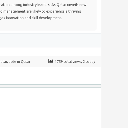
ration among industry leaders. As Qatar unveils new
nd management are likely to experience a thriving
es innovation and skill development.
Qatar
,
Jobs in Qatar
1759 total views, 2 today