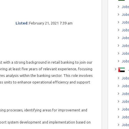
Jobs
Jobs
Job
Listed:
February 21, 2021 7:39 am
Jobs
Jobs
Jobs
Jobs
Jobs
t with a strong background in retail banking to join our
bring at least five years of relevant experience, focusing
s analysis within the banking sector. This role involves
Jobs
ess units to enhance operational efficiency and support
Jobs
Jobs
Jobs
Jobs
ing processes, identifying areas for improvement and
Jobs
upport system development and implementation based on
Jobs