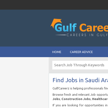
HOME
CAREER ADVICE
Find Jobs in Saudi Ar
GulfCareerz is helping professionals fi
Browse fresh and relevant Job opportun
Jobs
,
Construction Jobs
,
Healthcar
If you are looking for opportunities i