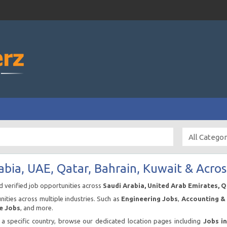
abia, UAE, Qatar, Bahrain, Kuwait & Acros
nd verified job opportunities across
Saudi Arabia, United Arab Emirates, 
ities across multiple industries. Such as
Engineering Jobs
,
Accounting & 
e Jobs
, and more.
n a specific country, browse our dedicated location pages including
Jobs i