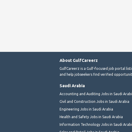
About GulfCareerz
GulfCareerz is a Gulf-focused job portal lis
and help jobseekers find verified opportunit
Saudi Arabia
Accounting and Auditing Jobs in Saudi Arab
Civil and Construction Jobs in Saudi Arabia
Engineering Jobs in Saudi Arabia
Health and Safety Jobs in Saudi Arabia
Information Technology Jobs in Saudi Arab