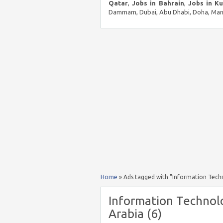
Qatar
,
Jobs in Bahrain
,
Jobs in K
Dammam, Dubai, Abu Dhabi, Doha, Mana
Home
»
Ads tagged with "Information Techno
Information Technolo
Arabia (6)