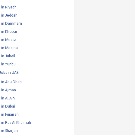
 in Riyadh
 in Jeddah
s in Dammam
 in Khobar
 in Mecca
 in Medina
 in Jubail
 in Yunbu
Jobs in UAE
 in Abu Dhabi
 in Ajman
 in Al Ain
 in Dubai
 in Fujairah
 in Ras Al Khaimah
 in Sharjah