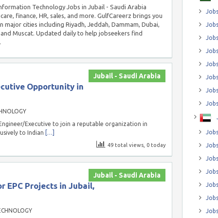
 Information Technology Jobs in Jubail - Saudi Arabia
Jobs
hcare, finance, HR, sales, and more. GulfCareerz brings you
in major cities including Riyadh, Jeddah, Dammam, Dubai,
Jobs
and Muscat. Updated daily to help jobseekers find
Job
.
Jobs
Jobs
Jubail - Saudi Arabia
Jobs
cutive Opportunity in
Jobs
Jobs
CHNOLOGY
Engineer/Executive to join a reputable organization in
Jobs
lusively to Indian
[…]
49 total views, 0 today
Jobs
Jobs
Jobs
Jubail - Saudi Arabia
r EPC Projects in Jubail,
Jobs
Jobs
ECHNOLOGY
Jobs