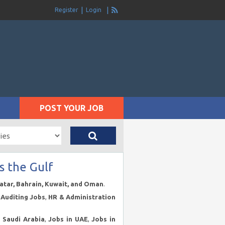
Register
Login
POST YOUR JOB
s the Gulf
Qatar, Bahrain, Kuwait, and Oman
.
Auditing Jobs
,
HR & Administration
n Saudi Arabia
,
Jobs in UAE
,
Jobs in