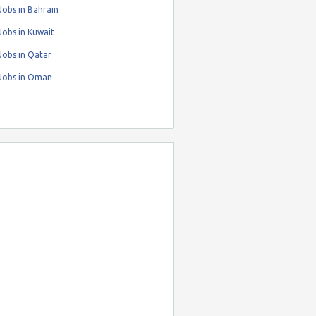
obs in Bahrain
obs in Kuwait
Jobs in Qatar
Jobs in Oman