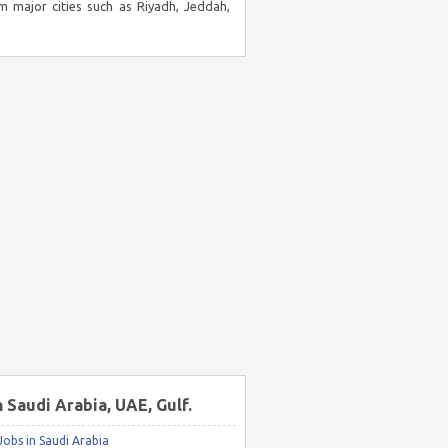
m major cities such as Riyadh, Jeddah,
n Saudi Arabia, UAE, Gulf.
obs in Saudi Arabia