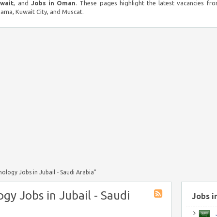
uwait
, and
Jobs in Oman
. These pages highlight the latest vacancies fro
ma, Kuwait City, and Muscat.
logy Jobs in Jubail - Saudi Arabia"
gy Jobs in Jubail - Saudi
Jobs i
J