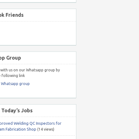
k Friends
pp Group
with us on our Whatsapp group by
 following link
r Whatsapp group
 Today’s Jobs
roved Welding QC Inspectors for
m Fabrication Shop
(14 views)