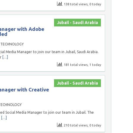
138 total views, 0 today
Jubail - Saudi Arabia
anager with Adobe
ded
 TECHNOLOGY
ial Media Manager to join our team in Jubail, Saudi Arabia.
or
[…]
181 total views, 1 today
Jubail - Saudi Arabia
anager with Creative
TECHNOLOGY
ed Social Media Manager to join our team in Jubail. The
g
[…]
210 total views, 0 today