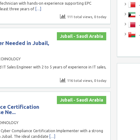
 Technician with hands-on experience supporting EPC
J
 least three years of
[…]
J
111 total views, 0 today
Jubail - Saudi Arabia
r Needed in Jubail,
ECHNOLOGY
T Sales Engineer with 2 to 5 years of experience in IT sales,
116 total views, 0 today
Jubail - Saudi Arabia
e Certification
e Ne...
CHNOLOGY
Cyber Compliance Certification Implementer with a strong
 Jubail. The ideal candidate
[…]