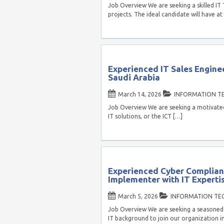
Job Overview We are seeking a skilled IT
projects. The ideal candidate will have at
Experienced IT Sales Enginee
Saudi Arabia
March 14, 2026
INFORMATION T
Job Overview We are seeking a motivated I
IT solutions, or the ICT
[…]
Experienced Cyber Complianc
Implementer with IT Expertis
March 5, 2026
INFORMATION TE
Job Overview We are seeking a seasoned 
IT background to join our organization in