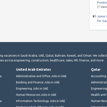
Positio
(7 view
Junior
for Sa
ting vacancies in Saudi Arabia, UAE, Qatar, Bahrain, Kuwait, and Oman. We collec
ies across engineering, construction, healthcare, sales, HR, finance, and more.
United Arab Emirates
Qatar
ia
Administrative and Office Jobs in UAE
Accounting 
Banking and Finance Jobs in UAE
Administrat
Engineering Jobs in UAE
Engineering
Human Resources Jobs in UAE
Health and 
ia
Information Technology Jobs in UAE
Human Reso