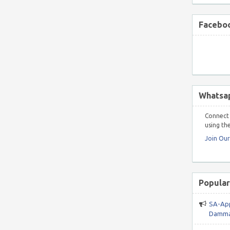
Faceboo
Whatsa
Connect 
using the
Join Ou
Popular
SA-App
Damma