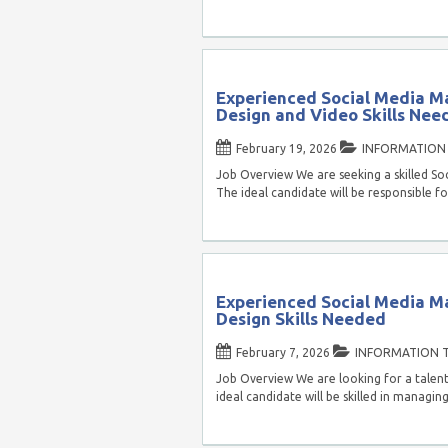
Experienced Social Media M
Design and Video Skills Nee
February 19, 2026
INFORMATION
Job Overview We are seeking a skilled Soc
The ideal candidate will be responsible f
Experienced Social Media M
Design Skills Needed
February 7, 2026
INFORMATION 
Job Overview We are looking for a talent
ideal candidate will be skilled in managin