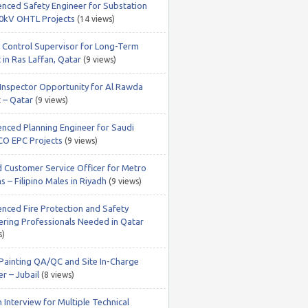
enced Safety Engineer for Substation
0kV OHTL Projects
(14 views)
y Control Supervisor for Long-Term
 in Ras Laffan, Qatar
(9 views)
nspector Opportunity for Al Rawda
t – Qatar
(9 views)
enced Planning Engineer for Saudi
O EPC Projects
(9 views)
 Customer Service Officer for Metro
s – Filipino Males in Riyadh
(9 views)
enced Fire Protection and Safety
ering Professionals Needed in Qatar
s)
 Painting QA/QC and Site In-Charge
r – Jubail
(8 views)
 Interview for Multiple Technical