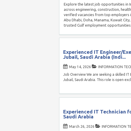
Explore the latest job opportunities in
across engineering, construction, healt
verified vacancies from top employers 
Abu Dhabi, Doha, Manama, Kuwait City, 
trusted Gulf employment opportunities
Experienced IT Engineer/Exe
Jubail, Saudi Arabia (Indi...
May 14, 2026
INFORMATION TE
Job Overview We are seeking a skilled IT 
Jubail, Saudi Arabia. This role is open exc
Experienced IT Technician fo
Saudi Arabia
March 26, 2026
INFORMATION T