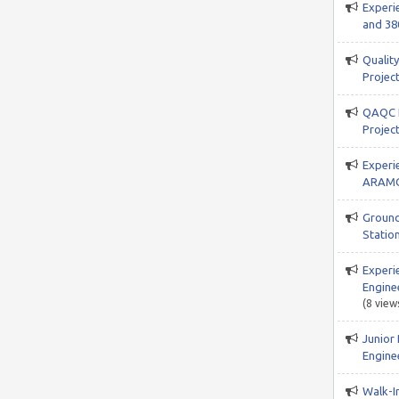
Experi
and 38
Qualit
Project
QAQC I
Projec
Experi
ARAMC
Ground
Station
Experi
Engine
(8 view
Junior
Enginee
Walk-In