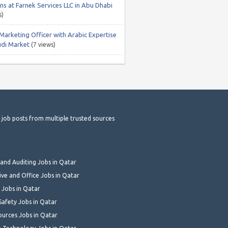
ns at Farnek Services LLC in Abu Dhabi
s)
 Marketing Officer with Arabic Expertise
udi Market
(7 views)
t job posts from multiple trusted sources
and Auditing Jobs in Qatar
ive and Office Jobs in Qatar
 Jobs in Qatar
Safety Jobs in Qatar
urces Jobs in Qatar