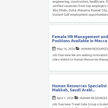
engineering, construction, healthcare, f
verified vacancies from top employers 
Abu Dhabi, Doha, Manama, Kuwait City, 
trusted Gulf employment opportunities
Female HR Management and 
Positions Available in Mecca
May 16, 2026
HUMAN RESOURCE
Job Overview We are seeking motivated f
roles related to Human Resources Man
Human Resources Specialist 
Makkah, Saudi Arabi...
April 1, 2026
HUMAN RESOURCES
Job Overview Travel Gate Group is lookin