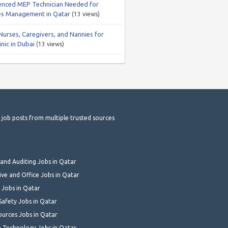
enced MEP Technician Needed for
ties Management in Qatar
(13 views)
Nurses, Caregivers, and Nannies for
nic in Dubai
(13 views)
t job posts from multiple trusted sources
and Auditing Jobs in Qatar
ive and Office Jobs in Qatar
 Jobs in Qatar
Safety Jobs in Qatar
urces Jobs in Qatar
 Technology Jobs in Qatar