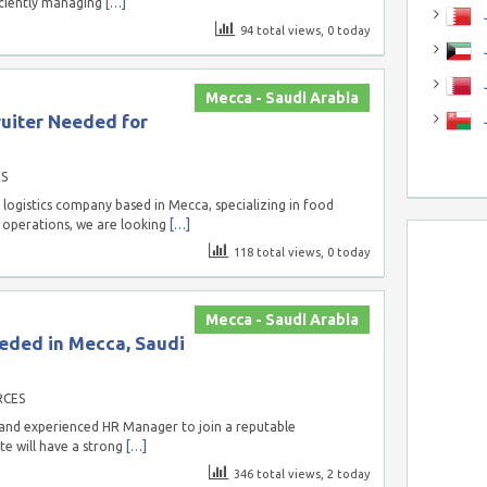
iciently managing
[…]
J
94 total views, 0 today
J
Mecca - Saudi Arabia
uiter Needed for
S
logistics company based in Mecca, specializing in food
g operations, we are looking
[…]
118 total views, 0 today
Mecca - Saudi Arabia
eded in Mecca, Saudi
RCES
 and experienced HR Manager to join a reputable
te will have a strong
[…]
346 total views, 2 today