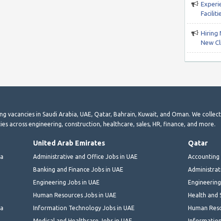
Experi
Facili
Hiring 
New Cli
ting vacancies in Saudi Arabia, UAE, Qatar, Bahrain, Kuwait, and Oman. We collec
ies across engineering, construction, healthcare, sales, HR, finance, and more.
United Arab Emirates
Qatar
ia
Administrative and Office Jobs in UAE
Accounting 
Banking and Finance Jobs in UAE
Administrat
Engineering Jobs in UAE
Engineering
Human Resources Jobs in UAE
Health and 
ia
Information Technology Jobs in UAE
Human Reso
Medical and Healthcare Jobs in UAE
Information