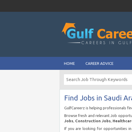
HOME
CAREER ADVICE
Find Jobs in Saudi Ar
GulfCareerz is helping professionals fi
Browse fresh and relevant Job opportun
Jobs
,
Construction Jobs
,
Healthcar
If you are looking for opportunities i