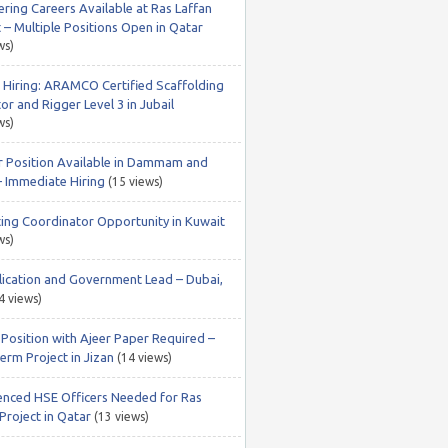
ering Careers Available at Ras Laffan
 – Multiple Positions Open in Qatar
ws)
 Hiring: ARAMCO Certified Scaffolding
or and Rigger Level 3 in Jubail
ws)
r Position Available in Dammam and
– Immediate Hiring
(15 views)
ing Coordinator Opportunity in Kuwait
ws)
lication and Government Lead – Dubai,
4 views)
 Position with Ajeer Paper Required –
erm Project in Jizan
(14 views)
enced HSE Officers Needed for Ras
Project in Qatar
(13 views)