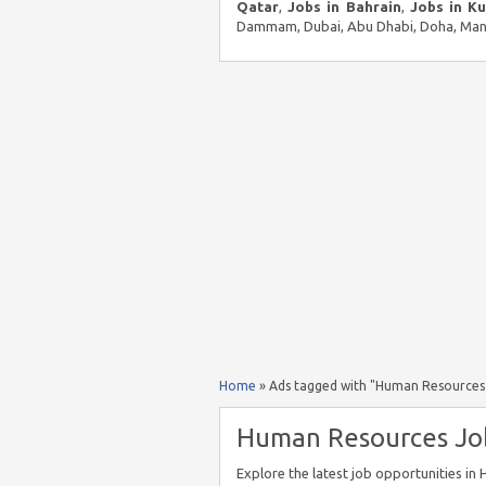
Qatar
,
Jobs in Bahrain
,
Jobs in K
Dammam, Dubai, Abu Dhabi, Doha, Mana
Home
»
Ads tagged with "Human Resources 
Human Resources Jobs
Explore the latest job opportunities i