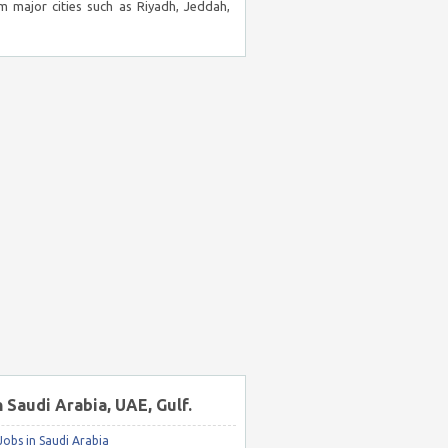
m major cities such as Riyadh, Jeddah,
n Saudi Arabia, UAE, Gulf.
obs in Saudi Arabia