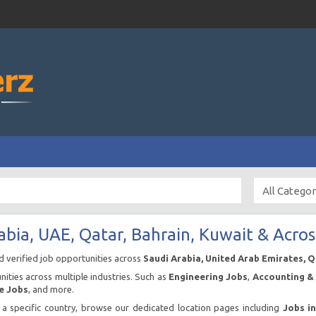
abia, UAE, Qatar, Bahrain, Kuwait & Acros
nd verified job opportunities across
Saudi Arabia, United Arab Emirates, 
ities across multiple industries. Such as
Engineering Jobs
,
Accounting & 
e Jobs
, and more.
n a specific country, browse our dedicated location pages including
Jobs i