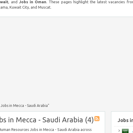
uwait
, and
Jobs in Oman
. These pages highlight the latest vacancies fro
ma, Kuwait City, and Muscat.
Jobs in Mecca - Saudi Arabia"
 in Mecca - Saudi Arabia (4)
Jobs i
n Human Resources Jobs in Mecca - Saudi Arabia across
J