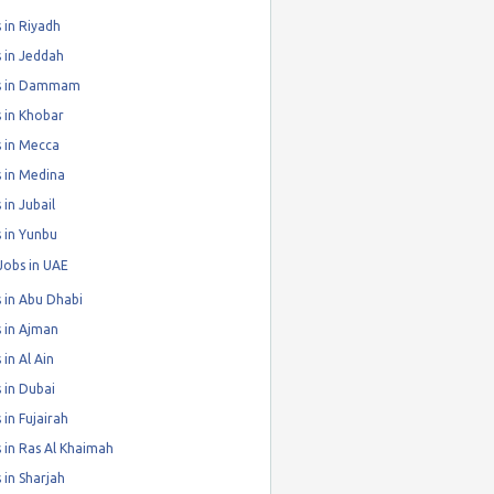
 in Riyadh
 in Jeddah
s in Dammam
 in Khobar
 in Mecca
 in Medina
 in Jubail
 in Yunbu
Jobs in UAE
 in Abu Dhabi
 in Ajman
 in Al Ain
 in Dubai
 in Fujairah
 in Ras Al Khaimah
 in Sharjah