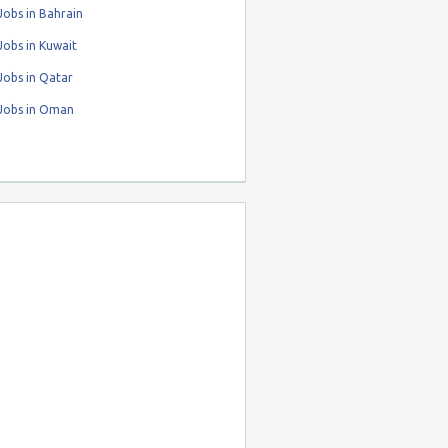
obs in Bahrain
obs in Kuwait
Jobs in Qatar
Jobs in Oman