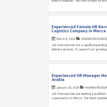
team in Makkah. The role focuses on eff
Experienced Female HR Recr
Logistics Company in Mecca
March 8, 2026
HUMAN RESOURCE
Job Overview We are a rapidly expanding 
delivery services. To support our growin
Experienced HR Manager Ne
Arabia
January 28, 2026
HUMAN RESOU
Job Overview We are seeking a qualified
organization in Mecca. The ideal candida