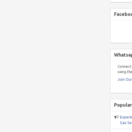
Faceboo
Whatsa
Connect 
using the
Join Ou
Popular
Experi
Gas Se