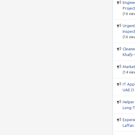
Engine
Project
(16 vie
Urgent
Inspect
(16 vie
Cleane
Khafji 
Market
(14 vie
IT App
UAE
(1
Helper
Long-T
Experi
Laffan 