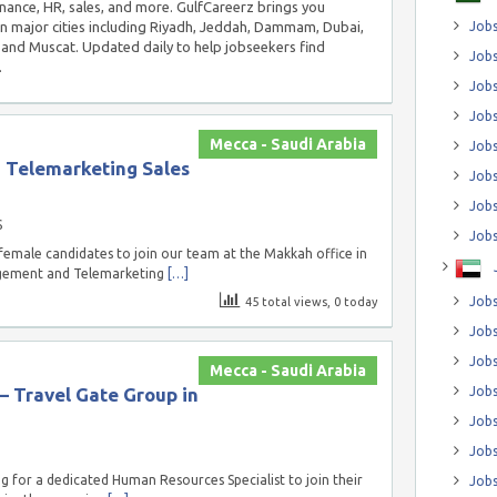
inance, HR, sales, and more. GulfCareerz brings you
in major cities including Riyadh, Jeddah, Dammam, Dubai,
Jobs
and Muscat. Updated daily to help jobseekers find
Jobs
.
Job
Jobs
Mecca - Saudi Arabia
Jobs
Telemarketing Sales
Jobs
Jobs
S
Jobs
emale candidates to join our team at the Makkah office in
agement and Telemarketing
[…]
Jobs
45 total views, 0 today
Jobs
Jobs
Mecca - Saudi Arabia
– Travel Gate Group in
Jobs
Jobs
Jobs
g for a dedicated Human Resources Specialist to join their
Jobs