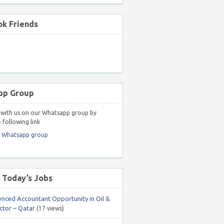
k Friends
pp Group
with us on our Whatsapp group by
 following link
r Whatsapp group
 Today’s Jobs
enced Accountant Opportunity in Oil &
ctor – Qatar
(17 views)