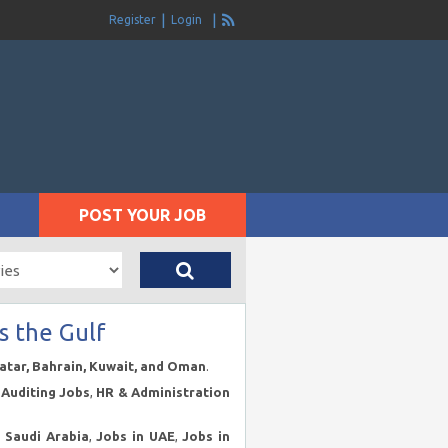
Register
Login
POST YOUR JOB
s the Gulf
Qatar, Bahrain, Kuwait, and Oman
.
Auditing Jobs
,
HR & Administration
n Saudi Arabia
,
Jobs in UAE
,
Jobs in