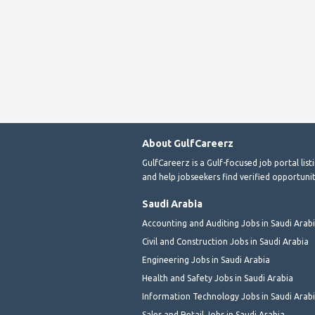
About GulfCareerz
GulfCareerz is a Gulf-focused job portal lis
and help jobseekers find verified opportunit
Saudi Arabia
Accounting and Auditing Jobs in Saudi Arab
Civil and Construction Jobs in Saudi Arabia
Engineering Jobs in Saudi Arabia
Health and Safety Jobs in Saudi Arabia
Information Technology Jobs in Saudi Arab
Sales and Retail Jobs in Saudi Arabia