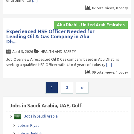
environmental
[…]
82 total views, 0 today
Abu Dhabi - United Arab Emirates
Experienced HSE Officer Needed for
Leading Oil & Gas Company in Abu
Dh...
April 5, 2026
HEALTH AND SAFETY
Job Overview A respected Oil & Gas company based in Abu Dhabi is
seeking a qualified HSE Officer with 4 to 6 years of industry
[…]
99 total views, 1 today
1
2
››
Jobs in Saudi Arabia, UAE, Gulf.
Jobs in Saudi Arabia
Jobs in Riyadh
Jobs in Jeddah