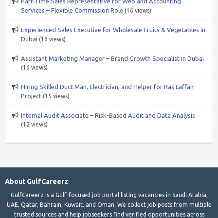
Part-Time Sales Representative for Web and Accounting
Services – Flexible Commission Role
(16 views)
Experienced Sales Executive for Wholesale Fruits & Vegetables in
Dubai
(16 views)
Assistant Marketing Manager – Brand Growth Specialist in Dubai
(16 views)
Hiring Skilled Duct Man, Electrician, and Helper for Ras Laffan
Project
(15 views)
Internal Audit Associate – Risk-Based Audit and Data Analysis
(12 views)
About GulfCareerz
GulfCareerz is a Gulf-focused job portal listing vacancies in Saudi Arabia,
UAE, Qatar, Bahrain, Kuwait, and Oman. We collect job posts from multiple
trusted sources and help jobseekers find verified opportunities across