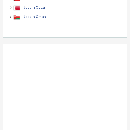
Jobs in Qatar
Jobs in Oman