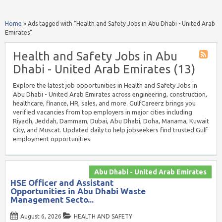
Home
»
Ads tagged with "Health and Safety Jobs in Abu Dhabi - United Arab
Emirates"
Health and Safety Jobs in Abu
Dhabi - United Arab Emirates (13)
Explore the latest job opportunities in Health and Safety Jobs in
Abu Dhabi - United Arab Emirates across engineering, construction,
healthcare, finance, HR, sales, and more. GulfCareerz brings you
verified vacancies from top employers in major cities including
Riyadh, Jeddah, Dammam, Dubai, Abu Dhabi, Doha, Manama, Kuwait
City, and Muscat. Updated daily to help jobseekers find trusted Gulf
employment opportunities.
Abu Dhabi - United Arab Emirates
HSE Officer and Assistant
Opportunities in Abu Dhabi Waste
Management Secto...
August 6, 2026
HEALTH AND SAFETY