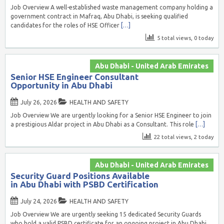
Job Overview A well-established waste management company holding a
government contract in Mafraq, Abu Dhabi, is seeking qualified
candidates for the roles of HSE Officer
[…]
5 total views, 0 today
Abu Dhabi - United Arab Emirates
Senior HSE Engineer Consultant
Opportunity in Abu Dhabi
July 26, 2026
HEALTH AND SAFETY
Job Overview We are urgently looking for a Senior HSE Engineer to join
a prestigious Aldar project in Abu Dhabi as a Consultant. This role
[…]
22 total views, 2 today
Abu Dhabi - United Arab Emirates
Security Guard Positions Available
in Abu Dhabi with PSBD Certification
July 24, 2026
HEALTH AND SAFETY
Job Overview We are urgently seeking 15 dedicated Security Guards
who hold a valid PSBD certificate for an ongoing project in Abu Dhabi.