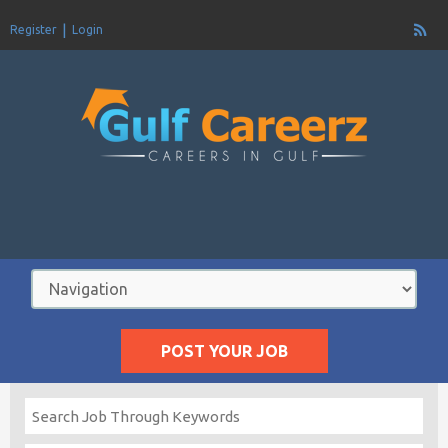
Register
Login
POST YOUR JOB