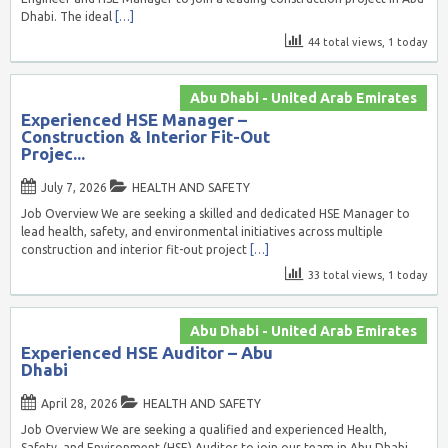
Dhabi. The ideal
[…]
44 total views, 1 today
Abu Dhabi - United Arab Emirates
Experienced HSE Manager –
Construction & Interior Fit-Out
Projec...
July 7, 2026
HEALTH AND SAFETY
Job Overview We are seeking a skilled and dedicated HSE Manager to
lead health, safety, and environmental initiatives across multiple
construction and interior fit-out project
[…]
33 total views, 1 today
Abu Dhabi - United Arab Emirates
Experienced HSE Auditor – Abu
Dhabi
April 28, 2026
HEALTH AND SAFETY
Job Overview We are seeking a qualified and experienced Health,
Safety, and Environment (HSE) Auditor to join our team in Abu Dhabi.