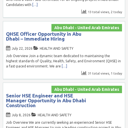
Candidates with
[…]
13 total views, 2 today
Abu Dhabi - United Arab Emirates
QHSE Officer Opportunity in Abu
Dhabi – Immediate Hiring
July 22, 2026
HEALTH AND SAFETY
Job Overview Join a dynamic team dedicated to maintaining the
highest standards of Quality, Health, Safety, and Environment (QHSE) in
a fast-paced environment. We are
[…]
31 total views, 1 today
Abu Dhabi - United Arab Emirates
Senior HSE Engineer and HSE
Manager Opportunity in Abu Dhabi
Construction
July 8, 2026
HEALTH AND SAFETY
Job Overview We are currently seeking an experienced Senior HSE
Engineer and HSE Manager to join a leading construction project in Abu