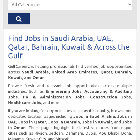
Find Jobs in Saudi Arabia, UAE,
Qatar, Bahrain, Kuwait & Across the
Gulf
GulfCareerz is helping professionals find verified job opportunities
across
Saudi Arabia, United Arab Emirates, Qatar, Bahrain,
Kuwait, and Oman
.
Browse fresh and relevant Job opportunities across multiple
industries. Such as
Engineering Jobs
,
Accounting & Auditing
Jobs
,
HR & Administration Jobs
,
Construction Jobs
,
Healthcare Jobs
, and more.
If you are looking for opportunities in a specific country, browse our
dedicated location pages including
Jobs in Saudi Arabia
,
Jobs in
UAE
,
Jobs in Qatar
,
Jobs in Bahrain
,
Jobs in Kuwait
, and
Jobs
in Oman
. These pages highlight the latest vacancies from major
cities such as Riyadh, Jeddah, Dammam, Dubai, Abu Dhabi, Doha,
Manama, Kuwait City, and Muscat.