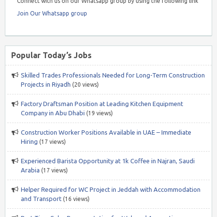
Connect with us on our Whatsapp group by using the following link
Join Our Whatsapp group
Popular Today’s Jobs
Skilled Trades Professionals Needed for Long-Term Construction
Projects in Riyadh
(20 views)
Factory Draftsman Position at Leading Kitchen Equipment
Company in Abu Dhabi
(19 views)
Construction Worker Positions Available in UAE – Immediate
Hiring
(17 views)
Experienced Barista Opportunity at 1k Coffee in Najran, Saudi
Arabia
(17 views)
Helper Required for WC Project in Jeddah with Accommodation
and Transport
(16 views)