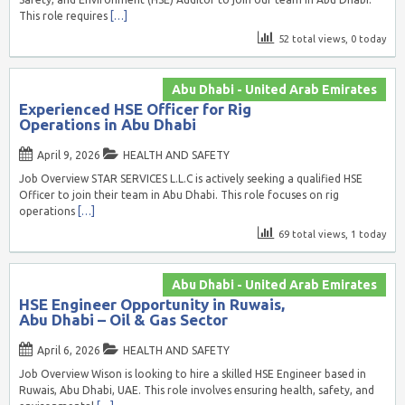
This role requires
[…]
52 total views, 0 today
Abu Dhabi - United Arab Emirates
Experienced HSE Officer for Rig
Operations in Abu Dhabi
April 9, 2026
HEALTH AND SAFETY
Job Overview STAR SERVICES L.L.C is actively seeking a qualified HSE
Officer to join their team in Abu Dhabi. This role focuses on rig
operations
[…]
69 total views, 1 today
Abu Dhabi - United Arab Emirates
HSE Engineer Opportunity in Ruwais,
Abu Dhabi – Oil & Gas Sector
April 6, 2026
HEALTH AND SAFETY
Job Overview Wison is looking to hire a skilled HSE Engineer based in
Ruwais, Abu Dhabi, UAE. This role involves ensuring health, safety, and