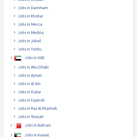
Jobs in Dammam
Jobs in Khobar
Jobs in Mecca
Jobs in Medina
Jobs in Jubail
Jobs in Yunbu
Jobs in UAE
Jobs in Abu Dhabi
Jobs in Ajman
Jobs in Al Ain
Jobs in Dubai
Jobs in Fujairah
Jobs in Ras Al Khaimah
Jobs in Sharjah
Jobs in Bahrain
Jobs in Kuwait