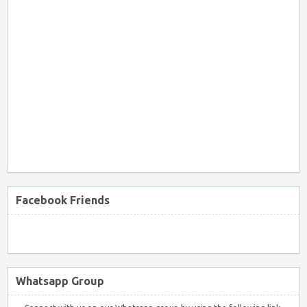
Facebook Friends
Whatsapp Group