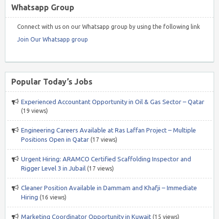
Whatsapp Group
Connect with us on our Whatsapp group by using the following link
Join Our Whatsapp group
Popular Today’s Jobs
Experienced Accountant Opportunity in Oil & Gas Sector – Qatar
(19 views)
Engineering Careers Available at Ras Laffan Project – Multiple
Positions Open in Qatar
(17 views)
Urgent Hiring: ARAMCO Certified Scaffolding Inspector and
Rigger Level 3 in Jubail
(17 views)
Cleaner Position Available in Dammam and Khafji – Immediate
Hiring
(16 views)
Marketing Coordinator Opportunity in Kuwait
(15 views)