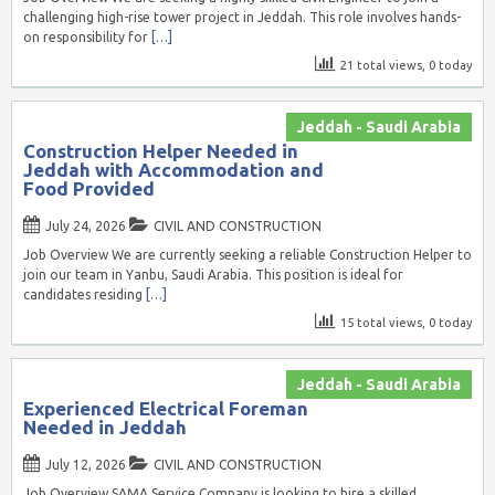
challenging high-rise tower project in Jeddah. This role involves hands-
on responsibility for
[…]
21 total views, 0 today
Jeddah - Saudi Arabia
Construction Helper Needed in
Jeddah with Accommodation and
Food Provided
July 24, 2026
CIVIL AND CONSTRUCTION
Job Overview We are currently seeking a reliable Construction Helper to
join our team in Yanbu, Saudi Arabia. This position is ideal for
candidates residing
[…]
15 total views, 0 today
Jeddah - Saudi Arabia
Experienced Electrical Foreman
Needed in Jeddah
July 12, 2026
CIVIL AND CONSTRUCTION
Job Overview SAMA Service Company is looking to hire a skilled