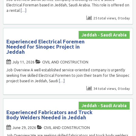
Electrical Foreman based in Jeddah, Saudi Arabia. This role is offered on
a rental
[…]
25 total views, 0 today
Jeddah - Saudi Arabia
Experienced Electrical Foremen
Needed for Sinopec Project in
Jeddah
July 11, 2026
CIVIL AND CONSTRUCTION
Job Overview A well-established service-oriented company is urgently
seeking five skilled Electrical Foremen to join their team for the Sinopec
project based in Jeddah, Saudi
[…]
34 total views, 0 today
Jeddah - Saudi Arabia
Experienced Fabricators and Truck
Body Welders Needed in Jeddah
June 29, 2026
CIVIL AND CONSTRUCTION
Job Overview We are seeking skilled fabricators and truck body welders