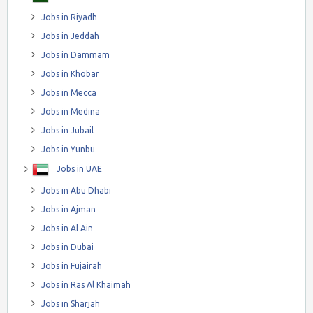
Jobs in Riyadh
Jobs in Jeddah
Jobs in Dammam
Jobs in Khobar
Jobs in Mecca
Jobs in Medina
Jobs in Jubail
Jobs in Yunbu
Jobs in UAE
Jobs in Abu Dhabi
Jobs in Ajman
Jobs in Al Ain
Jobs in Dubai
Jobs in Fujairah
Jobs in Ras Al Khaimah
Jobs in Sharjah