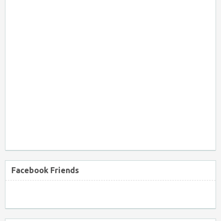
Facebook Friends