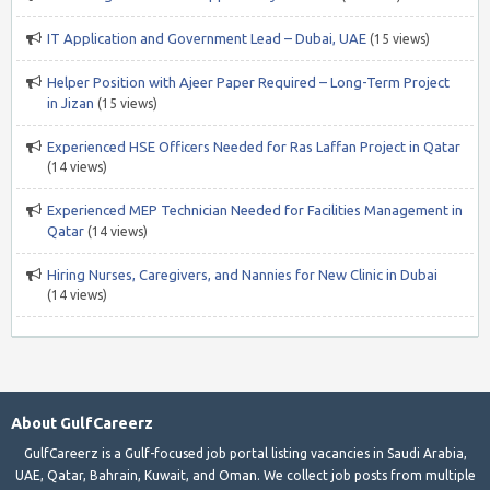
IT Application and Government Lead – Dubai, UAE
(15 views)
Helper Position with Ajeer Paper Required – Long-Term Project
in Jizan
(15 views)
Experienced HSE Officers Needed for Ras Laffan Project in Qatar
(14 views)
Experienced MEP Technician Needed for Facilities Management in
Qatar
(14 views)
Hiring Nurses, Caregivers, and Nannies for New Clinic in Dubai
(14 views)
About GulfCareerz
GulfCareerz is a Gulf-focused job portal listing vacancies in Saudi Arabia,
UAE, Qatar, Bahrain, Kuwait, and Oman. We collect job posts from multiple