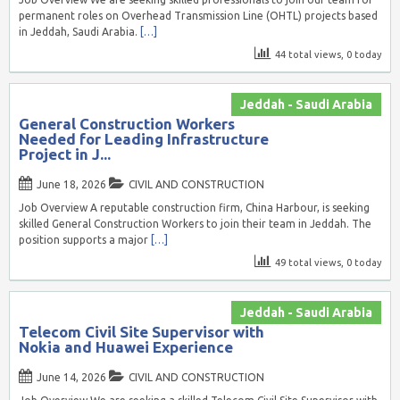
permanent roles on Overhead Transmission Line (OHTL) projects based
in Jeddah, Saudi Arabia.
[…]
44 total views, 0 today
Jeddah - Saudi Arabia
General Construction Workers
Needed for Leading Infrastructure
Project in J...
June 18, 2026
CIVIL AND CONSTRUCTION
Job Overview A reputable construction firm, China Harbour, is seeking
skilled General Construction Workers to join their team in Jeddah. The
position supports a major
[…]
49 total views, 0 today
Jeddah - Saudi Arabia
Telecom Civil Site Supervisor with
Nokia and Huawei Experience
June 14, 2026
CIVIL AND CONSTRUCTION