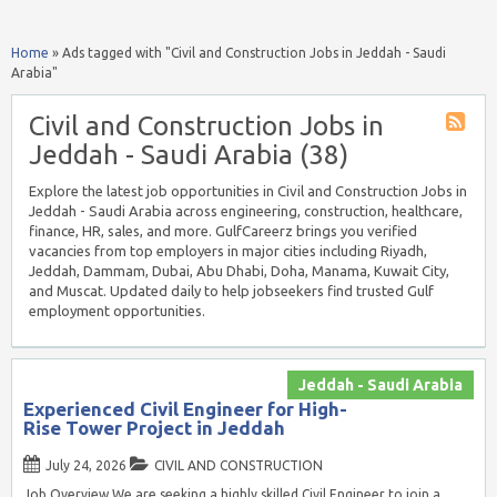
Home
»
Ads tagged with "Civil and Construction Jobs in Jeddah - Saudi
Arabia"
Civil and Construction Jobs in
Jeddah - Saudi Arabia (38)
Explore the latest job opportunities in Civil and Construction Jobs in
Jeddah - Saudi Arabia across engineering, construction, healthcare,
finance, HR, sales, and more. GulfCareerz brings you verified
vacancies from top employers in major cities including Riyadh,
Jeddah, Dammam, Dubai, Abu Dhabi, Doha, Manama, Kuwait City,
and Muscat. Updated daily to help jobseekers find trusted Gulf
employment opportunities.
Jeddah - Saudi Arabia
Experienced Civil Engineer for High-
Rise Tower Project in Jeddah
July 24, 2026
CIVIL AND CONSTRUCTION
Job Overview We are seeking a highly skilled Civil Engineer to join a