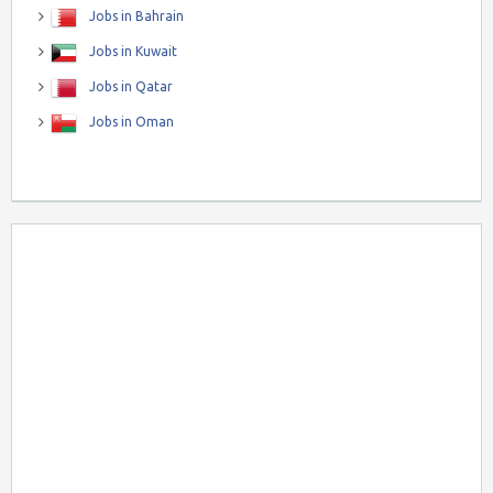
Jobs in Bahrain
Jobs in Kuwait
Jobs in Qatar
Jobs in Oman