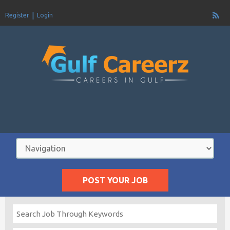
Register
Login
POST YOUR JOB