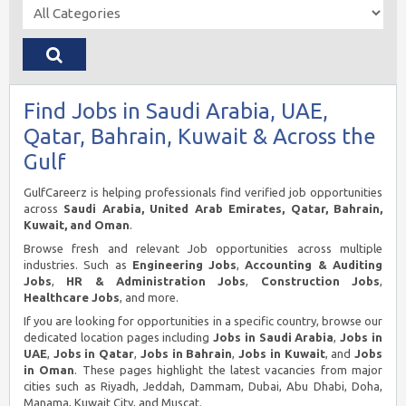
Find Jobs in Saudi Arabia, UAE,
Qatar, Bahrain, Kuwait & Across the
Gulf
GulfCareerz is helping professionals find verified job opportunities
across
Saudi Arabia, United Arab Emirates, Qatar, Bahrain,
Kuwait, and Oman
.
Browse fresh and relevant Job opportunities across multiple
industries. Such as
Engineering Jobs
,
Accounting & Auditing
Jobs
,
HR & Administration Jobs
,
Construction Jobs
,
Healthcare Jobs
, and more.
If you are looking for opportunities in a specific country, browse our
dedicated location pages including
Jobs in Saudi Arabia
,
Jobs in
UAE
,
Jobs in Qatar
,
Jobs in Bahrain
,
Jobs in Kuwait
, and
Jobs
in Oman
. These pages highlight the latest vacancies from major
cities such as Riyadh, Jeddah, Dammam, Dubai, Abu Dhabi, Doha,
Manama, Kuwait City, and Muscat.