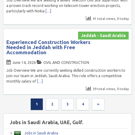
Job Overview We are seeking a skilled Telecom Civil Site Supervisor with
a proven track record working on telecom tower erection projects,
particularly with Nokia
[…]
41 total views, 0 today
Jeddah - Saudi Arabia
Experienced Construction Workers
Needed in Jeddah with Free
Accommodation
June 14, 2026
CIVIL AND CONSTRUCTION
Job Overview We are currently seeking skilled construction workers to
join our team in Jeddah, Saudi Arabia. This role offers a competitive
monthly salary of
[…]
39 total views, 0 today
1
2
3
4
››
Jobs in Saudi Arabia, UAE, Gulf.
Jobs in Saudi Arabia