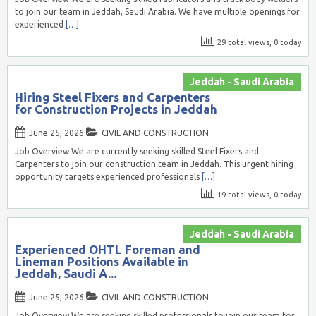
to join our team in Jeddah, Saudi Arabia. We have multiple openings for
experienced
[…]
29 total views, 0 today
Jeddah - Saudi Arabia
Hiring Steel Fixers and Carpenters
for Construction Projects in Jeddah
June 25, 2026
CIVIL AND CONSTRUCTION
Job Overview We are currently seeking skilled Steel Fixers and
Carpenters to join our construction team in Jeddah. This urgent hiring
opportunity targets experienced professionals
[…]
19 total views, 0 today
Jeddah - Saudi Arabia
Experienced OHTL Foreman and
Lineman Positions Available in
Jeddah, Saudi A...
June 25, 2026
CIVIL AND CONSTRUCTION
Job Overview We are seeking skilled professionals to join our team for