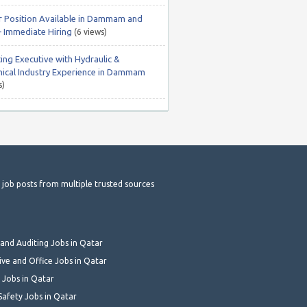
r Position Available in Dammam and
– Immediate Hiring
(6 views)
ing Executive with Hydraulic &
ical Industry Experience in Dammam
s)
t job posts from multiple trusted sources
and Auditing Jobs in Qatar
ive and Office Jobs in Qatar
 Jobs in Qatar
Safety Jobs in Qatar