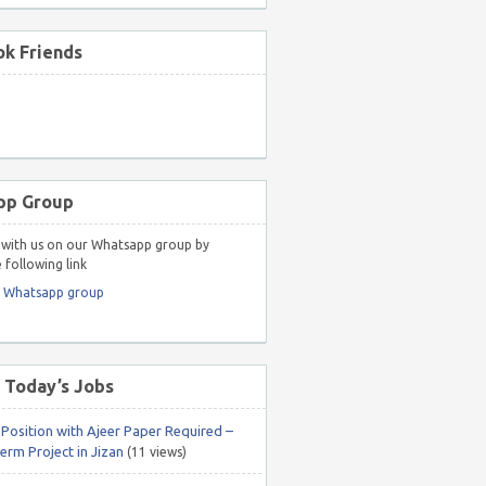
k Friends
pp Group
with us on our Whatsapp group by
 following link
r Whatsapp group
 Today’s Jobs
 Position with Ajeer Paper Required –
erm Project in Jizan
(11 views)