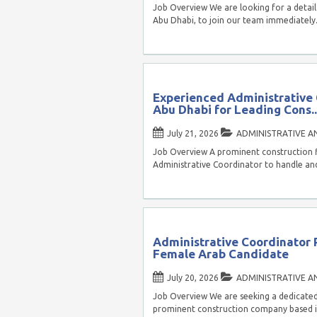
Job Overview We are looking for a detail
Abu Dhabi, to join our team immediately
Experienced Administrative
Abu Dhabi for Leading Cons..
July 21, 2026
ADMINISTRATIVE A
Job Overview A prominent construction fi
Administrative Coordinator to handle and
Administrative Coordinator P
Female Arab Candidate
July 20, 2026
ADMINISTRATIVE A
Job Overview We are seeking a dedicated
prominent construction company based in