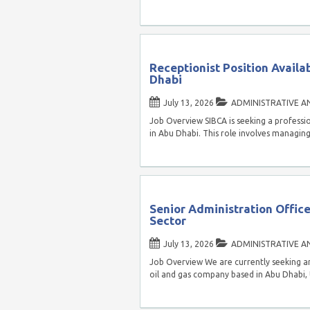
Receptionist Position Availa
Dhabi
July 13, 2026
ADMINISTRATIVE A
Job Overview SIBCA is seeking a professi
in Abu Dhabi. This role involves managin
Senior Administration Office
Sector
July 13, 2026
ADMINISTRATIVE A
Job Overview We are currently seeking an
oil and gas company based in Abu Dhabi,