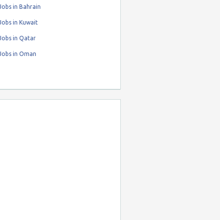
obs in Bahrain
obs in Kuwait
Jobs in Qatar
Jobs in Oman