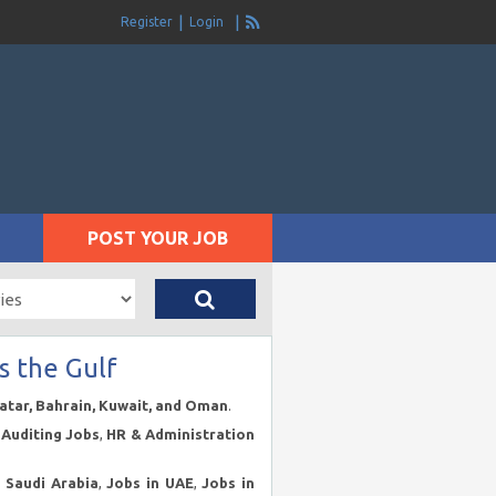
Register
Login
POST YOUR JOB
s the Gulf
Qatar, Bahrain, Kuwait, and Oman
.
Auditing Jobs
,
HR & Administration
n Saudi Arabia
,
Jobs in UAE
,
Jobs in