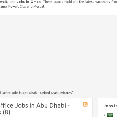
uwait
, and
Jobs in Oman
. These pages highlight the latest vacancies fro
ma, Kuwait City, and Muscat.
 Office Jobs in Abu Dhabi - United Arab Emirates"
ffice Jobs in Abu Dhabi -
Jobs i
 (8)
J