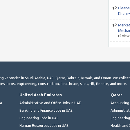
Cleane
Khafji 
Market
Mechan
(5 view
ting vacancies in Saudi Arabia, UAE, Qatar, Bahrain, Kuwait, and Oman. We collec
ies across engineering, construction, healthcare, sales, HR, finance, and more.
United Arab Emirates
Qatar
ia
Administrative and Office Jobs in UAE
Accounting 
Banking and Finance Jobs in UAE
Administrat
Engineering Jobs in UAE
Engineering
Human Resources Jobs in UAE
Health and 