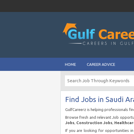
HOME
CAREER ADVICE
Find Jobs in Saudi Ar
GulfCareerz is helping professionals fi
Browse fresh and relevant Job opportun
Jobs
,
Construction Jobs
,
Healthcar
If you are looking for opportunities i