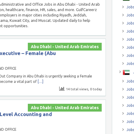
 Administrative and Office Jobs in Abu Dhabi - United Arab
Jobs
on, healthcare, finance, HR, sales, and more. GulfCareerz
employers in major cities including Riyadh, Jeddah,
Jobs
a, Kuwait City, and Muscat. Updated daily to help
Job
t opportunities.
Jobs
Jobs
Abu Dhabi - United Arab Emirates
Jobs
ecutive – Female (Abu
Jobs
Jobs
ND OFFICE
-Out Company in Abu Dhabi is urgently seeking a Female
Jobs
ecome a vital part of
[…]
14 total views, 0 today
Jobs
Jobs
Jobs
Abu Dhabi - United Arab Emirates
 Level Accounting and
Jobs
Jobs
ND OFFICE
Jobs