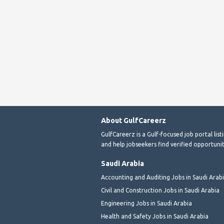
About GulfCareerz
GulfCareerz is a Gulf-focused job portal lis
and help jobseekers find verified opportunit
Saudi Arabia
Accounting and Auditing Jobs in Saudi Arab
Civil and Construction Jobs in Saudi Arabia
Engineering Jobs in Saudi Arabia
Health and Safety Jobs in Saudi Arabia