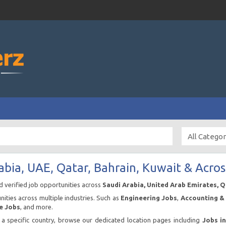
abia, UAE, Qatar, Bahrain, Kuwait & Acros
nd verified job opportunities across
Saudi Arabia, United Arab Emirates, 
ities across multiple industries. Such as
Engineering Jobs
,
Accounting & 
e Jobs
, and more.
n a specific country, browse our dedicated location pages including
Jobs i