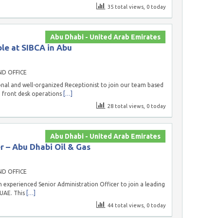
35 total views, 0 today
Abu Dhabi - United Arab Emirates
ble at SIBCA in Abu
ND OFFICE
onal and well-organized Receptionist to join our team based
g front desk operations
[…]
28 total views, 0 today
Abu Dhabi - United Arab Emirates
r – Abu Dhabi Oil & Gas
ND OFFICE
 experienced Senior Administration Officer to join a leading
 UAE. This
[…]
44 total views, 0 today