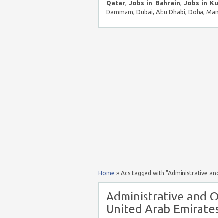
Qatar
,
Jobs in Bahrain
,
Jobs in K
Dammam, Dubai, Abu Dhabi, Doha, Mana
Home
»
Ads tagged with "Administrative and
Administrative and O
United Arab Emirates