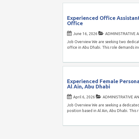
Experienced Office Assistan
Office
June 16, 2026
ADMINISTRATIVE A
Job Overview We are seeking two dedicate
office in Abu Dhabi. This role demands in
Experienced Female Personal
Al Ain, Abu Dhabi
April 6, 2026
ADMINISTRATIVE AN
Job Overview We are seeking a dedicated 
position based in Al Ain, Abu Dhabi. This 