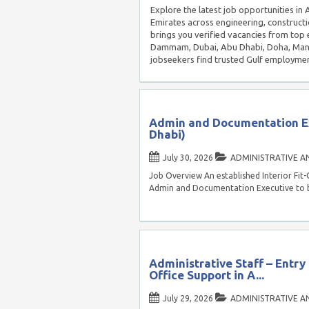
Explore the latest job opportunities in
Emirates across engineering, constructi
brings you verified vacancies from top 
Dammam, Dubai, Abu Dhabi, Doha, Manam
jobseekers find trusted Gulf employmen
Admin and Documentation Ex
Dhabi)
July 30, 2026
ADMINISTRATIVE A
Job Overview An established Interior Fit
Admin and Documentation Executive to b
Administrative Staff – Entry
Office Support in A...
July 29, 2026
ADMINISTRATIVE A