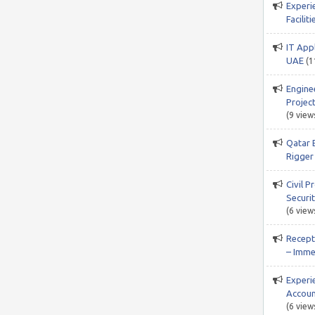
Experi
Facili
IT App
UAE
(1
Engine
Project
(9 view
Qatar 
Rigger 
Civil P
Securi
(6 view
Recepti
– Imme
Experi
Accoun
(6 view