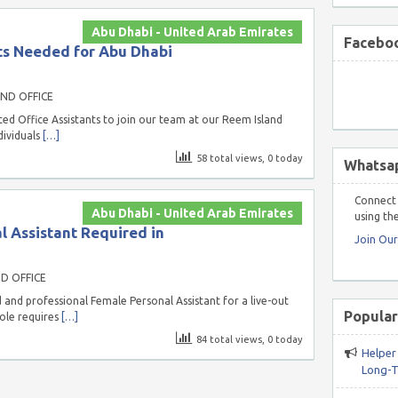
Abu Dhabi - United Arab Emirates
Faceboo
ts Needed for Abu Dhabi
ND OFFICE
d Office Assistants to join our team at our Reem Island
dividuals
[…]
58 total views, 0 today
Whatsa
Connect 
Abu Dhabi - United Arab Emirates
using the
 Assistant Required in
Join Ou
D OFFICE
and professional Female Personal Assistant for a live-out
Popular
role requires
[…]
84 total views, 0 today
Helper
Long-T