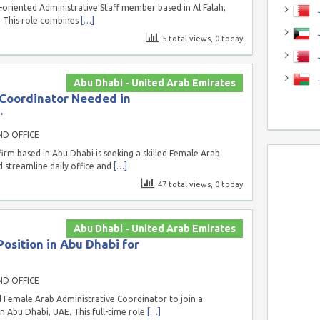
-oriented Administrative Staff member based in Al Falah,
J
. This role combines
[…]
J
5 total views, 0 today
Abu Dhabi - United Arab Emirates
 Coordinator Needed in
.
ND OFFICE
rm based in Abu Dhabi is seeking a skilled Female Arab
 streamline daily office and
[…]
47 total views, 0 today
Abu Dhabi - United Arab Emirates
osition in Abu Dhabi for
ND OFFICE
 Female Arab Administrative Coordinator to join a
 Abu Dhabi, UAE. This full-time role
[…]