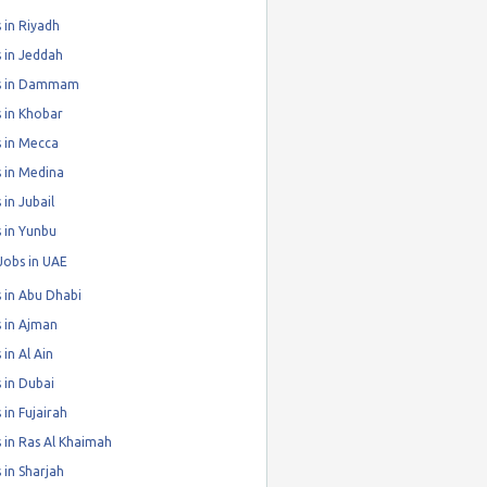
 in Riyadh
 in Jeddah
s in Dammam
 in Khobar
 in Mecca
 in Medina
 in Jubail
 in Yunbu
Jobs in UAE
 in Abu Dhabi
 in Ajman
 in Al Ain
 in Dubai
 in Fujairah
 in Ras Al Khaimah
 in Sharjah