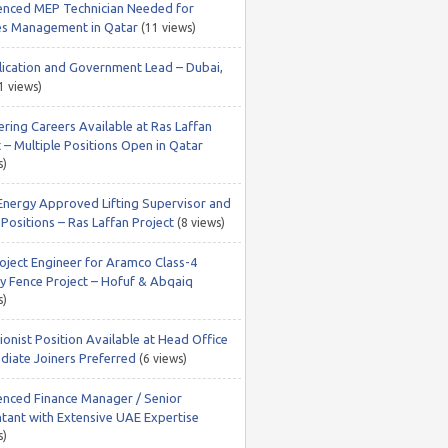
enced MEP Technician Needed for
ties Management in Qatar
(11 views)
lication and Government Lead – Dubai,
1 views)
ering Careers Available at Ras Laffan
 – Multiple Positions Open in Qatar
s)
Energy Approved Lifting Supervisor and
Positions – Ras Laffan Project
(8 views)
roject Engineer for Aramco Class-4
ty Fence Project – Hofuf & Abqaiq
s)
onist Position Available at Head Office
diate Joiners Preferred
(6 views)
enced Finance Manager / Senior
tant with Extensive UAE Expertise
s)