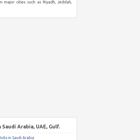
m major cities such as Riyadh, Jeddah,
n Saudi Arabia, UAE, Gulf.
obs in Saudi Arabia