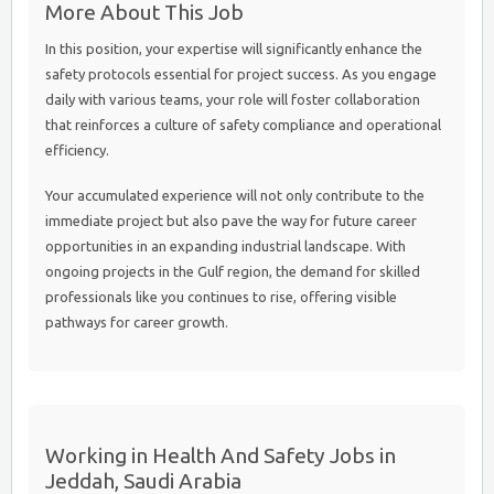
More About This Job
In this position, your expertise will significantly enhance the
safety protocols essential for project success. As you engage
daily with various teams, your role will foster collaboration
that reinforces a culture of safety compliance and operational
efficiency.
Your accumulated experience will not only contribute to the
immediate project but also pave the way for future career
opportunities in an expanding industrial landscape. With
ongoing projects in the Gulf region, the demand for skilled
professionals like you continues to rise, offering visible
pathways for career growth.
Working in Health And Safety Jobs in
Jeddah, Saudi Arabia