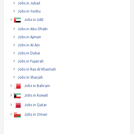
Jobs in Jubail
Jobs in Yunbu
Jobs in UAE
Jobs in Abu Dhabi
Jobs in Ajman
Jobs in Al Ain
Jobs in Dubai
Jobs in Fujairah
Jobs in Ras Al Khaimah
Jobs in Sharjah
Jobs in Bahrain
Jobs in Kuwait
Jobs in Qatar
Jobs in Oman