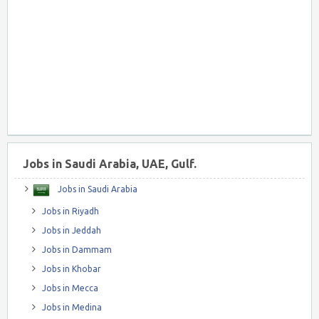
Jobs in Saudi Arabia, UAE, Gulf.
Jobs in Saudi Arabia
Jobs in Riyadh
Jobs in Jeddah
Jobs in Dammam
Jobs in Khobar
Jobs in Mecca
Jobs in Medina