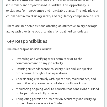
industrial plant project based in Jeddah. This opportunity is
exclusively for non-Aramco and non-Sabic plants. The role plays a
crucial part in maintaining safety and regulatory compliance on-site.
There are 10 open positions offering an attractive salary package
along with overtime opportunities for qualified candidates.
Key Responsibilities
The main responsibilities include:
Reviewing and verifying work permits prior to the
commencement of any job activity.
Ensuring strict adherence to safety rules and site-specific
procedures throughout all operations.
Coordinating effectively with operations, maintenance, and
health & safety teams to facilitate smooth workflow.
Monitoring ongoing work to confirm that conditions outlined
in the permits are fully observed.
Completing permit documentation accurately and verifying
proper closure once work is finished.