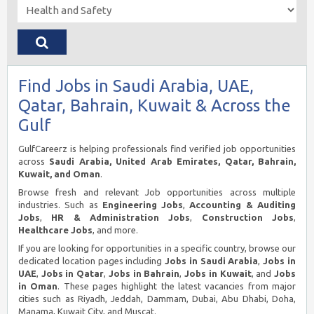
Find Jobs in Saudi Arabia, UAE,
Qatar, Bahrain, Kuwait & Across the
Gulf
GulfCareerz is helping professionals find verified job opportunities
across
Saudi Arabia, United Arab Emirates, Qatar, Bahrain,
Kuwait, and Oman
.
Browse fresh and relevant Job opportunities across multiple
industries. Such as
Engineering Jobs
,
Accounting & Auditing
Jobs
,
HR & Administration Jobs
,
Construction Jobs
,
Healthcare Jobs
, and more.
If you are looking for opportunities in a specific country, browse our
dedicated location pages including
Jobs in Saudi Arabia
,
Jobs in
UAE
,
Jobs in Qatar
,
Jobs in Bahrain
,
Jobs in Kuwait
, and
Jobs
in Oman
. These pages highlight the latest vacancies from major
cities such as Riyadh, Jeddah, Dammam, Dubai, Abu Dhabi, Doha,
Manama, Kuwait City, and Muscat.