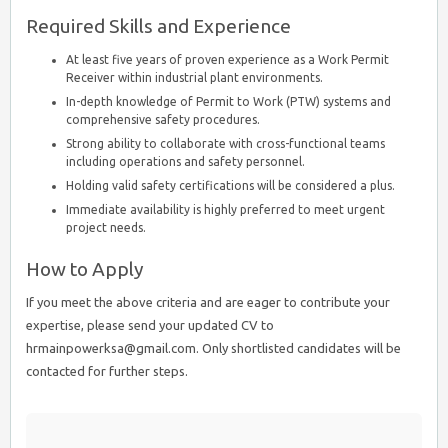
Required Skills and Experience
At least five years of proven experience as a Work Permit
Receiver within industrial plant environments.
In-depth knowledge of Permit to Work (PTW) systems and
comprehensive safety procedures.
Strong ability to collaborate with cross-functional teams
including operations and safety personnel.
Holding valid safety certifications will be considered a plus.
Immediate availability is highly preferred to meet urgent
project needs.
How to Apply
If you meet the above criteria and are eager to contribute your
expertise, please send your updated CV to
hrmainpowerksa@gmail.com. Only shortlisted candidates will be
contacted for further steps.