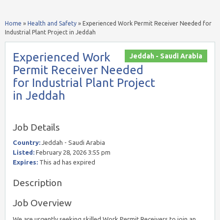
Home
»
Health and Safety
»
Experienced Work Permit Receiver Needed for
Industrial Plant Project in Jeddah
Experienced Work
Jeddah - Saudi Arabia
Permit Receiver Needed
for Industrial Plant Project
in Jeddah
Job Details
Country:
Jeddah - Saudi Arabia
Listed:
February 28, 2026 3:55 pm
Expires:
This ad has expired
Description
Job Overview
We are urgently seeking skilled Work Permit Receivers to join an