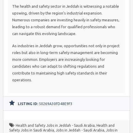
The health and safety sector in Jeddah is witnessing a notable
upswing, driven by the region’s industrial expansion.
Numerous companies are investing heavily in safety measures,
leading to a robust demand for qualified professionals who
can navigate this evolving landscape.
As industries in Jeddah grow, opportunities not only in project
roles but also in long-term safety management are becoming
more common. Employers are increasingly looking for
candidates who can adapt to shifting regulations and
contribute to maintaining high safety standards in their
operations.
LISTING ID:
50269A30FD48E9F3
Health and Safety Jobs in Jeddah - Saudi Arabia
,
Health and
Safety Jobs in Saudi Arabia
,
Jobs in Jeddah - Saudi Arabia
,
Jobs in