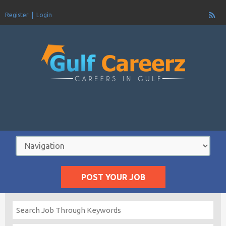
Register
Login
POST YOUR JOB