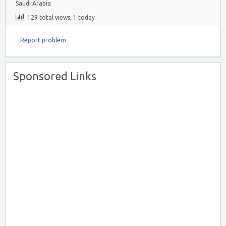
Saudi Arabia
129 total views, 1 today
Report problem
Sponsored Links