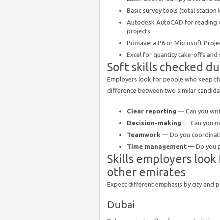
Basic survey tools (total station 
Autodesk AutoCAD for reading d
projects.
Primavera P6 or Microsoft Projec
Excel for quantity take-offs and
Soft skills checked d
Employers look for people who keep the
difference between two similar candida
Clear reporting
— Can you write
Decision-making
— Can you ma
Teamwork
— Do you coordinate
Time management
— Do you pr
Skills employers look
other emirates
Expect different emphasis by city and p
Dubai