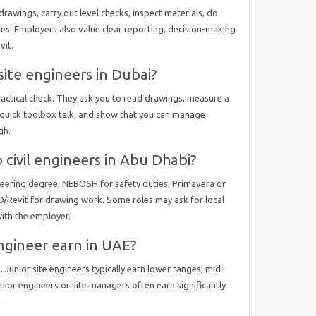
drawings, carry out level checks, inspect materials, do
ules. Employers also value clear reporting, decision-making
vit.
ite engineers in Dubai?
ractical check. They ask you to read drawings, measure a
 a quick toolbox talk, and show that you can manage
gh.
p civil engineers in Abu Dhabi?
gineering degree, NEBOSH for safety duties, Primavera or
/Revit for drawing work. Some roles may ask for local
with the employer.
ngineer earn in UAE?
 Junior site engineers typically earn lower ranges, mid-
senior engineers or site managers often earn significantly
.