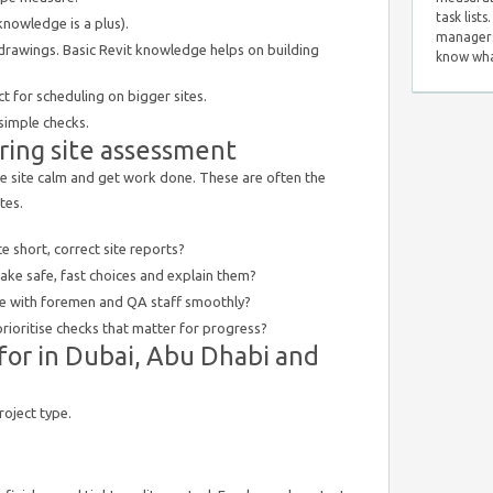
task list
knowledge is a plus).
managers
rawings. Basic Revit knowledge helps on building
know wha
t for scheduling on bigger sites.
 simple checks.
uring site assessment
 site calm and get work done. These are often the
tes.
 short, correct site reports?
ke safe, fast choices and explain them?
 with foremen and QA staff smoothly?
ioritise checks that matter for progress?
 for in Dubai, Abu Dhabi and
roject type.