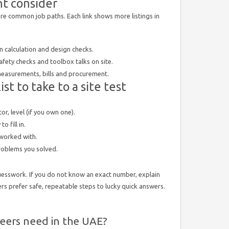
ht consider
 are common job paths. Each link shows more listings in
 calculation and design checks.
fety checks and toolbox talks on site.
surements, bills and procurement.
st to take to a site test
tor, level (if you own one).
 fill in.
worked with.
problems you solved.
esswork. If you do not know an exact number, explain
rs prefer safe, repeatable steps to lucky quick answers.
ineers need in the UAE?