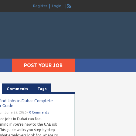
Register
Login
POST YOUR JOB
Comments
Tags
ind Jobs in Dubai: Complete
r Guide
on June 29, 2026 -
0 Comments
or jobs in Dubai can feel
ming if you’re new to the UAE job
his guide walks you step-by-step
what employers look for, where to