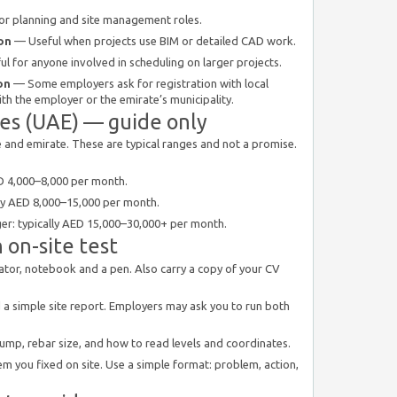
r planning and site management roles.
on
— Useful when projects use BIM or detailed CAD work.
l for anyone involved in scheduling on larger projects.
on
— Some employers ask for registration with local
th the employer or the emirate’s municipality.
ges (UAE) — guide only
ze and emirate. These are typical ranges and not a promise.
AED 4,000–8,000 per month.
ally AED 8,000–15,000 per month.
ager: typically AED 15,000–30,000+ per month.
 on-site test
culator, notebook and a pen. Also carry a copy of your CV
d a simple site report. Employers may ask you to run both
lump, rebar size, and how to read levels and coordinates.
em you fixed on site. Use a simple format: problem, action,