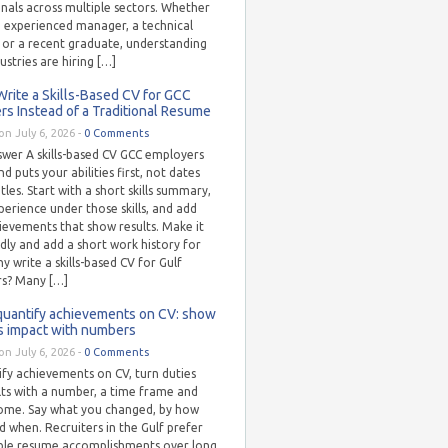
nals across multiple sectors. Whether
n experienced manager, a technical
t or a recent graduate, understanding
ustries are hiring […]
rite a Skills-Based CV for GCC
s Instead of a Traditional Resume
on July 6, 2026 -
0 Comments
swer A skills-based CV GCC employers
d puts your abilities first, not dates
itles. Start with a short skills summary,
erience under those skills, and add
ievements that show results. Make it
dly and add a short work history for
y write a skills-based CV for Gulf
s? Many […]
quantify achievements on CV: show
s impact with numbers
on July 6, 2026 -
0 Comments
fy achievements on CV, turn duties
lts with a number, a time frame and
ome. Say what you changed, by how
 when. Recruiters in the Gulf prefer
le resume accomplishments over long