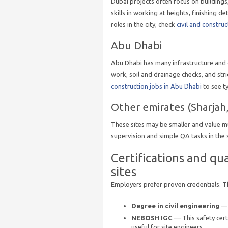
Dubai projects often focus on buildings,
skills in working at heights, finishing d
roles in the city, check
civil and construc
Abu Dhabi
Abu Dhabi has many infrastructure and oi
work, soil and drainage checks, and str
construction jobs in Abu Dhabi
to see t
Other emirates (Sharjah,
These sites may be smaller and value m
supervision and simple QA tasks in the
Certifications and qu
sites
Employers prefer proven credentials. T
Degree in civil engineering
— 
NEBOSH IGC
— This safety certi
useful for site engineers.