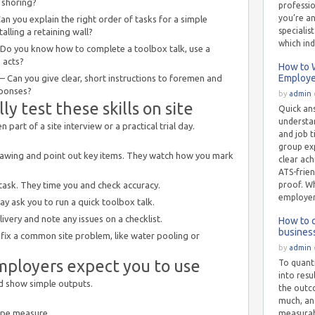
 shoring?
professio
you’re a
n you explain the right order of tasks for a simple
specialis
stalling a retaining wall?
which ind
o you know how to complete a toolbox talk, use a
 acts?
How to W
Employer
 Can you give clear, short instructions to foremen and
sponses?
by
admin
y test these skills on site
Quick an
understan
n part of a site interview or a practical trial day.
and job t
group exp
rawing and point out key items. They watch how you mark
clear ach
ATS-frien
task. They time you and check accuracy.
proof. Wh
employer
y ask you to run a quick toolbox talk.
ivery and note any issues on a checklist.
How to 
busines
 fix a common site problem, like water pooling or
by
admin
mployers expect you to use
To quanti
into resu
d show simple outputs.
the outc
much, and
ape measure.
measurab