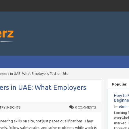
ngineers in UAE: What Employers Test on Site
Popular
neers in UAE: What Employers
How to F
Beginne
by
admin
TRY INSIGHTS
0 COMMENTS
Looking f
overwhel
eering skills on site, not just paper qualifications. They
market. T
vels, follow safety rules, and solve problems while work is
through 