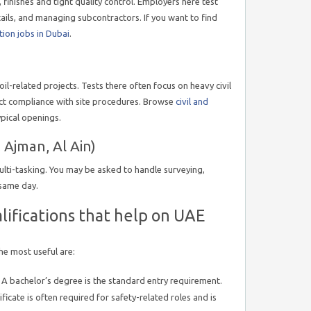
 finishes and tight quality control. Employers here test
etails, and managing subcontractors. If you want to find
tion jobs in Dubai
.
l-related projects. Tests there often focus on heavy civil
ict compliance with site procedures. Browse
civil and
ypical openings.
 Ajman, Al Ain)
ulti-tasking. You may be asked to handle surveying,
 same day.
alifications that help on UAE
he most useful are:
A bachelor’s degree is the standard entry requirement.
ficate is often required for safety-related roles and is