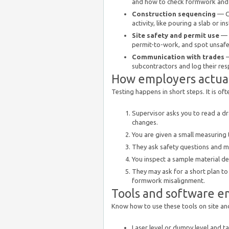
and how to check formwork and
Construction sequencing
— Ca
activity, like pouring a slab or in
Site safety and permit use
— D
permit-to-work, and spot unsafe
Communication with trades
—
subcontractors and log their re
How employers actuall
Testing happens in short steps. It is ofte
Supervisor asks you to read a d
changes.
You are given a small measuring 
They ask safety questions and ma
You inspect a sample material del
They may ask for a short plan to
formwork misalignment.
Tools and software e
Know how to use these tools on site an
Laser level or dumpy level and t