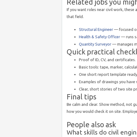
Related jobs you mig
If you want roles near civil work, these
that field.
Structural Engineer
— focused on
Health & Safety Officer
— runs sa
Quantity Surveyor
— manages mea
Quick practical checkli
Proof of ID, CV, and certificates.
Basic tools: tape, marker, calcula
One short report template ready to
Examples of drawings you have 
Clear, short stories of two site 
Final tips
Be calm and clear. Show method, not gu
how you would check it on site. Employe
People also ask
What skills do civil eng