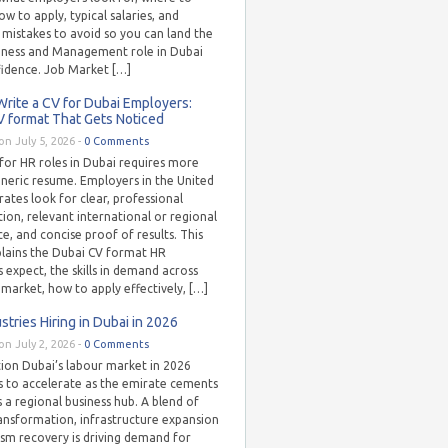
ow to apply, typical salaries, and
istakes to avoid so you can land the
siness and Management role in Dubai
fidence. Job Market […]
rite a CV for Dubai Employers:
V format That Gets Noticed
on July 5, 2026 -
0 Comments
for HR roles in Dubai requires more
eneric resume. Employers in the United
ates look for clear, professional
ion, relevant international or regional
e, and concise proof of results. This
plains the Dubai CV format HR
s expect, the skills in demand across
s market, how to apply effectively, […]
stries Hiring in Dubai in 2026
on July 2, 2026 -
0 Comments
tion Dubai’s labour market in 2026
s to accelerate as the emirate cements
as a regional business hub. A blend of
ransformation, infrastructure expansion
ism recovery is driving demand for