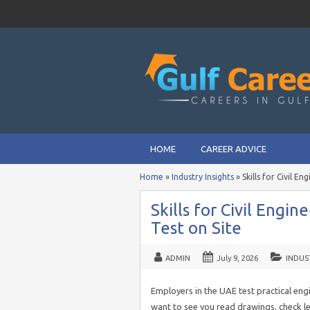
HOME
CAREER ADVICE
Home
»
Industry Insights
»
Skills for Civil E
Skills for Civil Engi
Test on Site
ADMIN
July 9, 2026
INDUS
Employers in the UAE test practical engin
want to see you read drawings, check le