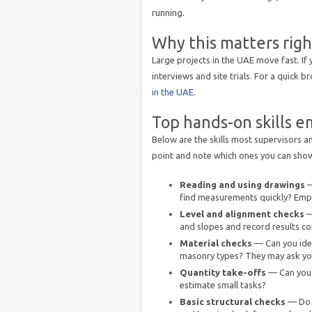
running.
Why this matters rig
Large projects in the UAE move fast. If 
interviews and site trials. For a quick b
in the UAE
.
Top hands-on skills e
Below are the skills most supervisors an
point and note which ones you can show 
Reading and using drawings
—
find measurements quickly? Empl
Level and alignment checks
—
and slopes and record results co
Material checks
— Can you ide
masonry types? They may ask you
Quantity take-offs
— Can you 
estimate small tasks?
Basic structural checks
— Do y