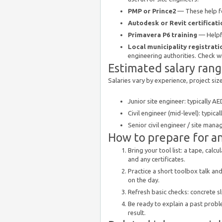
PMP or Prince2
— These help fo
Autodesk or Revit certificati
Primavera P6 training
— Helpfu
Local municipality registrati
engineering authorities. Check wi
Estimated salary ran
Salaries vary by experience, project si
Junior site engineer: typically 
Civil engineer (mid-level): typic
Senior civil engineer / site man
How to prepare for an
Bring your tool list: a tape, cal
and any certificates.
Practice a short toolbox talk an
on the day.
Refresh basic checks: concrete s
Be ready to explain a past probl
result.