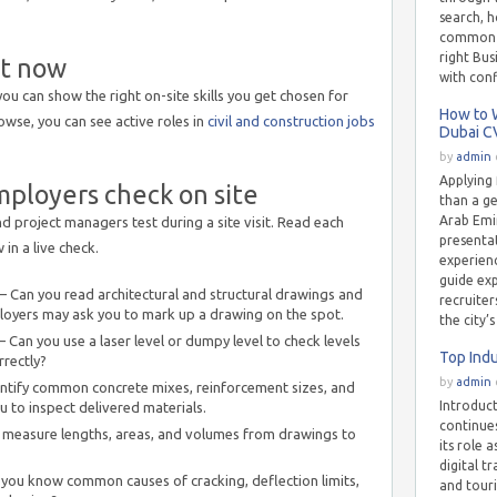
search, h
common m
right Bu
ht now
with con
you can show the right on-site skills you get chosen for
How to W
rowse, you can see active roles in
civil and construction jobs
Dubai C
by
admin
Applying 
mployers check on site
than a g
Arab Emir
d project managers test during a site visit. Read each
presentat
in a live check.
experienc
guide ex
 Can you read architectural and structural drawings and
recruiter
oyers may ask you to mark up a drawing on the spot.
the city’
 Can you use a laser level or dumpy level to check levels
Top Indu
rrectly?
by
admin
ntify common concrete mixes, reinforcement sizes, and
Introduc
 to inspect delivered materials.
continue
measure lengths, areas, and volumes from drawings to
its role 
digital t
ou know common causes of cracking, deflection limits,
and tour