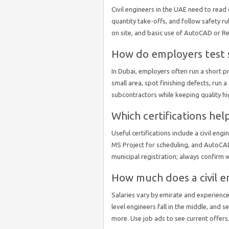
Civil engineers in the UAE need to read 
quantity take-offs, and follow safety r
on site, and basic use of AutoCAD or Re
How do employers test s
In Dubai, employers often run a short p
small area, spot finishing defects, run
subcontractors while keeping quality hi
Which certifications hel
Useful certifications include a civil en
MS Project for scheduling, and AutoCAD
municipal registration; always confirm 
How much does a civil e
Salaries vary by emirate and experience.
level engineers fall in the middle, and 
more. Use job ads to see current offers