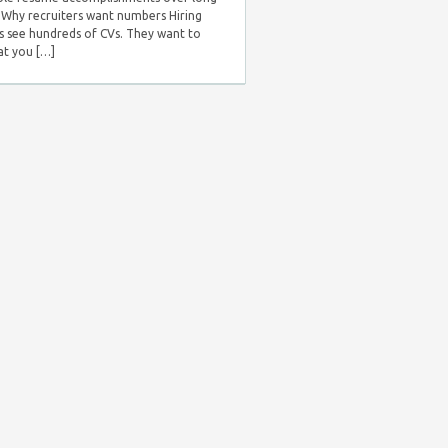
s. Why recruiters want numbers Hiring
 see hundreds of CVs. They want to
t you […]