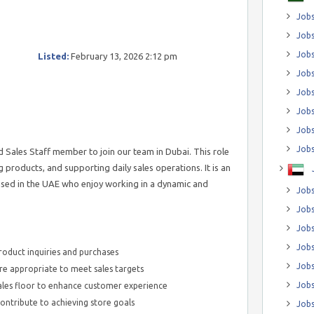
Jobs
Jobs
Job
Listed:
February 13, 2026 2:12 pm
Jobs
Jobs
Jobs
Jobs
Jobs
 Sales Staff member to join our team in Dubai. This role
 products, and supporting daily sales operations. It is an
ased in the UAE who enjoy working in a dynamic and
Jobs
Jobs
Jobs
Jobs
roduct inquiries and purchases
Jobs
e appropriate to meet sales targets
Jobs
ales floor to enhance customer experience
 contribute to achieving store goals
Jobs