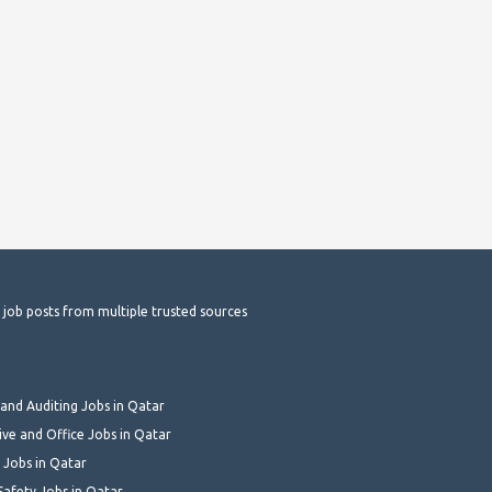
t job posts from multiple trusted sources
and Auditing Jobs in Qatar
ive and Office Jobs in Qatar
 Jobs in Qatar
Safety Jobs in Qatar