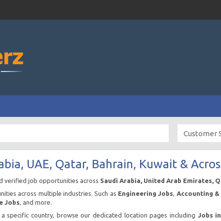
abia, UAE, Qatar, Bahrain, Kuwait & Acros
nd verified job opportunities across
Saudi Arabia, United Arab Emirates, 
ities across multiple industries. Such as
Engineering Jobs
,
Accounting & 
e Jobs
, and more.
n a specific country, browse our dedicated location pages including
Jobs i