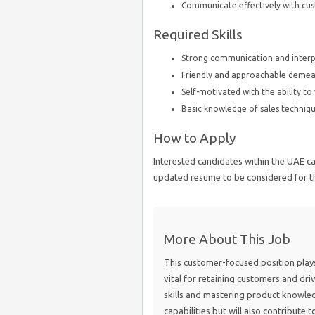
Communicate effectively with c
Required Skills
Strong communication and interpe
Friendly and approachable deme
Self-motivated with the ability t
Basic knowledge of sales techniqu
How to Apply
Interested candidates within the UAE ca
updated resume to be considered for th
More About This Job
This customer-focused position plays a
vital for retaining customers and dr
skills and mastering product knowledg
capabilities but will also contribute 