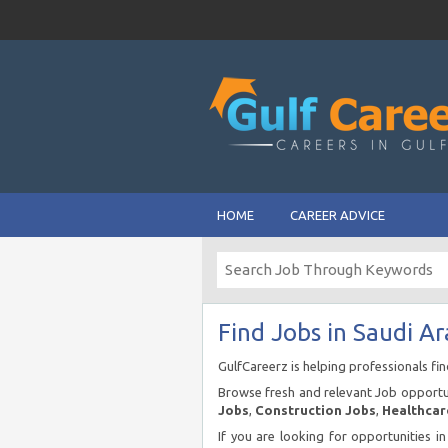
HOME
CAREER ADVICE
Find Jobs in Saudi Ar
GulfCareerz is helping professionals fi
Browse fresh and relevant Job opportun
Jobs
,
Construction Jobs
,
Healthcar
If you are looking for opportunities i