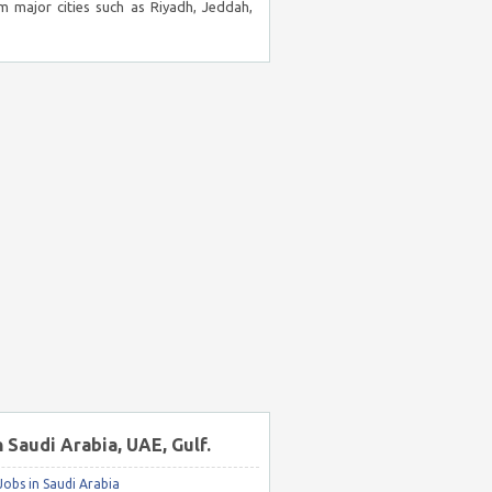
m major cities such as Riyadh, Jeddah,
n Saudi Arabia, UAE, Gulf.
obs in Saudi Arabia