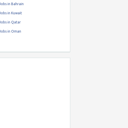
obs in Bahrain
obs in Kuwait
Jobs in Qatar
Jobs in Oman