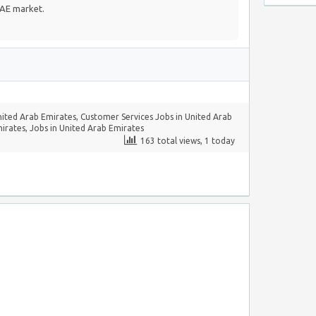
UAE market.
nited Arab Emirates
,
Customer Services Jobs in United Arab
mirates
,
Jobs in United Arab Emirates
163 total views, 1 today