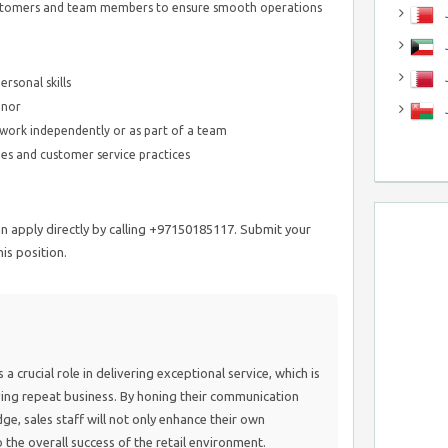
ustomers and team members to ensure smooth operations
J
J
rsonal skills
anor
o work independently or as part of a team
es and customer service practices
n apply directly by calling +97150185117. Submit your
is position.
 crucial role in delivering exceptional service, which is
iving repeat business. By honing their communication
e, sales staff will not only enhance their own
to the overall success of the retail environment.