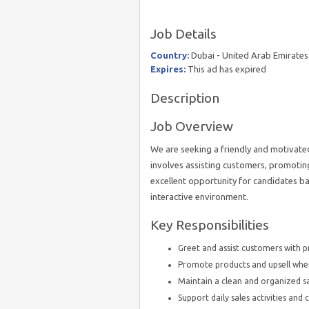
Job Details
Country:
Dubai - United Arab Emirates
Expires:
This ad has expired
Description
Job Overview
We are seeking a friendly and motivated
involves assisting customers, promoting
excellent opportunity for candidates b
interactive environment.
Key Responsibilities
Greet and assist customers with p
Promote products and upsell wher
Maintain a clean and organized s
Support daily sales activities and