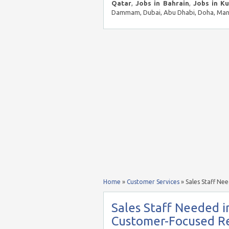
Qatar
,
Jobs in Bahrain
,
Jobs in K
Dammam, Dubai, Abu Dhabi, Doha, Mana
Home
»
Customer Services
»
Sales Staff Ne
Sales Staff Needed i
Customer-Focused Re