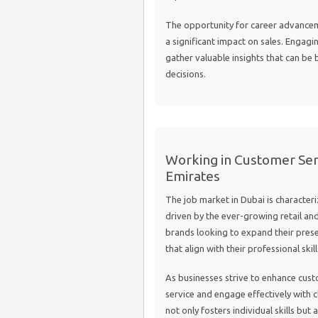
The opportunity for career advanceme
a significant impact on sales. Engagi
gather valuable insights that can be 
decisions.
Working in Customer Serv
Emirates
The job market in Dubai is character
driven by the ever-growing retail and
brands looking to expand their prese
that align with their professional skil
As businesses strive to enhance cus
service and engage effectively with c
not only fosters individual skills but