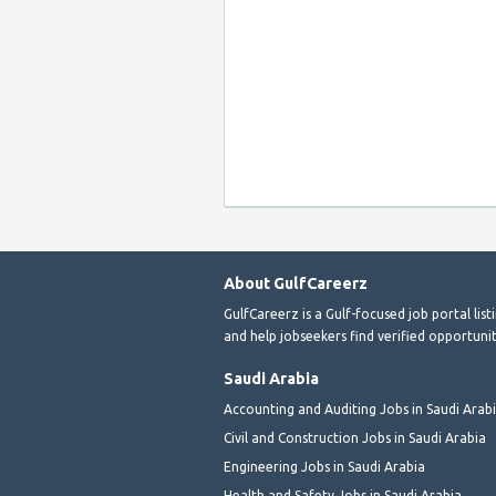
About GulfCareerz
GulfCareerz is a Gulf-focused job portal lis
and help jobseekers find verified opportunit
Saudi Arabia
Accounting and Auditing Jobs in Saudi Arab
Civil and Construction Jobs in Saudi Arabia
Engineering Jobs in Saudi Arabia
Health and Safety Jobs in Saudi Arabia