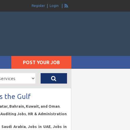
Register
Login
POST YOUR JOB
s the Gulf
Qatar, Bahrain, Kuwait, and Oman
.
Auditing Jobs
,
HR & Administration
n Saudi Arabia
,
Jobs in UAE
,
Jobs in