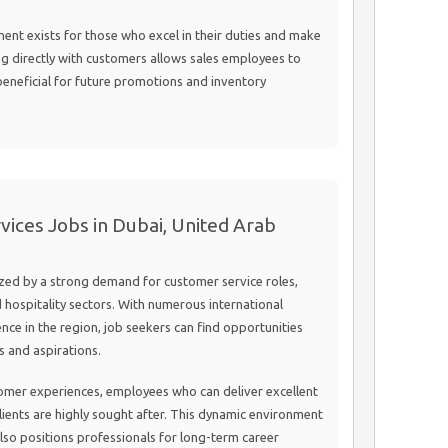
nt exists for those who excel in their duties and make
ng directly with customers allows sales employees to
beneficial for future promotions and inventory
ices Jobs in Dubai, United Arab
ized by a strong demand for customer service roles,
 hospitality sectors. With numerous international
nce in the region, job seekers can find opportunities
ls and aspirations.
tomer experiences, employees who can deliver excellent
lients are highly sought after. This dynamic environment
 also positions professionals for long-term career