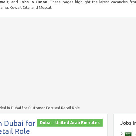
uwait
, and
Jobs in Oman
. These pages highlight the latest vacancies fro
ma, Kuwait City, and Muscat.
eded in Dubai for Customer-Focused Retail Role
n Dubai for
Dubai - United Arab Emirates
Jobs i
tail Role
J