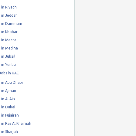
 in Riyadh
 in Jeddah
s in Dammam
 in Khobar
 in Mecca
 in Medina
 in Jubail
 in Yunbu
Jobs in UAE
 in Abu Dhabi
 in Ajman
 in Al Ain
 in Dubai
 in Fujairah
 in Ras Al Khaimah
 in Sharjah