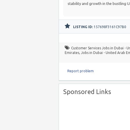
stability and growth in the bustling 
LISTING ID:
157698F3161C97B0
Customer Services Jobs in Dubai - U
Emirates
,
Jobs in Dubai - United Arab E
Report problem
Sponsored Links