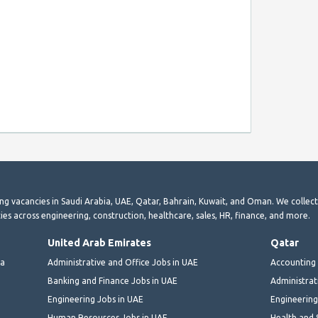
ting vacancies in Saudi Arabia, UAE, Qatar, Bahrain, Kuwait, and Oman. We collec
ies across engineering, construction, healthcare, sales, HR, finance, and more.
United Arab Emirates
Qatar
ia
Administrative and Office Jobs in UAE
Accounting 
Banking and Finance Jobs in UAE
Administrat
Engineering Jobs in UAE
Engineering
Human Resources Jobs in UAE
Health and 