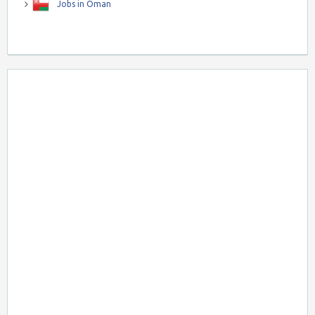
Jobs in Oman