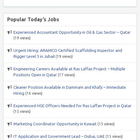
Popular Today’s Jobs
Experienced Accountant Opportunity in Oil & Gas Sector – Qatar
(19 views)
Urgent Hiring: ARAMCO Certified Scaffolding Inspector and
Rigger Level 3 in Jubail
(19 views)
Engineering Careers Available at Ras Laffan Project – Multiple
Positions Open in Qatar
(17 views)
Cleaner Position Available in Dammam and Khafji – Immediate
Hiring
(16 views)
Experienced HSE Officers Needed for Ras Laffan Project in Qatar
(15 views)
Marketing Coordinator Opportunity in Kuwait
(15 views)
IT Application and Government Lead – Dubai, UAE
(15 views)