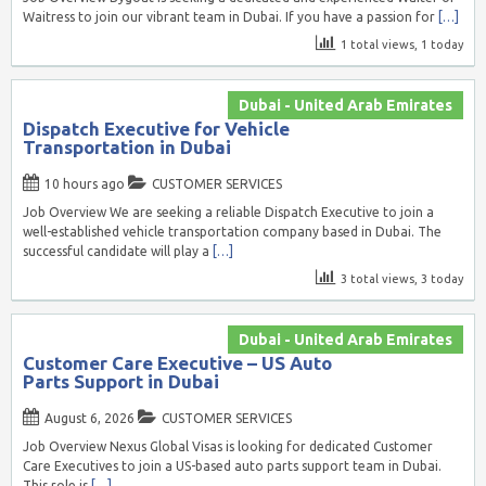
Waitress to join our vibrant team in Dubai. If you have a passion for
[…]
1 total views, 1 today
Dubai - United Arab Emirates
Dispatch Executive for Vehicle
Transportation in Dubai
10 hours ago
CUSTOMER SERVICES
Job Overview We are seeking a reliable Dispatch Executive to join a
well-established vehicle transportation company based in Dubai. The
successful candidate will play a
[…]
3 total views, 3 today
Dubai - United Arab Emirates
Customer Care Executive – US Auto
Parts Support in Dubai
August 6, 2026
CUSTOMER SERVICES
Job Overview Nexus Global Visas is looking for dedicated Customer
Care Executives to join a US-based auto parts support team in Dubai.
This role is
[…]