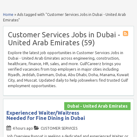
Home
»
Ads tagged with "Customer Services Jobs in Dubai - United Arab
Emirates"
Customer Services Jobs in Dubai -
United Arab Emirates (59)
Explore the latest job opportunities in Customer Services Jobs in
Dubai - United Arab Emirates across engineering, construction,
healthcare, finance, HR, sales, and more. GulfCareerz brings you
verified vacancies from top employers in major cities including
Riyadh, Jeddah, Dammam, Dubai, Abu Dhabi, Doha, Manama, Kuwait
City, and Muscat. Updated daily to help jobseekers find trusted Gulf
employment opportunities.
Dubai - United Arab Emirates
Experienced Waiter/Waitress
Needed for Fine Dining in Dubai
4 hours ago
CUSTOMER SERVICES
Job Overview Bygoat is seeking a dedicated and experienced Waiter or