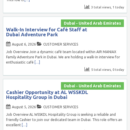
3 total views, 1 today
Dubai - United Arab Emirates
Walk-In Interview for Café Staff at
Dubai Adventure Park
August 6, 2026
CUSTOMER SERVICES
Job Overview Join a dynamic café team located within AIR MANIAX
Family Adventure Park in Dubai. We are holding a walk-in interview for
enthusiastic café
[…]
5 total views, 0 today
Dubai - United Arab Emirates
Cashier Opportunity at AL WSSKDL
Hospitality Group in Dubai
August 5, 2026
CUSTOMER SERVICES
Job Overview AL WSSKDL Hospitality Group is seeking a reliable and
friendly Cashier to join our dedicated team in Dubai. This role offers an
excellent
[…]