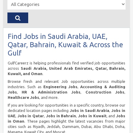
Find Jobs in Saudi Arabia, UAE,
Qatar, Bahrain, Kuwait & Across the
Gulf
GulfCareerz is helping professionals find verified job opportunities
across
Saudi Arabia, United Arab Emirates, Qatar, Bahrain,
Kuwait, and Oman
.
Browse fresh and relevant Job opportunities across multiple
industries. Such as
Engineering Jobs
,
Accounting & Auditing
Jobs
,
HR & Administration Jobs
,
Construction Jobs
,
Healthcare Jobs
, and more.
If you are looking for opportunities in a specific country, browse our
dedicated location pages including
Jobs in Saudi Arabia
,
Jobs in
UAE
,
Jobs in Qatar
,
Jobs in Bahrain
,
Jobs in Kuwait
, and
Jobs
in Oman
. These pages highlight the latest vacancies from major
cities such as Riyadh, Jeddah, Dammam, Dubai, Abu Dhabi, Doha,
Manama, Kuwait City, and Muscat.