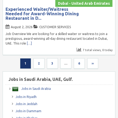
Dubai - United Arab Emirates
Experienced Waiter/Waitress
Needed for Award-Winning Dining
Restaurant in D...
August 2, 2026
CUSTOMER SERVICES
Job Overview We are looking for a skilled waiter or waitress to join a
prestigious, award-winning all-day dining restaurant located in Dubai,
UAE. This role
[…]
7 total views, 0 today
1
2
3
…
6
››
Jobs in Saudi Arabia, UAE, Gulf.
Jobs in Saudi Arabia
Jobs in Riyadh
Jobs in Jeddah
Jobs in Dammam