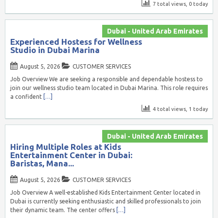
7 total views, 0 today
Dubai - United Arab Emirates
Experienced Hostess for Wellness
Studio in Dubai Marina
August 5, 2026
CUSTOMER SERVICES
Job Overview We are seeking a responsible and dependable hostess to
join our wellness studio team located in Dubai Marina. This role requires
a confident
[…]
4 total views, 1 today
Dubai - United Arab Emirates
Hiring Multiple Roles at Kids
Entertainment Center in Dubai:
Baristas, Mana...
August 5, 2026
CUSTOMER SERVICES
Job Overview A well-established Kids Entertainment Center located in
Dubai is currently seeking enthusiastic and skilled professionals to join
their dynamic team. The center offers
[…]