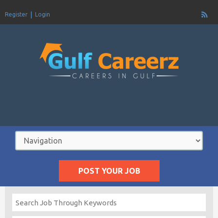
Register
Login
POST YOUR JOB