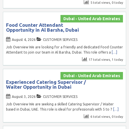
5 total views, 0 today
Dubai - United Arab Emirates
Food Counter Attendant
Opportunity in Al Barsha, Dubai
August 4, 2026
CUSTOMER SERVICES
Job Overview We are looking for a friendly and dedicated Food Counter
Attendant to join our team in Al Barsha, Dubai. This role offers a
[…]
17 total views, 1 today
Dubai - United Arab Emirates
Experienced Catering Supervisor /
Waiter Opportunity in Dubai
August 3, 2026
CUSTOMER SERVICES
Job Overview We are seeking a skilled Catering Supervisor / Waiter
based in Dubai, UAE. This role is ideal for professionals with 5 to 7
[…]
6 total views, 0 today