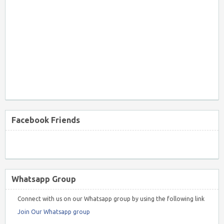
Facebook Friends
Whatsapp Group
Connect with us on our Whatsapp group by using the following link
Join Our Whatsapp group