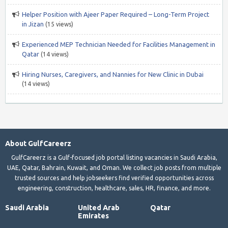
Helper Position with Ajeer Paper Required – Long-Term Project
in Jizan
(15 views)
Experienced MEP Technician Needed for Facilities Management in
Qatar
(14 views)
Hiring Nurses, Caregivers, and Nannies for New Clinic in Dubai
(14 views)
About GulfCareerz
GulfCareerz is a Gulf-focused job portal listing vacancies in Saudi Arabia,
UAE, Qatar, Bahrain, Kuwait, and Oman. We collect job posts from multiple
trusted sources and help jobseekers find verified opportunities across
engineering, construction, healthcare, sales, HR, finance, and more.
Saudi Arabia
United Arab
Qatar
Emirates