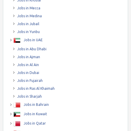
Jobs in Khobar
Jobs in Mecca
Jobs in Medina
Jobs in Jubail
Jobs in Yunbu
Jobs in UAE
Jobs in Abu Dhabi
Jobs in Ajman
Jobs in Al Ain
Jobs in Dubai
Jobs in Fujairah
Jobs in Ras Al Khaimah
Jobs in Sharjah
Jobs in Bahrain
Jobs in Kuwait
Jobs in Qatar