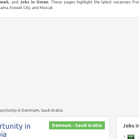
uwait
, and
Jobs in Oman
. These pages highlight the latest vacancies fro
ma, Kuwait City, and Muscat.
pportunity in Dammam, Saudi Arabia
tunity in
Dammam - Saudi Arabia
Jobs i
ia
J