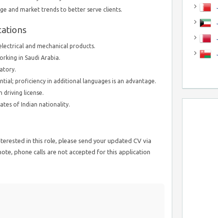
J
e and market trends to better serve clients.
J
cations
 electrical and mechanical products.
orking in Saudi Arabia.
atory.
ential; proficiency in additional languages is an advantage.
 driving license.
ates of Indian nationality.
nterested in this role, please send your updated CV via
te, phone calls are not accepted for this application