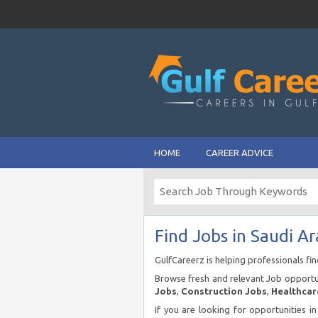
HOME
CAREER ADVICE
Find Jobs in Saudi Ar
GulfCareerz is helping professionals fi
Browse fresh and relevant Job opportun
Jobs
,
Construction Jobs
,
Healthcar
If you are looking for opportunities i