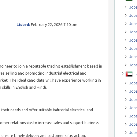
Jobs
Jobs
Job
Listed:
February 22, 2026 7:10 pm
Jobs
Jobs
Jobs
Jobs
Jobs
gineer to join a reputable trading establishment based in
s selling and promoting industrial electrical and
rket. The ideal candidate will have experience working in
Jobs
ills in English and Hindi.
Jobs
Jobs
Jobs
their needs and offer suitable industrial electrical and
Jobs
mer relationships to increase sales and support business
Jobs
Jobs
 ensure timely delivery and customer satisfaction.