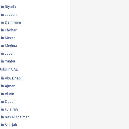
 in Riyadh
 in Jeddah
s in Dammam
 in Khobar
 in Mecca
 in Medina
 in Jubail
 in Yunbu
Jobs in UAE
 in Abu Dhabi
 in Ajman
 in Al Ain
 in Dubai
 in Fujairah
 in Ras Al Khaimah
 in Sharjah