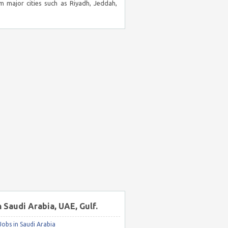
m major cities such as Riyadh, Jeddah,
n Saudi Arabia, UAE, Gulf.
obs in Saudi Arabia