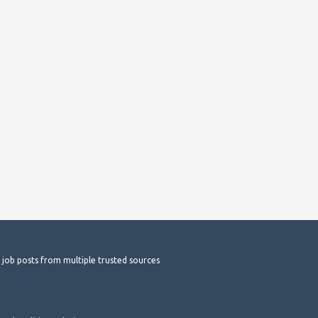
t job posts from multiple trusted sources