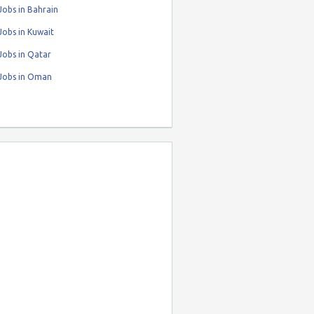
obs in Bahrain
obs in Kuwait
Jobs in Qatar
Jobs in Oman