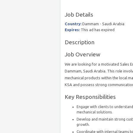
Job Details
Country:
Dammam - Saudi Arabia
Expires:
This ad has expired
Description
Job Overview
We are looking for a motivated Sales En
Dammam, Saudi Arabia. This role involve
mechanical products within the local ma
KSA and possess strong communication sk
Key Responsibilities
Engage with clients to understand 
mechanical solutions.
Develop and maintain strong custo
growth.
Coordinate with internal teams to