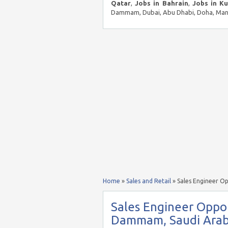
Qatar
,
Jobs in Bahrain
,
Jobs in K
Dammam, Dubai, Abu Dhabi, Doha, Mana
Home
»
Sales and Retail
»
Sales Engineer O
Sales Engineer Oppor
Dammam, Saudi Arab