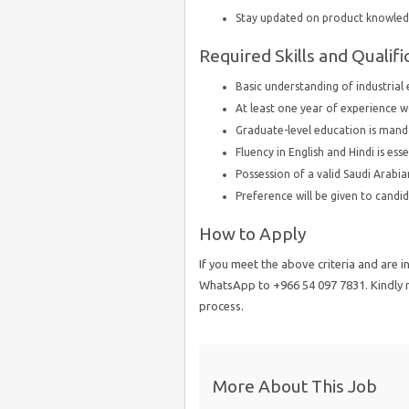
Stay updated on product knowledg
Required Skills and Qualifi
Basic understanding of industrial
At least one year of experience w
Graduate-level education is mand
Fluency in English and Hindi is ess
Possession of a valid Saudi Arabian
Preference will be given to candid
How to Apply
If you meet the above criteria and are i
WhatsApp to +966 54 097 7831. Kindly no
process.
More About This Job