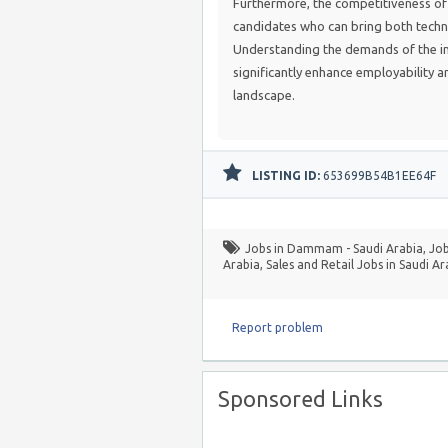
Furthermore, the competitiveness of 
candidates who can bring both techn
Understanding the demands of the in
significantly enhance employability 
landscape.
LISTING ID:
653699B54B1EE64F
Jobs in Dammam - Saudi Arabia
,
Job
Arabia
,
Sales and Retail Jobs in Saudi Ar
Report problem
Sponsored Links