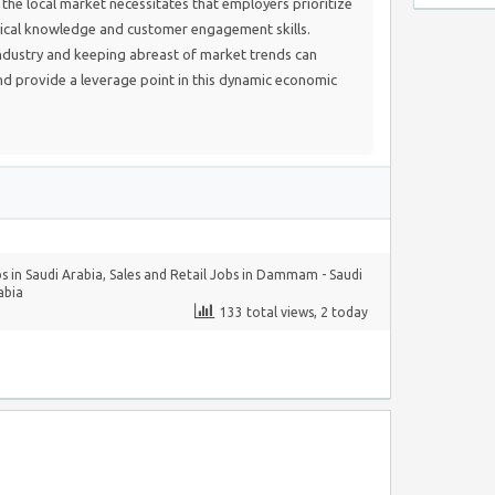
the local market necessitates that employers prioritize
ical knowledge and customer engagement skills.
dustry and keeping abreast of market trends can
and provide a leverage point in this dynamic economic
s in Saudi Arabia
,
Sales and Retail Jobs in Dammam - Saudi
abia
133 total views, 2 today