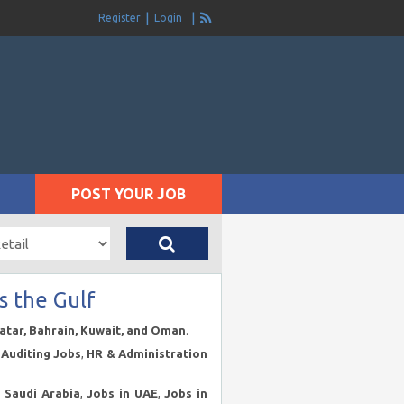
Register
Login
POST YOUR JOB
s the Gulf
Qatar, Bahrain, Kuwait, and Oman
.
Auditing Jobs
,
HR & Administration
n Saudi Arabia
,
Jobs in UAE
,
Jobs in