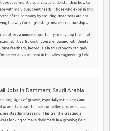
st about selling; it also involves understanding how to
ate with individual client needs. Those who excel in this
success of the company by ensuring customers are not
aving the way for long-lasting business relationships.
 role offers a unique opportunity to develop technical
ction abilities. By continuously engaging with clients
time feedback, individuals in this capacity can gain
 for career advancement in the sales engineering field.
tail Jobs in Dammam, Saudi Arabia
sing signs of growth, especially in the sales and
ial products, opportunities for skilled professionals,
, are steadily increasing. This trend is creating a
kers looking to make their mark in a growing field.