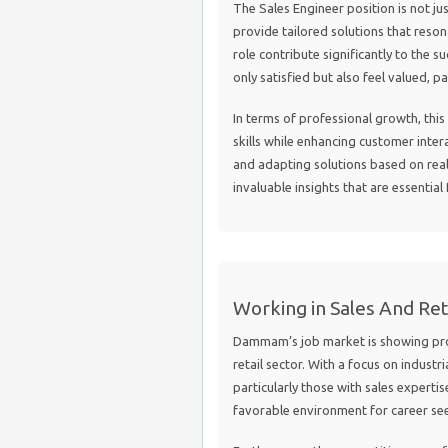
The Sales Engineer position is not ju
provide tailored solutions that reson
role contribute significantly to the 
only satisfied but also feel valued, p
In terms of professional growth, this
skills while enhancing customer intera
and adapting solutions based on real-
invaluable insights that are essential
Working in Sales And Re
Dammam’s job market is showing promi
retail sector. With a focus on industr
particularly those with sales expertise
favorable environment for career see