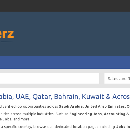
abia, UAE, Qatar, Bahrain, Kuwait & Acros
nd verified job opportunities across
Saudi Arabia, United Arab Emirates, 
ities across multiple industries. Such as
Engineering Jobs
,
Accounting & 
e Jobs
, and more.
n a specific country, browse our dedicated location pages including
Jobs i