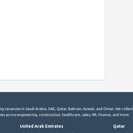
ting vacancies in Saudi Arabia, UAE, Qatar, Bahrain, Kuwait, and Oman. We collec
ies across engineering, construction, healthcare, sales, HR, finance, and more.
United Arab Emirates
Qatar