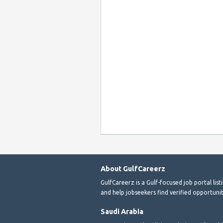
About GulfCareerz
GulfCareerz is a Gulf-focused job portal lis
and help jobseekers find verified opportunit
Saudi Arabia