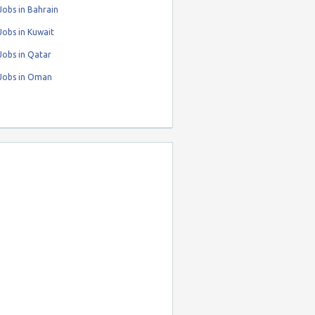
obs in Bahrain
obs in Kuwait
Jobs in Qatar
Jobs in Oman