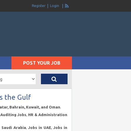
Register
Login
POST YOUR JOB
s the Gulf
Qatar, Bahrain, Kuwait, and Oman
.
Auditing Jobs
,
HR & Administration
n Saudi Arabia
,
Jobs in UAE
,
Jobs in