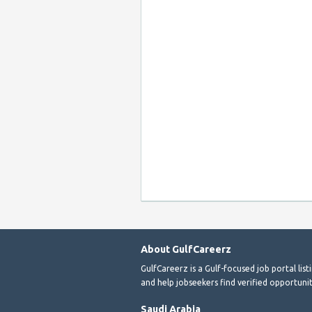
About GulfCareerz
GulfCareerz is a Gulf-focused job portal lis
and help jobseekers find verified opportunit
Saudi Arabia