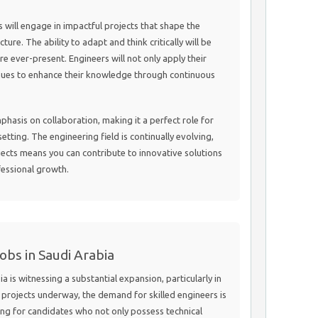
s will engage in impactful projects that shape the
ture. The ability to adapt and think critically will be
are ever-present. Engineers will not only apply their
avenues to enhance their knowledge through continuous
mphasis on collaboration, making it a perfect role for
etting. The engineering field is continually evolving,
ects means you can contribute to innovative solutions
fessional growth.
obs in Saudi Arabia
a is witnessing a substantial expansion, particularly in
projects underway, the demand for skilled engineers is
ing for candidates who not only possess technical