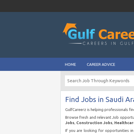
HOME
CAREER ADVICE
Find Jobs in Saudi Ar
GulfCareerz is helping professionals fi
Browse fresh and relevant Job opportun
Jobs
,
Construction Jobs
,
Healthcar
If you are looking for opportunities i