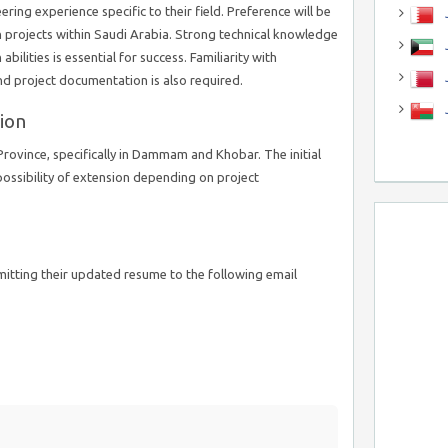
ing experience specific to their field. Preference will be
J
n projects within Saudi Arabia. Strong technical knowledge
J
bilities is essential for success. Familiarity with
nd project documentation is also required.
ion
Province, specifically in Dammam and Khobar. The initial
 possibility of extension depending on project
mitting their updated resume to the following email