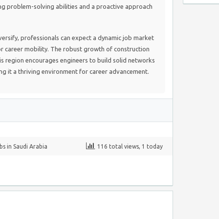
ng problem-solving abilities and a proactive approach
versify, professionals can expect a dynamic job market
r career mobility. The robust growth of construction
is region encourages engineers to build solid networks
ng it a thriving environment for career advancement.
bs in Saudi Arabia
116 total views, 1 today