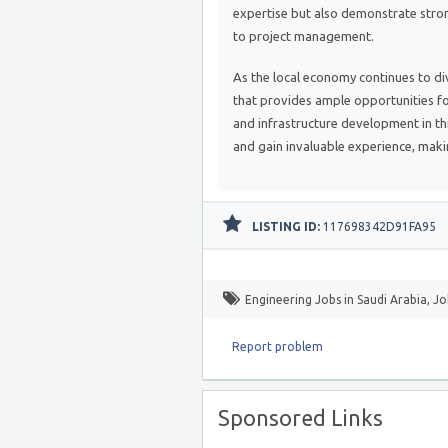
expertise but also demonstrate stro
to project management.
As the local economy continues to di
that provides ample opportunities fo
and infrastructure development in th
and gain invaluable experience, maki
LISTING ID:
117698342D91FA95
Engineering Jobs in Saudi Arabia
,
Jo
Report problem
Sponsored Links