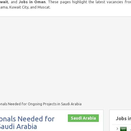
uwait
, and
Jobs in Oman
. These pages highlight the latest vacancies fro
ma, Kuwait City, and Muscat.
onals Needed for Ongoing Projects in Saudi Arabia
ionals Needed for
Saudi Arabia
Jobs i
Saudi Arabia
J