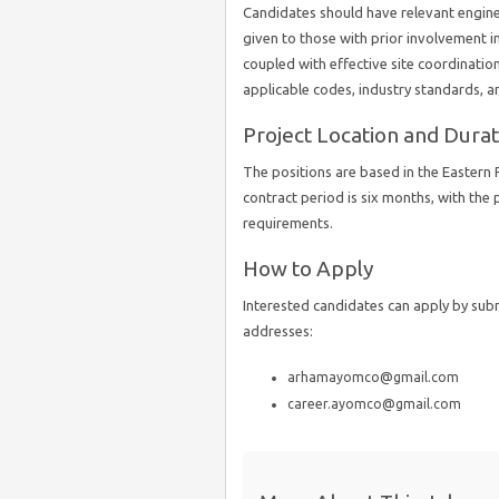
Candidates should have relevant engineer
given to those with prior involvement i
coupled with effective site coordination a
applicable codes, industry standards, a
Project Location and Durat
The positions are based in the Eastern 
contract period is six months, with the
requirements.
How to Apply
Interested candidates can apply by sub
addresses:
arhamayomco@gmail.com
career.ayomco@gmail.com