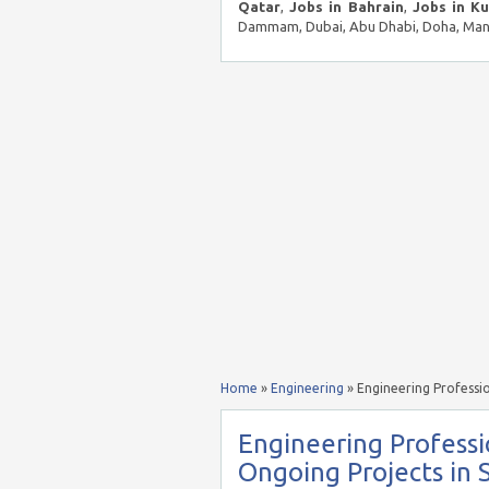
Qatar
,
Jobs in Bahrain
,
Jobs in K
Dammam, Dubai, Abu Dhabi, Doha, Mana
Home
»
Engineering
»
Engineering Professi
Engineering Profess
Ongoing Projects in 