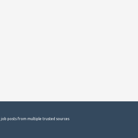
t job posts from multiple trusted sources