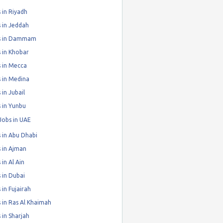
 in Riyadh
 in Jeddah
s in Dammam
 in Khobar
 in Mecca
 in Medina
 in Jubail
 in Yunbu
Jobs in UAE
 in Abu Dhabi
 in Ajman
 in Al Ain
 in Dubai
 in Fujairah
 in Ras Al Khaimah
 in Sharjah