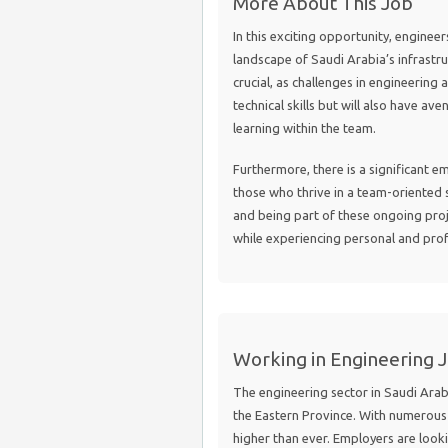
More About This Job
In this exciting opportunity, engineer
landscape of Saudi Arabia’s infrastruc
crucial, as challenges in engineering 
technical skills but will also have 
learning within the team.
Furthermore, there is a significant e
those who thrive in a team-oriented s
and being part of these ongoing proj
while experiencing personal and pro
Working in Engineering J
The engineering sector in Saudi Arabi
the Eastern Province. With numerous 
higher than ever. Employers are look