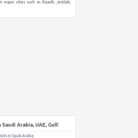
m major cities such as Riyadh, Jeddah,
n Saudi Arabia, UAE, Gulf.
obs in Saudi Arabia