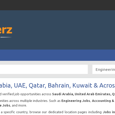
abia, UAE, Qatar, Bahrain, Kuwait & Acros
nd verified job opportunities across
Saudi Arabia, United Arab Emirates, 
ities across multiple industries. Such as
Engineering Jobs
,
Accounting & 
e Jobs
, and more.
n a specific country, browse our dedicated location pages including
Jobs i