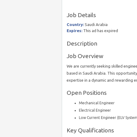
Job Details
Country:
Saudi Arabia
Expires:
This ad has expired
Description
Job Overview
We are currently seeking skilled enginee
based in Saudi Arabia. This opportunity 
expertise in a dynamic and rewarding 
Open Positions
Mechanical Engineer
Electrical Engineer
Low Current Engineer (ELV System
Key Qualifications