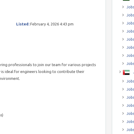
Jobs
Jobs
Job
Listed:
February 4, 2026 4:43 pm
Jobs
Jobs
Jobs
Jobs
Jobs
ring professionals to join our team for various projects
is ideal for engineers looking to contribute their
environment.
Jobs
Jobs
Jobs
Jobs
Jobs
s)
Jobs
Jobs