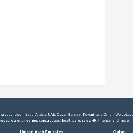
ting vacancies in Saudi Arabia, UAE, Qatar, Bahrain, Kuwait, and Oman. We collec
ies across engineering, construction, healthcare, sales, HR, finance, and more.
United Arab Emirates
Qatar