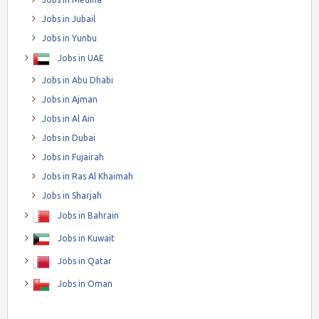
Jobs in Jubail
Jobs in Yunbu
Jobs in UAE
Jobs in Abu Dhabi
Jobs in Ajman
Jobs in Al Ain
Jobs in Dubai
Jobs in Fujairah
Jobs in Ras Al Khaimah
Jobs in Sharjah
Jobs in Bahrain
Jobs in Kuwait
Jobs in Qatar
Jobs in Oman