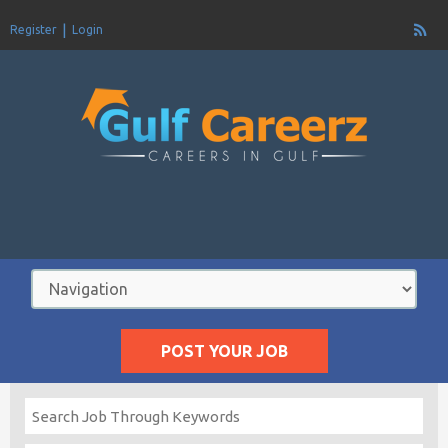
Register
Login
POST YOUR JOB