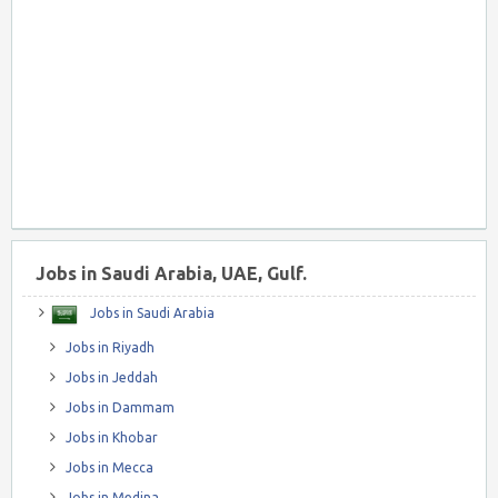
Jobs in Saudi Arabia, UAE, Gulf.
Jobs in Saudi Arabia
Jobs in Riyadh
Jobs in Jeddah
Jobs in Dammam
Jobs in Khobar
Jobs in Mecca
Jobs in Medina