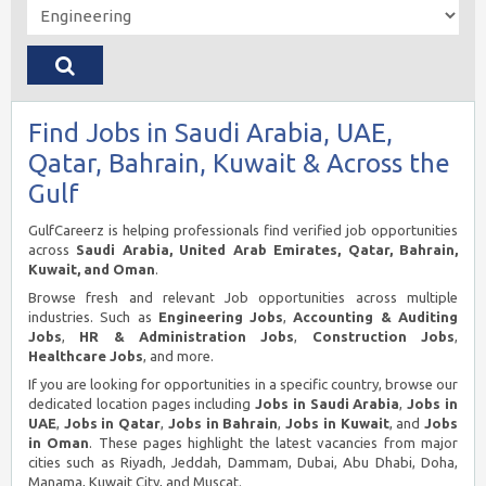
Find Jobs in Saudi Arabia, UAE,
Qatar, Bahrain, Kuwait & Across the
Gulf
GulfCareerz is helping professionals find verified job opportunities
across
Saudi Arabia, United Arab Emirates, Qatar, Bahrain,
Kuwait, and Oman
.
Browse fresh and relevant Job opportunities across multiple
industries. Such as
Engineering Jobs
,
Accounting & Auditing
Jobs
,
HR & Administration Jobs
,
Construction Jobs
,
Healthcare Jobs
, and more.
If you are looking for opportunities in a specific country, browse our
dedicated location pages including
Jobs in Saudi Arabia
,
Jobs in
UAE
,
Jobs in Qatar
,
Jobs in Bahrain
,
Jobs in Kuwait
, and
Jobs
in Oman
. These pages highlight the latest vacancies from major
cities such as Riyadh, Jeddah, Dammam, Dubai, Abu Dhabi, Doha,
Manama, Kuwait City, and Muscat.