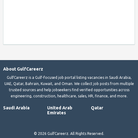
About GulfCareerz
GulfCareerz is a Gulf-focused job portal listing vacancies in Saudi Arabia,
UAE, Qatar, Bahrain, Kuwait, and Oman. We collect job posts from multiple
trusted sources and help jobseekers find verified opportunities across
engineering, construction, healthcare, sales, HR, finance, and more.
Saudi Arabia
United Arab
Qatar
Emirates
© 2026 GulfCareerz. All Rights Reserved.