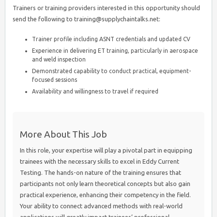
Trainers or training providers interested in this opportunity should
send the following to training@supplychaintalks.net:
Trainer profile including ASNT credentials and updated CV
Experience in delivering ET training, particularly in aerospace
and weld inspection
Demonstrated capability to conduct practical, equipment-
focused sessions
Availability and willingness to travel if required
More About This Job
In this role, your expertise will play a pivotal part in equipping
trainees with the necessary skills to excel in Eddy Current
Testing. The hands-on nature of the training ensures that
participants not only learn theoretical concepts but also gain
practical experience, enhancing their competency in the field.
Your ability to connect advanced methods with real-world