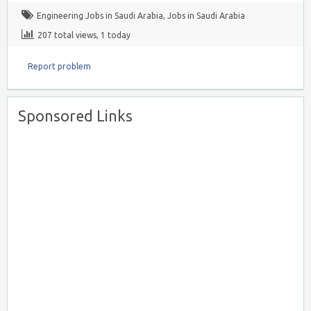
Engineering Jobs in Saudi Arabia
,
Jobs in Saudi Arabia
207 total views, 1 today
Report problem
Sponsored Links