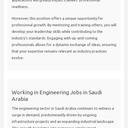
applications will greatly impact trainees’ professional
readiness.
Moreover, this position offers a unique opportunity for
professional growth. By mentoring and training others, you will
develop your leadership skills while contributing to the
industry’s standards. Engaging with up-and-coming
professionals allows for a dynamic exchange of ideas, ensuring
that your expertise remains relevant as industry practices
evolve.
Working in Engineering Jobs in Saudi
Arabia
The engineering sector in Saudi Arabia continues to witness a
surge in demand, predominantly driven by ongoing
infrastructure projects and an expanding industrial landscape.