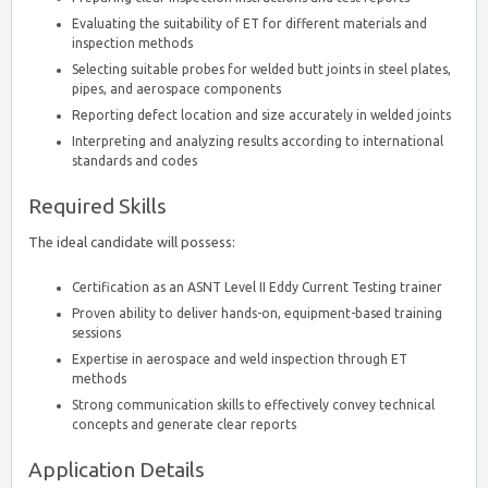
Evaluating the suitability of ET for different materials and
inspection methods
Selecting suitable probes for welded butt joints in steel plates,
pipes, and aerospace components
Reporting defect location and size accurately in welded joints
Interpreting and analyzing results according to international
standards and codes
Required Skills
The ideal candidate will possess:
Certification as an ASNT Level II Eddy Current Testing trainer
Proven ability to deliver hands-on, equipment-based training
sessions
Expertise in aerospace and weld inspection through ET
methods
Strong communication skills to effectively convey technical
concepts and generate clear reports
Application Details