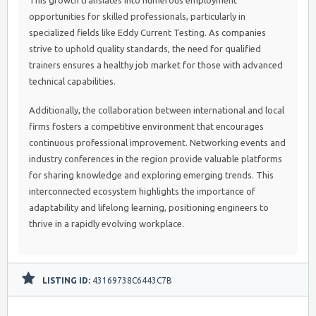
This growth translates into numerous employment
opportunities for skilled professionals, particularly in
specialized fields like Eddy Current Testing. As companies
strive to uphold quality standards, the need for qualified
trainers ensures a healthy job market for those with advanced
technical capabilities.
Additionally, the collaboration between international and local
firms fosters a competitive environment that encourages
continuous professional improvement. Networking events and
industry conferences in the region provide valuable platforms
for sharing knowledge and exploring emerging trends. This
interconnected ecosystem highlights the importance of
adaptability and lifelong learning, positioning engineers to
thrive in a rapidly evolving workplace.
LISTING ID:
43169738C6443C7B