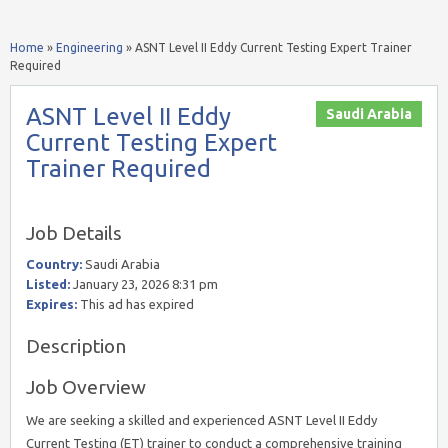
Home
»
Engineering
»
ASNT Level II Eddy Current Testing Expert Trainer
Required
ASNT Level II Eddy
Saudi Arabia
Current Testing Expert
Trainer Required
Job Details
Country:
Saudi Arabia
Listed:
January 23, 2026 8:31 pm
Expires:
This ad has expired
Description
Job Overview
We are seeking a skilled and experienced ASNT Level II Eddy
Current Testing (ET) trainer to conduct a comprehensive training