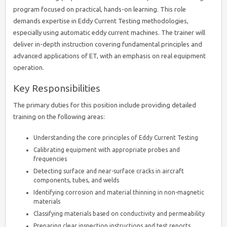
program focused on practical, hands-on learning. This role
demands expertise in Eddy Current Testing methodologies,
especially using automatic eddy current machines. The trainer will
deliver in-depth instruction covering fundamental principles and
advanced applications of ET, with an emphasis on real equipment
operation.
Key Responsibilities
The primary duties for this position include providing detailed
training on the following areas:
Understanding the core principles of Eddy Current Testing
Calibrating equipment with appropriate probes and
frequencies
Detecting surface and near-surface cracks in aircraft
components, tubes, and welds
Identifying corrosion and material thinning in non-magnetic
materials
Classifying materials based on conductivity and permeability
Preparing clear inspection instructions and test reports