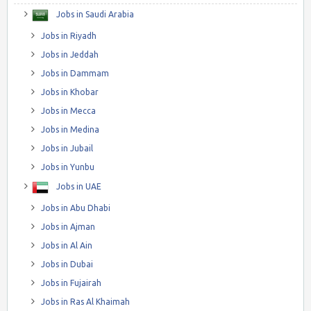
Jobs in Saudi Arabia
Jobs in Riyadh
Jobs in Jeddah
Jobs in Dammam
Jobs in Khobar
Jobs in Mecca
Jobs in Medina
Jobs in Jubail
Jobs in Yunbu
Jobs in UAE
Jobs in Abu Dhabi
Jobs in Ajman
Jobs in Al Ain
Jobs in Dubai
Jobs in Fujairah
Jobs in Ras Al Khaimah