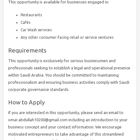
This opportunity is available for businesses engaged in:
Restaurants
Cafés
Car Wash services
Any other consumer-facing retail or service ventures
Requirements
This opportunity is exclusively for serious businessmen and
professionals seeking to establish a legal and operational presence
within Saudi Arabia. You should be committed to maintaining
professionalism and ensuring business activities comply with Saudi
corporate governance standards.
How to Apply
If you are interested in this opportunity, please send an email to
omar.abdullah10200@gmail.com including an introduction to your
business concept and your contact information. We encourage
motivated entrepreneurs to take advantage of this streamlined