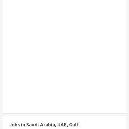
Jobs in Saudi Arabia, UAE, Gulf.