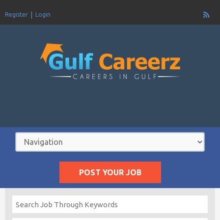
Register
Login
POST YOUR JOB