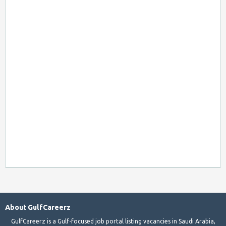
About GulfCareerz
GulfCareerz is a Gulf-focused job portal listing vacancies in Saudi Arabia,