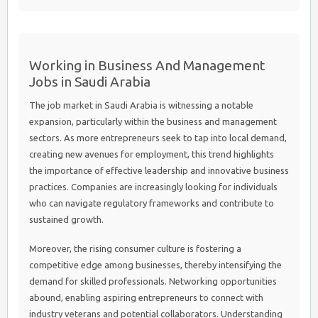
Working in Business And Management
Jobs in Saudi Arabia
The job market in Saudi Arabia is witnessing a notable
expansion, particularly within the business and management
sectors. As more entrepreneurs seek to tap into local demand,
creating new avenues for employment, this trend highlights
the importance of effective leadership and innovative business
practices. Companies are increasingly looking for individuals
who can navigate regulatory frameworks and contribute to
sustained growth.
Moreover, the rising consumer culture is fostering a
competitive edge among businesses, thereby intensifying the
demand for skilled professionals. Networking opportunities
abound, enabling aspiring entrepreneurs to connect with
industry veterans and potential collaborators. Understanding