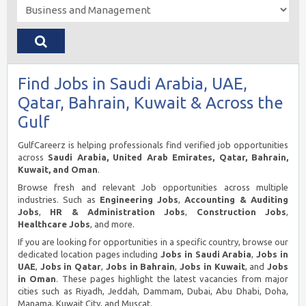
Find Jobs in Saudi Arabia, UAE,
Qatar, Bahrain, Kuwait & Across the
Gulf
GulfCareerz is helping professionals find verified job opportunities
across
Saudi Arabia, United Arab Emirates, Qatar, Bahrain,
Kuwait, and Oman
.
Browse fresh and relevant Job opportunities across multiple
industries. Such as
Engineering Jobs
,
Accounting & Auditing
Jobs
,
HR & Administration Jobs
,
Construction Jobs
,
Healthcare Jobs
, and more.
If you are looking for opportunities in a specific country, browse our
dedicated location pages including
Jobs in Saudi Arabia
,
Jobs in
UAE
,
Jobs in Qatar
,
Jobs in Bahrain
,
Jobs in Kuwait
, and
Jobs
in Oman
. These pages highlight the latest vacancies from major
cities such as Riyadh, Jeddah, Dammam, Dubai, Abu Dhabi, Doha,
Manama, Kuwait City, and Muscat.