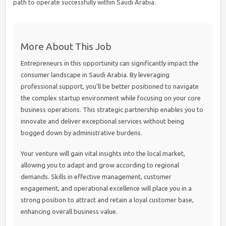
path to operate successfully within Saudi Arabia.
More About This Job
Entrepreneurs in this opportunity can significantly impact the
consumer landscape in Saudi Arabia. By leveraging
professional support, you’ll be better positioned to navigate
the complex startup environment while focusing on your core
business operations. This strategic partnership enables you to
innovate and deliver exceptional services without being
bogged down by administrative burdens.
Your venture will gain vital insights into the local market,
allowing you to adapt and grow according to regional
demands. Skills in effective management, customer
engagement, and operational excellence will place you in a
strong position to attract and retain a loyal customer base,
enhancing overall business value.