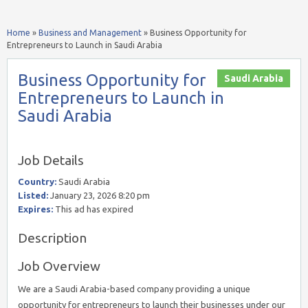
Home
»
Business and Management
»
Business Opportunity for
Entrepreneurs to Launch in Saudi Arabia
Business Opportunity for
Saudi Arabia
Entrepreneurs to Launch in
Saudi Arabia
Job Details
Country:
Saudi Arabia
Listed:
January 23, 2026 8:20 pm
Expires:
This ad has expired
Description
Job Overview
We are a Saudi Arabia-based company providing a unique
opportunity for entrepreneurs to launch their businesses under our