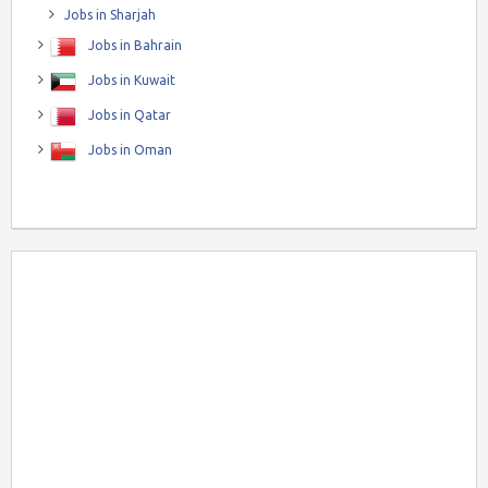
Jobs in Sharjah
Jobs in Bahrain
Jobs in Kuwait
Jobs in Qatar
Jobs in Oman