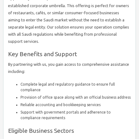
established corporate umbrella. This offering is perfect for owners
of restaurants, cafés, or similar consumer-focused businesses
aiming to enter the Saudi market without the need to establish a
separate legal entity. Our solution ensures your operation complies
with all Saudi regulations while benefiting from professional
support services.
Key Benefits and Support
By partnering with us, you gain access to comprehensive assistance
including:
Complete legal and regulatory guidance to ensure full
compliance
Provision of office space along with an official business address
Reliable accounting and bookkeeping services
Support with government portals and adherence to
compliance requirements
Eligible Business Sectors