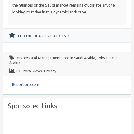
the nuances of the Saudi market remains crucial for anyone
looking to thrive in this dynamic landscape.
LISTING ID:
656971FA09F15F3
Business and Management Jobs in Saudi Arabia
,
Jobs in Saudi
Arabia
200 total views, 1 today
Report problem
Sponsored Links