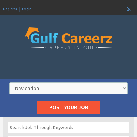
Register
Login
POST YOUR JOB