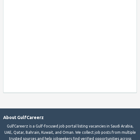
About GulfCareerz
GulfCareerz is a Gulf-focused job portal listing vacancies in Saudi Arabia,
UAE, Qatar, Bahrain, Kuwait, and Oman. We collect job posts from multiple
trusted sources and help jobseekers find verified opportunities across