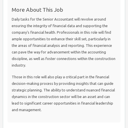
More About This Job
Daily tasks for the Senior Accountant will revolve around
ensuring the integrity of financial data and supporting the
company’s financial health. Professionals in this role will find
ample opportunities to enhance their skill set, particularly in
the areas of financial analysis and reporting. This experience
can pave the way for advancement within the accounting
discipline, as well as foster connections within the construction
industry.
Those in this role will also play a critical part in the financial
decision-making process by providing insights that can guide
strategic planning. The ability to understand nuanced financial
dynamics in the construction sector will be an asset and can
lead to significant career opportunities in financial leadership
and management.