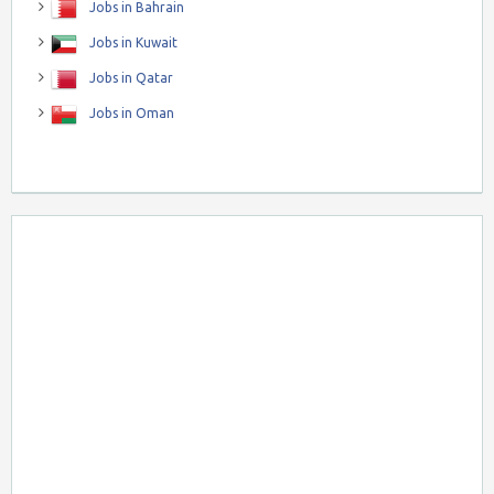
Jobs in Bahrain
Jobs in Kuwait
Jobs in Qatar
Jobs in Oman