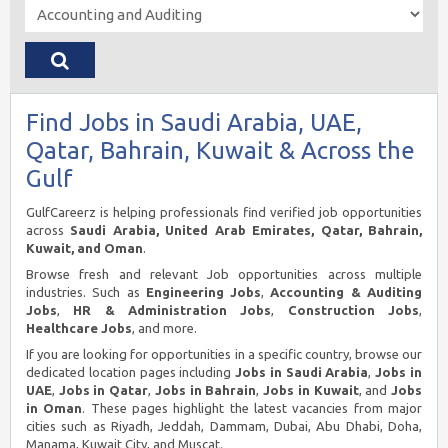
Find Jobs in Saudi Arabia, UAE,
Qatar, Bahrain, Kuwait & Across the
Gulf
GulfCareerz is helping professionals find verified job opportunities
across
Saudi Arabia, United Arab Emirates, Qatar, Bahrain,
Kuwait, and Oman
.
Browse fresh and relevant Job opportunities across multiple
industries. Such as
Engineering Jobs
,
Accounting & Auditing
Jobs
,
HR & Administration Jobs
,
Construction Jobs
,
Healthcare Jobs
, and more.
If you are looking for opportunities in a specific country, browse our
dedicated location pages including
Jobs in Saudi Arabia
,
Jobs in
UAE
,
Jobs in Qatar
,
Jobs in Bahrain
,
Jobs in Kuwait
, and
Jobs
in Oman
. These pages highlight the latest vacancies from major
cities such as Riyadh, Jeddah, Dammam, Dubai, Abu Dhabi, Doha,
Manama, Kuwait City, and Muscat.