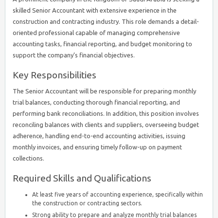
skilled Senior Accountant with extensive experience in the
construction and contracting industry. This role demands a detail-
oriented professional capable of managing comprehensive
accounting tasks, financial reporting, and budget monitoring to
support the company’s financial objectives.
Key Responsibilities
The Senior Accountant will be responsible for preparing monthly
trial balances, conducting thorough financial reporting, and
performing bank reconciliations. In addition, this position involves
reconciling balances with clients and suppliers, overseeing budget
adherence, handling end-to-end accounting activities, issuing
monthly invoices, and ensuring timely follow-up on payment
collections.
Required Skills and Qualifications
At least five years of accounting experience, specifically within
the construction or contracting sectors.
Strong ability to prepare and analyze monthly trial balances