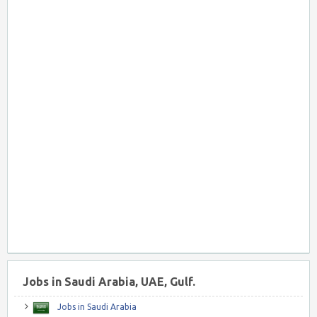
Jobs in Saudi Arabia, UAE, Gulf.
Jobs in Saudi Arabia