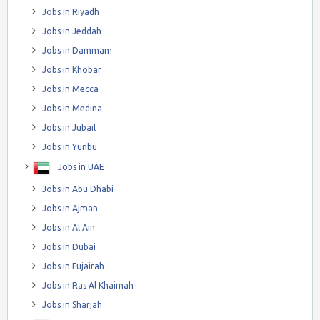
Jobs in Riyadh
Jobs in Jeddah
Jobs in Dammam
Jobs in Khobar
Jobs in Mecca
Jobs in Medina
Jobs in Jubail
Jobs in Yunbu
Jobs in UAE
Jobs in Abu Dhabi
Jobs in Ajman
Jobs in Al Ain
Jobs in Dubai
Jobs in Fujairah
Jobs in Ras Al Khaimah
Jobs in Sharjah