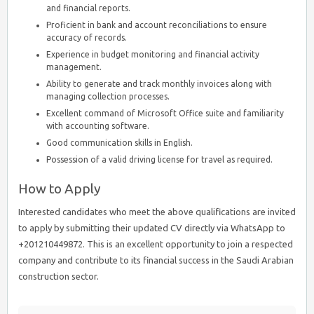
and financial reports.
Proficient in bank and account reconciliations to ensure
accuracy of records.
Experience in budget monitoring and financial activity
management.
Ability to generate and track monthly invoices along with
managing collection processes.
Excellent command of Microsoft Office suite and familiarity
with accounting software.
Good communication skills in English.
Possession of a valid driving license for travel as required.
How to Apply
Interested candidates who meet the above qualifications are invited
to apply by submitting their updated CV directly via WhatsApp to
+201210449872. This is an excellent opportunity to join a respected
company and contribute to its financial success in the Saudi Arabian
construction sector.