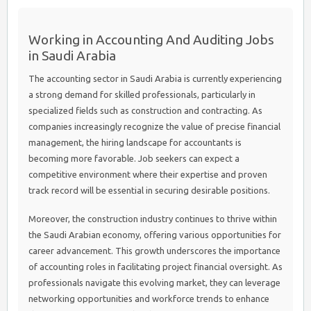
Working in Accounting And Auditing Jobs
in Saudi Arabia
The accounting sector in Saudi Arabia is currently experiencing
a strong demand for skilled professionals, particularly in
specialized fields such as construction and contracting. As
companies increasingly recognize the value of precise financial
management, the hiring landscape for accountants is
becoming more favorable. Job seekers can expect a
competitive environment where their expertise and proven
track record will be essential in securing desirable positions.
Moreover, the construction industry continues to thrive within
the Saudi Arabian economy, offering various opportunities for
career advancement. This growth underscores the importance
of accounting roles in facilitating project financial oversight. As
professionals navigate this evolving market, they can leverage
networking opportunities and workforce trends to enhance