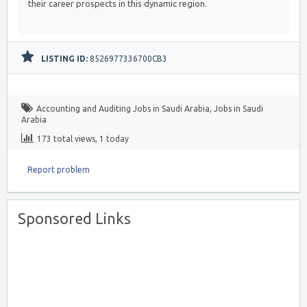
their career prospects in this dynamic region.
LISTING ID:
8526977336700CB3
Accounting and Auditing Jobs in Saudi Arabia
,
Jobs in Saudi
Arabia
173 total views, 1 today
Report problem
Sponsored Links