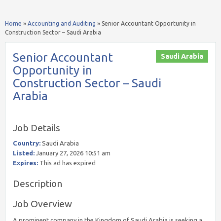
Home
»
Accounting and Auditing
»
Senior Accountant Opportunity in
Construction Sector – Saudi Arabia
Senior Accountant
Saudi Arabia
Opportunity in
Construction Sector – Saudi
Arabia
Job Details
Country:
Saudi Arabia
Listed:
January 27, 2026 10:51 am
Expires:
This ad has expired
Description
Job Overview
A prominent company in the Kingdom of Saudi Arabia is seeking a