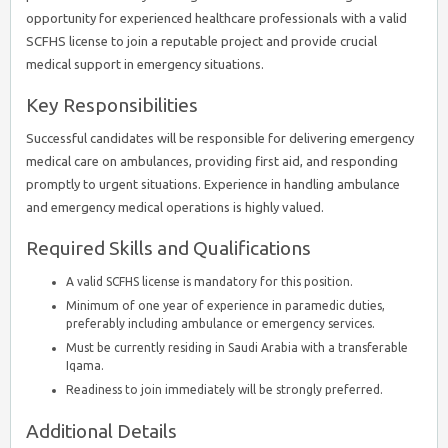
opportunity for experienced healthcare professionals with a valid
SCFHS license to join a reputable project and provide crucial
medical support in emergency situations.
Key Responsibilities
Successful candidates will be responsible for delivering emergency
medical care on ambulances, providing first aid, and responding
promptly to urgent situations. Experience in handling ambulance
and emergency medical operations is highly valued.
Required Skills and Qualifications
A valid SCFHS license is mandatory for this position.
Minimum of one year of experience in paramedic duties,
preferably including ambulance or emergency services.
Must be currently residing in Saudi Arabia with a transferable
Iqama.
Readiness to join immediately will be strongly preferred.
Additional Details