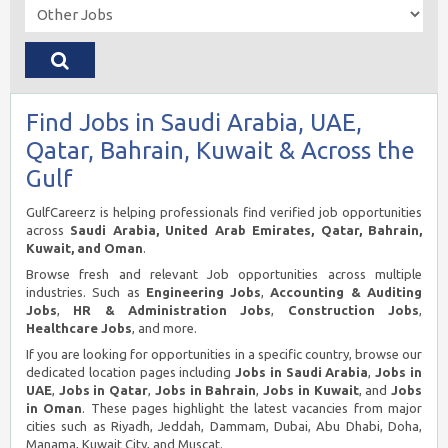
Find Jobs in Saudi Arabia, UAE,
Qatar, Bahrain, Kuwait & Across the
Gulf
GulfCareerz is helping professionals find verified job opportunities
across
Saudi Arabia, United Arab Emirates, Qatar, Bahrain,
Kuwait, and Oman
.
Browse fresh and relevant Job opportunities across multiple
industries. Such as
Engineering Jobs
,
Accounting & Auditing
Jobs
,
HR & Administration Jobs
,
Construction Jobs
,
Healthcare Jobs
, and more.
If you are looking for opportunities in a specific country, browse our
dedicated location pages including
Jobs in Saudi Arabia
,
Jobs in
UAE
,
Jobs in Qatar
,
Jobs in Bahrain
,
Jobs in Kuwait
, and
Jobs
in Oman
. These pages highlight the latest vacancies from major
cities such as Riyadh, Jeddah, Dammam, Dubai, Abu Dhabi, Doha,
Manama, Kuwait City, and Muscat.