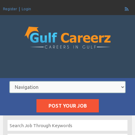
Register
Login
POST YOUR JOB