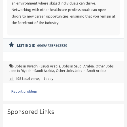
an environment where skilled individuals can thrive.
Networking with other healthcare professionals can open
doors to new career opportunities, ensuring that you remain at
the forefront of the industry.
LISTING ID:
6069A73BF562920
Jobs in Riyadh - Saudi Arabia
,
Jobs in Saudi Arabia
,
Other Jobs
Jobs in Riyadh - Saudi Arabia
,
Other Jobs Jobs in Saudi Arabia
108 total views, 1 today
Report problem
Sponsored Links