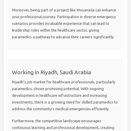
Moreover, being part of a project like Mosanada can enhance
your professional journey. Participation in diverse emergency
scenarios provides invaluable experience that can lead to
leadership roles within the healthcare sector, giving
paramedics a pathway to advance their careers significantly.
Working in Riyadh, Saudi Arabia
Riyadh’s job market for healthcare professionals, particularly
paramedics, shows promising potential. With ongoing
development in healthcare infrastructure and increasing
investments, there is a growing need for skilled paramedics to
address the community’s medical emergencies efficiently.
Furthermore, the competitive landscape encourages
continuous learning and professional development, creating