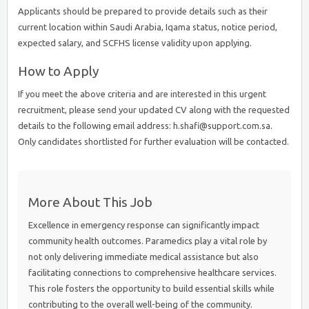
Applicants should be prepared to provide details such as their
current location within Saudi Arabia, Iqama status, notice period,
expected salary, and SCFHS license validity upon applying.
How to Apply
If you meet the above criteria and are interested in this urgent
recruitment, please send your updated CV along with the requested
details to the following email address: h.shafi@support.com.sa.
Only candidates shortlisted for further evaluation will be contacted.
More About This Job
Excellence in emergency response can significantly impact
community health outcomes. Paramedics play a vital role by
not only delivering immediate medical assistance but also
facilitating connections to comprehensive healthcare services.
This role fosters the opportunity to build essential skills while
contributing to the overall well-being of the community.