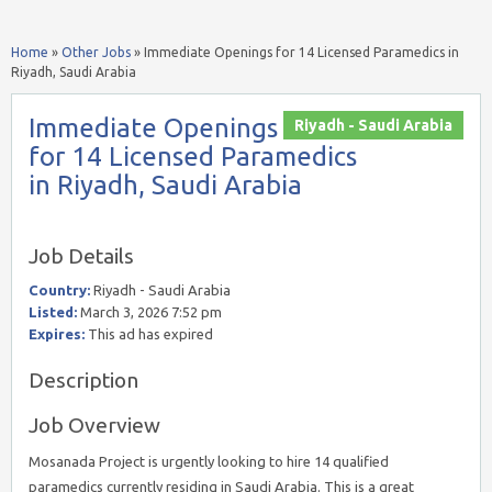
Home
»
Other Jobs
»
Immediate Openings for 14 Licensed Paramedics in
Riyadh, Saudi Arabia
Immediate Openings
Riyadh - Saudi Arabia
for 14 Licensed Paramedics
in Riyadh, Saudi Arabia
Job Details
Country:
Riyadh - Saudi Arabia
Listed:
March 3, 2026 7:52 pm
Expires:
This ad has expired
Description
Job Overview
Mosanada Project is urgently looking to hire 14 qualified
paramedics currently residing in Saudi Arabia. This is a great