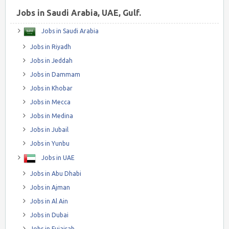
Jobs in Saudi Arabia, UAE, Gulf.
Jobs in Saudi Arabia
Jobs in Riyadh
Jobs in Jeddah
Jobs in Dammam
Jobs in Khobar
Jobs in Mecca
Jobs in Medina
Jobs in Jubail
Jobs in Yunbu
Jobs in UAE
Jobs in Abu Dhabi
Jobs in Ajman
Jobs in Al Ain
Jobs in Dubai
Jobs in Fujairah