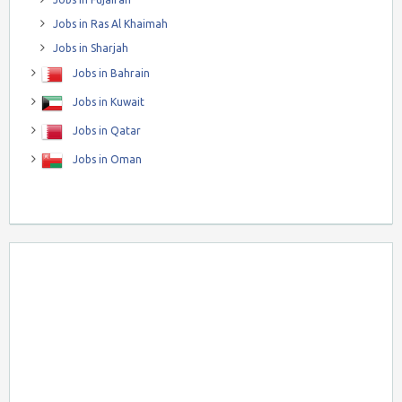
Jobs in Ras Al Khaimah
Jobs in Sharjah
Jobs in Bahrain
Jobs in Kuwait
Jobs in Qatar
Jobs in Oman