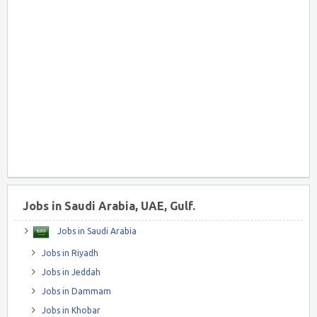
Jobs in Saudi Arabia, UAE, Gulf.
Jobs in Saudi Arabia
Jobs in Riyadh
Jobs in Jeddah
Jobs in Dammam
Jobs in Khobar