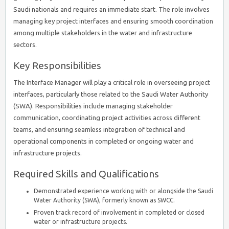
Saudi nationals and requires an immediate start. The role involves
managing key project interfaces and ensuring smooth coordination
among multiple stakeholders in the water and infrastructure
sectors.
Key Responsibilities
The Interface Manager will play a critical role in overseeing project
interfaces, particularly those related to the Saudi Water Authority
(SWA). Responsibilities include managing stakeholder
communication, coordinating project activities across different
teams, and ensuring seamless integration of technical and
operational components in completed or ongoing water and
infrastructure projects.
Required Skills and Qualifications
Demonstrated experience working with or alongside the Saudi
Water Authority (SWA), formerly known as SWCC.
Proven track record of involvement in completed or closed
water or infrastructure projects.