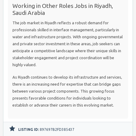
Working in Other Roles Jobs in Riyadh,
Saudi Arabia
The job market in Riyadh reflects a robust demand for
professionals skilled in interface management, particularly in
water and infrastructure projects. With ongoing governmental
and private sector investment in these areas, job seekers can
anticipate a competitive landscape where their unique skills in
stakeholder engagement and project coordination will be
highly valued.
As Riyadh continues to develop its infrastructure and services,
there is an increasing need for expertise that can bridge gaps
between various project components. This growing focus
presents favorable conditions for individuals looking to
establish or advance their careers in this evolving market.
LISTING ID:
897697B2FD385437