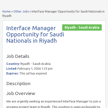
Home
»
Other Jobs
»
Interface Manager Opportunity for Saudi Nationals in
Riyadh
Interface Manager
Riyadh - Saudi Arabia
Opportunity for Saudi
Nationals in Riyadh
Job Details
Country:
Riyadh - Saudi Arabia
Listed:
February 1, 2026 1:23 pm
Expires:
This ad has expired
Description
Job Overview
We are urgently seeking an experienced Interface Manager to join a
growing project team in Riyadh. This position is open exclusively to