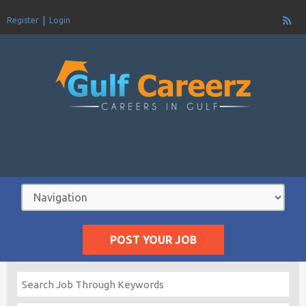
Register
Login
POST YOUR JOB