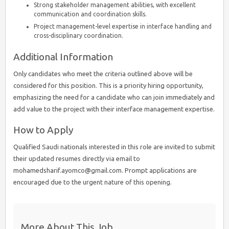
Strong stakeholder management abilities, with excellent
communication and coordination skills.
Project management-level expertise in interface handling and
cross-disciplinary coordination.
Additional Information
Only candidates who meet the criteria outlined above will be
considered for this position. This is a priority hiring opportunity,
emphasizing the need for a candidate who can join immediately and
add value to the project with their interface management expertise.
How to Apply
Qualified Saudi nationals interested in this role are invited to submit
their updated resumes directly via email to
mohamedsharif.ayomco@gmail.com. Prompt applications are
encouraged due to the urgent nature of this opening.
More About This Job