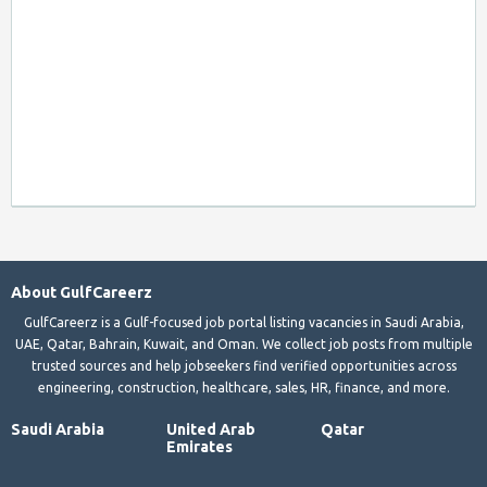
About GulfCareerz
GulfCareerz is a Gulf-focused job portal listing vacancies in Saudi Arabia,
UAE, Qatar, Bahrain, Kuwait, and Oman. We collect job posts from multiple
trusted sources and help jobseekers find verified opportunities across
engineering, construction, healthcare, sales, HR, finance, and more.
Saudi Arabia
United Arab
Qatar
Emirates