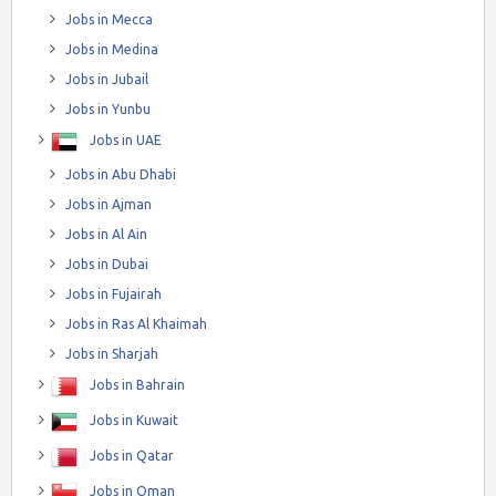
Jobs in Mecca
Jobs in Medina
Jobs in Jubail
Jobs in Yunbu
Jobs in UAE
Jobs in Abu Dhabi
Jobs in Ajman
Jobs in Al Ain
Jobs in Dubai
Jobs in Fujairah
Jobs in Ras Al Khaimah
Jobs in Sharjah
Jobs in Bahrain
Jobs in Kuwait
Jobs in Qatar
Jobs in Oman