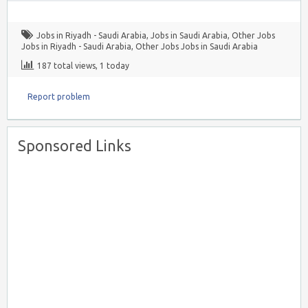
Jobs in Riyadh - Saudi Arabia
,
Jobs in Saudi Arabia
,
Other Jobs
Jobs in Riyadh - Saudi Arabia
,
Other Jobs Jobs in Saudi Arabia
187 total views, 1 today
Report problem
Sponsored Links