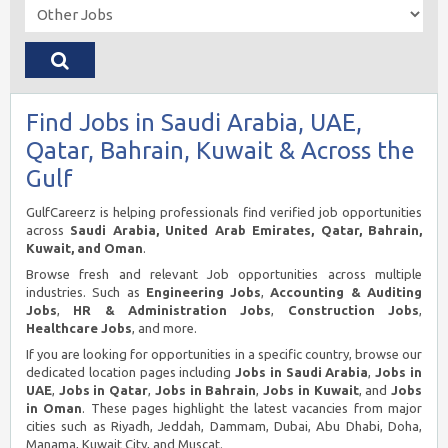
Find Jobs in Saudi Arabia, UAE,
Qatar, Bahrain, Kuwait & Across the
Gulf
GulfCareerz is helping professionals find verified job opportunities
across
Saudi Arabia, United Arab Emirates, Qatar, Bahrain,
Kuwait, and Oman
.
Browse fresh and relevant Job opportunities across multiple
industries. Such as
Engineering Jobs
,
Accounting & Auditing
Jobs
,
HR & Administration Jobs
,
Construction Jobs
,
Healthcare Jobs
, and more.
If you are looking for opportunities in a specific country, browse our
dedicated location pages including
Jobs in Saudi Arabia
,
Jobs in
UAE
,
Jobs in Qatar
,
Jobs in Bahrain
,
Jobs in Kuwait
, and
Jobs
in Oman
. These pages highlight the latest vacancies from major
cities such as Riyadh, Jeddah, Dammam, Dubai, Abu Dhabi, Doha,
Manama, Kuwait City, and Muscat.