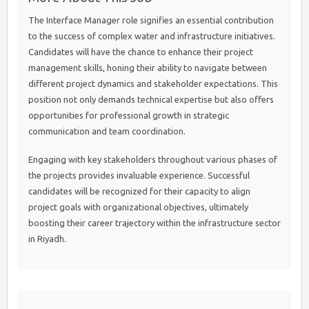
The Interface Manager role signifies an essential contribution
to the success of complex water and infrastructure initiatives.
Candidates will have the chance to enhance their project
management skills, honing their ability to navigate between
different project dynamics and stakeholder expectations. This
position not only demands technical expertise but also offers
opportunities for professional growth in strategic
communication and team coordination.
Engaging with key stakeholders throughout various phases of
the projects provides invaluable experience. Successful
candidates will be recognized for their capacity to align
project goals with organizational objectives, ultimately
boosting their career trajectory within the infrastructure sector
in Riyadh.