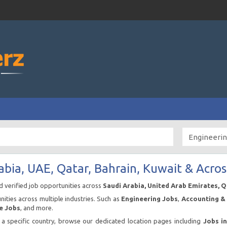
abia, UAE, Qatar, Bahrain, Kuwait & Acros
nd verified job opportunities across
Saudi Arabia, United Arab Emirates, 
ities across multiple industries. Such as
Engineering Jobs
,
Accounting & 
e Jobs
, and more.
n a specific country, browse our dedicated location pages including
Jobs i