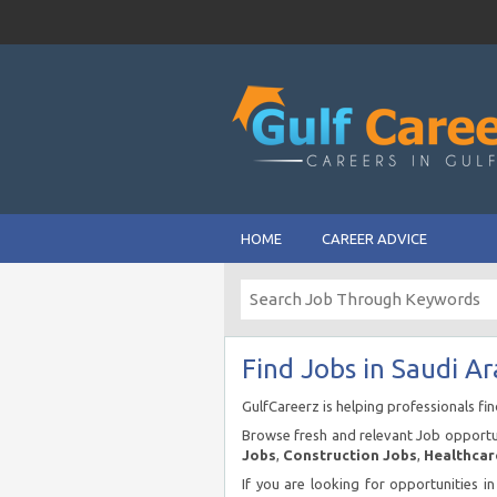
HOME
CAREER ADVICE
Find Jobs in Saudi Ar
GulfCareerz is helping professionals fi
Browse fresh and relevant Job opportun
Jobs
,
Construction Jobs
,
Healthcar
If you are looking for opportunities i