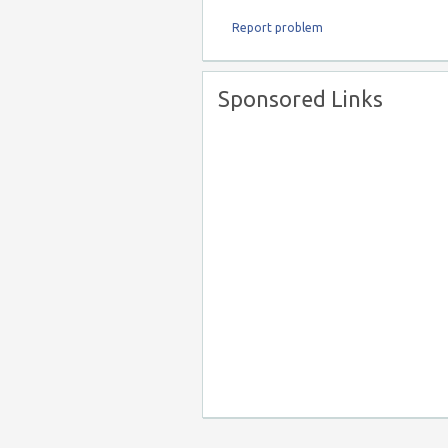
Report problem
Sponsored Links