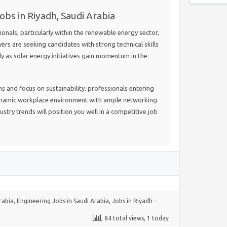
obs in Riyadh, Saudi Arabia
nals, particularly within the renewable energy sector,
yers are seeking candidates with strong technical skills
lly as solar energy initiatives gain momentum in the
 and focus on sustainability, professionals entering
dynamic workplace environment with ample networking
stry trends will position you well in a competitive job
rabia
,
Engineering Jobs in Saudi Arabia
,
Jobs in Riyadh -
84 total views, 1 today