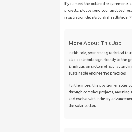
If you meet the outlined requirements an
projects, please send your updated res
registration details to shahzadbiladar
More About This Job
In this role, your strong technical fo
also contribute significantly to the 
Emphasis on system efficiency and inn
sustainable engineering practices.
Furthermore, this position enables yo
through complex projects, ensuring al
and evolve with industry advancements 
the solar sector.