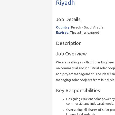
Riyadh
Job Details
Country:
Riyadh - Saudi Arabia
Expires:
This ad has expired
Description
Job Overview
We are seeking a skilled Solar Engineer 
on commercial and industrial solar proje
and project management. The ideal candi
managing solar projects from initial pl
Key Responsibilities
Designing efficient solar power s
commercial and industrial needs.
Overseeing all phases of solar p
to quality standards.