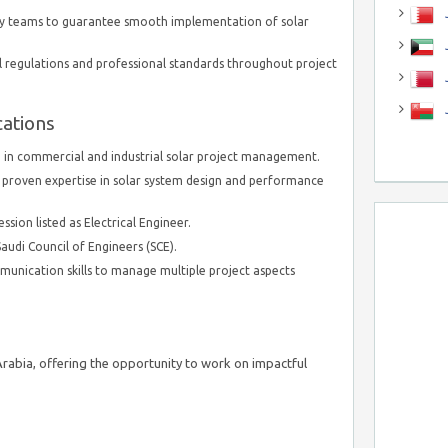
J
ary teams to guarantee smooth implementation of solar
J
l regulations and professional standards throughout project
cations
 in commercial and industrial solar project management.
 proven expertise in solar system design and performance
sion listed as Electrical Engineer.
audi Council of Engineers (SCE).
munication skills to manage multiple project aspects
 Arabia, offering the opportunity to work on impactful