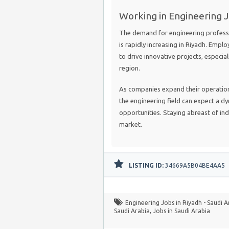
Working in Engineering J
The demand for engineering professio
is rapidly increasing in Riyadh. Emplo
to drive innovative projects, especia
region.
As companies expand their operations
the engineering field can expect a 
opportunities. Staying abreast of indu
market.
LISTING ID:
34669A5B04BE4AA5
Engineering Jobs in Riyadh - Saudi A
Saudi Arabia
,
Jobs in Saudi Arabia