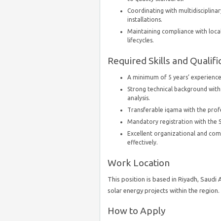
Coordinating with multidisciplin
installations.
Maintaining compliance with loca
lifecycles.
Required Skills and Qualifi
A minimum of 5 years’ experience
Strong technical background with
analysis.
Transferable iqama with the profes
Mandatory registration with the S
Excellent organizational and com
effectively.
Work Location
This position is based in Riyadh, Saudi
solar energy projects within the region.
How to Apply