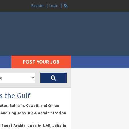
Register
Login
POST YOUR JOB
s the Gulf
Qatar, Bahrain, Kuwait, and Oman
.
Auditing Jobs
,
HR & Administration
n Saudi Arabia
,
Jobs in UAE
,
Jobs in