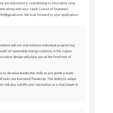
d are interested in contributing to innovative solar
ume along with your Saudi Council of Engineers
7763@gmail.com. We look forward to your application.
undation will not only enhance individual projects but
growth of renewable energy solutions in the region.
ovative design will place you at the forefront of
u to develop leadership skills as you guide a team
l tasks are executed flawlessly. The ability to adapt
will also solidify your reputation as a vital player in