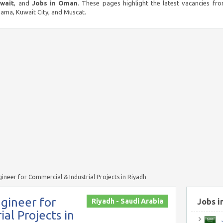
uwait
, and
Jobs in Oman
. These pages highlight the latest vacancies fro
ma, Kuwait City, and Muscat.
ineer for Commercial & Industrial Projects in Riyadh
gineer for
Riyadh - Saudi Arabia
Jobs i
al Projects in
J