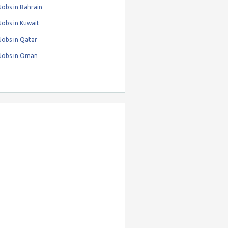
obs in Bahrain
obs in Kuwait
Jobs in Qatar
Jobs in Oman