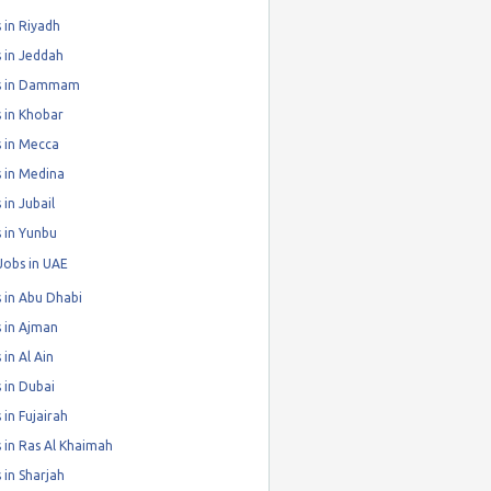
 in Riyadh
 in Jeddah
s in Dammam
 in Khobar
 in Mecca
 in Medina
 in Jubail
 in Yunbu
Jobs in UAE
 in Abu Dhabi
 in Ajman
 in Al Ain
 in Dubai
 in Fujairah
 in Ras Al Khaimah
 in Sharjah