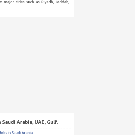
m major cities such as Riyadh, Jeddah,
n Saudi Arabia, UAE, Gulf.
obs in Saudi Arabia