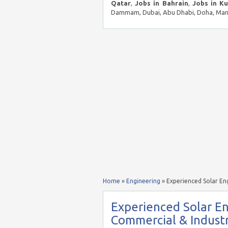
Qatar
,
Jobs in Bahrain
,
Jobs in K
Dammam, Dubai, Abu Dhabi, Doha, Mana
Home
»
Engineering
»
Experienced Solar Eng
Experienced Solar En
Commercial & Industri