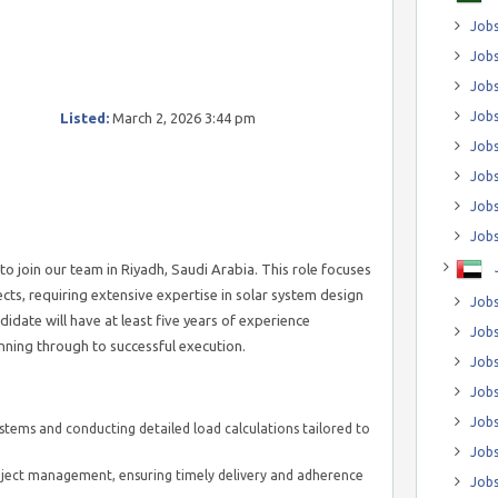
Jobs
Jobs
Job
Jobs
Listed:
March 2, 2026 3:44 pm
Jobs
Jobs
Jobs
Jobs
to join our team in Riyadh, Saudi Arabia. This role focuses
cts, requiring extensive expertise in solar system design
Jobs
date will have at least five years of experience
Jobs
anning through to successful execution.
Jobs
Jobs
Jobs
ystems and conducting detailed load calculations tailored to
Jobs
roject management, ensuring timely delivery and adherence
Jobs