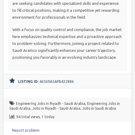
are seeking candidates with specialized skills and experience
to fill critical positions, making it a competitive yet rewarding
environment for professionals in the field.
With a focus on quality control and compliance, the job market
here emphasizes technical expertise and a proactive approach
to problem-solving. Furthermore, joining a project related to
Saudi Aramco significantly enhances your career trajectory,
positioning you favorably in an evolving industry landscape.
LISTING ID:
46569A5AFB432886
Engineering Jobs in Riyadh - Saudi Arabia
,
Engineering Jobs in
Saudi Arabia
,
Jobs in Riyadh - Saudi Arabia
,
Jobs in Saudi Arabia
94 total views, 1 today
Report problem