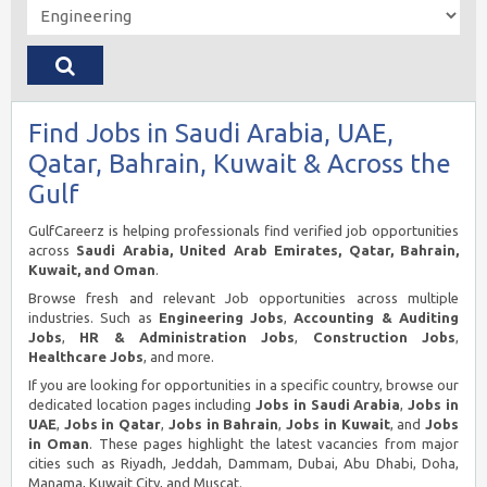
Find Jobs in Saudi Arabia, UAE,
Qatar, Bahrain, Kuwait & Across the
Gulf
GulfCareerz is helping professionals find verified job opportunities
across
Saudi Arabia, United Arab Emirates, Qatar, Bahrain,
Kuwait, and Oman
.
Browse fresh and relevant Job opportunities across multiple
industries. Such as
Engineering Jobs
,
Accounting & Auditing
Jobs
,
HR & Administration Jobs
,
Construction Jobs
,
Healthcare Jobs
, and more.
If you are looking for opportunities in a specific country, browse our
dedicated location pages including
Jobs in Saudi Arabia
,
Jobs in
UAE
,
Jobs in Qatar
,
Jobs in Bahrain
,
Jobs in Kuwait
, and
Jobs
in Oman
. These pages highlight the latest vacancies from major
cities such as Riyadh, Jeddah, Dammam, Dubai, Abu Dhabi, Doha,
Manama, Kuwait City, and Muscat.