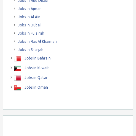
Jobs in Abu Dhabi
Jobs in Ajman
Jobs in Al Ain
Jobs in Dubai
Jobs in Fujairah
Jobs in Ras Al Khaimah
Jobs in Sharjah
Jobs in Bahrain
Jobs in Kuwait
Jobs in Qatar
Jobs in Oman