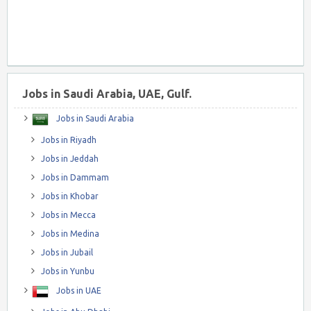
Jobs in Saudi Arabia, UAE, Gulf.
Jobs in Saudi Arabia
Jobs in Riyadh
Jobs in Jeddah
Jobs in Dammam
Jobs in Khobar
Jobs in Mecca
Jobs in Medina
Jobs in Jubail
Jobs in Yunbu
Jobs in UAE