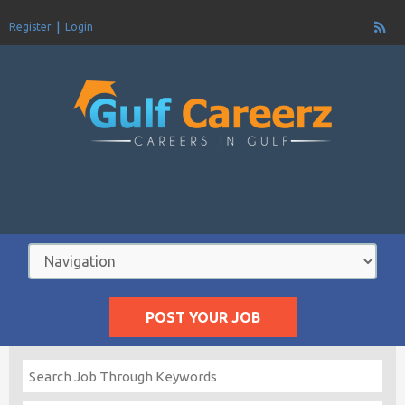
Register
Login
POST YOUR JOB