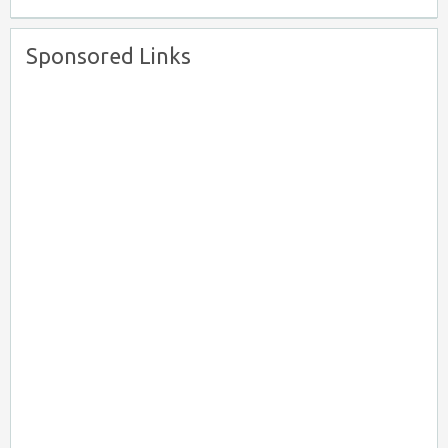
Sponsored Links