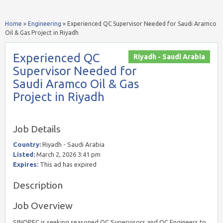
Home
»
Engineering
»
Experienced QC Supervisor Needed for Saudi Aramco
Oil & Gas Project in Riyadh
Experienced QC
Riyadh - Saudi Arabia
Supervisor Needed for
Saudi Aramco Oil & Gas
Project in Riyadh
Job Details
Country:
Riyadh - Saudi Arabia
Listed:
March 2, 2026 3:41 pm
Expires:
This ad has expired
Description
Job Overview
SINOPEC is seeking seasoned QC Supervisors and QC Engineers to