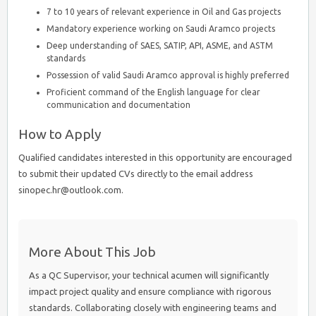
7 to 10 years of relevant experience in Oil and Gas projects
Mandatory experience working on Saudi Aramco projects
Deep understanding of SAES, SATIP, API, ASME, and ASTM
standards
Possession of valid Saudi Aramco approval is highly preferred
Proficient command of the English language for clear
communication and documentation
How to Apply
Qualified candidates interested in this opportunity are encouraged
to submit their updated CVs directly to the email address
sinopec.hr@outlook.com.
More About This Job
As a QC Supervisor, your technical acumen will significantly
impact project quality and ensure compliance with rigorous
standards. Collaborating closely with engineering teams and