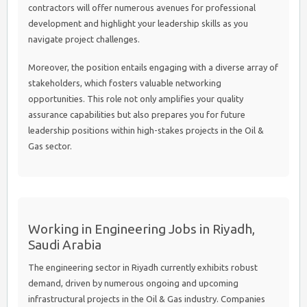
contractors will offer numerous avenues for professional
development and highlight your leadership skills as you
navigate project challenges.
Moreover, the position entails engaging with a diverse array of
stakeholders, which fosters valuable networking
opportunities. This role not only amplifies your quality
assurance capabilities but also prepares you for future
leadership positions within high-stakes projects in the Oil &
Gas sector.
Working in Engineering Jobs in Riyadh,
Saudi Arabia
The engineering sector in Riyadh currently exhibits robust
demand, driven by numerous ongoing and upcoming
infrastructural projects in the Oil & Gas industry. Companies