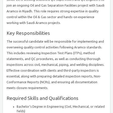
join an ongoing Oil and Gas Separation Facilities project with Saudi
Aramco in Riyadh. This role requires strong expertise in quality
control within the Oil & Gas sector and hands-on experience
working with Saudi Aramco projects.
Key Responsibilities
The successful candidate will be responsible for implementing and
overseeing quality control activities following Aramco standards.
This includes reviewing Inspection Test Plans (ITPs), method
statements, and QC procedures, as well as conducting thorough
inspections across civil, mechanical, piping, and welding disciplines.
Effective coordination with clients and third-party inspectors is
essential, along with preparing detailed inspection reports, Non-
Conformance Reports (NCRs), and ensuring all documentation
meets closure requirements.
Required Skills and Qualifications
Bachelor’s Degree in Engineering (Civil, Mechanical, or related
fields)