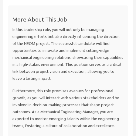
More About This Job
In this leadership role, you will not only be managing
engineering efforts but also directly influencing the direction
of the NEOM project. The successful candidate will find
opportunities to innovate and implement cutting-edge
mechanical engineering solutions, showcasing their capabilities
in a high-stakes environment. This position serves as a critical
link between project vision and execution, allowing you to
leave a lasting impact.
Furthermore, this role promises avenues for professional
growth, as you will interact with various stakeholders and be
involved in decision-making processes that shape project
outcomes. As a Mechanical Engineering Manager, you are
expected to mentor emerging talents within the engineering
teams, fostering a culture of collaboration and excellence.