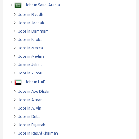
Jobs in Saudi Arabia
Jobs in Riyadh
Jobs in Jeddah
Jobs in Dammam
Jobs in Khobar
Jobs in Mecca
Jobs in Medina
Jobs in Jubail
Jobs in Yunbu
Jobs in UAE
Jobs in Abu Dhabi
Jobs in Ajman
Jobs in Al Ain
Jobs in Dubai
Jobs in Fujairah
Jobs in Ras Al Khaimah