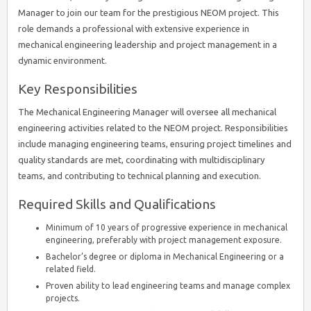
Manager to join our team for the prestigious NEOM project. This
role demands a professional with extensive experience in
mechanical engineering leadership and project management in a
dynamic environment.
Key Responsibilities
The Mechanical Engineering Manager will oversee all mechanical
engineering activities related to the NEOM project. Responsibilities
include managing engineering teams, ensuring project timelines and
quality standards are met, coordinating with multidisciplinary
teams, and contributing to technical planning and execution.
Required Skills and Qualifications
Minimum of 10 years of progressive experience in mechanical
engineering, preferably with project management exposure.
Bachelor’s degree or diploma in Mechanical Engineering or a
related field.
Proven ability to lead engineering teams and manage complex
projects.