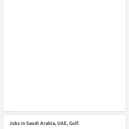
Jobs in Saudi Arabia, UAE, Gulf.