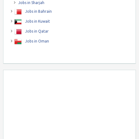
Jobs in Sharjah
Jobs in Bahrain
Jobs in Kuwait
Jobs in Qatar
Jobs in Oman