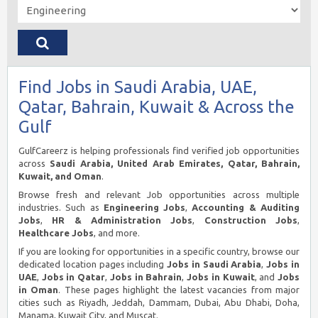
Find Jobs in Saudi Arabia, UAE,
Qatar, Bahrain, Kuwait & Across the
Gulf
GulfCareerz is helping professionals find verified job opportunities
across
Saudi Arabia, United Arab Emirates, Qatar, Bahrain,
Kuwait, and Oman
.
Browse fresh and relevant Job opportunities across multiple
industries. Such as
Engineering Jobs
,
Accounting & Auditing
Jobs
,
HR & Administration Jobs
,
Construction Jobs
,
Healthcare Jobs
, and more.
If you are looking for opportunities in a specific country, browse our
dedicated location pages including
Jobs in Saudi Arabia
,
Jobs in
UAE
,
Jobs in Qatar
,
Jobs in Bahrain
,
Jobs in Kuwait
, and
Jobs
in Oman
. These pages highlight the latest vacancies from major
cities such as Riyadh, Jeddah, Dammam, Dubai, Abu Dhabi, Doha,
Manama, Kuwait City, and Muscat.