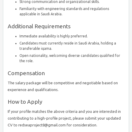
Strong communication and organizational skills.
Familiarity with engineering standards and regulations
applicable in Saudi Arabia.
Additional Requirements
Immediate availability is highly preferred.
Candidates must currently reside in Saudi Arabia, holding a
transferable iqama.
Open nationality, welcoming diverse candidates qualified for
the role.
Compensation
The salary package will be competitive and negotiable based on
experience and qualifications.
How to Apply
If your profile matches the above criteria and you are interested in
contributing to a high-profile project, please submit your updated
CV to redseaproject8@gmail.com for consideration.