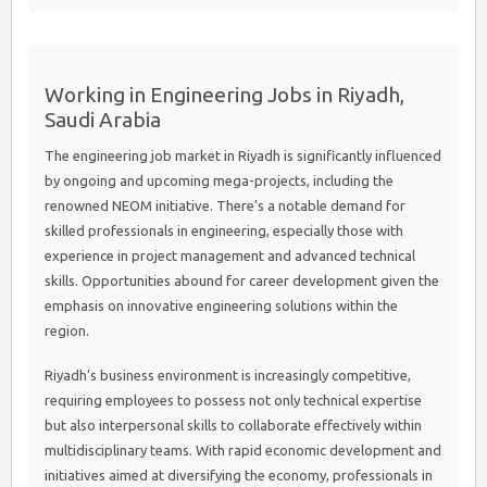
Working in Engineering Jobs in Riyadh,
Saudi Arabia
The engineering job market in Riyadh is significantly influenced
by ongoing and upcoming mega-projects, including the
renowned NEOM initiative. There’s a notable demand for
skilled professionals in engineering, especially those with
experience in project management and advanced technical
skills. Opportunities abound for career development given the
emphasis on innovative engineering solutions within the
region.
Riyadh’s business environment is increasingly competitive,
requiring employees to possess not only technical expertise
but also interpersonal skills to collaborate effectively within
multidisciplinary teams. With rapid economic development and
initiatives aimed at diversifying the economy, professionals in