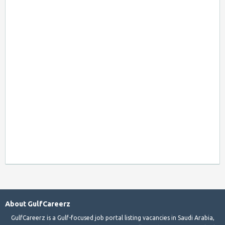
About GulfCareerz
GulfCareerz is a Gulf-focused job portal listing vacancies in Saudi Arabia,