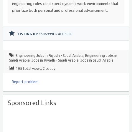
engineering roles can expect dynamic work environments that
prioritize both personal and professional advancement.
LISTING ID:
3506999D74CD5E8E
Engineering Jobs in Riyadh - Saudi Arabia
,
Engineering Jobs in
Saudi Arabia
,
Jobs in Riyadh - Saudi Arabia
,
Jobs in Saudi Arabia
105 total views, 2 today
Report problem
Sponsored Links