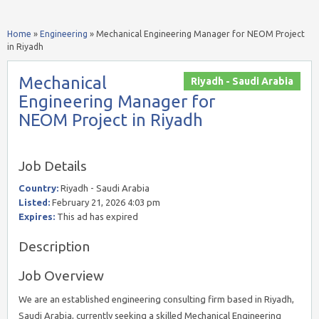
Home
»
Engineering
»
Mechanical Engineering Manager for NEOM Project
in Riyadh
Mechanical
Riyadh - Saudi Arabia
Engineering Manager for
NEOM Project in Riyadh
Job Details
Country:
Riyadh - Saudi Arabia
Listed:
February 21, 2026 4:03 pm
Expires:
This ad has expired
Description
Job Overview
We are an established engineering consulting firm based in Riyadh,
Saudi Arabia, currently seeking a skilled Mechanical Engineering