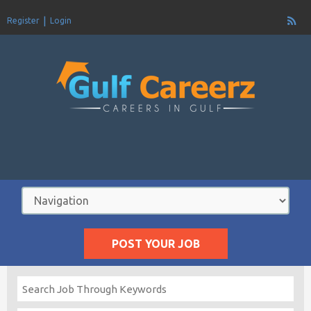
Register
Login
POST YOUR JOB