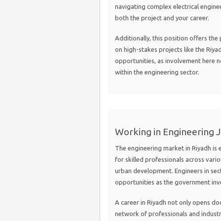
navigating complex electrical engine
both the project and your career.
Additionally, this position offers th
on high-stakes projects like the Riya
opportunities, as involvement here not
within the engineering sector.
Working in Engineering J
The engineering market in Riyadh is
for skilled professionals across vario
urban development. Engineers in sec
opportunities as the government inves
A career in Riyadh not only opens do
network of professionals and industr