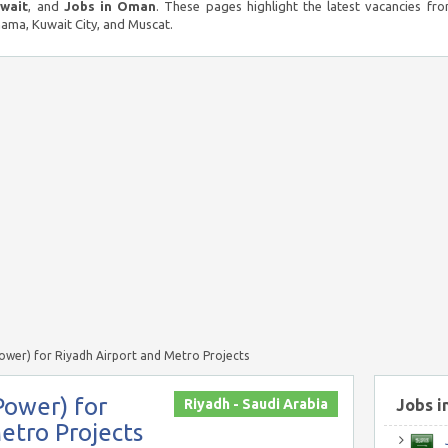
uwait
, and
Jobs in Oman
. These pages highlight the latest vacancies fro
ma, Kuwait City, and Muscat.
Power) for Riyadh Airport and Metro Projects
Power) for
Riyadh - Saudi Arabia
Jobs i
etro Projects
J