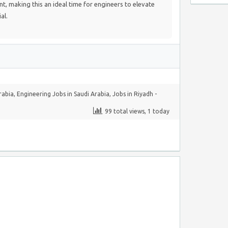
nt, making this an ideal time for engineers to elevate
al.
rabia
,
Engineering Jobs in Saudi Arabia
,
Jobs in Riyadh -
99 total views, 1 today