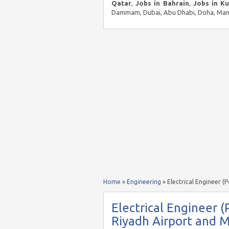
Qatar
,
Jobs in Bahrain
,
Jobs in K
Dammam, Dubai, Abu Dhabi, Doha, Mana
Home
»
Engineering
»
Electrical Engineer (
Electrical Engineer (
Riyadh Airport and M