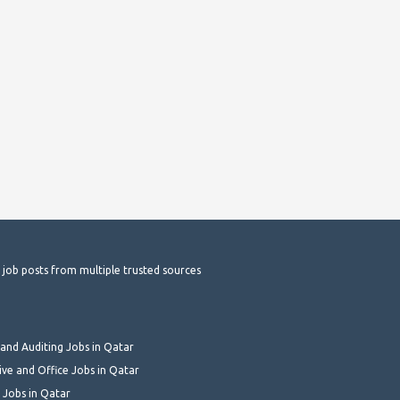
t job posts from multiple trusted sources
and Auditing Jobs in Qatar
ive and Office Jobs in Qatar
 Jobs in Qatar