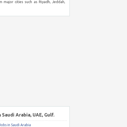
m major cities such as Riyadh, Jeddah,
n Saudi Arabia, UAE, Gulf.
obs in Saudi Arabia