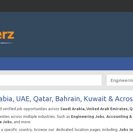
abia, UAE, Qatar, Bahrain, Kuwait & Acros
nd verified job opportunities across
Saudi Arabia, United Arab Emirates, 
ities across multiple industries. Such as
Engineering Jobs
,
Accounting & 
e Jobs
, and more.
n a specific country, browse our dedicated location pages including
Jobs i