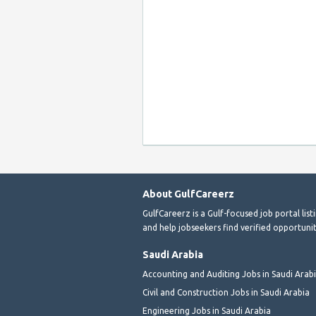
About GulfCareerz
GulfCareerz is a Gulf-focused job portal lis
and help jobseekers find verified opportunit
Saudi Arabia
Accounting and Auditing Jobs in Saudi Arab
Civil and Construction Jobs in Saudi Arabia
Engineering Jobs in Saudi Arabia