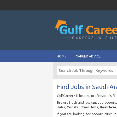
HOME
CAREER ADVICE
Find Jobs in Saudi Ar
GulfCareerz is helping professionals fi
Browse fresh and relevant Job opportun
Jobs
,
Construction Jobs
,
Healthcar
If you are looking for opportunities i