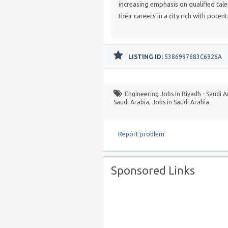
increasing emphasis on qualified tale
their careers in a city rich with potenti
LISTING ID:
5386997683C6926A
Engineering Jobs in Riyadh - Saudi A
Saudi Arabia
,
Jobs in Saudi Arabia
Report problem
Sponsored Links