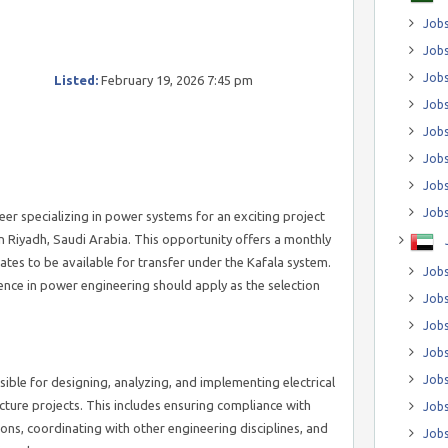
Jobs
Jobs
Job
Listed:
February 19, 2026 7:45 pm
Jobs
Jobs
Jobs
Jobs
Jobs
neer specializing in power systems for an exciting project
in Riyadh, Saudi Arabia. This opportunity offers a monthly
ates to be available for transfer under the Kafala system.
Jobs
ence in power engineering should apply as the selection
Jobs
Jobs
Jobs
Jobs
sible for designing, analyzing, and implementing electrical
cture projects. This includes ensuring compliance with
Jobs
ions, coordinating with other engineering disciplines, and
Jobs