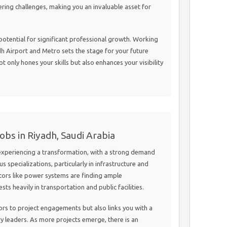
ering challenges, making you an invaluable asset for
e potential for significant professional growth. Working
dh Airport and Metro sets the stage for your future
 only hones your skills but also enhances your visibility
obs in Riyadh, Saudi Arabia
 experiencing a transformation, with a strong demand
us specializations, particularly in infrastructure and
tors like power systems are finding ample
ts heavily in transportation and public facilities.
ors to project engagements but also links you with a
y leaders. As more projects emerge, there is an