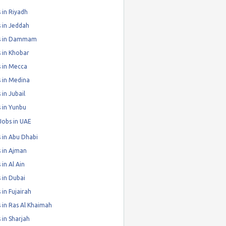
 in Riyadh
 in Jeddah
s in Dammam
 in Khobar
 in Mecca
 in Medina
 in Jubail
 in Yunbu
Jobs in UAE
 in Abu Dhabi
 in Ajman
 in Al Ain
 in Dubai
 in Fujairah
 in Ras Al Khaimah
 in Sharjah