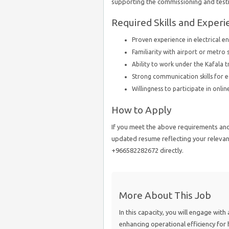
supporting the commissioning and test
Required Skills and Experi
Proven experience in electrical 
Familiarity with airport or metro s
Ability to work under the Kafala t
Strong communication skills for e
Willingness to participate in onli
How to Apply
If you meet the above requirements and 
updated resume reflecting your relevant
+966582282672 directly.
More About This Job
In this capacity, you will engage with 
enhancing operational efficiency for h