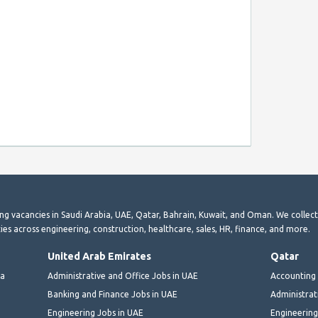
ting vacancies in Saudi Arabia, UAE, Qatar, Bahrain, Kuwait, and Oman. We collec
ies across engineering, construction, healthcare, sales, HR, finance, and more.
United Arab Emirates
Qatar
ia
Administrative and Office Jobs in UAE
Accounting 
Banking and Finance Jobs in UAE
Administrat
Engineering Jobs in UAE
Engineering