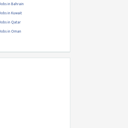
obs in Bahrain
obs in Kuwait
Jobs in Qatar
Jobs in Oman