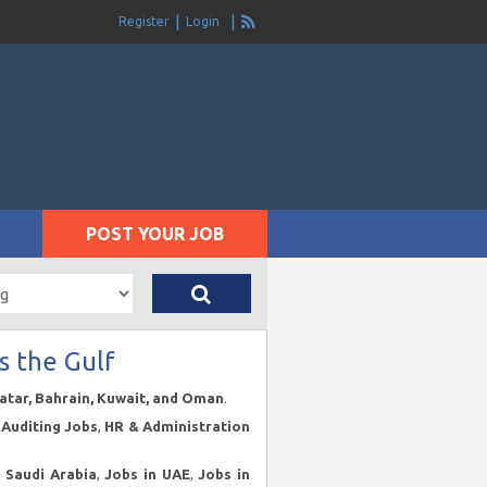
Register
Login
POST YOUR JOB
s the Gulf
Qatar, Bahrain, Kuwait, and Oman
.
Auditing Jobs
,
HR & Administration
n Saudi Arabia
,
Jobs in UAE
,
Jobs in