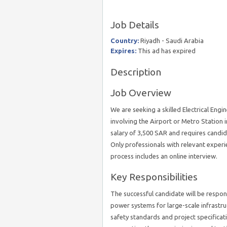
Job Details
Country:
Riyadh - Saudi Arabia
Expires:
This ad has expired
Description
Job Overview
We are seeking a skilled Electrical Engi
involving the Airport or Metro Station 
salary of 3,500 SAR and requires candid
Only professionals with relevant experi
process includes an online interview.
Key Responsibilities
The successful candidate will be respon
power systems for large-scale infrastru
safety standards and project specificat