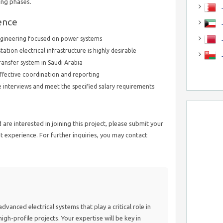
ing phases.
J
ence
J
engineering focused on power systems
tation electrical infrastructure is highly desirable
ransfer system in Saudi Arabia
ffective coordination and reporting
ne interviews and meet the specified salary requirements
are interested in joining this project, please submit your
 experience. For further inquiries, you may contact
advanced electrical systems that play a critical role in
igh-profile projects. Your expertise will be key in