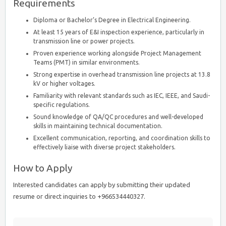
Requirements
Diploma or Bachelor’s Degree in Electrical Engineering.
At least 15 years of E&I inspection experience, particularly in
transmission line or power projects.
Proven experience working alongside Project Management
Teams (PMT) in similar environments.
Strong expertise in overhead transmission line projects at 13.8
kV or higher voltages.
Familiarity with relevant standards such as IEC, IEEE, and Saudi-
specific regulations.
Sound knowledge of QA/QC procedures and well-developed
skills in maintaining technical documentation.
Excellent communication, reporting, and coordination skills to
effectively liaise with diverse project stakeholders.
How to Apply
Interested candidates can apply by submitting their updated
resume or direct inquiries to +966534440327.