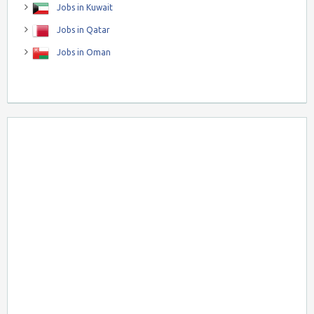
Jobs in Kuwait
Jobs in Qatar
Jobs in Oman