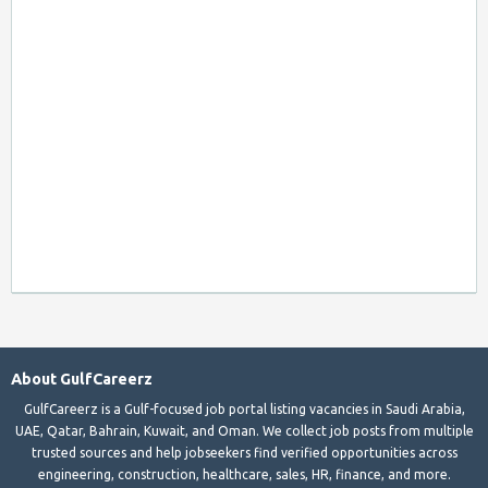
About GulfCareerz
GulfCareerz is a Gulf-focused job portal listing vacancies in Saudi Arabia,
UAE, Qatar, Bahrain, Kuwait, and Oman. We collect job posts from multiple
trusted sources and help jobseekers find verified opportunities across
engineering, construction, healthcare, sales, HR, finance, and more.