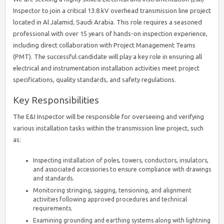
Inspector to join a critical 13.8 kV overhead transmission line project
located in Al Jalamid, Saudi Arabia. This role requires a seasoned
professional with over 15 years of hands-on inspection experience,
including direct collaboration with Project Management Teams
(PMT). The successful candidate will play a key role in ensuring all
electrical and instrumentation installation activities meet project
specifications, quality standards, and safety regulations.
Key Responsibilities
The E&I Inspector will be responsible for overseeing and verifying
various installation tasks within the transmission line project, such
as:
Inspecting installation of poles, towers, conductors, insulators,
and associated accessories to ensure compliance with drawings
and standards.
Monitoring stringing, sagging, tensioning, and alignment
activities following approved procedures and technical
requirements.
Examining grounding and earthing systems along with lightning