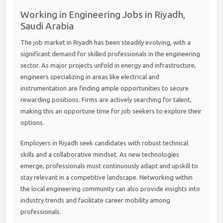
Working in Engineering Jobs in Riyadh,
Saudi Arabia
The job market in Riyadh has been steadily evolving, with a
significant demand for skilled professionals in the engineering
sector. As major projects unfold in energy and infrastructure,
engineers specializing in areas like electrical and
instrumentation are finding ample opportunities to secure
rewarding positions. Firms are actively searching for talent,
making this an opportune time for job seekers to explore their
options.
Employers in Riyadh seek candidates with robust technical
skills and a collaborative mindset. As new technologies
emerge, professionals must continuously adapt and upskill to
stay relevant in a competitive landscape. Networking within
the local engineering community can also provide insights into
industry trends and facilitate career mobility among
professionals.