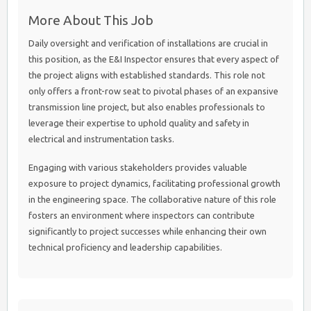
More About This Job
Daily oversight and verification of installations are crucial in
this position, as the E&I Inspector ensures that every aspect of
the project aligns with established standards. This role not
only offers a front-row seat to pivotal phases of an expansive
transmission line project, but also enables professionals to
leverage their expertise to uphold quality and safety in
electrical and instrumentation tasks.
Engaging with various stakeholders provides valuable
exposure to project dynamics, facilitating professional growth
in the engineering space. The collaborative nature of this role
fosters an environment where inspectors can contribute
significantly to project successes while enhancing their own
technical proficiency and leadership capabilities.