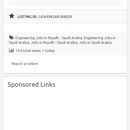
LISTING ID:
342699B5A81B88D8
Engineering Jobs in Riyadh - Saudi Arabia
,
Engineering Jobs in
Saudi Arabia
,
Jobs in Riyadh - Saudi Arabia
,
Jobs in Saudi Arabia
134 total views, 1 today
Report problem
Sponsored Links