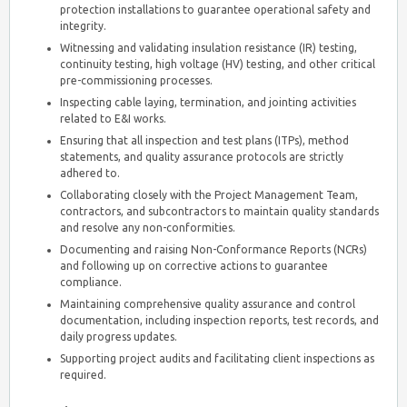
protection installations to guarantee operational safety and
integrity.
Witnessing and validating insulation resistance (IR) testing,
continuity testing, high voltage (HV) testing, and other critical
pre-commissioning processes.
Inspecting cable laying, termination, and jointing activities
related to E&I works.
Ensuring that all inspection and test plans (ITPs), method
statements, and quality assurance protocols are strictly
adhered to.
Collaborating closely with the Project Management Team,
contractors, and subcontractors to maintain quality standards
and resolve any non-conformities.
Documenting and raising Non-Conformance Reports (NCRs)
and following up on corrective actions to guarantee
compliance.
Maintaining comprehensive quality assurance and control
documentation, including inspection reports, test records, and
daily progress updates.
Supporting project audits and facilitating client inspections as
required.