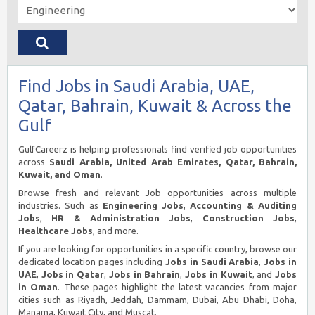
Find Jobs in Saudi Arabia, UAE,
Qatar, Bahrain, Kuwait & Across the
Gulf
GulfCareerz is helping professionals find verified job opportunities
across
Saudi Arabia, United Arab Emirates, Qatar, Bahrain,
Kuwait, and Oman
.
Browse fresh and relevant Job opportunities across multiple
industries. Such as
Engineering Jobs
,
Accounting & Auditing
Jobs
,
HR & Administration Jobs
,
Construction Jobs
,
Healthcare Jobs
, and more.
If you are looking for opportunities in a specific country, browse our
dedicated location pages including
Jobs in Saudi Arabia
,
Jobs in
UAE
,
Jobs in Qatar
,
Jobs in Bahrain
,
Jobs in Kuwait
, and
Jobs
in Oman
. These pages highlight the latest vacancies from major
cities such as Riyadh, Jeddah, Dammam, Dubai, Abu Dhabi, Doha,
Manama, Kuwait City, and Muscat.