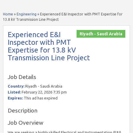
Home
»
Engineering
»
Experienced E&I Inspector with PMT Expertise for
13.8 kV Transmission Line Project
Experienced E&I
Riyadh - Saudi Arabia
Inspector with PMT
Expertise for 13.8 kV
Transmission Line Project
Job Details
Country:
Riyadh - Saudi Arabia
Listed:
February 22, 2026 7:35 pm
Expires:
This ad has expired
Description
Job Overview
We are seeking a highly skilled Electrical and Instrumentation (E&I)