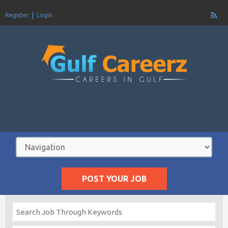
Register
Login
POST YOUR JOB