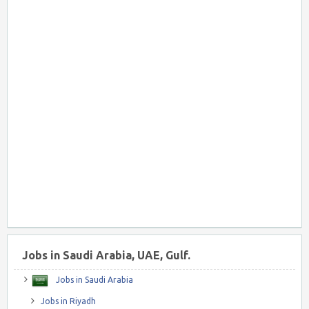
Jobs in Saudi Arabia, UAE, Gulf.
Jobs in Saudi Arabia
Jobs in Riyadh