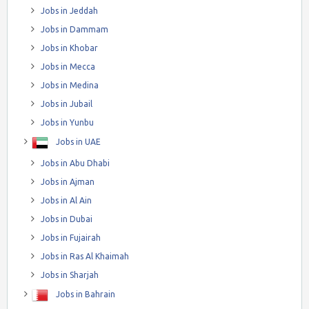
Jobs in Jeddah
Jobs in Dammam
Jobs in Khobar
Jobs in Mecca
Jobs in Medina
Jobs in Jubail
Jobs in Yunbu
Jobs in UAE
Jobs in Abu Dhabi
Jobs in Ajman
Jobs in Al Ain
Jobs in Dubai
Jobs in Fujairah
Jobs in Ras Al Khaimah
Jobs in Sharjah
Jobs in Bahrain