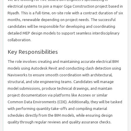
electrical systems to join a major Giga Construction project based in
Riyadh. This is a full-time, on-site role with a contract duration of six
months, renewable depending on project needs. The successful
candidates will be responsible for developing and coordinating
detailed MEP design models to support seamless interdisciplinary
collaboration.
Key Responsibilities
The role involves creating and maintaining accurate electrical BIM
models using Autodesk Revit and conducting clash detection using
Navisworks to ensure smooth coordination with architectural,
structural, and site engineering teams. Candidates will manage
model submissions, produce technical drawings, and maintain
project documentation via platforms like Aconex or similar
Common Data Environments (CDE). Additionally, they will be tasked
with performing quantity take-offs and compiling material
schedules directly from the BIM models, while ensuring design
quality through regular reviews and quality assurance checks.