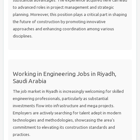
substantial advantages. The experience acquired here can lead
to advanced roles in project management and strategic
planning. Moreover, this position plays a critical part in shaping
the future of construction by promoting innovative
approaches and enhancing coordination among various
disciplines.
Working in Engineering Jobs in Riyadh,
Saudi Arabia
The job market in Riyadh is increasingly welcoming for skilled
engineering professionals, particularly as substantial
investments flow into infrastructure and mega projects.
Employers are actively searching for talent adept in modern
technologies and methodologies, showcasing the area’s
commitment to elevating its construction standards and
practices.