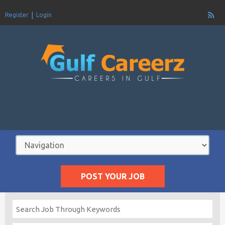
Register
Login
POST YOUR JOB