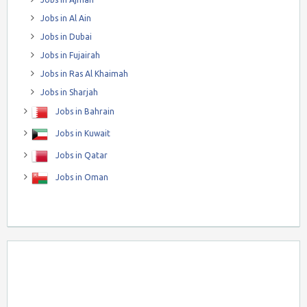
Jobs in Al Ain
Jobs in Dubai
Jobs in Fujairah
Jobs in Ras Al Khaimah
Jobs in Sharjah
Jobs in Bahrain
Jobs in Kuwait
Jobs in Qatar
Jobs in Oman