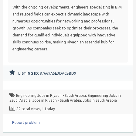
With the ongoing developments, engineers specializing in BIM
and related fields can expect a dynamic landscape with
numerous opportunities for networking and professional
growth. As companies seek to optimize their processes, the
demand for qualified individuals equipped with innovative
skills continues to rise, making Riyadh an essential hub for
engineering careers.
LISTING ID:
87669A5E3DACBBD9
Engineering Jobs in Riyadh - Saudi Arabia
,
Engineering Jobs in
Saudi Arabia
,
Jobs in Riyadh - Saudi Arabia
,
Jobs in Saudi Arabia
82 total views, 1 today
Report problem