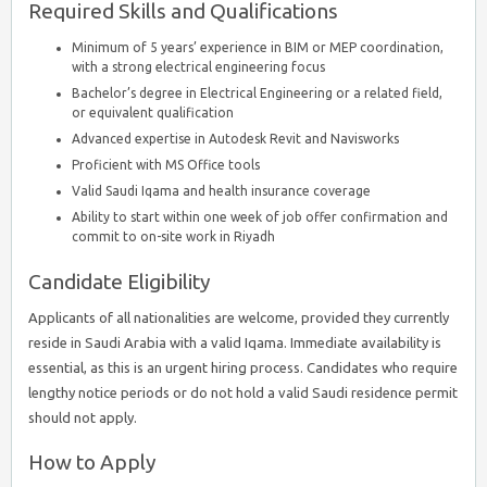
Required Skills and Qualifications
Minimum of 5 years’ experience in BIM or MEP coordination,
with a strong electrical engineering focus
Bachelor’s degree in Electrical Engineering or a related field,
or equivalent qualification
Advanced expertise in Autodesk Revit and Navisworks
Proficient with MS Office tools
Valid Saudi Iqama and health insurance coverage
Ability to start within one week of job offer confirmation and
commit to on-site work in Riyadh
Candidate Eligibility
Applicants of all nationalities are welcome, provided they currently
reside in Saudi Arabia with a valid Iqama. Immediate availability is
essential, as this is an urgent hiring process. Candidates who require
lengthy notice periods or do not hold a valid Saudi residence permit
should not apply.
How to Apply