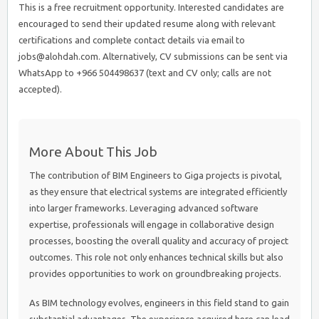
This is a free recruitment opportunity. Interested candidates are
encouraged to send their updated resume along with relevant
certifications and complete contact details via email to
jobs@alohdah.com. Alternatively, CV submissions can be sent via
WhatsApp to +966 504498637 (text and CV only; calls are not
accepted).
More About This Job
The contribution of BIM Engineers to Giga projects is pivotal,
as they ensure that electrical systems are integrated efficiently
into larger frameworks. Leveraging advanced software
expertise, professionals will engage in collaborative design
processes, boosting the overall quality and accuracy of project
outcomes. This role not only enhances technical skills but also
provides opportunities to work on groundbreaking projects.
As BIM technology evolves, engineers in this field stand to gain