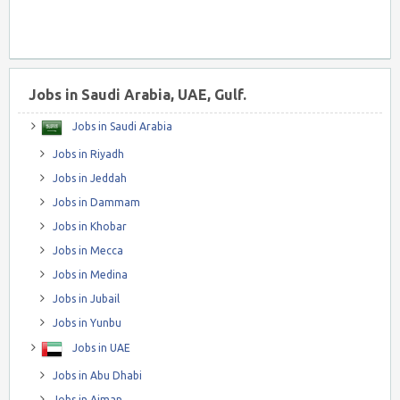
Jobs in Saudi Arabia, UAE, Gulf.
Jobs in Saudi Arabia
Jobs in Riyadh
Jobs in Jeddah
Jobs in Dammam
Jobs in Khobar
Jobs in Mecca
Jobs in Medina
Jobs in Jubail
Jobs in Yunbu
Jobs in UAE
Jobs in Abu Dhabi
Jobs in Ajman