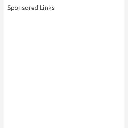
Sponsored Links