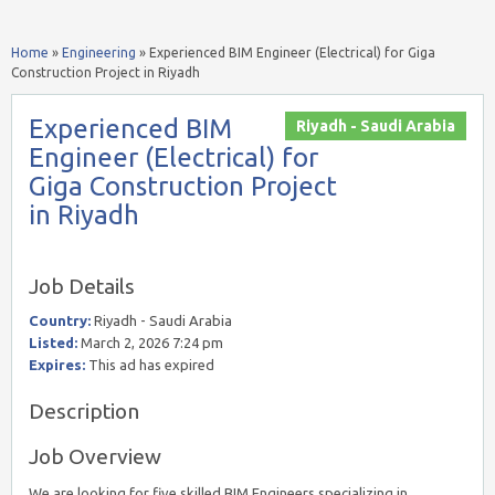
Home
»
Engineering
»
Experienced BIM Engineer (Electrical) for Giga
Construction Project in Riyadh
Experienced BIM
Riyadh - Saudi Arabia
Engineer (Electrical) for
Giga Construction Project
in Riyadh
Job Details
Country:
Riyadh - Saudi Arabia
Listed:
March 2, 2026 7:24 pm
Expires:
This ad has expired
Description
Job Overview
We are looking for five skilled BIM Engineers specializing in