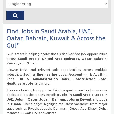
Find Jobs in Saudi Arabia, UAE,
Qatar, Bahrain, Kuwait & Across the
Gulf
GulfCareerz is helping professionals find verified job opportunities
across
Saudi Arabia, United Arab Emirates, Qatar, Bahrain,
Kuwait, and Oman
.
Browse fresh and relevant Job opportunities across multiple
industries. Such as
Engineering Jobs
,
Accounting & Auditing
Jobs
,
HR & Administration Jobs
,
Construction Jobs
,
Healthcare Jobs
, and more.
If you are looking for opportunities in a specific country, browse our
dedicated location pages including
Jobs in Saudi Arabia
,
Jobs in
UAE
,
Jobs in Qatar
,
Jobs in Bahrain
,
Jobs in Kuwait
, and
Jobs
in Oman
. These pages highlight the latest vacancies from major
cities such as Riyadh, Jeddah, Dammam, Dubai, Abu Dhabi, Doha,
Manama, Kuwait City, and Muscat.