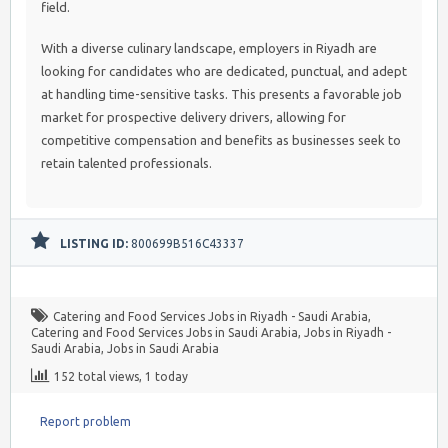
field.
With a diverse culinary landscape, employers in Riyadh are
looking for candidates who are dedicated, punctual, and adept
at handling time-sensitive tasks. This presents a favorable job
market for prospective delivery drivers, allowing for
competitive compensation and benefits as businesses seek to
retain talented professionals.
LISTING ID:
800699B516C43337
Catering and Food Services Jobs in Riyadh - Saudi Arabia
,
Catering and Food Services Jobs in Saudi Arabia
,
Jobs in Riyadh -
Saudi Arabia
,
Jobs in Saudi Arabia
152 total views, 1 today
Report problem