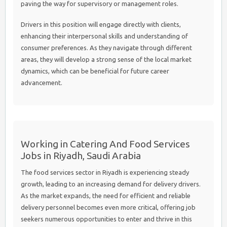
paving the way for supervisory or management roles.
Drivers in this position will engage directly with clients,
enhancing their interpersonal skills and understanding of
consumer preferences. As they navigate through different
areas, they will develop a strong sense of the local market
dynamics, which can be beneficial for future career
advancement.
Working in Catering And Food Services
Jobs in Riyadh, Saudi Arabia
The food services sector in Riyadh is experiencing steady
growth, leading to an increasing demand for delivery drivers.
As the market expands, the need for efficient and reliable
delivery personnel becomes even more critical, offering job
seekers numerous opportunities to enter and thrive in this