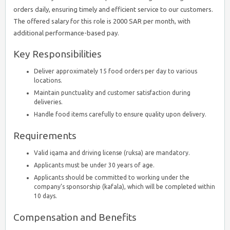
orders daily, ensuring timely and efficient service to our customers.
The offered salary for this role is 2000 SAR per month, with
additional performance-based pay.
Key Responsibilities
Deliver approximately 15 food orders per day to various
locations.
Maintain punctuality and customer satisfaction during
deliveries.
Handle food items carefully to ensure quality upon delivery.
Requirements
Valid iqama and driving license (ruksa) are mandatory.
Applicants must be under 30 years of age.
Applicants should be committed to working under the
company’s sponsorship (kafala), which will be completed within
10 days.
Compensation and Benefits