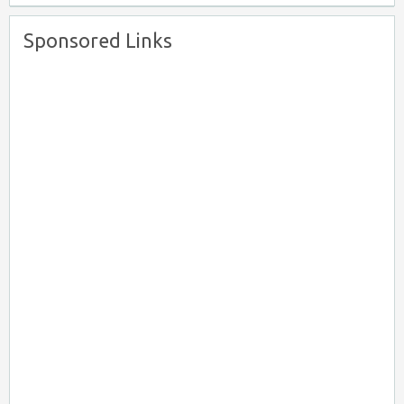
Sponsored Links