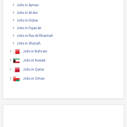
Jobs in Ajman
Jobs in Al Ain
Jobs in Dubai
Jobs in Fujairah
Jobs in Ras Al Khaimah
Jobs in Sharjah
Jobs in Bahrain
Jobs in Kuwait
Jobs in Qatar
Jobs in Oman