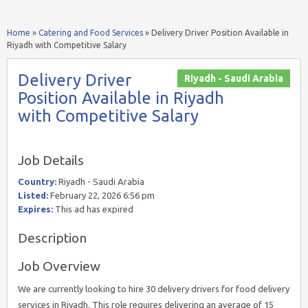
Home
»
Catering and Food Services
»
Delivery Driver Position Available in
Riyadh with Competitive Salary
Delivery Driver
Riyadh - Saudi Arabia
Position Available in Riyadh
with Competitive Salary
Job Details
Country:
Riyadh - Saudi Arabia
Listed:
February 22, 2026 6:56 pm
Expires:
This ad has expired
Description
Job Overview
We are currently looking to hire 30 delivery drivers for food delivery
services in Riyadh. This role requires delivering an average of 15