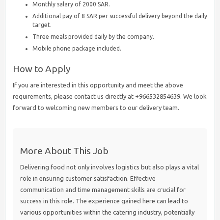
Monthly salary of 2000 SAR.
Additional pay of 8 SAR per successful delivery beyond the daily
target.
Three meals provided daily by the company.
Mobile phone package included.
How to Apply
If you are interested in this opportunity and meet the above
requirements, please contact us directly at +966532854639. We look
forward to welcoming new members to our delivery team.
More About This Job
Delivering food not only involves logistics but also plays a vital
role in ensuring customer satisfaction. Effective
communication and time management skills are crucial for
success in this role. The experience gained here can lead to
various opportunities within the catering industry, potentially