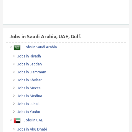
Jobs in Saudi Arabia, UAE, Gulf.
Jobs in Saudi Arabia
Jobs in Riyadh
Jobs in Jeddah
Jobs in Dammam
Jobs in Khobar
Jobs in Mecca
Jobs in Medina
Jobs in Jubail
Jobs in Yunbu
Jobs in UAE
Jobs in Abu Dhabi