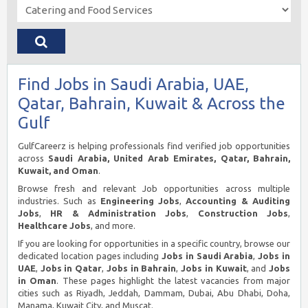
Find Jobs in Saudi Arabia, UAE,
Qatar, Bahrain, Kuwait & Across the
Gulf
GulfCareerz is helping professionals find verified job opportunities
across
Saudi Arabia, United Arab Emirates, Qatar, Bahrain,
Kuwait, and Oman
.
Browse fresh and relevant Job opportunities across multiple
industries. Such as
Engineering Jobs
,
Accounting & Auditing
Jobs
,
HR & Administration Jobs
,
Construction Jobs
,
Healthcare Jobs
, and more.
If you are looking for opportunities in a specific country, browse our
dedicated location pages including
Jobs in Saudi Arabia
,
Jobs in
UAE
,
Jobs in Qatar
,
Jobs in Bahrain
,
Jobs in Kuwait
, and
Jobs
in Oman
. These pages highlight the latest vacancies from major
cities such as Riyadh, Jeddah, Dammam, Dubai, Abu Dhabi, Doha,
Manama, Kuwait City, and Muscat.