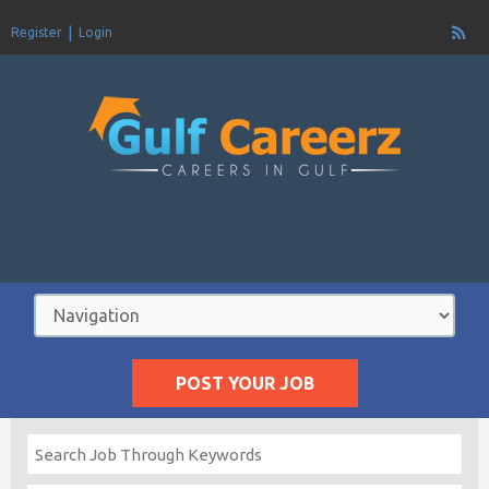
Register
Login
POST YOUR JOB