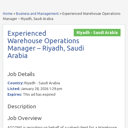
Home
»
Business and Management
»
Experienced Warehouse Operations
Manager – Riyadh, Saudi Arabia
Experienced
Riyadh - Saudi Arabia
Warehouse Operations
Manager – Riyadh, Saudi
Arabia
Job Details
Country:
Riyadh - Saudi Arabia
Listed:
January 28, 2026 1:29 pm
Expires:
This ad has expired
Description
Job Overview
ATCONS is recruiting on behalf of a valued client for a Warehouse