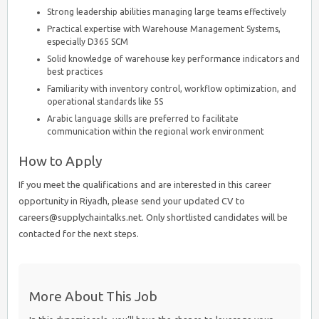
Strong leadership abilities managing large teams effectively
Practical expertise with Warehouse Management Systems,
especially D365 SCM
Solid knowledge of warehouse key performance indicators and
best practices
Familiarity with inventory control, workflow optimization, and
operational standards like 5S
Arabic language skills are preferred to facilitate
communication within the regional work environment
How to Apply
If you meet the qualifications and are interested in this career
opportunity in Riyadh, please send your updated CV to
careers@supplychaintalks.net. Only shortlisted candidates will be
contacted for the next steps.
More About This Job