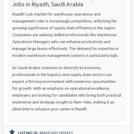
Jobs in Riyadh, Saudi Arabia
Riyadh’s job market for warehouse operations and
management roles is increasingly competitive, reflecting the
growing significance of supply chain efficiency in the region.
Companies are seeking skilled professionals like Warehouse
Operations Managers who can enhance productivity and
manage large teams effectively. The demand for expertise in
modern warehouse management systems is particularly high.
As Saudi Arabia continues to diversify its economy,
professionals in the logistics and supply chain sectors can
expect a thriving environment with numerous opportunities
for growth. With an emphasis on operational excellence,
employers are looking for candidates who bring both practical
experience and strategic insight to their roles, making it an
ideal time to advance your career in Riyadh.
LISTING ID:
486697A0126F0A55