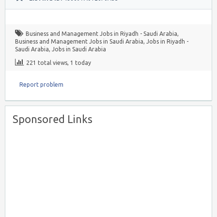
Business and Management Jobs in Riyadh - Saudi Arabia
,
Business and Management Jobs in Saudi Arabia
,
Jobs in Riyadh -
Saudi Arabia
,
Jobs in Saudi Arabia
221 total views, 1 today
Report problem
Sponsored Links