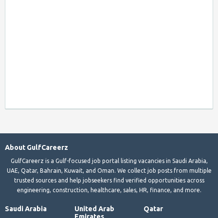
About GulfCareerz
GulfCareerz is a Gulf-focused job portal listing vacancies in Saudi Arabia,
UAE, Qatar, Bahrain, Kuwait, and Oman. We collect job posts from multiple
trusted sources and help jobseekers find verified opportunities across
engineering, construction, healthcare, sales, HR, finance, and more.
Saudi Arabia
United Arab
Qatar
Emirates