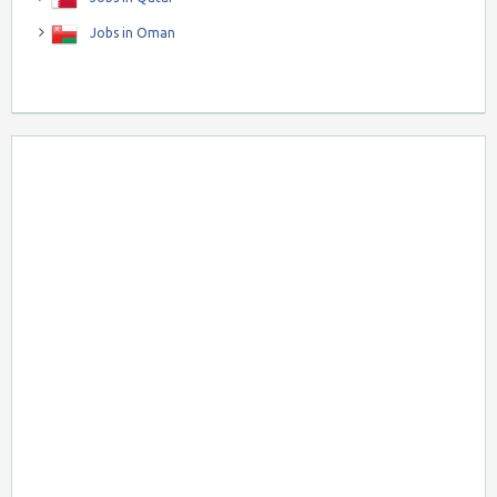
Jobs in Oman