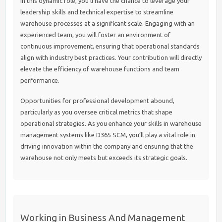
In this dynamic role, you’ll have the chance to leverage your
leadership skills and technical expertise to streamline
warehouse processes at a significant scale. Engaging with an
experienced team, you will foster an environment of
continuous improvement, ensuring that operational standards
align with industry best practices. Your contribution will directly
elevate the efficiency of warehouse functions and team
performance.
Opportunities for professional development abound,
particularly as you oversee critical metrics that shape
operational strategies. As you enhance your skills in warehouse
management systems like D365 SCM, you’ll play a vital role in
driving innovation within the company and ensuring that the
warehouse not only meets but exceeds its strategic goals.
Working in Business And Management