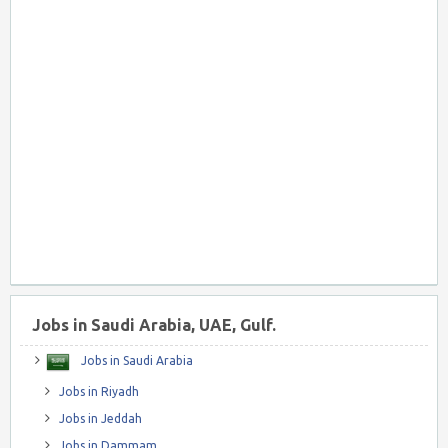
Jobs in Saudi Arabia, UAE, Gulf.
Jobs in Saudi Arabia
Jobs in Riyadh
Jobs in Jeddah
Jobs in Dammam