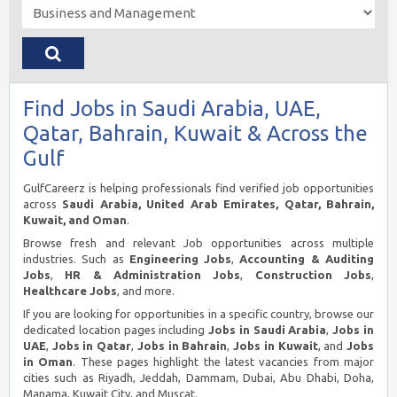
Find Jobs in Saudi Arabia, UAE,
Qatar, Bahrain, Kuwait & Across the
Gulf
GulfCareerz is helping professionals find verified job opportunities
across
Saudi Arabia, United Arab Emirates, Qatar, Bahrain,
Kuwait, and Oman
.
Browse fresh and relevant Job opportunities across multiple
industries. Such as
Engineering Jobs
,
Accounting & Auditing
Jobs
,
HR & Administration Jobs
,
Construction Jobs
,
Healthcare Jobs
, and more.
If you are looking for opportunities in a specific country, browse our
dedicated location pages including
Jobs in Saudi Arabia
,
Jobs in
UAE
,
Jobs in Qatar
,
Jobs in Bahrain
,
Jobs in Kuwait
, and
Jobs
in Oman
. These pages highlight the latest vacancies from major
cities such as Riyadh, Jeddah, Dammam, Dubai, Abu Dhabi, Doha,
Manama, Kuwait City, and Muscat.