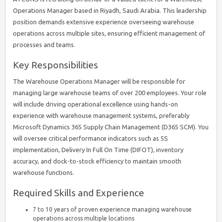
Operations Manager based in Riyadh, Saudi Arabia. This leadership
position demands extensive experience overseeing warehouse
operations across multiple sites, ensuring efficient management of
processes and teams.
Key Responsibilities
The Warehouse Operations Manager will be responsible for
managing large warehouse teams of over 200 employees. Your role
will include driving operational excellence using hands-on
experience with warehouse management systems, preferably
Microsoft Dynamics 365 Supply Chain Management (D365 SCM). You
will oversee critical performance indicators such as 5S
implementation, Delivery In Full On Time (DIFOT), inventory
accuracy, and dock-to-stock efficiency to maintain smooth
warehouse functions.
Required Skills and Experience
7 to 10 years of proven experience managing warehouse
operations across multiple locations