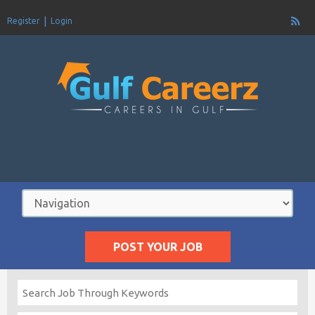
Register
Login
POST YOUR JOB