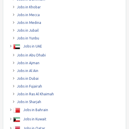
Jobs in Khobar
Jobs in Mecca
Jobs in Medina
Jobs in Jubail
Jobs in Yunbu
Jobs in UAE
Jobs in Abu Dhabi
Jobs in Ajman
Jobs in Al Ain
Jobs in Dubai
Jobs in Fujairah
Jobs in Ras Al Khaimah
Jobs in Sharjah
Jobs in Bahrain
Jobs in Kuwait
Jobs in Qatar