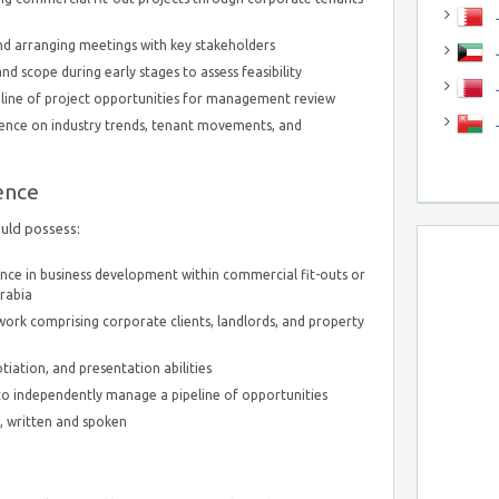
J
nd arranging meetings with key stakeholders
J
d scope during early stages to assess feasibility
eline of project opportunities for management review
igence on industry trends, tenant movements, and
ence
ould possess:
ence in business development within commercial fit-outs or
Arabia
work comprising corporate clients, landlords, and property
ation, and presentation abilities
 to independently manage a pipeline of opportunities
h, written and spoken