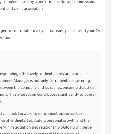
lary complemented by a performance-based commission,
t and client acquisition.
eager to contribute to a dynamic team, please send your CV
ration.
ponding effectively to client needs are crucial
lopment Manager is not only instrumental in securing
 between the company and its clients, ensuring that their
ons. This interaction contributes significantly to overall
n.
ield can look forward to enrichment opportunities
profile clients, facilitating personal growth and the
ery in negotiation and relationship building will serve