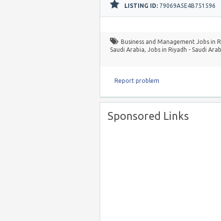
LISTING ID:
79069A5E4B751596
Business and Management Jobs in Ri
Saudi Arabia
,
Jobs in Riyadh - Saudi Arab
Report problem
Sponsored Links