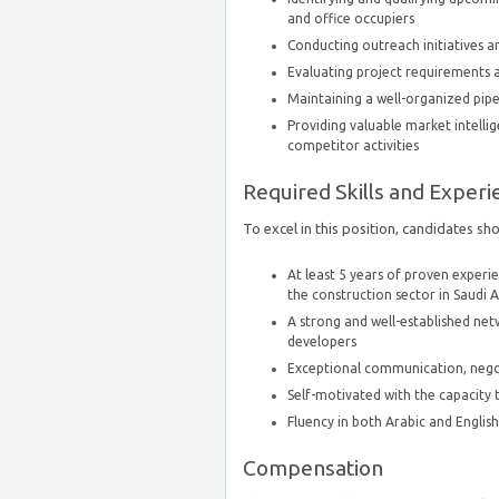
and office occupiers
Conducting outreach initiatives a
Evaluating project requirements an
Maintaining a well-organized pip
Providing valuable market intell
competitor activities
Required Skills and Experi
To excel in this position, candidates sh
At least 5 years of proven experi
the construction sector in Saudi 
A strong and well-established net
developers
Exceptional communication, negoti
Self-motivated with the capacity
Fluency in both Arabic and Englis
Compensation