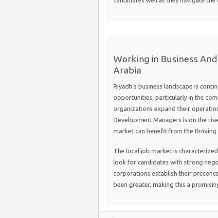
candidates well as they navigate the
Working in Business And
Arabia
Riyadh’s business landscape is conti
opportunities, particularly in the co
organizations expand their operation
Development Managers is on the rise.
market can benefit from the thriving i
The local job market is characterize
look for candidates with strong negot
corporations establish their presence
been greater, making this a promising