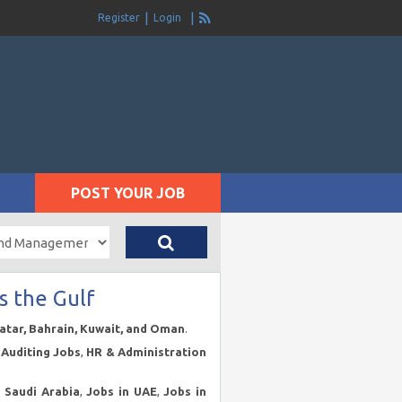
Register
Login
POST YOUR JOB
s the Gulf
Qatar, Bahrain, Kuwait, and Oman
.
Auditing Jobs
,
HR & Administration
n Saudi Arabia
,
Jobs in UAE
,
Jobs in