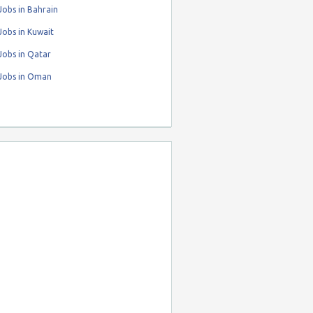
obs in Bahrain
obs in Kuwait
Jobs in Qatar
Jobs in Oman