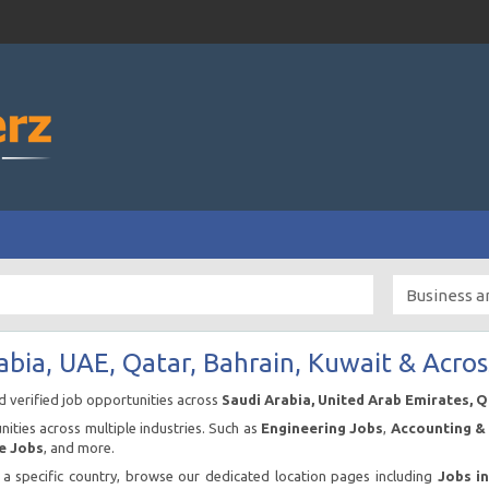
abia, UAE, Qatar, Bahrain, Kuwait & Acros
nd verified job opportunities across
Saudi Arabia, United Arab Emirates, 
ities across multiple industries. Such as
Engineering Jobs
,
Accounting & 
e Jobs
, and more.
n a specific country, browse our dedicated location pages including
Jobs i