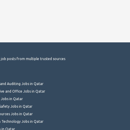
t job posts from multiple trusted sources
and Auditing Jobs in Qatar
ive and Office Jobs in Qatar
 Jobs in Qatar
Safety Jobs in Qatar
urces Jobs in Qatar
 Technology Jobs in Qatar
s in Qatar