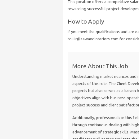
This position offers a competitive sa
rewarding successful project developmen
How to Apply
If you meet the qualifications and are 
to Hr@sawaedinteriors.com for conside
More About This Job
Understanding market nuances and res
aspects of this role. The Client Deve
projects but also serves as a liaison
objectives align with business operati
project success and client satisfactio
Additionally, professionals in this f
through continuous dealing with high-
advancement of strategic skills. Mast