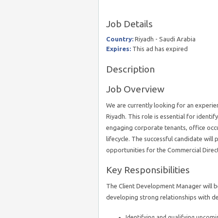
Job Details
Country:
Riyadh - Saudi Arabia
Expires:
This ad has expired
Description
Job Overview
We are currently looking for an experi
Riyadh. This role is essential for ident
engaging corporate tenants, office occup
lifecycle. The successful candidate will p
opportunities for the Commercial Direc
Key Responsibilities
The Client Development Manager will be 
developing strong relationships with de
Identifying and qualifying upcom