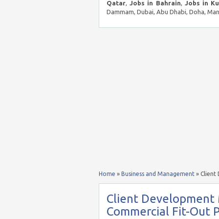
Qatar
,
Jobs in Bahrain
,
Jobs in K
Dammam, Dubai, Abu Dhabi, Doha, Mana
Home
»
Business and Management
»
Client
Client Development
Commercial Fit-Out P