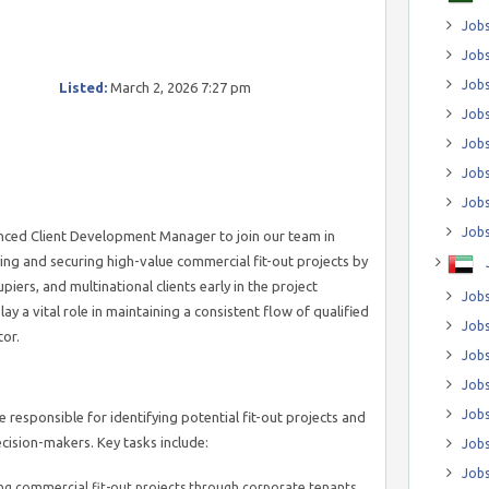
Jobs
Jobs
Job
Listed:
March 2, 2026 7:27 pm
Jobs
Jobs
Jobs
Jobs
Jobs
enced Client Development Manager to join our team in
ifying and securing high-value commercial fit-out projects by
iers, and multinational clients early in the project
Jobs
lay a vital role in maintaining a consistent flow of qualified
Jobs
tor.
Jobs
Jobs
Jobs
responsible for identifying potential fit-out projects and
cision-makers. Key tasks include:
Jobs
Jobs
ing commercial fit-out projects through corporate tenants