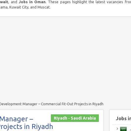
uwait
, and
Jobs in Oman
. These pages highlight the latest vacancies fro
ma, Kuwait City, and Muscat.
 Development Manager – Commercial Fit-Out Projects in Riyadh
 Manager –
Riyadh - Saudi Arabia
Jobs i
rojects in Riyadh
J