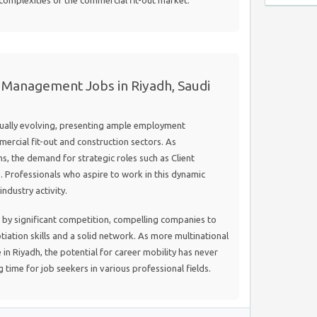
 complexities of the commercial fit-out market.
 Management Jobs in Riyadh, Saudi
nually evolving, presenting ample employment
mmercial fit-out and construction sectors. As
s, the demand for strategic roles such as Client
 Professionals who aspire to work in this dynamic
ndustry activity.
d by significant competition, compelling companies to
iation skills and a solid network. As more multinational
 in Riyadh, the potential for career mobility has never
 time for job seekers in various professional fields.