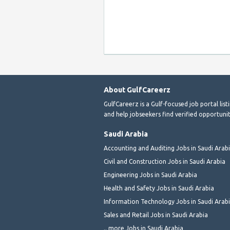
About GulfCareerz
GulfCareerz is a Gulf-focused job portal lis
and help jobseekers find verified opportunit
Saudi Arabia
Accounting and Auditing Jobs in Saudi Arab
Civil and Construction Jobs in Saudi Arabia
Engineering Jobs in Saudi Arabia
Health and Safety Jobs in Saudi Arabia
Information Technology Jobs in Saudi Arab
Sales and Retail Jobs in Saudi Arabia
.. more Jobs in Saudi Arabia