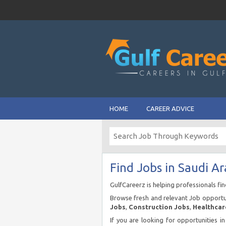
HOME
CAREER ADVICE
Find Jobs in Saudi Ar
GulfCareerz is helping professionals fi
Browse fresh and relevant Job opportun
Jobs
,
Construction Jobs
,
Healthcar
If you are looking for opportunities i