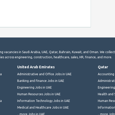
ting vacancies in Saudi Arabia, UAE, Qatar, Bahrain, Kuwait, and Oman. We collec
ies across engineering, construction, healthcare, sales, HR, finance, and more.
United Arab Emirates
Qatar
ia
Administrative and Office Jobs in UAE
Accounting 
Banking and Finance Jobs in UAE
Administrat
Engineering Jobs in UAE
Engineering
Human Resources Jobs in UAE
Health and 
ia
Information Technology Jobs in UAE
Human Reso
Medical and Healthcare Jobs in UAE
Information
.. more Jobs in UAE
.. more Job