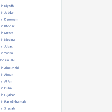
 in Riyadh
 in Jeddah
s in Dammam
 in Khobar
 in Mecca
 in Medina
 in Jubail
 in Yunbu
Jobs in UAE
 in Abu Dhabi
 in Ajman
 in Al Ain
 in Dubai
 in Fujairah
 in Ras Al Khaimah
 in Sharjah