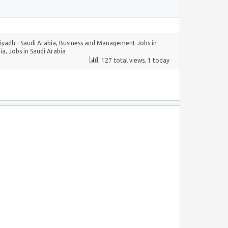
yadh - Saudi Arabia
,
Business and Management Jobs in
ia
,
Jobs in Saudi Arabia
127 total views, 1 today