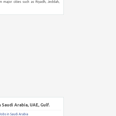
m major cities such as Riyadh, Jeddah,
n Saudi Arabia, UAE, Gulf.
obs in Saudi Arabia