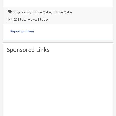
Engineering Jobs in Qatar
,
Jobs in Qatar
208 total views, 1 today
Report problem
Sponsored Links