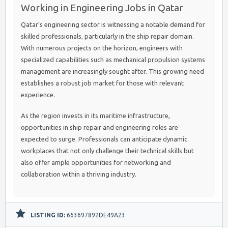
Working in Engineering Jobs in Qatar
Qatar’s engineering sector is witnessing a notable demand for
skilled professionals, particularly in the ship repair domain.
With numerous projects on the horizon, engineers with
specialized capabilities such as mechanical propulsion systems
management are increasingly sought after. This growing need
establishes a robust job market for those with relevant
experience.
As the region invests in its maritime infrastructure,
opportunities in ship repair and engineering roles are
expected to surge. Professionals can anticipate dynamic
workplaces that not only challenge their technical skills but
also offer ample opportunities for networking and
collaboration within a thriving industry.
LISTING ID:
663697892DE49A23