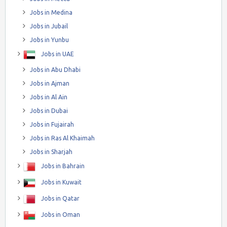
Jobs in Medina
Jobs in Jubail
Jobs in Yunbu
Jobs in UAE
Jobs in Abu Dhabi
Jobs in Ajman
Jobs in Al Ain
Jobs in Dubai
Jobs in Fujairah
Jobs in Ras Al Khaimah
Jobs in Sharjah
Jobs in Bahrain
Jobs in Kuwait
Jobs in Qatar
Jobs in Oman