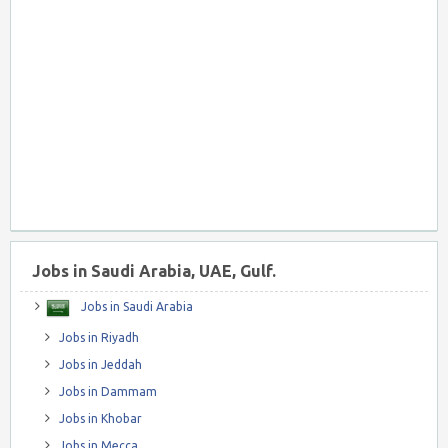
Jobs in Saudi Arabia, UAE, Gulf.
Jobs in Saudi Arabia
Jobs in Riyadh
Jobs in Jeddah
Jobs in Dammam
Jobs in Khobar
Jobs in Mecca