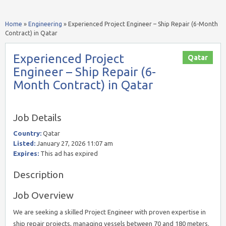
Home
»
Engineering
»
Experienced Project Engineer – Ship Repair (6-Month
Contract) in Qatar
Experienced Project
Qatar
Engineer – Ship Repair (6-
Month Contract) in Qatar
Job Details
Country:
Qatar
Listed:
January 27, 2026 11:07 am
Expires:
This ad has expired
Description
Job Overview
We are seeking a skilled Project Engineer with proven expertise in
ship repair projects, managing vessels between 70 and 180 meters.