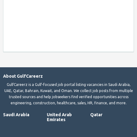
About GulfCareerz
GulfCareerz is a Gulf-focused job portal listing vacancies in Saudi Arabia,
UAE, Qatar, Bahrain, Kuwait, and Oman. We collect job posts from multiple
trusted sources and help jobseekers find verified opportunities across
engineering, construction, healthcare, sales, HR, finance, and more.
Saudi Arabia
United Arab
Qatar
Emirates