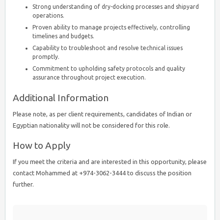
Strong understanding of dry-docking processes and shipyard
operations.
Proven ability to manage projects effectively, controlling
timelines and budgets.
Capability to troubleshoot and resolve technical issues
promptly.
Commitment to upholding safety protocols and quality
assurance throughout project execution.
Additional Information
Please note, as per client requirements, candidates of Indian or
Egyptian nationality will not be considered for this role.
How to Apply
If you meet the criteria and are interested in this opportunity, please
contact Mohammed at +974-3062-3444 to discuss the position
further.