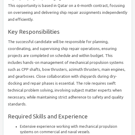
This opportunity is based in Qatar on a 6-month contract, focusing
on overseeing and delivering ship repair assignments independently
and efficiently.
Key Responsibilities
The successful candidate will be responsible for planning,
coordinating, and supervising ship repair operations, ensuring
projects are completed on schedule and within budget. This
includes hands-on management of mechanical propulsion systems
such as CPP shafts, bow thrusters, azimuth thrusters, main engines,
and gearboxes. Close collaboration with shipyards during dry-
docking and repair phases is essential. The role requires swift
technical problem solving, involving subject matter experts when
necessary, while maintaining strict adherence to safety and quality
standards.
Required Skills and Experience
Extensive experience working with mechanical propulsion
systems on commercial and naval vessels.