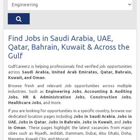
Find Jobs in Saudi Arabia, UAE,
Qatar, Bahrain, Kuwait & Across the
Gulf
GulfCareerz is helping professionals find verified job opportunities
across
Saudi Arabia, United Arab Emirates, Qatar, Bahrain,
Kuwait, and Oman
.
Browse fresh and relevant Job opportunities across multiple
industries. Such as
Engineering Jobs
,
Accounting & Auditing
Jobs
,
HR & Administration Jobs
,
Construction Jobs
,
Healthcare Jobs
, and more.
If you are looking for opportunities in a specific country, browse our
dedicated location pages including
Jobs in Saudi Arabia
,
Jobs in
UAE
,
Jobs in Qatar
,
Jobs in Bahrain
,
Jobs in Kuwait
, and
Jobs
in Oman
. These pages highlight the latest vacancies from major
cities such as Riyadh, Jeddah, Dammam, Dubai, Abu Dhabi, Doha,
Manama, Kuwait City, and Muscat.