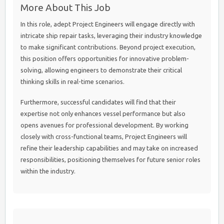
More About This Job
In this role, adept Project Engineers will engage directly with
intricate ship repair tasks, leveraging their industry knowledge
to make significant contributions. Beyond project execution,
this position offers opportunities for innovative problem-
solving, allowing engineers to demonstrate their critical
thinking skills in real-time scenarios.
Furthermore, successful candidates will find that their
expertise not only enhances vessel performance but also
opens avenues for professional development. By working
closely with cross-functional teams, Project Engineers will
refine their leadership capabilities and may take on increased
responsibilities, positioning themselves for future senior roles
within the industry.