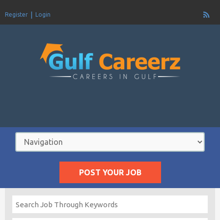
Register
Login
POST YOUR JOB