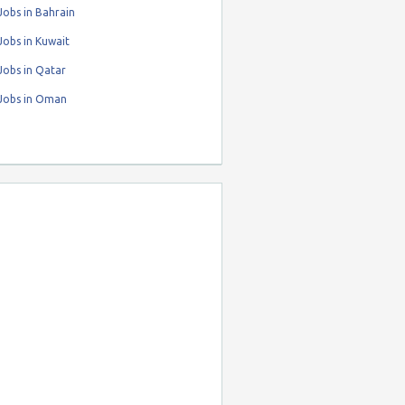
obs in Bahrain
obs in Kuwait
Jobs in Qatar
Jobs in Oman