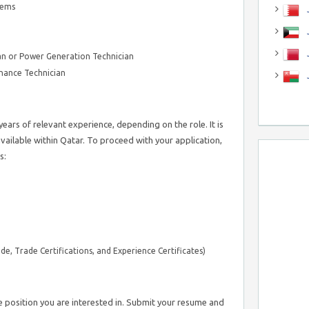
tems
J
J
n or Power Generation Technician
nance Technician
ears of relevant experience, depending on the role. It is
available within Qatar. To proceed with your application,
s:
de, Trade Certifications, and Experience Certificates)
e position you are interested in. Submit your resume and