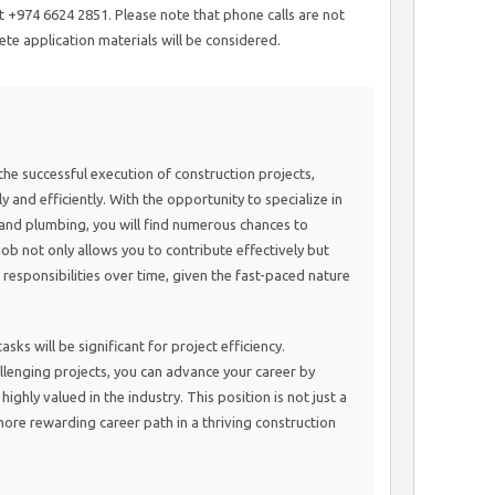
 +974 6624 2851. Please note that phone calls are not
te application materials will be considered.
n the successful execution of construction projects,
 and efficiently. With the opportunity to specialize in
and plumbing, you will find numerous chances to
 job not only allows you to contribute effectively but
 responsibilities over time, given the fast-paced nature
sks will be significant for project efficiency.
lenging projects, you can advance your career by
highly valued in the industry. This position is not just a
more rewarding career path in a thriving construction