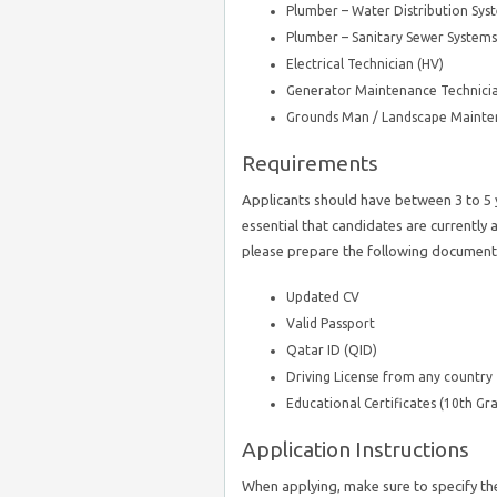
Plumber – Water Distribution Sys
Plumber – Sanitary Sewer Systems
Electrical Technician (HV)
Generator Maintenance Technicia
Grounds Man / Landscape Mainte
Requirements
Applicants should have between 3 to 5 y
essential that candidates are currently 
please prepare the following document
Updated CV
Valid Passport
Qatar ID (QID)
Driving License from any country
Educational Certificates (10th Gra
Application Instructions
When applying, make sure to specify th