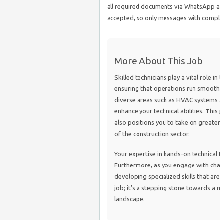
all required documents via WhatsApp at
accepted, so only messages with comple
More About This Job
Skilled technicians play a vital role i
ensuring that operations run smoothly
diverse areas such as HVAC systems 
enhance your technical abilities. This
also positions you to take on greater
of the construction sector.
Your expertise in hands-on technical ta
Furthermore, as you engage with chal
developing specialized skills that are 
job; it’s a stepping stone towards a 
landscape.