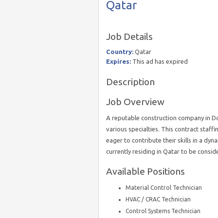
Qatar
Job Details
Country:
Qatar
Expires:
This ad has expired
Description
Job Overview
A reputable construction company in Doha
various specialties. This contract staff
eager to contribute their skills in a d
currently residing in Qatar to be consid
Available Positions
Material Control Technician
HVAC / CRAC Technician
Control Systems Technician