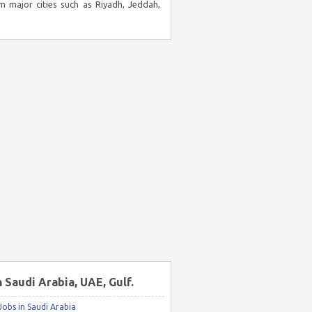
m major cities such as Riyadh, Jeddah,
n Saudi Arabia, UAE, Gulf.
obs in Saudi Arabia