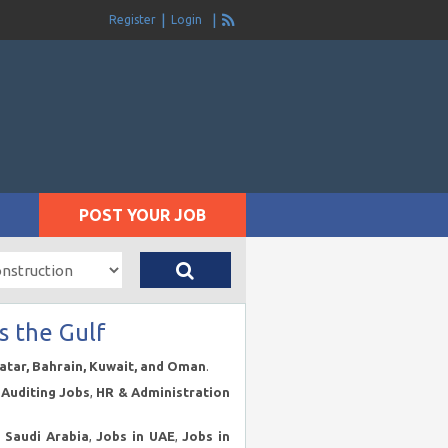
Register
Login
POST YOUR JOB
s the Gulf
Qatar, Bahrain, Kuwait, and Oman
.
Auditing Jobs
,
HR & Administration
n Saudi Arabia
,
Jobs in UAE
,
Jobs in