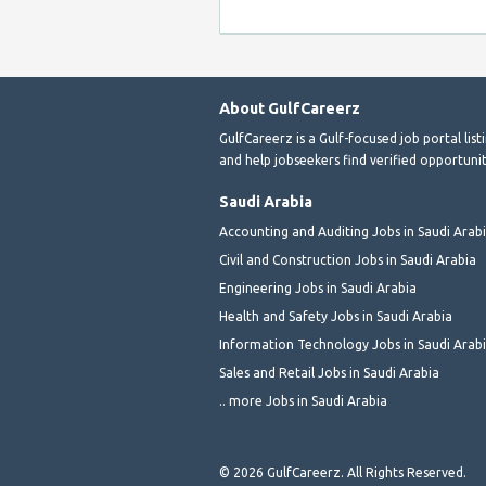
About GulfCareerz
GulfCareerz is a Gulf-focused job portal lis
and help jobseekers find verified opportunit
Saudi Arabia
Accounting and Auditing Jobs in Saudi Arab
Civil and Construction Jobs in Saudi Arabia
Engineering Jobs in Saudi Arabia
Health and Safety Jobs in Saudi Arabia
Information Technology Jobs in Saudi Arab
Sales and Retail Jobs in Saudi Arabia
.. more Jobs in Saudi Arabia
© 2026 GulfCareerz. All Rights Reserved.