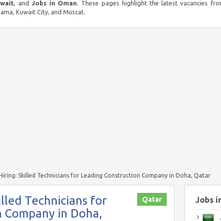
uwait
, and
Jobs in Oman
. These pages highlight the latest vacancies fro
ma, Kuwait City, and Muscat.
iring: Skilled Technicians for Leading Construction Company in Doha, Qatar
lled Technicians for
Qatar
Jobs i
n Company in Doha,
J