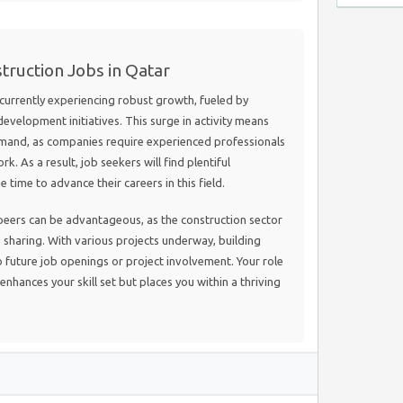
truction Jobs in Qatar
 currently experiencing robust growth, fueled by
evelopment initiatives. This surge in activity means
 demand, as companies require experienced professionals
k. As a result, job seekers will find plentiful
 time to advance their careers in this field.
peers can be advantageous, as the construction sector
sharing. With various projects underway, building
o future job openings or project involvement. Your role
enhances your skill set but places you within a thriving