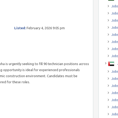
Jobs
Jobs
Job
Jobs
Listed:
February 4, 2026 9:05 pm
Jobs
Jobs
Jobs
Jobs
 is urgently seeking to fill 90 technician positions across
ing opportunity is ideal for experienced professionals
Jobs
ynamic construction environment. Candidates must be
Jobs
ered for these roles.
Jobs
Jobs
Jobs
Jobs
Jobs