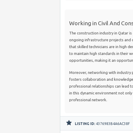
Working in Civil And Cons
The construction industry in Qatar is
ongoing infrastructure projects and d
that skilled technicians are in high
to maintain high standards in their wor
opportunities, making it an opportune
Moreover, networking with industry 
fosters collaboration and knowledge 
professional relationships can lead t
in this dynamic environment not only 
professional network.
LISTING ID:
4376983B4A6AC38F