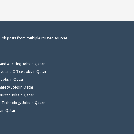
t job posts from multiple trusted sources
and Auditing Jobs in Qatar
ive and Office Jobs in Qatar
 Jobs in Qatar
Safety Jobs in Qatar
urces Jobs in Qatar
 Technology Jobs in Qatar
s in Qatar