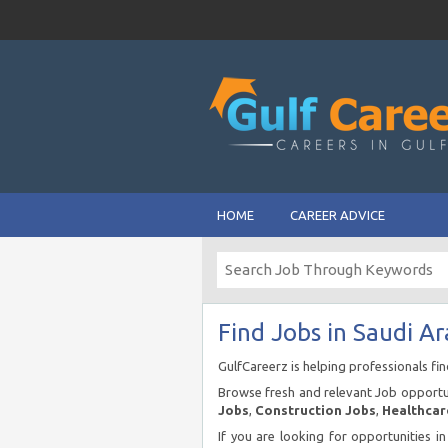
HOME
CAREER ADVICE
Find Jobs in Saudi Ar
GulfCareerz is helping professionals fi
Browse fresh and relevant Job opportun
Jobs
,
Construction Jobs
,
Healthcar
If you are looking for opportunities i