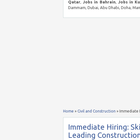
Qatar
,
Jobs in Bahrain
,
Jobs in K
Dammam, Dubai, Abu Dhabi, Doha, Mana
Home
»
Civil and Construction
»
Immediate H
Immediate Hiring: Ski
Leading Constructio