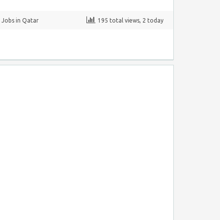
,
Jobs in Qatar
195 total views, 2 today