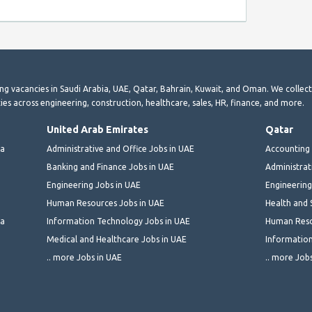
ting vacancies in Saudi Arabia, UAE, Qatar, Bahrain, Kuwait, and Oman. We collec
ies across engineering, construction, healthcare, sales, HR, finance, and more.
United Arab Emirates
Qatar
ia
Administrative and Office Jobs in UAE
Accounting 
Banking and Finance Jobs in UAE
Administrat
Engineering Jobs in UAE
Engineering
Human Resources Jobs in UAE
Health and 
ia
Information Technology Jobs in UAE
Human Reso
Medical and Healthcare Jobs in UAE
Information
.. more Jobs in UAE
.. more Job