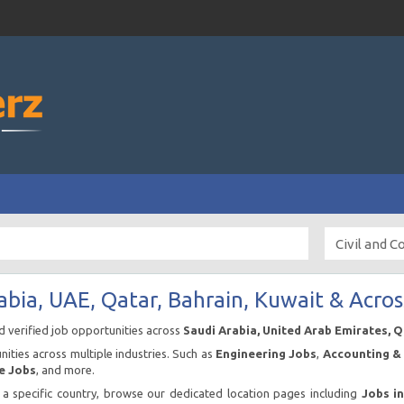
abia, UAE, Qatar, Bahrain, Kuwait & Acros
nd verified job opportunities across
Saudi Arabia, United Arab Emirates, 
ities across multiple industries. Such as
Engineering Jobs
,
Accounting & 
e Jobs
, and more.
n a specific country, browse our dedicated location pages including
Jobs i