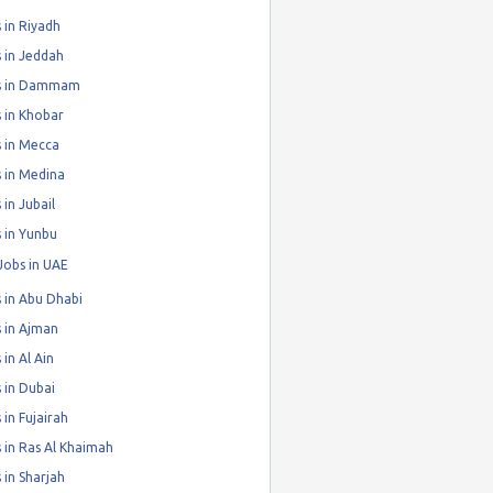
 in Riyadh
 in Jeddah
s in Dammam
 in Khobar
 in Mecca
 in Medina
 in Jubail
 in Yunbu
Jobs in UAE
 in Abu Dhabi
 in Ajman
 in Al Ain
 in Dubai
 in Fujairah
 in Ras Al Khaimah
 in Sharjah