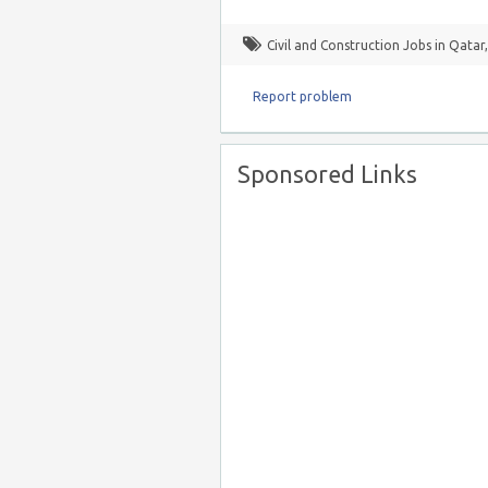
Civil and Construction Jobs in Qatar
Report problem
Sponsored Links