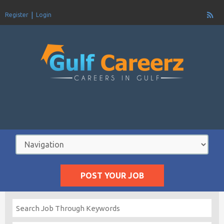
Register
Login
POST YOUR JOB