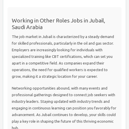
Working in Other Roles Jobs in Jubail,
Saudi Arabia
The job market in Jubail is characterized by a steady demand
for skilled professionals, particularly in the oil and gas sector.
Employers are increasingly looking for individuals with
specialized training like CBT certifications, which can set you
apart in a competitive field. As companies expand their
operations, the need for qualified workers is expected to
grow, making it a strategic location for your career.
Networking opportunities abound, with many events and
professional gatherings designed to connect job seekers with
industry leaders. Staying updated with industry trends and
engaging in continuous learning can position you favorably for
advancement. As Jubail continues to develop, your skills could
play a key role in shaping the future of this thriving economic
hub.