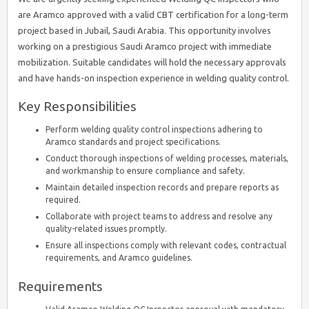
are Aramco approved with a valid CBT certification for a long-term
project based in Jubail, Saudi Arabia. This opportunity involves
working on a prestigious Saudi Aramco project with immediate
mobilization. Suitable candidates will hold the necessary approvals
and have hands-on inspection experience in welding quality control.
Key Responsibilities
Perform welding quality control inspections adhering to
Aramco standards and project specifications.
Conduct thorough inspections of welding processes, materials,
and workmanship to ensure compliance and safety.
Maintain detailed inspection records and prepare reports as
required.
Collaborate with project teams to address and resolve any
quality-related issues promptly.
Ensure all inspections comply with relevant codes, contractual
requirements, and Aramco guidelines.
Requirements