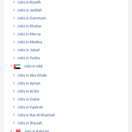
Jobs in Riyadh
Jobs in Jeddah
Jobs in Dammam
Jobs in Khobar
Jobs in Mecca
Jobs in Medina
Jobs in Jubail
Jobs in Yunbu
Jobs in UAE
Jobs in Abu Dhabi
Jobs in Ajman
Jobs in Al Ain
Jobs in Dubai
Jobs in Fujairah
Jobs in Ras Al Khaimah
Jobs in Sharjah
Jobs in Bahrain