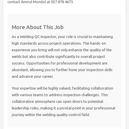
contact Amirul Mondol at 057 878 4673.
More About This Job
As a Welding QC Inspector, your role is crucial to maintaining
high standards across project operations. The hands-on
experience you bring will not only enhance the quality of the
welds but also contribute significantly to overall project
success. Opportunities for professional development are
abundant, allowing you to further hone your inspection skills
and advance your career.
Your expertise will be highly valued, facilitating collaboration
with various teams to address inspection challenges. This
collaborative atmosphere can open doors to potential
leadership roles, making it a pivotal point in your professional
journey within the welding quality control field.