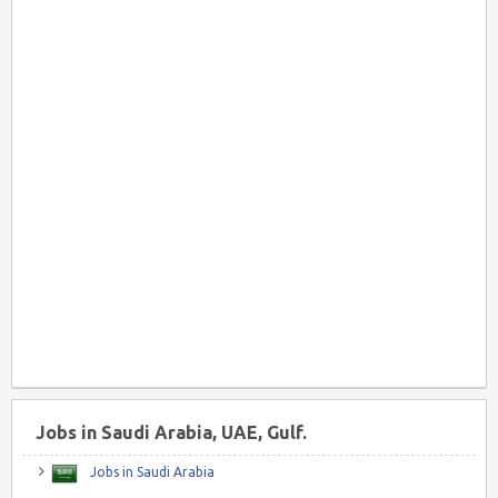
Jobs in Saudi Arabia, UAE, Gulf.
Jobs in Saudi Arabia