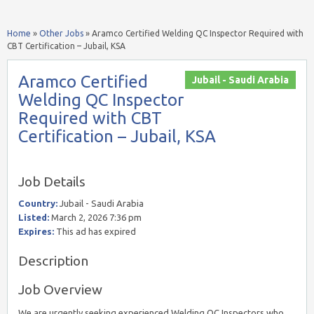
Home
»
Other Jobs
»
Aramco Certified Welding QC Inspector Required with
CBT Certification – Jubail, KSA
Aramco Certified
Jubail - Saudi Arabia
Welding QC Inspector
Required with CBT
Certification – Jubail, KSA
Job Details
Country:
Jubail - Saudi Arabia
Listed:
March 2, 2026 7:36 pm
Expires:
This ad has expired
Description
Job Overview
We are urgently seeking experienced Welding QC Inspectors who