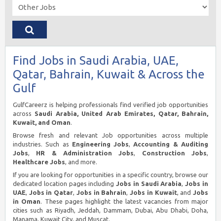
Find Jobs in Saudi Arabia, UAE,
Qatar, Bahrain, Kuwait & Across the
Gulf
GulfCareerz is helping professionals find verified job opportunities
across
Saudi Arabia, United Arab Emirates, Qatar, Bahrain,
Kuwait, and Oman
.
Browse fresh and relevant Job opportunities across multiple
industries. Such as
Engineering Jobs
,
Accounting & Auditing
Jobs
,
HR & Administration Jobs
,
Construction Jobs
,
Healthcare Jobs
, and more.
If you are looking for opportunities in a specific country, browse our
dedicated location pages including
Jobs in Saudi Arabia
,
Jobs in
UAE
,
Jobs in Qatar
,
Jobs in Bahrain
,
Jobs in Kuwait
, and
Jobs
in Oman
. These pages highlight the latest vacancies from major
cities such as Riyadh, Jeddah, Dammam, Dubai, Abu Dhabi, Doha,
Manama, Kuwait City, and Muscat.