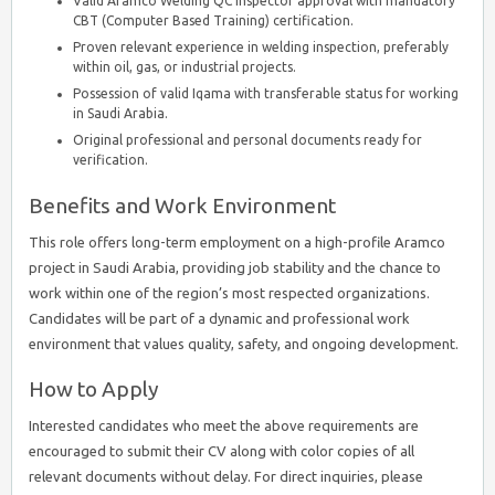
Valid Aramco Welding QC Inspector approval with mandatory
CBT (Computer Based Training) certification.
Proven relevant experience in welding inspection, preferably
within oil, gas, or industrial projects.
Possession of valid Iqama with transferable status for working
in Saudi Arabia.
Original professional and personal documents ready for
verification.
Benefits and Work Environment
This role offers long-term employment on a high-profile Aramco
project in Saudi Arabia, providing job stability and the chance to
work within one of the region’s most respected organizations.
Candidates will be part of a dynamic and professional work
environment that values quality, safety, and ongoing development.
How to Apply
Interested candidates who meet the above requirements are
encouraged to submit their CV along with color copies of all
relevant documents without delay. For direct inquiries, please