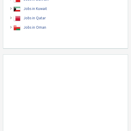
Jobs in Kuwait
Jobs in Qatar
Jobs in Oman