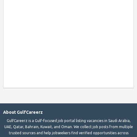
About GulfCareerz
GulfCareerz is a Gulf-focused job portal listing vacancies in Saudi Arabia,
UAE, Qatar, Bahrain, Kuwait, and Oman. We collect job posts from multiple
trusted sources and help jobseekers find verified opportunities across