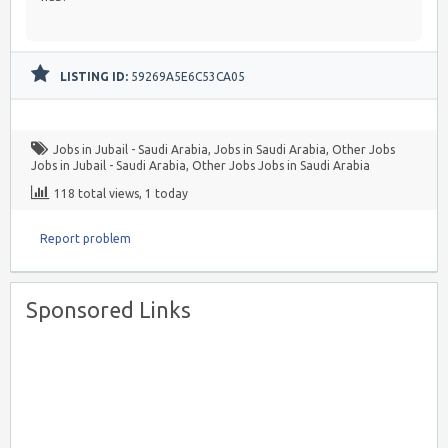
LISTING ID:
59269A5E6C53CA05
Jobs in Jubail - Saudi Arabia
,
Jobs in Saudi Arabia
,
Other Jobs
Jobs in Jubail - Saudi Arabia
,
Other Jobs Jobs in Saudi Arabia
118 total views, 1 today
Report problem
Sponsored Links