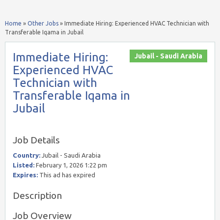
Home
»
Other Jobs
»
Immediate Hiring: Experienced HVAC Technician with
Transferable Iqama in Jubail
Immediate Hiring:
Jubail - Saudi Arabia
Experienced HVAC
Technician with
Transferable Iqama in
Jubail
Job Details
Country:
Jubail - Saudi Arabia
Listed:
February 1, 2026 1:22 pm
Expires:
This ad has expired
Description
Job Overview