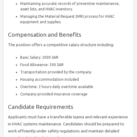
Maintaining accurate records of preventive maintenance,
asset lists, and HVAC inventory.
Managing the Material Request (MR) process for HVAC
equipment and supplies.
Compensation and Benefits
The position offers a competitive salary structure including:
Basic Salary: 2000 SAR
Food Allowance: 300 SAR
Transportation provided by the company
Housing accommodation included
Overtime: 2 hours daily overtime available
Company-provided insurance coverage
Candidate Requirements
Applicants must have a transferable Iqama and relevant experience
in HVAC systems maintenance. Candidates should be prepared to
work efficiently under safety regulations and maintain detailed