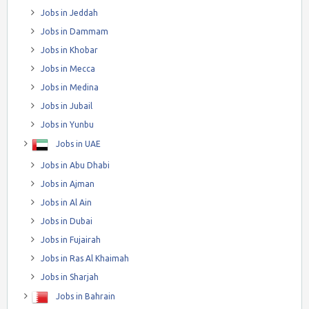
Jobs in Jeddah
Jobs in Dammam
Jobs in Khobar
Jobs in Mecca
Jobs in Medina
Jobs in Jubail
Jobs in Yunbu
Jobs in UAE
Jobs in Abu Dhabi
Jobs in Ajman
Jobs in Al Ain
Jobs in Dubai
Jobs in Fujairah
Jobs in Ras Al Khaimah
Jobs in Sharjah
Jobs in Bahrain