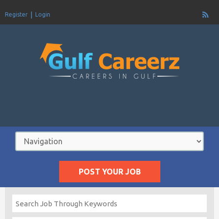
Register
Login
POST YOUR JOB