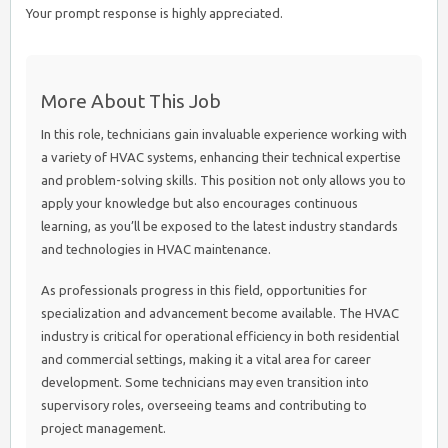
Your prompt response is highly appreciated.
More About This Job
In this role, technicians gain invaluable experience working with
a variety of HVAC systems, enhancing their technical expertise
and problem-solving skills. This position not only allows you to
apply your knowledge but also encourages continuous
learning, as you’ll be exposed to the latest industry standards
and technologies in HVAC maintenance.
As professionals progress in this field, opportunities for
specialization and advancement become available. The HVAC
industry is critical for operational efficiency in both residential
and commercial settings, making it a vital area for career
development. Some technicians may even transition into
supervisory roles, overseeing teams and contributing to
project management.