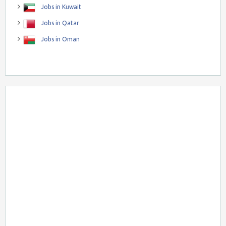
Jobs in Kuwait
Jobs in Qatar
Jobs in Oman