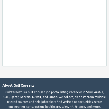
About GulfCareerz
GulfCareerz is a Gulf-focused job portal listing vacancies in Saudi Arabia,
UAE, Qatar, Bahrain, Kuwait, and Oman. We collect job posts from multiple
trusted sources and help jobseekers find verified opportunities across
engineering, construction, healthcare, sales, HR, finance, and more.