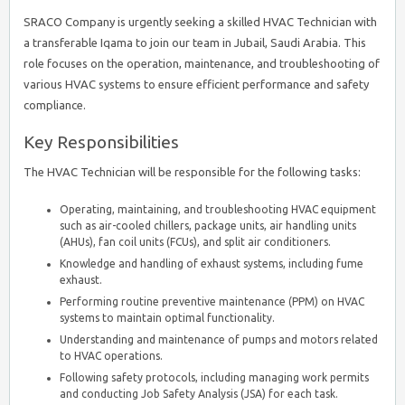
SRACO Company is urgently seeking a skilled HVAC Technician with
a transferable Iqama to join our team in Jubail, Saudi Arabia. This
role focuses on the operation, maintenance, and troubleshooting of
various HVAC systems to ensure efficient performance and safety
compliance.
Key Responsibilities
The HVAC Technician will be responsible for the following tasks:
Operating, maintaining, and troubleshooting HVAC equipment
such as air-cooled chillers, package units, air handling units
(AHUs), fan coil units (FCUs), and split air conditioners.
Knowledge and handling of exhaust systems, including fume
exhaust.
Performing routine preventive maintenance (PPM) on HVAC
systems to maintain optimal functionality.
Understanding and maintenance of pumps and motors related
to HVAC operations.
Following safety protocols, including managing work permits
and conducting Job Safety Analysis (JSA) for each task.