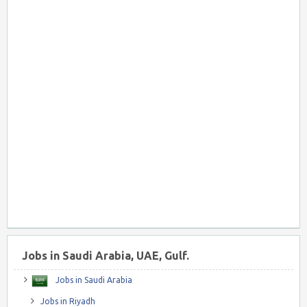
Jobs in Saudi Arabia, UAE, Gulf.
Jobs in Saudi Arabia
Jobs in Riyadh