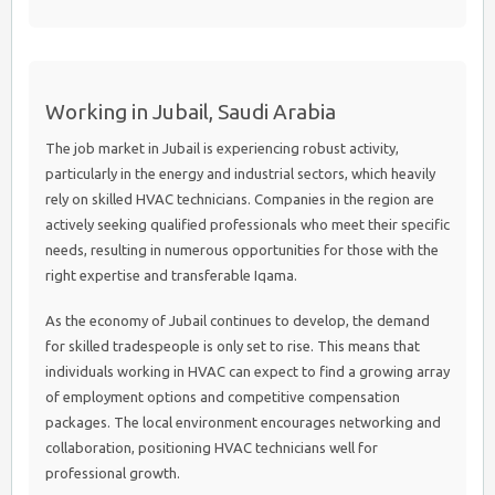
Working in Jubail, Saudi Arabia
The job market in Jubail is experiencing robust activity,
particularly in the energy and industrial sectors, which heavily
rely on skilled HVAC technicians. Companies in the region are
actively seeking qualified professionals who meet their specific
needs, resulting in numerous opportunities for those with the
right expertise and transferable Iqama.
As the economy of Jubail continues to develop, the demand
for skilled tradespeople is only set to rise. This means that
individuals working in HVAC can expect to find a growing array
of employment options and competitive compensation
packages. The local environment encourages networking and
collaboration, positioning HVAC technicians well for
professional growth.