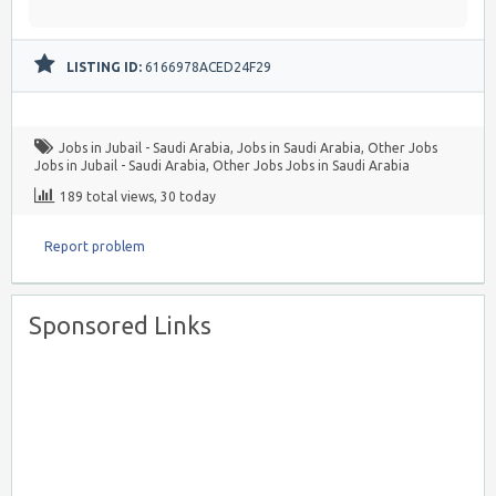
LISTING ID:
6166978ACED24F29
Jobs in Jubail - Saudi Arabia
,
Jobs in Saudi Arabia
,
Other Jobs
Jobs in Jubail - Saudi Arabia
,
Other Jobs Jobs in Saudi Arabia
189 total views, 30 today
Report problem
Sponsored Links