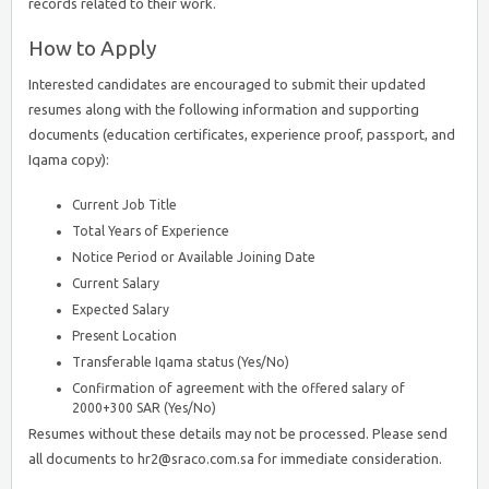
records related to their work.
How to Apply
Interested candidates are encouraged to submit their updated
resumes along with the following information and supporting
documents (education certificates, experience proof, passport, and
Iqama copy):
Current Job Title
Total Years of Experience
Notice Period or Available Joining Date
Current Salary
Expected Salary
Present Location
Transferable Iqama status (Yes/No)
Confirmation of agreement with the offered salary of
2000+300 SAR (Yes/No)
Resumes without these details may not be processed. Please send
all documents to hr2@sraco.com.sa for immediate consideration.