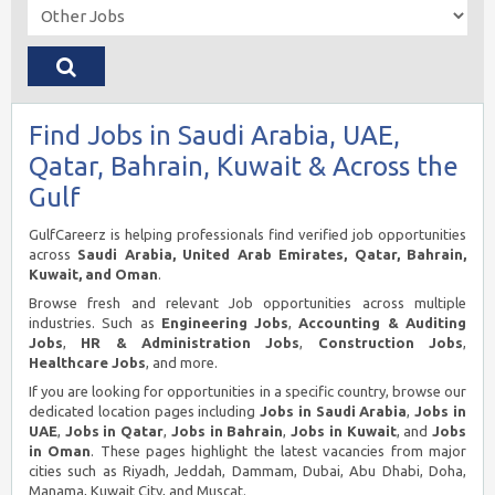
Find Jobs in Saudi Arabia, UAE,
Qatar, Bahrain, Kuwait & Across the
Gulf
GulfCareerz is helping professionals find verified job opportunities
across
Saudi Arabia, United Arab Emirates, Qatar, Bahrain,
Kuwait, and Oman
.
Browse fresh and relevant Job opportunities across multiple
industries. Such as
Engineering Jobs
,
Accounting & Auditing
Jobs
,
HR & Administration Jobs
,
Construction Jobs
,
Healthcare Jobs
, and more.
If you are looking for opportunities in a specific country, browse our
dedicated location pages including
Jobs in Saudi Arabia
,
Jobs in
UAE
,
Jobs in Qatar
,
Jobs in Bahrain
,
Jobs in Kuwait
, and
Jobs
in Oman
. These pages highlight the latest vacancies from major
cities such as Riyadh, Jeddah, Dammam, Dubai, Abu Dhabi, Doha,
Manama, Kuwait City, and Muscat.