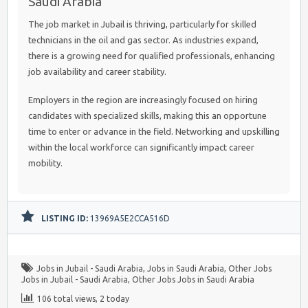
Saudi Arabia
The job market in Jubail is thriving, particularly for skilled
technicians in the oil and gas sector. As industries expand,
there is a growing need for qualified professionals, enhancing
job availability and career stability.
Employers in the region are increasingly focused on hiring
candidates with specialized skills, making this an opportune
time to enter or advance in the field. Networking and upskilling
within the local workforce can significantly impact career
mobility.
LISTING ID:
13969A5E2CCA516D
Jobs in Jubail - Saudi Arabia
,
Jobs in Saudi Arabia
,
Other Jobs
Jobs in Jubail - Saudi Arabia
,
Other Jobs Jobs in Saudi Arabia
106 total views, 2 today