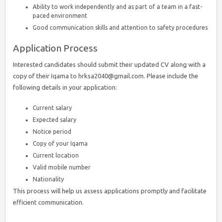
Ability to work independently and as part of a team in a fast-
paced environment
Good communication skills and attention to safety procedures
Application Process
Interested candidates should submit their updated CV along with a
copy of their Iqama to hrksa2040@gmail.com. Please include the
following details in your application:
Current salary
Expected salary
Notice period
Copy of your Iqama
Current location
Valid mobile number
Nationality
This process will help us assess applications promptly and facilitate
efficient communication.