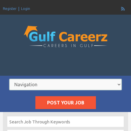
Register
Login
POST YOUR JOB