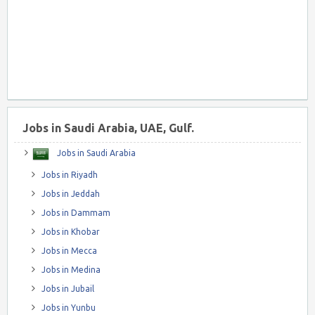
Jobs in Saudi Arabia, UAE, Gulf.
Jobs in Saudi Arabia
Jobs in Riyadh
Jobs in Jeddah
Jobs in Dammam
Jobs in Khobar
Jobs in Mecca
Jobs in Medina
Jobs in Jubail
Jobs in Yunbu