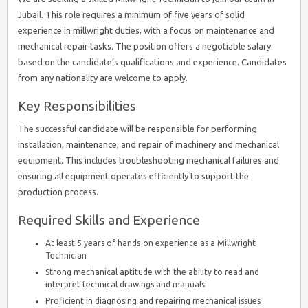
Jubail. This role requires a minimum of five years of solid
experience in millwright duties, with a focus on maintenance and
mechanical repair tasks. The position offers a negotiable salary
based on the candidate’s qualifications and experience. Candidates
from any nationality are welcome to apply.
Key Responsibilities
The successful candidate will be responsible for performing
installation, maintenance, and repair of machinery and mechanical
equipment. This includes troubleshooting mechanical failures and
ensuring all equipment operates efficiently to support the
production process.
Required Skills and Experience
At least 5 years of hands-on experience as a Millwright
Technician
Strong mechanical aptitude with the ability to read and
interpret technical drawings and manuals
Proficient in diagnosing and repairing mechanical issues