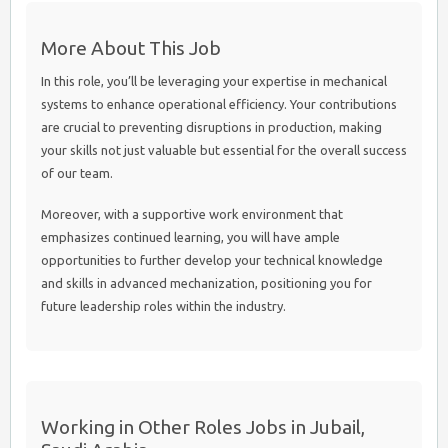
More About This Job
In this role, you’ll be leveraging your expertise in mechanical
systems to enhance operational efficiency. Your contributions
are crucial to preventing disruptions in production, making
your skills not just valuable but essential for the overall success
of our team.
Moreover, with a supportive work environment that
emphasizes continued learning, you will have ample
opportunities to further develop your technical knowledge
and skills in advanced mechanization, positioning you for
future leadership roles within the industry.
Working in Other Roles Jobs in Jubail,