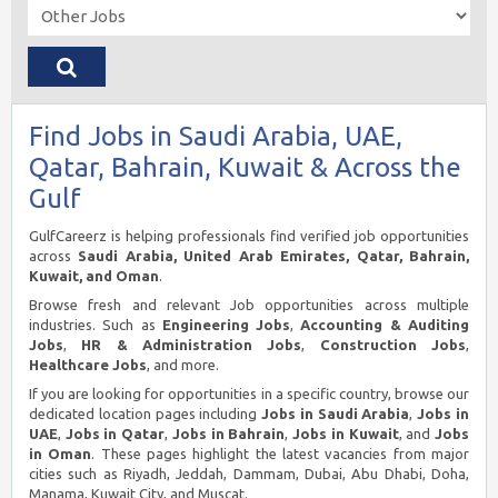
Find Jobs in Saudi Arabia, UAE,
Qatar, Bahrain, Kuwait & Across the
Gulf
GulfCareerz is helping professionals find verified job opportunities
across
Saudi Arabia, United Arab Emirates, Qatar, Bahrain,
Kuwait, and Oman
.
Browse fresh and relevant Job opportunities across multiple
industries. Such as
Engineering Jobs
,
Accounting & Auditing
Jobs
,
HR & Administration Jobs
,
Construction Jobs
,
Healthcare Jobs
, and more.
If you are looking for opportunities in a specific country, browse our
dedicated location pages including
Jobs in Saudi Arabia
,
Jobs in
UAE
,
Jobs in Qatar
,
Jobs in Bahrain
,
Jobs in Kuwait
, and
Jobs
in Oman
. These pages highlight the latest vacancies from major
cities such as Riyadh, Jeddah, Dammam, Dubai, Abu Dhabi, Doha,
Manama, Kuwait City, and Muscat.