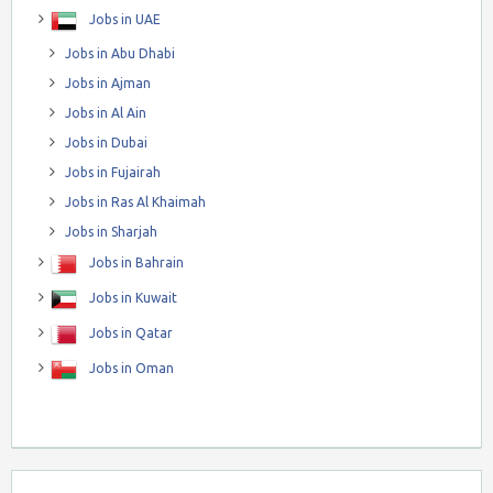
Jobs in UAE
Jobs in Abu Dhabi
Jobs in Ajman
Jobs in Al Ain
Jobs in Dubai
Jobs in Fujairah
Jobs in Ras Al Khaimah
Jobs in Sharjah
Jobs in Bahrain
Jobs in Kuwait
Jobs in Qatar
Jobs in Oman