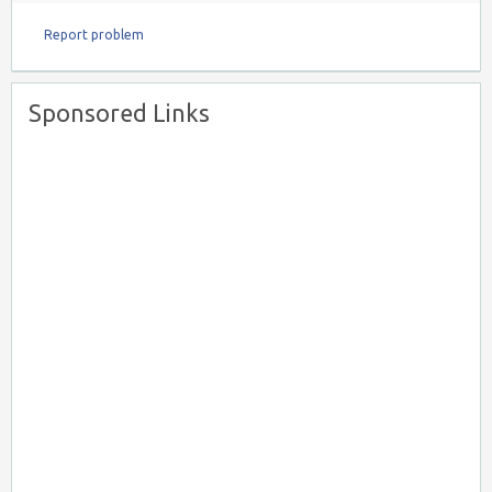
Report problem
Sponsored Links