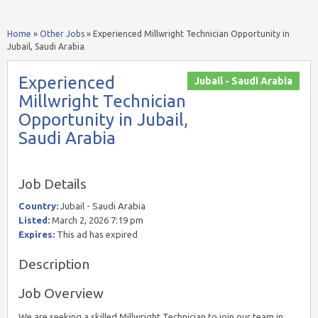
Home
»
Other Jobs
»
Experienced Millwright Technician Opportunity in
Jubail, Saudi Arabia
Experienced
Jubail - Saudi Arabia
Millwright Technician
Opportunity in Jubail,
Saudi Arabia
Job Details
Country:
Jubail - Saudi Arabia
Listed:
March 2, 2026 7:19 pm
Expires:
This ad has expired
Description
Job Overview
We are seeking a skilled Millwright Technician to join our team in