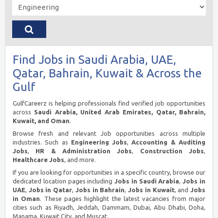
Find Jobs in Saudi Arabia, UAE,
Qatar, Bahrain, Kuwait & Across the
Gulf
GulfCareerz is helping professionals find verified job opportunities
across
Saudi Arabia, United Arab Emirates, Qatar, Bahrain,
Kuwait, and Oman
.
Browse fresh and relevant Job opportunities across multiple
industries. Such as
Engineering Jobs
,
Accounting & Auditing
Jobs
,
HR & Administration Jobs
,
Construction Jobs
,
Healthcare Jobs
, and more.
If you are looking for opportunities in a specific country, browse our
dedicated location pages including
Jobs in Saudi Arabia
,
Jobs in
UAE
,
Jobs in Qatar
,
Jobs in Bahrain
,
Jobs in Kuwait
, and
Jobs
in Oman
. These pages highlight the latest vacancies from major
cities such as Riyadh, Jeddah, Dammam, Dubai, Abu Dhabi, Doha,
Manama, Kuwait City, and Muscat.