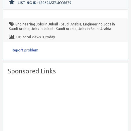
LISTING ID:
18069A5E34CC6679
Engineering Jobs in Jubail - Saudi Arabia
,
Engineering Jobs in
Saudi Arabia
,
Jobs in Jubail - Saudi Arabia
,
Jobs in Saudi Arabia
103 total views, 1 today
Report problem
Sponsored Links