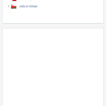
Jobs in Oman