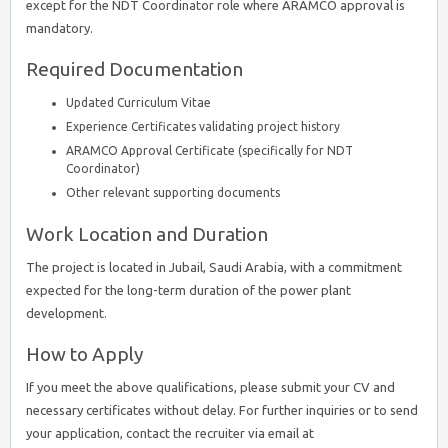
except for the NDT Coordinator role where ARAMCO approval is
mandatory.
Required Documentation
Updated Curriculum Vitae
Experience Certificates validating project history
ARAMCO Approval Certificate (specifically for NDT
Coordinator)
Other relevant supporting documents
Work Location and Duration
The project is located in Jubail, Saudi Arabia, with a commitment
expected for the long-term duration of the power plant
development.
How to Apply
If you meet the above qualifications, please submit your CV and
necessary certificates without delay. For further inquiries or to send
your application, contact the recruiter via email at