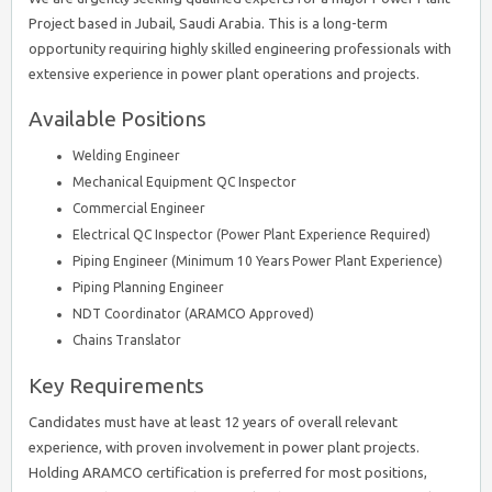
Project based in Jubail, Saudi Arabia. This is a long-term
opportunity requiring highly skilled engineering professionals with
extensive experience in power plant operations and projects.
Available Positions
Welding Engineer
Mechanical Equipment QC Inspector
Commercial Engineer
Electrical QC Inspector (Power Plant Experience Required)
Piping Engineer (Minimum 10 Years Power Plant Experience)
Piping Planning Engineer
NDT Coordinator (ARAMCO Approved)
Chains Translator
Key Requirements
Candidates must have at least 12 years of overall relevant
experience, with proven involvement in power plant projects.
Holding ARAMCO certification is preferred for most positions,