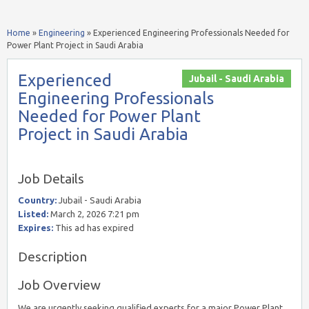
Home
»
Engineering
»
Experienced Engineering Professionals Needed for
Power Plant Project in Saudi Arabia
Experienced
Jubail - Saudi Arabia
Engineering Professionals
Needed for Power Plant
Project in Saudi Arabia
Job Details
Country:
Jubail - Saudi Arabia
Listed:
March 2, 2026 7:21 pm
Expires:
This ad has expired
Description
Job Overview
We are urgently seeking qualified experts for a major Power Plant