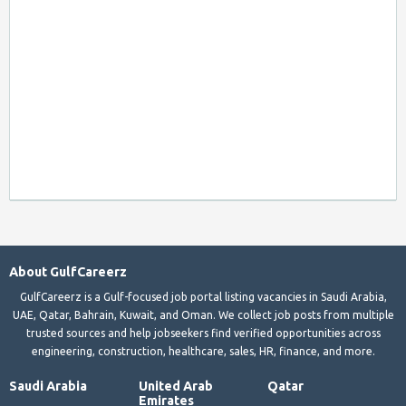
About GulfCareerz
GulfCareerz is a Gulf-focused job portal listing vacancies in Saudi Arabia,
UAE, Qatar, Bahrain, Kuwait, and Oman. We collect job posts from multiple
trusted sources and help jobseekers find verified opportunities across
engineering, construction, healthcare, sales, HR, finance, and more.
Saudi Arabia
United Arab
Qatar
Emirates