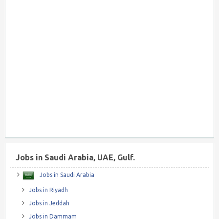
Jobs in Saudi Arabia, UAE, Gulf.
Jobs in Saudi Arabia
Jobs in Riyadh
Jobs in Jeddah
Jobs in Dammam