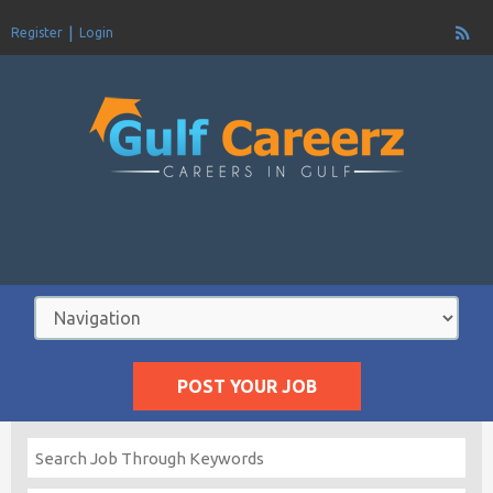
Register
Login
POST YOUR JOB