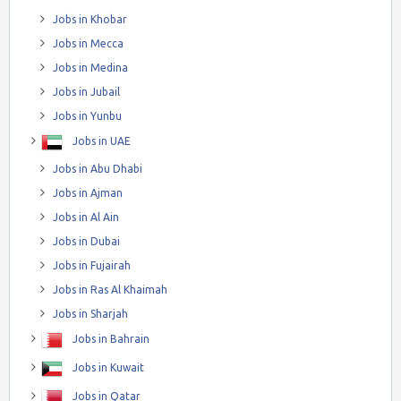
Jobs in Khobar
Jobs in Mecca
Jobs in Medina
Jobs in Jubail
Jobs in Yunbu
Jobs in UAE
Jobs in Abu Dhabi
Jobs in Ajman
Jobs in Al Ain
Jobs in Dubai
Jobs in Fujairah
Jobs in Ras Al Khaimah
Jobs in Sharjah
Jobs in Bahrain
Jobs in Kuwait
Jobs in Qatar