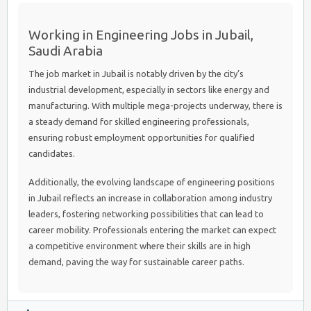
Working in Engineering Jobs in Jubail,
Saudi Arabia
The job market in Jubail is notably driven by the city’s
industrial development, especially in sectors like energy and
manufacturing. With multiple mega-projects underway, there is
a steady demand for skilled engineering professionals,
ensuring robust employment opportunities for qualified
candidates.
Additionally, the evolving landscape of engineering positions
in Jubail reflects an increase in collaboration among industry
leaders, fostering networking possibilities that can lead to
career mobility. Professionals entering the market can expect
a competitive environment where their skills are in high
demand, paving the way for sustainable career paths.