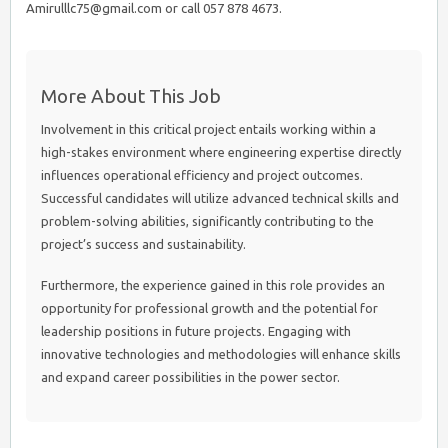
Amirulllc75@gmail.com or call 057 878 4673.
More About This Job
Involvement in this critical project entails working within a
high-stakes environment where engineering expertise directly
influences operational efficiency and project outcomes.
Successful candidates will utilize advanced technical skills and
problem-solving abilities, significantly contributing to the
project’s success and sustainability.
Furthermore, the experience gained in this role provides an
opportunity for professional growth and the potential for
leadership positions in future projects. Engaging with
innovative technologies and methodologies will enhance skills
and expand career possibilities in the power sector.