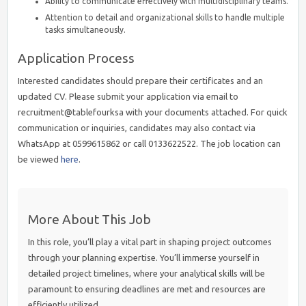
Ability to communicate effectively with multidisciplinary teams.
Attention to detail and organizational skills to handle multiple
tasks simultaneously.
Application Process
Interested candidates should prepare their certificates and an
updated CV. Please submit your application via email to
recruitment@tablefourksa with your documents attached. For quick
communication or inquiries, candidates may also contact via
WhatsApp at 0599615862 or call 0133622522. The job location can
be viewed
here
.
More About This Job
In this role, you’ll play a vital part in shaping project outcomes
through your planning expertise. You’ll immerse yourself in
detailed project timelines, where your analytical skills will be
paramount to ensuring deadlines are met and resources are
efficiently utilized.