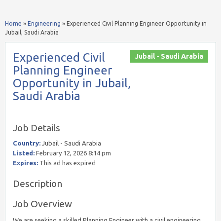
Home
»
Engineering
»
Experienced Civil Planning Engineer Opportunity in
Jubail, Saudi Arabia
Experienced Civil
Jubail - Saudi Arabia
Planning Engineer
Opportunity in Jubail,
Saudi Arabia
Job Details
Country:
Jubail - Saudi Arabia
Listed:
February 12, 2026 8:14 pm
Expires:
This ad has expired
Description
Job Overview
We are seeking a skilled Planning Engineer with a civil engineering