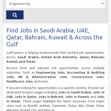
Find Jobs in Saudi Arabia, UAE,
Qatar, Bahrain, Kuwait & Across the
Gulf
GulfCareerz is helping professionals find verified job opportunities
across
Saudi Arabia, United Arab Emirates, Qatar, Bahrain,
Kuwait, and Oman
.
Browse fresh and relevant Job opportunities across multiple
industries. Such as
Engineering Jobs
,
Accounting & Auditing
Jobs
,
HR & Administration Jobs
,
Construction Jobs
,
Healthcare Jobs
, and more.
If you are looking for opportunities in a specific country, browse our
dedicated location pages including
Jobs in Saudi Arabia
,
Jobs in
UAE
,
Jobs in Qatar
,
Jobs in Bahrain
,
Jobs in Kuwait
, and
Jobs
in Oman
. These pages highlight the latest vacancies from major
cities such as Riyadh, Jeddah, Dammam, Dubai, Abu Dhabi, Doha,
Manama, Kuwait City, and Muscat.