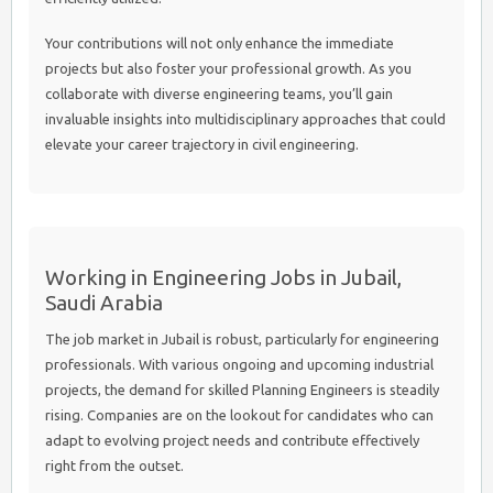
Your contributions will not only enhance the immediate
projects but also foster your professional growth. As you
collaborate with diverse engineering teams, you’ll gain
invaluable insights into multidisciplinary approaches that could
elevate your career trajectory in civil engineering.
Working in Engineering Jobs in Jubail,
Saudi Arabia
The job market in Jubail is robust, particularly for engineering
professionals. With various ongoing and upcoming industrial
projects, the demand for skilled Planning Engineers is steadily
rising. Companies are on the lookout for candidates who can
adapt to evolving project needs and contribute effectively
right from the outset.