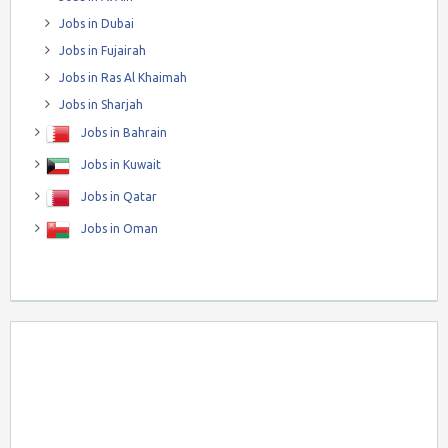
Jobs in Dubai
Jobs in Fujairah
Jobs in Ras Al Khaimah
Jobs in Sharjah
Jobs in Bahrain
Jobs in Kuwait
Jobs in Qatar
Jobs in Oman