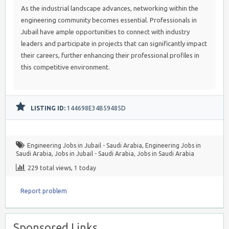
As the industrial landscape advances, networking within the
engineering community becomes essential. Professionals in
Jubail have ample opportunities to connect with industry
leaders and participate in projects that can significantly impact
their careers, further enhancing their professional profiles in
this competitive environment.
LISTING ID:
144698E34B59485D
Engineering Jobs in Jubail - Saudi Arabia
,
Engineering Jobs in
Saudi Arabia
,
Jobs in Jubail - Saudi Arabia
,
Jobs in Saudi Arabia
229 total views, 1 today
Report problem
Sponsored Links