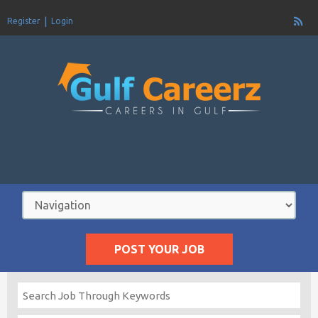
Register
Login
POST YOUR JOB