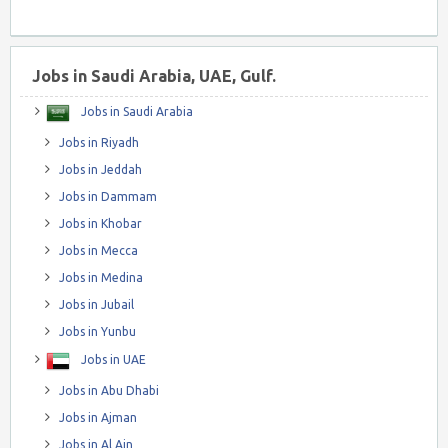
Jobs in Saudi Arabia, UAE, Gulf.
Jobs in Saudi Arabia
Jobs in Riyadh
Jobs in Jeddah
Jobs in Dammam
Jobs in Khobar
Jobs in Mecca
Jobs in Medina
Jobs in Jubail
Jobs in Yunbu
Jobs in UAE
Jobs in Abu Dhabi
Jobs in Ajman
Jobs in Al Ain