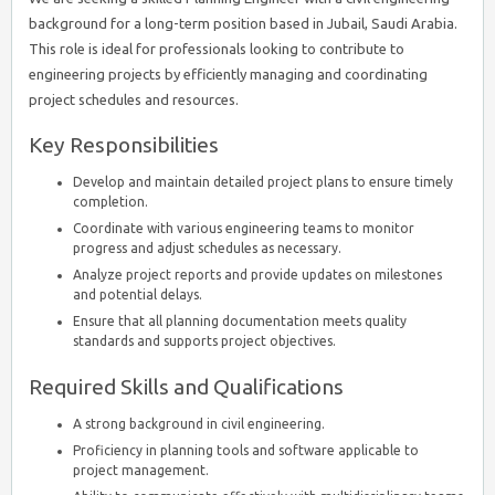
background for a long-term position based in Jubail, Saudi Arabia.
This role is ideal for professionals looking to contribute to
engineering projects by efficiently managing and coordinating
project schedules and resources.
Key Responsibilities
Develop and maintain detailed project plans to ensure timely
completion.
Coordinate with various engineering teams to monitor
progress and adjust schedules as necessary.
Analyze project reports and provide updates on milestones
and potential delays.
Ensure that all planning documentation meets quality
standards and supports project objectives.
Required Skills and Qualifications
A strong background in civil engineering.
Proficiency in planning tools and software applicable to
project management.