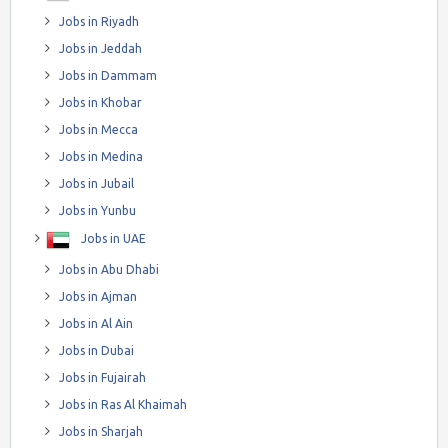
Jobs in Riyadh
Jobs in Jeddah
Jobs in Dammam
Jobs in Khobar
Jobs in Mecca
Jobs in Medina
Jobs in Jubail
Jobs in Yunbu
Jobs in UAE
Jobs in Abu Dhabi
Jobs in Ajman
Jobs in Al Ain
Jobs in Dubai
Jobs in Fujairah
Jobs in Ras Al Khaimah
Jobs in Sharjah