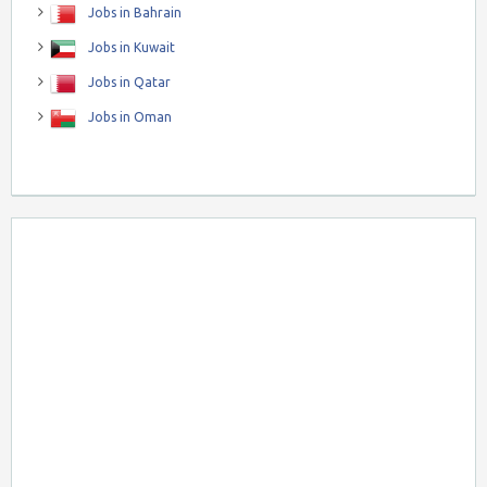
Jobs in Bahrain
Jobs in Kuwait
Jobs in Qatar
Jobs in Oman