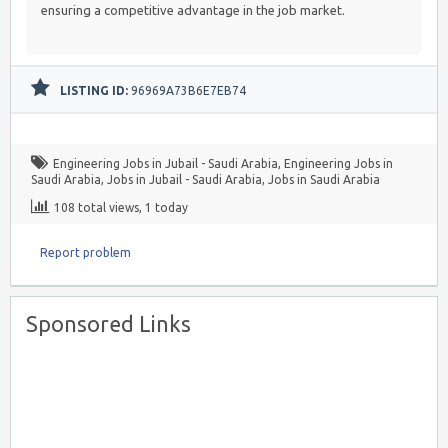
ensuring a competitive advantage in the job market.
LISTING ID:
96969A73B6E7EB74
Engineering Jobs in Jubail - Saudi Arabia
,
Engineering Jobs in
Saudi Arabia
,
Jobs in Jubail - Saudi Arabia
,
Jobs in Saudi Arabia
108 total views, 1 today
Report problem
Sponsored Links