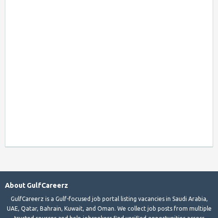
About GulfCareerz
GulfCareerz is a Gulf-focused job portal listing vacancies in Saudi Arabia,
UAE, Qatar, Bahrain, Kuwait, and Oman. We collect job posts from multiple