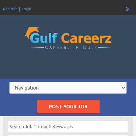
Register
Login
POST YOUR JOB