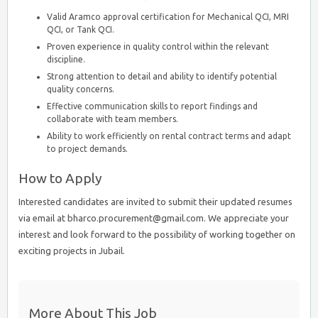
Valid Aramco approval certification for Mechanical QCI, MRI
QCI, or Tank QCI.
Proven experience in quality control within the relevant
discipline.
Strong attention to detail and ability to identify potential
quality concerns.
Effective communication skills to report findings and
collaborate with team members.
Ability to work efficiently on rental contract terms and adapt
to project demands.
How to Apply
Interested candidates are invited to submit their updated resumes
via email at bharco.procurement@gmail.com. We appreciate your
interest and look forward to the possibility of working together on
exciting projects in Jubail.
More About This Job