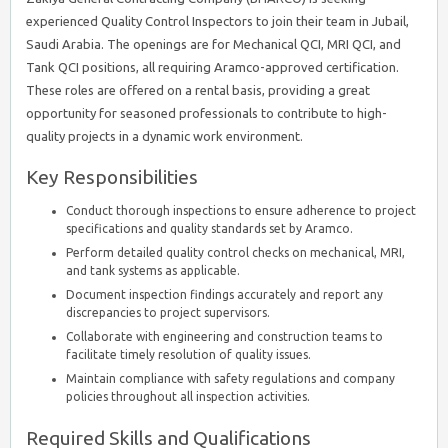
experienced Quality Control Inspectors to join their team in Jubail,
Saudi Arabia. The openings are for Mechanical QCI, MRI QCI, and
Tank QCI positions, all requiring Aramco-approved certification.
These roles are offered on a rental basis, providing a great
opportunity for seasoned professionals to contribute to high-
quality projects in a dynamic work environment.
Key Responsibilities
Conduct thorough inspections to ensure adherence to project
specifications and quality standards set by Aramco.
Perform detailed quality control checks on mechanical, MRI,
and tank systems as applicable.
Document inspection findings accurately and report any
discrepancies to project supervisors.
Collaborate with engineering and construction teams to
facilitate timely resolution of quality issues.
Maintain compliance with safety regulations and company
policies throughout all inspection activities.
Required Skills and Qualifications