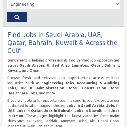
Find Jobs in Saudi Arabia, UAE,
Qatar, Bahrain, Kuwait & Across the
Gulf
GulfCareerz is helping professionals find verified job opportunities
across
Saudi Arabia, United Arab Emirates, Qatar, Bahrain,
Kuwait, and Oman
.
Browse fresh and relevant Job opportunities across multiple
industries. Such as
Engineering Jobs
,
Accounting & Auditing
Jobs
,
HR & Administration Jobs
,
Construction Jobs
,
Healthcare Jobs
, and more.
If you are looking for opportunities in a specific country, browse our
dedicated location pages including
Jobs in Saudi Arabia
,
Jobs in
UAE
,
Jobs in Qatar
,
Jobs in Bahrain
,
Jobs in Kuwait
, and
Jobs
in Oman
. These pages highlight the latest vacancies from major
cities such as Riyadh, Jeddah, Dammam, Dubai, Abu Dhabi, Doha,
Manama, Kuwait City, and Muscat.