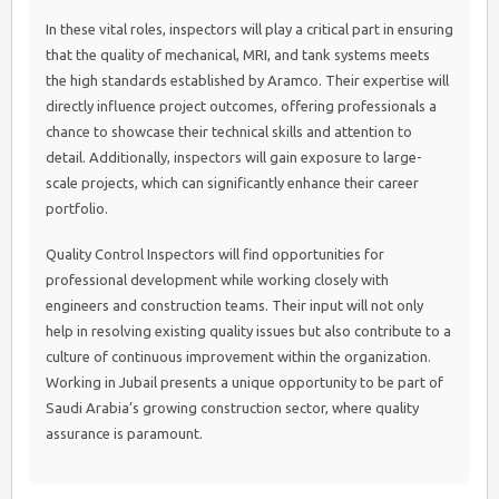
In these vital roles, inspectors will play a critical part in ensuring
that the quality of mechanical, MRI, and tank systems meets
the high standards established by Aramco. Their expertise will
directly influence project outcomes, offering professionals a
chance to showcase their technical skills and attention to
detail. Additionally, inspectors will gain exposure to large-
scale projects, which can significantly enhance their career
portfolio.
Quality Control Inspectors will find opportunities for
professional development while working closely with
engineers and construction teams. Their input will not only
help in resolving existing quality issues but also contribute to a
culture of continuous improvement within the organization.
Working in Jubail presents a unique opportunity to be part of
Saudi Arabia’s growing construction sector, where quality
assurance is paramount.