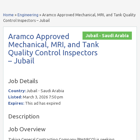
Home
»
Engineering
»
Aramco Approved Mechanical, MRI, and Tank Quality
Control Inspectors – Jubail
Aramco Approved
Jubail - Saudi Arabia
Mechanical, MRI, and Tank
Quality Control Inspectors
– Jubail
Job Details
Country:
Jubail - Saudi Arabia
Listed:
March 3, 2026 7:50 pm
Expires:
This ad has expired
Description
Job Overview
Zakiya General Contracting Company (BHARCO) is seeking