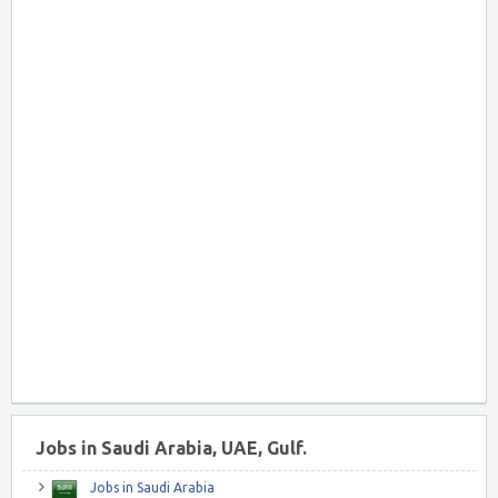
Jobs in Saudi Arabia, UAE, Gulf.
Jobs in Saudi Arabia