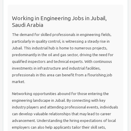
Working in Engineering Jobs in Jubail,
Saudi Arabia
The demand for skilled professionals in engineering fields,
particularly in quality control, is witnessing a steady rise in
Jubail. This industrial hub is home to numerous projects,
predominantly in the oil and gas sector, driving the need for
qualified inspectors and technical experts. With continuous
investments in infrastructure and industrial facilities,
professionals in this area can benefit from a flourishing job
market.
Networking opportunities abound for those entering the
engineering landscape in Jubail. By connecting with key
industry players and attending professional events, individuals
can develop valuable relationships that may lead to career
advancement. Understanding the hiring expectations of local
employers can also help applicants tailor their skill sets,