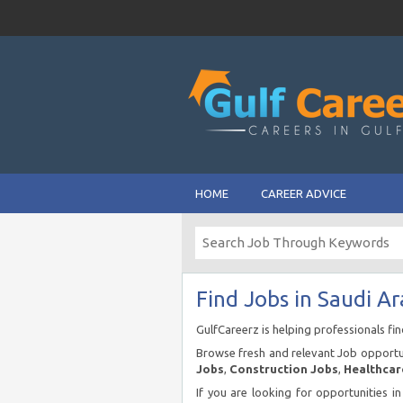
HOME
CAREER ADVICE
Find Jobs in Saudi Ar
GulfCareerz is helping professionals fi
Browse fresh and relevant Job opportun
Jobs
,
Construction Jobs
,
Healthcar
If you are looking for opportunities i