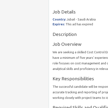
Job Details
Country:
Jubail - Saudi Arabia
Expires:
This ad has expired
Description
Job Overview
We are seeking a skilled Cost Control En
have a minimum of five years’ experien
role focuses on cost management and c
analytical skills and proficiency in rele
Key Responsibilities
The successful candidate will be respon
accurate tracking and reporting of pro
working closely with project teams to id
Required Skills and Qualifi