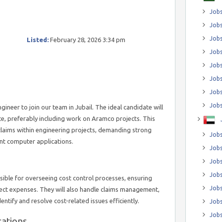
Jobs
Jobs
Job
Listed:
February 28, 2026 3:34 pm
Jobs
Jobs
Jobs
Jobs
Jobs
gineer to join our team in Jubail. The ideal candidate will
ce, preferably including work on Aramco projects. This
laims within engineering projects, demanding strong
Jobs
vant computer applications.
Jobs
Jobs
Jobs
sible for overseeing cost control processes, ensuring
Jobs
ject expenses. They will also handle claims management,
entify and resolve cost-related issues efficiently.
Jobs
Jobs
cations