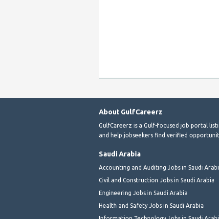
About GulfCareerz
GulfCareerz is a Gulf-focused job portal lis
and help jobseekers find verified opportunit
Saudi Arabia
Accounting and Auditing Jobs in Saudi Arab
Civil and Construction Jobs in Saudi Arabia
Engineering Jobs in Saudi Arabia
Health and Safety Jobs in Saudi Arabia
Information Technology Jobs in Saudi Arab