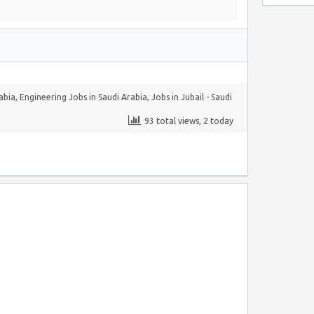
rabia
,
Engineering Jobs in Saudi Arabia
,
Jobs in Jubail - Saudi
93 total views, 2 today