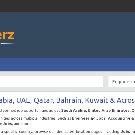
abia, UAE, Qatar, Bahrain, Kuwait & Acros
nd verified job opportunities across
Saudi Arabia, United Arab Emirates, 
ities across multiple industries. Such as
Engineering Jobs
,
Accounting & 
e Jobs
, and more.
n a specific country, browse our dedicated location pages including
Jobs i