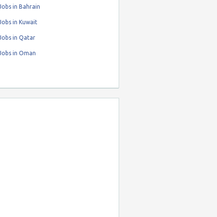
obs in Bahrain
obs in Kuwait
Jobs in Qatar
Jobs in Oman