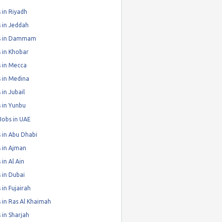
 in Riyadh
 in Jeddah
s in Dammam
 in Khobar
 in Mecca
 in Medina
 in Jubail
 in Yunbu
Jobs in UAE
 in Abu Dhabi
 in Ajman
 in Al Ain
 in Dubai
 in Fujairah
 in Ras Al Khaimah
 in Sharjah