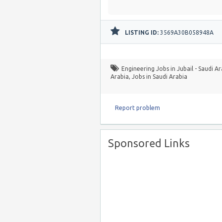
LISTING ID:
3569A30B058948A
Engineering Jobs in Jubail - Saudi A
Arabia
,
Jobs in Saudi Arabia
Report problem
Sponsored Links