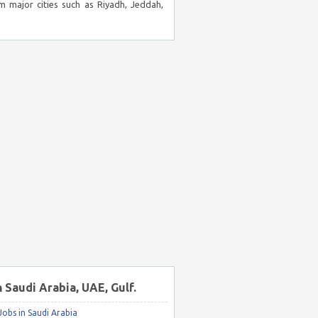
m major cities such as Riyadh, Jeddah,
n Saudi Arabia, UAE, Gulf.
obs in Saudi Arabia