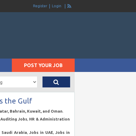
Register
Login
POST YOUR JOB
s the Gulf
Qatar, Bahrain, Kuwait, and Oman
.
Auditing Jobs
,
HR & Administration
n Saudi Arabia
,
Jobs in UAE
,
Jobs in