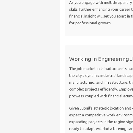
As you engage with multidisciplinary 
skills, further enhancing your career 
financial insight will set you apart i
for professional growth.
Working in Engineering Jo
The job market in Jubail presents num
the city’s dynamic industrial landscap
manufacturing, and infrastructure, t
complex projects efficiently. Employ
prowess coupled with financial acume
Given Jubail’s strategic location an
expect a competitive work environm
expanding projects in the region sign
ready to adapt will find a thriving c