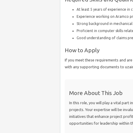
At least 5 years of experience in 
Experience working on Aramco proj
Strong background in mechanical 
Proficient in computer skills rel
Good understanding of claims pre
How to Apply
If you meet these requirements and are 
with any supporting documents to uza
More About This Job
In this role, you will play a vital par
projects. Your expertise will be invalu
initiatives that enhance project profi
opportunities for leadership within t