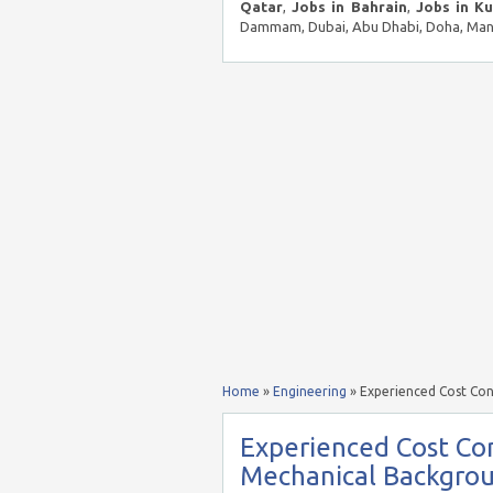
Qatar
,
Jobs in Bahrain
,
Jobs in K
Dammam, Dubai, Abu Dhabi, Doha, Mana
Home
»
Engineering
»
Experienced Cost Con
Experienced Cost Con
Mechanical Backgro