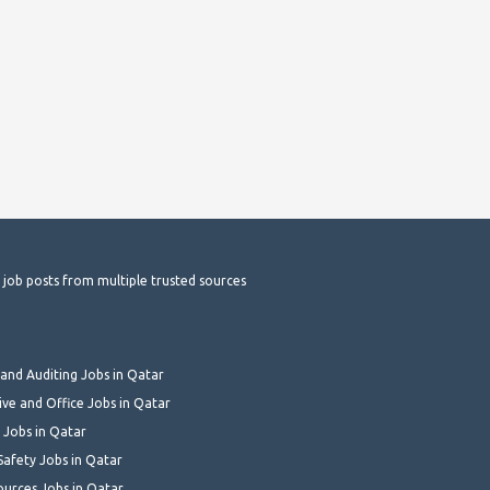
t job posts from multiple trusted sources
and Auditing Jobs in Qatar
ive and Office Jobs in Qatar
 Jobs in Qatar
Safety Jobs in Qatar
urces Jobs in Qatar