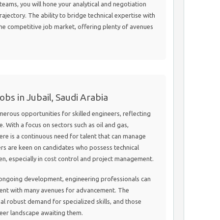
teams, you will hone your analytical and negotiation
trajectory. The ability to bridge technical expertise with
n the competitive job market, offering plenty of avenues
bs in Jubail, Saudi Arabia
erous opportunities for skilled engineers, reflecting
e. With a focus on sectors such as oil and gas,
here is a continuous need for talent that can manage
ers are keen on candidates who possess technical
n, especially in cost control and project management.
d ongoing development, engineering professionals can
ent with many avenues for advancement. The
al robust demand for specialized skills, and those
areer landscape awaiting them.