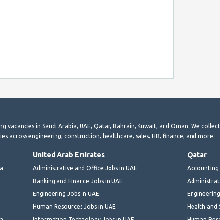
ting vacancies in Saudi Arabia, UAE, Qatar, Bahrain, Kuwait, and Oman. We collec
ies across engineering, construction, healthcare, sales, HR, finance, and more.
United Arab Emirates
Qatar
ia
Administrative and Office Jobs in UAE
Accounting 
Banking and Finance Jobs in UAE
Administrat
Engineering Jobs in UAE
Engineering
Human Resources Jobs in UAE
Health and 
ia
Information Technology Jobs in UAE
Human Reso