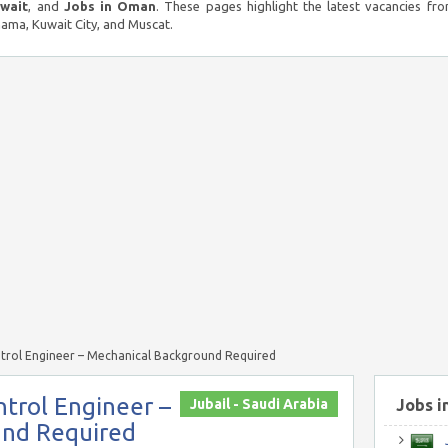
uwait
, and
Jobs in Oman
. These pages highlight the latest vacancies fro
ma, Kuwait City, and Muscat.
trol Engineer – Mechanical Background Required
trol Engineer –
Jubail - Saudi Arabia
Jobs i
und Required
J