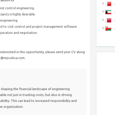
J
cost control engineering.
J
ects is highly desirable.
engineering.
ated to cost control and project management software.
paration and negotiation.
interested in this opportunity, please send your CV along
ir@mjscoksa.com.
t in shaping the financial landscape of engineering
able not just in tracking costs, but also in driving
tability. This can lead to increased responsibility and
he organization.