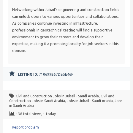
Networking within Jubail’s engineering and construction fields
can unlock doors to various opportunities and collaborations.
As companies continue investing in infrastructure,
professionals in geotechnical testing will find a supportive
environment to grow their careers and develop their
expertise, making it a promising locality for job seekers in this
domain.
LISTING ID:
710699B57DB5E46F
Civil and Construction Jobs in Jubail - Saudi Arabia
,
Civil and
Construction Jobs in Saudi Arabia
,
Jobs in Jubail - Saudi Arabia
,
Jobs
in Saudi Arabia
138 total views, 1 today
Report problem