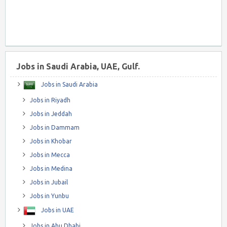
Jobs in Saudi Arabia, UAE, Gulf.
Jobs in Saudi Arabia
Jobs in Riyadh
Jobs in Jeddah
Jobs in Dammam
Jobs in Khobar
Jobs in Mecca
Jobs in Medina
Jobs in Jubail
Jobs in Yunbu
Jobs in UAE
Jobs in Abu Dhabi