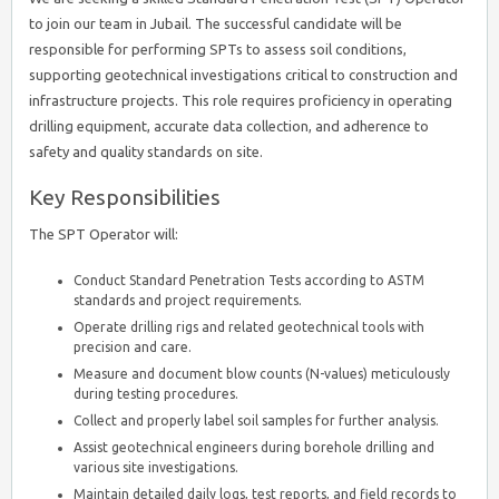
to join our team in Jubail. The successful candidate will be
responsible for performing SPTs to assess soil conditions,
supporting geotechnical investigations critical to construction and
infrastructure projects. This role requires proficiency in operating
drilling equipment, accurate data collection, and adherence to
safety and quality standards on site.
Key Responsibilities
The SPT Operator will:
Conduct Standard Penetration Tests according to ASTM
standards and project requirements.
Operate drilling rigs and related geotechnical tools with
precision and care.
Measure and document blow counts (N-values) meticulously
during testing procedures.
Collect and properly label soil samples for further analysis.
Assist geotechnical engineers during borehole drilling and
various site investigations.
Maintain detailed daily logs, test reports, and field records to