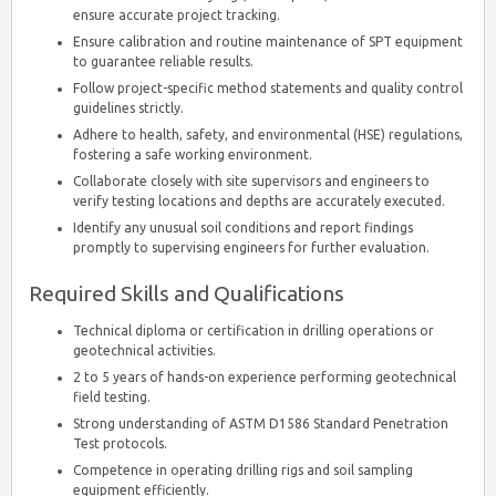
ensure accurate project tracking.
Ensure calibration and routine maintenance of SPT equipment
to guarantee reliable results.
Follow project-specific method statements and quality control
guidelines strictly.
Adhere to health, safety, and environmental (HSE) regulations,
fostering a safe working environment.
Collaborate closely with site supervisors and engineers to
verify testing locations and depths are accurately executed.
Identify any unusual soil conditions and report findings
promptly to supervising engineers for further evaluation.
Required Skills and Qualifications
Technical diploma or certification in drilling operations or
geotechnical activities.
2 to 5 years of hands-on experience performing geotechnical
field testing.
Strong understanding of ASTM D1586 Standard Penetration
Test protocols.
Competence in operating drilling rigs and soil sampling
equipment efficiently.