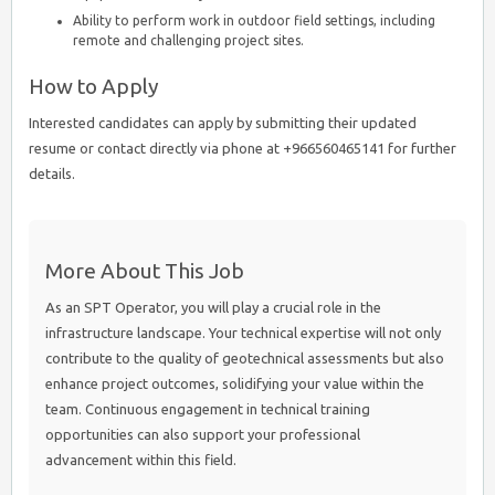
Ability to perform work in outdoor field settings, including
remote and challenging project sites.
How to Apply
Interested candidates can apply by submitting their updated
resume or contact directly via phone at +966560465141 for further
details.
More About This Job
As an SPT Operator, you will play a crucial role in the
infrastructure landscape. Your technical expertise will not only
contribute to the quality of geotechnical assessments but also
enhance project outcomes, solidifying your value within the
team. Continuous engagement in technical training
opportunities can also support your professional
advancement within this field.