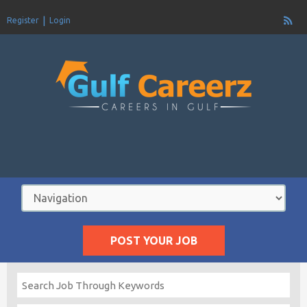
Register
Login
POST YOUR JOB