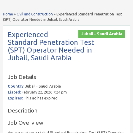
Home
»
Civil and Construction
»
Experienced Standard Penetration Test
(SPT) Operator Needed in Jubail, Saudi Arabia
Experienced
Jubail - Saudi Arabia
Standard Penetration Test
(SPT) Operator Needed in
Jubail, Saudi Arabia
Job Details
Country:
Jubail - Saudi Arabia
Listed:
February 22, 2026 7:24 pm
Expires:
This ad has expired
Description
Job Overview
We are seeking a skilled Standard Penetration Test (SPT) Operator