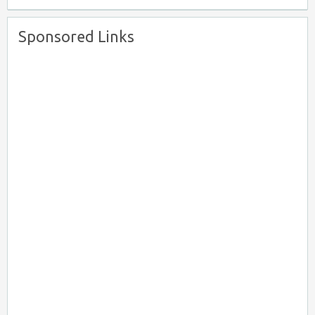
Sponsored Links