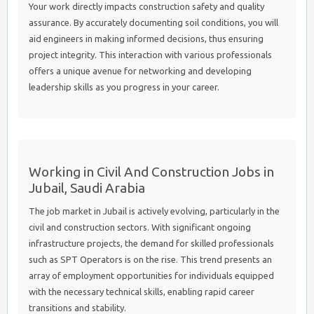
Your work directly impacts construction safety and quality
assurance. By accurately documenting soil conditions, you will
aid engineers in making informed decisions, thus ensuring
project integrity. This interaction with various professionals
offers a unique avenue for networking and developing
leadership skills as you progress in your career.
Working in Civil And Construction Jobs in
Jubail, Saudi Arabia
The job market in Jubail is actively evolving, particularly in the
civil and construction sectors. With significant ongoing
infrastructure projects, the demand for skilled professionals
such as SPT Operators is on the rise. This trend presents an
array of employment opportunities for individuals equipped
with the necessary technical skills, enabling rapid career
transitions and stability.