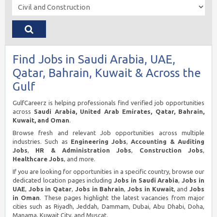
Find Jobs in Saudi Arabia, UAE,
Qatar, Bahrain, Kuwait & Across the
Gulf
GulfCareerz is helping professionals find verified job opportunities
across
Saudi Arabia, United Arab Emirates, Qatar, Bahrain,
Kuwait, and Oman
.
Browse fresh and relevant Job opportunities across multiple
industries. Such as
Engineering Jobs
,
Accounting & Auditing
Jobs
,
HR & Administration Jobs
,
Construction Jobs
,
Healthcare Jobs
, and more.
If you are looking for opportunities in a specific country, browse our
dedicated location pages including
Jobs in Saudi Arabia
,
Jobs in
UAE
,
Jobs in Qatar
,
Jobs in Bahrain
,
Jobs in Kuwait
, and
Jobs
in Oman
. These pages highlight the latest vacancies from major
cities such as Riyadh, Jeddah, Dammam, Dubai, Abu Dhabi, Doha,
Manama, Kuwait City, and Muscat.