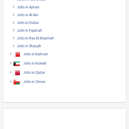
Jobs in Ajman
Jobs in Al Ain
Jobs in Dubai
Jobs in Fujairah
Jobs in Ras Al Khaimah
Jobs in Sharjah
Jobs in Bahrain
Jobs in Kuwait
Jobs in Qatar
Jobs in Oman