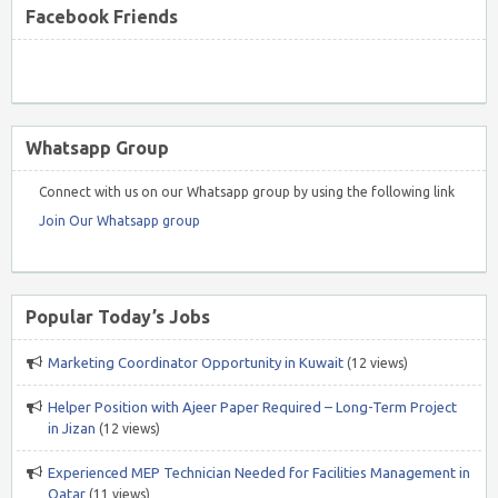
Facebook Friends
Whatsapp Group
Connect with us on our Whatsapp group by using the following link
Join Our Whatsapp group
Popular Today’s Jobs
Marketing Coordinator Opportunity in Kuwait
(12 views)
Helper Position with Ajeer Paper Required – Long-Term Project
in Jizan
(12 views)
Experienced MEP Technician Needed for Facilities Management in
Qatar
(11 views)