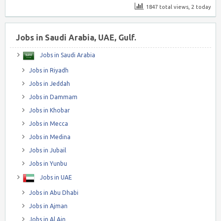
1847 total views, 2 today
Jobs in Saudi Arabia, UAE, Gulf.
Jobs in Saudi Arabia
Jobs in Riyadh
Jobs in Jeddah
Jobs in Dammam
Jobs in Khobar
Jobs in Mecca
Jobs in Medina
Jobs in Jubail
Jobs in Yunbu
Jobs in UAE
Jobs in Abu Dhabi
Jobs in Ajman
Jobs in Al Ain