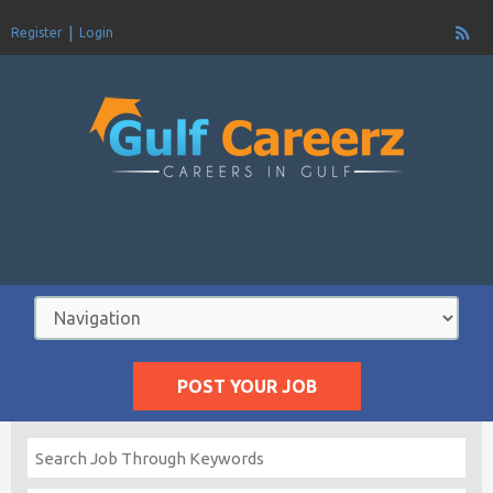
Register
Login
POST YOUR JOB