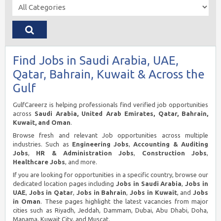
Find Jobs in Saudi Arabia, UAE,
Qatar, Bahrain, Kuwait & Across the
Gulf
GulfCareerz is helping professionals find verified job opportunities
across
Saudi Arabia, United Arab Emirates, Qatar, Bahrain,
Kuwait, and Oman
.
Browse fresh and relevant Job opportunities across multiple
industries. Such as
Engineering Jobs
,
Accounting & Auditing
Jobs
,
HR & Administration Jobs
,
Construction Jobs
,
Healthcare Jobs
, and more.
If you are looking for opportunities in a specific country, browse our
dedicated location pages including
Jobs in Saudi Arabia
,
Jobs in
UAE
,
Jobs in Qatar
,
Jobs in Bahrain
,
Jobs in Kuwait
, and
Jobs
in Oman
. These pages highlight the latest vacancies from major
cities such as Riyadh, Jeddah, Dammam, Dubai, Abu Dhabi, Doha,
Manama, Kuwait City, and Muscat.