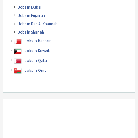
Jobs in Dubai
Jobs in Fujairah
Jobs in Ras Al Khaimah
Jobs in Sharjah
Jobs in Bahrain
Jobs in Kuwait
Jobs in Qatar
Jobs in Oman