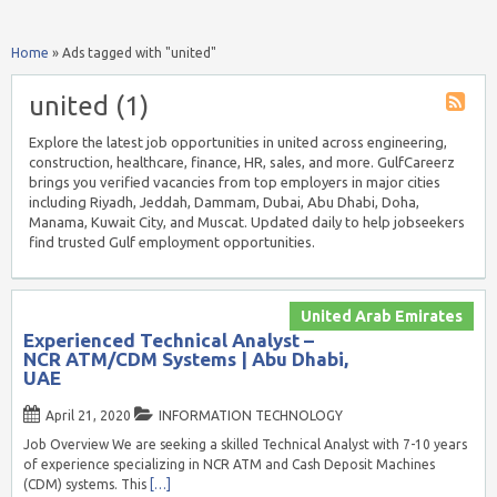
Home
»
Ads tagged with "united"
united (1)
Explore the latest job opportunities in united across engineering,
construction, healthcare, finance, HR, sales, and more. GulfCareerz
brings you verified vacancies from top employers in major cities
including Riyadh, Jeddah, Dammam, Dubai, Abu Dhabi, Doha,
Manama, Kuwait City, and Muscat. Updated daily to help jobseekers
find trusted Gulf employment opportunities.
United Arab Emirates
Experienced Technical Analyst –
NCR ATM/CDM Systems | Abu Dhabi,
UAE
April 21, 2020
INFORMATION TECHNOLOGY
Job Overview We are seeking a skilled Technical Analyst with 7-10 years
of experience specializing in NCR ATM and Cash Deposit Machines
(CDM) systems. This
[…]