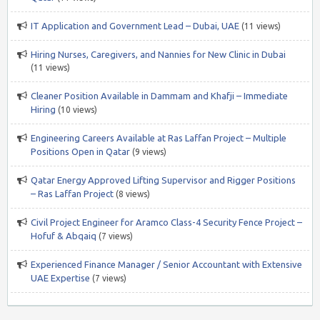
IT Application and Government Lead – Dubai, UAE
(11 views)
Hiring Nurses, Caregivers, and Nannies for New Clinic in Dubai
(11 views)
Cleaner Position Available in Dammam and Khafji – Immediate
Hiring
(10 views)
Engineering Careers Available at Ras Laffan Project – Multiple
Positions Open in Qatar
(9 views)
Qatar Energy Approved Lifting Supervisor and Rigger Positions
– Ras Laffan Project
(8 views)
Civil Project Engineer for Aramco Class-4 Security Fence Project –
Hofuf & Abqaiq
(7 views)
Experienced Finance Manager / Senior Accountant with Extensive
UAE Expertise
(7 views)