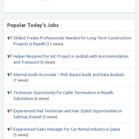
Popular Today’s Jobs
Skilled Trades Professionals Needed for Long-Term Construction
Projects in Riyadh
(12 views)
Helper Required for WC Project in Jeddah with Accommodation
and Transport
(9 views)
Internal Audit Associate – Risk-Based Audit and Data Analysis
(7 views)
Technician Opportunity for Cable Termination in Riyadh
Substation
(6 views)
Experienced Nail Technician and Hair Stylist Opportunities in
Salmiya, Kuwait
(5 views)
Experienced Sales Manager for Car Rental Industry in Qatar
(5 views)