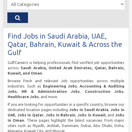
Find Jobs in Saudi Arabia, UAE,
Qatar, Bahrain, Kuwait & Across the
Gulf
GulfCareerz is helping professionals find verified job opportunities
across
Saudi Arabia, United Arab Emirates, Qatar, Bahrain,
Kuwait, and Oman
.
Browse fresh and relevant Job opportunities across multiple
industries. Such as
Engineering Jobs
,
Accounting & Auditing
Jobs
,
HR & Administration Jobs
,
Construction Jobs
,
Healthcare Jobs
, and more.
If you are looking for opportunities in a specific country, browse our
dedicated location pages including
Jobs in Saudi Arabia
,
Jobs in
UAE
,
Jobs in Qatar
,
Jobs in Bahrain
,
Jobs in Kuwait
, and
Jobs
in Oman
. These pages highlight the latest vacancies from major
cities such as Riyadh, Jeddah, Dammam, Dubai, Abu Dhabi, Doha,
Manama, Kuwait City, and Muscat.