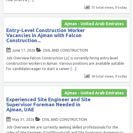
51 total views, 0 today
Ajman - United Arab Emirates
Entry-Level Construction Worker
Vacancies in Ajman with Falcon
Construction...
June 17, 2026
CIVIL AND CONSTRUCTION
Job Overview Falcon Construction LLC is currently hiring entry-level
construction workers in Ajman. Various positions are available suitable
for candidates eager to start a career
[…]
56 total views, 0 today
Ajman - United Arab Emirates
Experienced Site Engineer and Site
Supervisor Foreman Needed in
Ajman, UAE
May 31, 2026
CIVIL AND CONSTRUCTION
Job Overview We are currently seeking skilled professionals for the
roles of Site Engineer (Civil/Structural) and Site Supervisor Foreman to