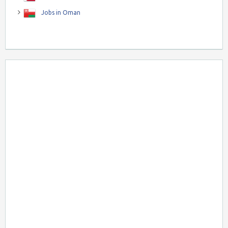
Jobs in Oman