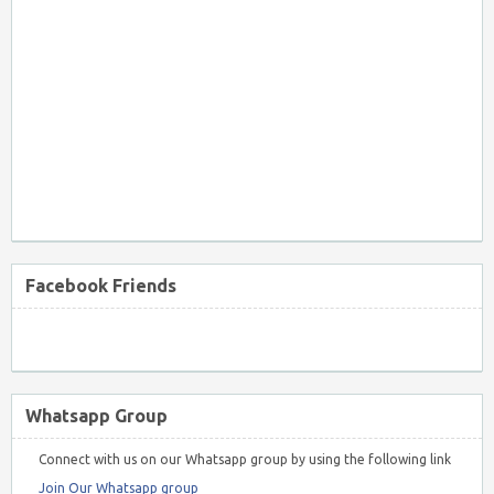
Facebook Friends
Whatsapp Group
Connect with us on our Whatsapp group by using the following link
Join Our Whatsapp group