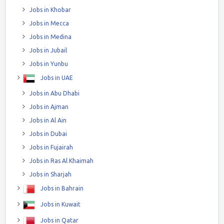
Jobs in Khobar
Jobs in Mecca
Jobs in Medina
Jobs in Jubail
Jobs in Yunbu
Jobs in UAE
Jobs in Abu Dhabi
Jobs in Ajman
Jobs in Al Ain
Jobs in Dubai
Jobs in Fujairah
Jobs in Ras Al Khaimah
Jobs in Sharjah
Jobs in Bahrain
Jobs in Kuwait
Jobs in Qatar