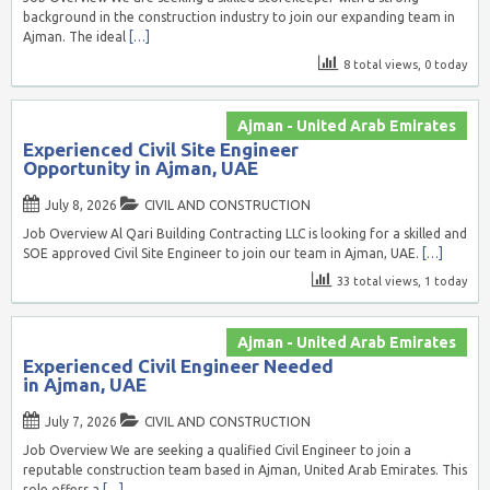
background in the construction industry to join our expanding team in
Ajman. The ideal
[…]
8 total views, 0 today
Ajman - United Arab Emirates
Experienced Civil Site Engineer
Opportunity in Ajman, UAE
July 8, 2026
CIVIL AND CONSTRUCTION
Job Overview Al Qari Building Contracting LLC is looking for a skilled and
SOE approved Civil Site Engineer to join our team in Ajman, UAE.
[…]
33 total views, 1 today
Ajman - United Arab Emirates
Experienced Civil Engineer Needed
in Ajman, UAE
July 7, 2026
CIVIL AND CONSTRUCTION
Job Overview We are seeking a qualified Civil Engineer to join a
reputable construction team based in Ajman, United Arab Emirates. This
role offers a
[…]