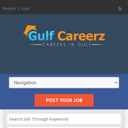
Register
Login
POST YOUR JOB