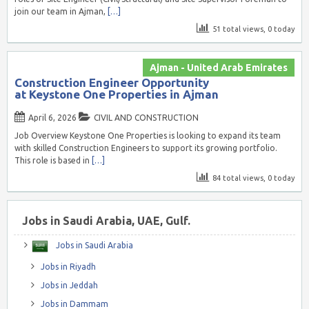
join our team in Ajman,
[…]
51 total views, 0 today
Ajman - United Arab Emirates
Construction Engineer Opportunity
at Keystone One Properties in Ajman
April 6, 2026
CIVIL AND CONSTRUCTION
Job Overview Keystone One Properties is looking to expand its team
with skilled Construction Engineers to support its growing portfolio.
This role is based in
[…]
84 total views, 0 today
Jobs in Saudi Arabia, UAE, Gulf.
Jobs in Saudi Arabia
Jobs in Riyadh
Jobs in Jeddah
Jobs in Dammam