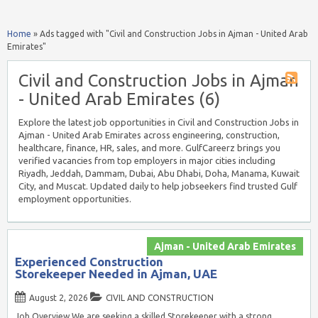
Home
»
Ads tagged with "Civil and Construction Jobs in Ajman - United Arab
Emirates"
Civil and Construction Jobs in Ajman
- United Arab Emirates (6)
Explore the latest job opportunities in Civil and Construction Jobs in
Ajman - United Arab Emirates across engineering, construction,
healthcare, finance, HR, sales, and more. GulfCareerz brings you
verified vacancies from top employers in major cities including
Riyadh, Jeddah, Dammam, Dubai, Abu Dhabi, Doha, Manama, Kuwait
City, and Muscat. Updated daily to help jobseekers find trusted Gulf
employment opportunities.
Ajman - United Arab Emirates
Experienced Construction
Storekeeper Needed in Ajman, UAE
August 2, 2026
CIVIL AND CONSTRUCTION
Job Overview We are seeking a skilled Storekeeper with a strong