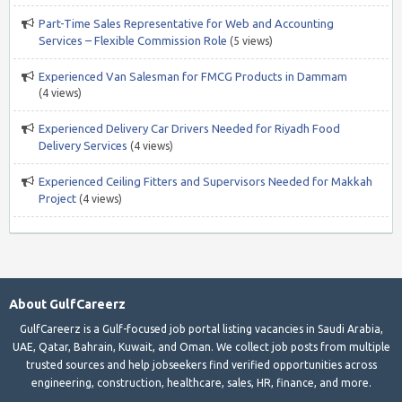
Part-Time Sales Representative for Web and Accounting
Services – Flexible Commission Role
(5 views)
Experienced Van Salesman for FMCG Products in Dammam
(4 views)
Experienced Delivery Car Drivers Needed for Riyadh Food
Delivery Services
(4 views)
Experienced Ceiling Fitters and Supervisors Needed for Makkah
Project
(4 views)
About GulfCareerz
GulfCareerz is a Gulf-focused job portal listing vacancies in Saudi Arabia,
UAE, Qatar, Bahrain, Kuwait, and Oman. We collect job posts from multiple
trusted sources and help jobseekers find verified opportunities across
engineering, construction, healthcare, sales, HR, finance, and more.