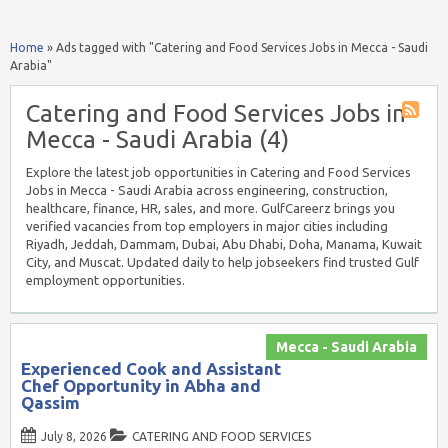
Home
»
Ads tagged with "Catering and Food Services Jobs in Mecca - Saudi
Arabia"
Catering and Food Services Jobs in
Mecca - Saudi Arabia (4)
Explore the latest job opportunities in Catering and Food Services
Jobs in Mecca - Saudi Arabia across engineering, construction,
healthcare, finance, HR, sales, and more. GulfCareerz brings you
verified vacancies from top employers in major cities including
Riyadh, Jeddah, Dammam, Dubai, Abu Dhabi, Doha, Manama, Kuwait
City, and Muscat. Updated daily to help jobseekers find trusted Gulf
employment opportunities.
Mecca - Saudi Arabia
Experienced Cook and Assistant
Chef Opportunity in Abha and
Qassim
July 8, 2026
CATERING AND FOOD SERVICES