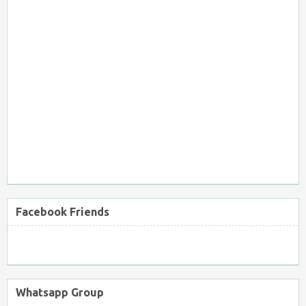
Facebook Friends
Whatsapp Group