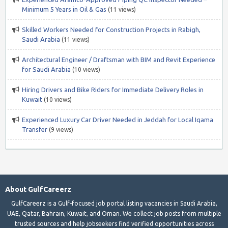
Minimum 5 Years in Oil & Gas
(11 views)
Skilled Workers Needed for Construction Projects in Rabigh,
Saudi Arabia
(11 views)
Architectural Engineer / Draftsman with BIM and Revit Experience
for Saudi Arabia
(10 views)
Hiring Drivers and Bike Riders for Immediate Delivery Roles in
Kuwait
(10 views)
Experienced Luxury Car Driver Needed in Jeddah for Local Iqama
Transfer
(9 views)
About GulfCareerz
GulfCareerz is a Gulf-focused job portal listing vacancies in Saudi Arabia,
UAE, Qatar, Bahrain, Kuwait, and Oman. We collect job posts from multiple
trusted sources and help jobseekers find verified opportunities across