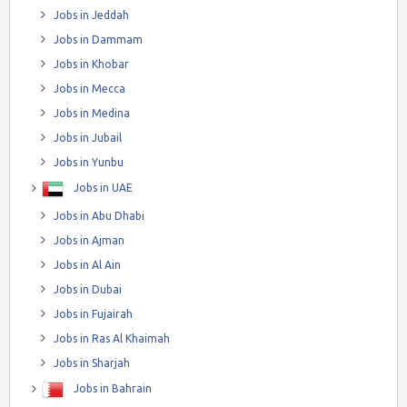
Jobs in Jeddah
Jobs in Dammam
Jobs in Khobar
Jobs in Mecca
Jobs in Medina
Jobs in Jubail
Jobs in Yunbu
Jobs in UAE
Jobs in Abu Dhabi
Jobs in Ajman
Jobs in Al Ain
Jobs in Dubai
Jobs in Fujairah
Jobs in Ras Al Khaimah
Jobs in Sharjah
Jobs in Bahrain