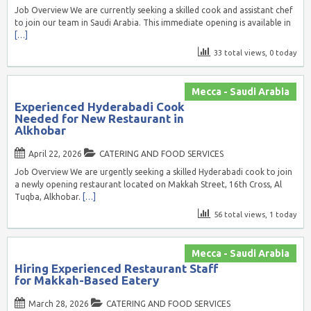
Job Overview We are currently seeking a skilled cook and assistant chef
to join our team in Saudi Arabia. This immediate opening is available in
[…]
33 total views, 0 today
Mecca - Saudi Arabia
Experienced Hyderabadi Cook
Needed for New Restaurant in
Alkhobar
April 22, 2026
CATERING AND FOOD SERVICES
Job Overview We are urgently seeking a skilled Hyderabadi cook to join
a newly opening restaurant located on Makkah Street, 16th Cross, Al
Tuqba, Alkhobar.
[…]
56 total views, 1 today
Mecca - Saudi Arabia
Hiring Experienced Restaurant Staff
for Makkah-Based Eatery
March 28, 2026
CATERING AND FOOD SERVICES