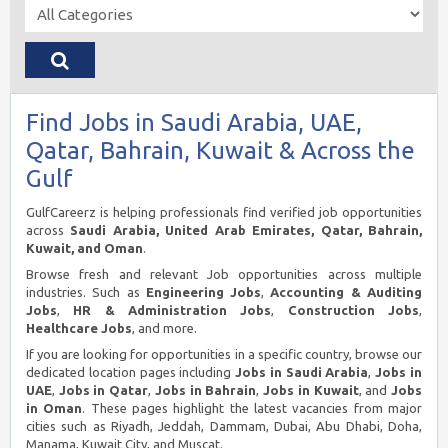
Find Jobs in Saudi Arabia, UAE,
Qatar, Bahrain, Kuwait & Across the
Gulf
GulfCareerz is helping professionals find verified job opportunities
across
Saudi Arabia, United Arab Emirates, Qatar, Bahrain,
Kuwait, and Oman
.
Browse fresh and relevant Job opportunities across multiple
industries. Such as
Engineering Jobs
,
Accounting & Auditing
Jobs
,
HR & Administration Jobs
,
Construction Jobs
,
Healthcare Jobs
, and more.
If you are looking for opportunities in a specific country, browse our
dedicated location pages including
Jobs in Saudi Arabia
,
Jobs in
UAE
,
Jobs in Qatar
,
Jobs in Bahrain
,
Jobs in Kuwait
, and
Jobs
in Oman
. These pages highlight the latest vacancies from major
cities such as Riyadh, Jeddah, Dammam, Dubai, Abu Dhabi, Doha,
Manama, Kuwait City, and Muscat.