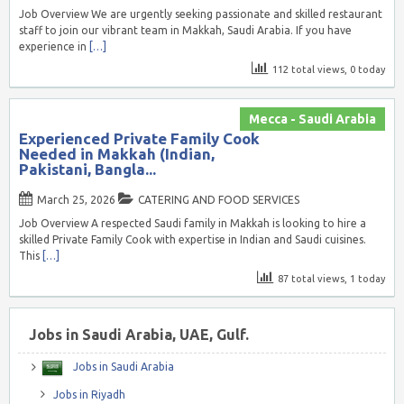
Job Overview We are urgently seeking passionate and skilled restaurant
staff to join our vibrant team in Makkah, Saudi Arabia. If you have
experience in
[…]
112 total views, 0 today
Mecca - Saudi Arabia
Experienced Private Family Cook
Needed in Makkah (Indian,
Pakistani, Bangla...
March 25, 2026
CATERING AND FOOD SERVICES
Job Overview A respected Saudi family in Makkah is looking to hire a
skilled Private Family Cook with expertise in Indian and Saudi cuisines.
This
[…]
87 total views, 1 today
Jobs in Saudi Arabia, UAE, Gulf.
Jobs in Saudi Arabia
Jobs in Riyadh