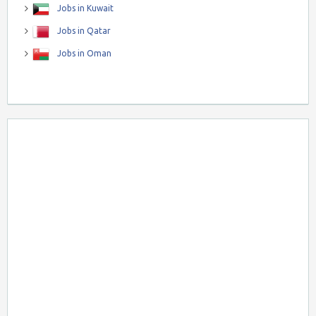
Jobs in Kuwait
Jobs in Qatar
Jobs in Oman