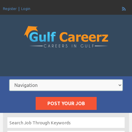
Register
Login
POST YOUR JOB