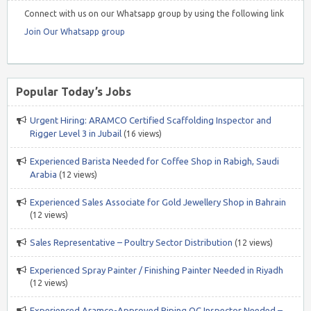
Connect with us on our Whatsapp group by using the following link
Join Our Whatsapp group
Popular Today’s Jobs
Urgent Hiring: ARAMCO Certified Scaffolding Inspector and
Rigger Level 3 in Jubail
(16 views)
Experienced Barista Needed for Coffee Shop in Rabigh, Saudi
Arabia
(12 views)
Experienced Sales Associate for Gold Jewellery Shop in Bahrain
(12 views)
Sales Representative – Poultry Sector Distribution
(12 views)
Experienced Spray Painter / Finishing Painter Needed in Riyadh
(12 views)
Experienced Aramco-Approved Piping QC Inspector Needed –